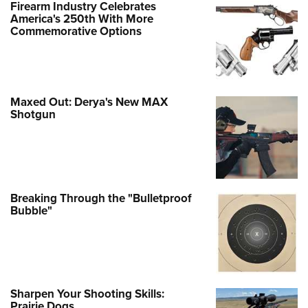
Firearm Industry Celebrates
America's 250th With More
Commemorative Options
Maxed Out: Derya's New MAX
Shotgun
Breaking Through the "Bulletproof
Bubble"
Sharpen Your Shooting Skills:
Prairie Dogs