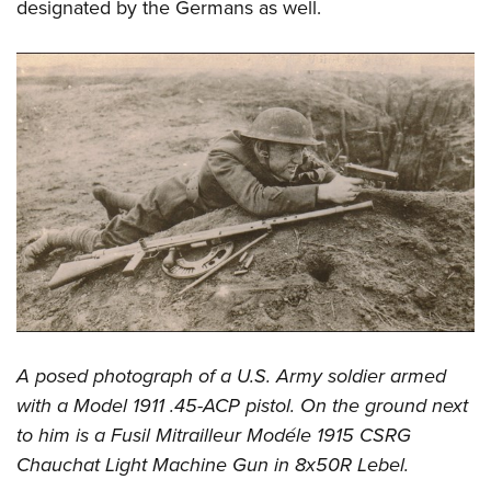
designated by the Germans as well.
A posed photograph of a U.S. Army soldier armed
with a Model 1911 .45-ACP pistol. On the ground next
to him is a Fusil Mitrailleur Modéle 1915 CSRG
Chauchat Light Machine Gun in 8x50R Lebel.