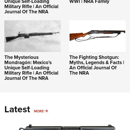
Unique Self-Loading
WWI | NRA Family
Military Rifle | An Official
Journal Of The NRA
The Mysterious
The Fighting Shotgun:
Mondragón: Mexico's
Myths, Legends & Facts |
Unique Self-Loading
An Official Journal Of
Military Rifle | An Official
The NRA
Journal Of The NRA
Latest
MORE
MORE