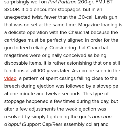
surprisingly well on
Prvi Partizan
200-gr. FMJ BT
8x50R. It did encounter stoppages, but in an
unexpected twist, fewer than the .30-cal. Lewis gun
that was on set at the same time. Magazine loading is
a delicate operation with the Chauchat because the
cartridges must be perfectly aligned in order for the
gun to feed reliably. Considering that Chauchat
magazines were originally conceived as being
disposable items, it is rather astonishing that one still
functions at all 100 years later. As can be seen in the
video
, a pattern of spent casings falling close to the
breech during ejection was followed by a stovepipe
at one minute and twelve seconds. This type of
stoppage happened a few times during the day, but
after a few adjustments the weak ejection was
resolved by simply tightening the gun’s
bouchon
d’appui
(Support Cap/Rear assembly collar) and