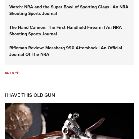
Watch: NRA and the Super Bowl of Sporting Clays | An NRA
Shooting Sports Journal
The Hand Cannon: The First Handheld Firearm | An NRA
Shooting Sports Journal
Rifleman Review: Mossberg 990 Aftershock | An Official
Journal Of The NRA
ARTV
ARTV
I HAVE THIS OLD GUN