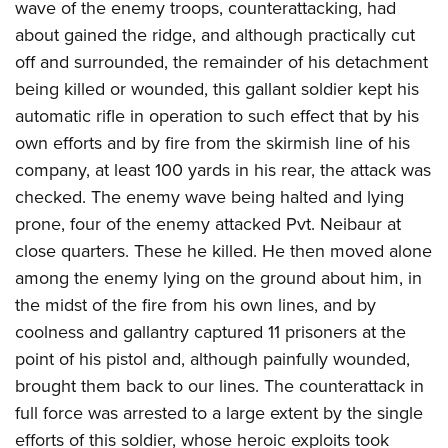
wave of the enemy troops, counterattacking, had
about gained the ridge, and although practically cut
off and surrounded, the remainder of his detachment
being killed or wounded, this gallant soldier kept his
automatic rifle in operation to such effect that by his
own efforts and by fire from the skirmish line of his
company, at least 100 yards in his rear, the attack was
checked. The enemy wave being halted and lying
prone, four of the enemy attacked Pvt. Neibaur at
close quarters. These he killed. He then moved alone
among the enemy lying on the ground about him, in
the midst of the fire from his own lines, and by
coolness and gallantry captured 11 prisoners at the
point of his pistol and, although painfully wounded,
brought them back to our lines. The counterattack in
full force was arrested to a large extent by the single
efforts of this soldier, whose heroic exploits took