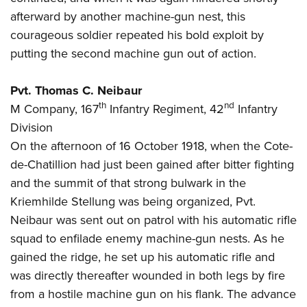
afterward by another machine-gun nest, this
courageous soldier repeated his bold exploit by
putting the second machine gun out of action.
Pvt. Thomas C. Neibaur
th
nd
M Company, 167
Infantry Regiment, 42
Infantry
Division
On the afternoon of 16 October 1918, when the Cote-
de-Chatillion had just been gained after bitter fighting
and the summit of that strong bulwark in the
Kriemhilde Stellung was being organized, Pvt.
Neibaur was sent out on patrol with his automatic rifle
squad to enfilade enemy machine-gun nests. As he
gained the ridge, he set up his automatic rifle and
was directly thereafter wounded in both legs by fire
from a hostile machine gun on his flank. The advance