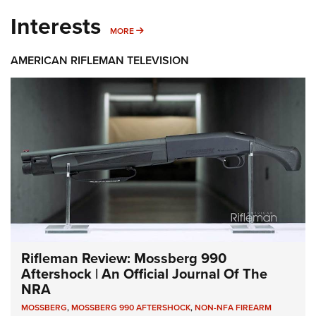
Interests
MORE INTERESTS
MORE
AMERICAN RIFLEMAN TELEVISION
Rifleman Review: Mossberg 990
Aftershock | An Official Journal Of The
NRA
MOSSBERG
,
MOSSBERG 990 AFTERSHOCK
,
NON-NFA FIREARM