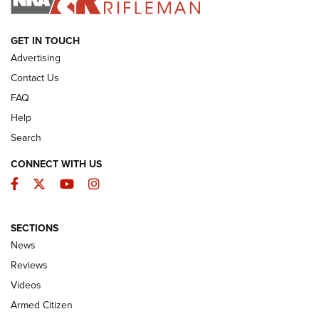
ARMED CITIZEN
GET IN TOUCH
Advertising
Contact Us
FAQ
Help
Search
CONNECT WITH US
Facebook
Twitter
YouTube
Instagram
SECTIONS
The Armed Citizen® Aug. 7, 2026 | An
News
Official Journal Of The NRA
Reviews
ARMED CITIZEN
,
THE ARMED CITIZEN BLOG
,
THE ARMED CITIZEN
ONLINE
Videos
Armed Citizen
NRA Women | The Armed Citizen® Reload August 7, 2026