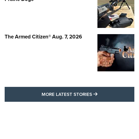
The Armed Citizen® Aug. 7, 2026
MORE LATEST STO
MORE LATEST STORIES