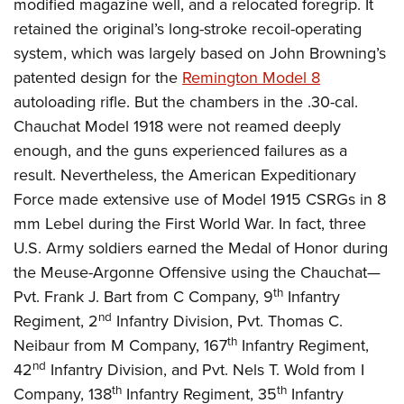
modified magazine well, and a relocated foregrip. It
retained the original’s long-stroke recoil-operating
system, which was largely based on John Browning’s
patented design for the
Remington Model 8
autoloading rifle. But the chambers in the .30-cal.
Chauchat Model 1918 were not reamed deeply
enough, and the guns experienced failures as a
result. Nevertheless, the American Expeditionary
Force made extensive use of Model 1915 CSRGs in 8
mm Lebel during the First World War. In fact, three
U.S. Army soldiers earned the Medal of Honor during
the Meuse-Argonne Offensive using the Chauchat—
th
Pvt. Frank J. Bart from C Company, 9
Infantry
nd
Regiment, 2
Infantry Division, Pvt. Thomas C.
th
Neibaur from M Company, 167
Infantry Regiment,
nd
42
Infantry Division, and Pvt. Nels T. Wold from I
th
th
Company, 138
Infantry Regiment, 35
Infantry