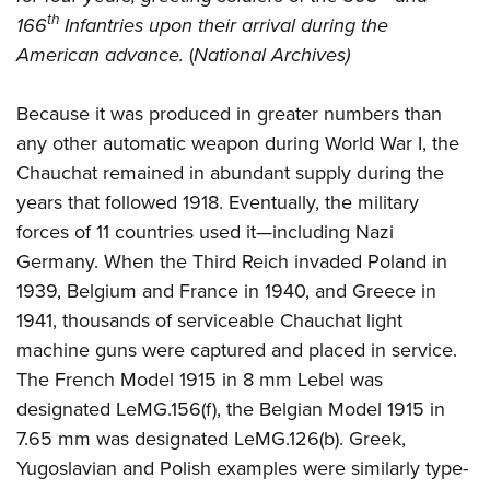
th
166
Infantries upon their arrival during the
American advance.
(
National Archives)
Because it was produced in greater numbers than
any other automatic weapon during World War I, the
Chauchat remained in abundant supply during the
years that followed 1918. Eventually, the military
forces of 11 countries used it—including Nazi
Germany. When the Third Reich invaded Poland in
1939, Belgium and France in 1940, and Greece in
1941, thousands of serviceable Chauchat light
machine guns were captured and placed in service.
The French Model 1915 in 8 mm Lebel was
designated LeMG.156(f), the Belgian Model 1915 in
7.65 mm was designated LeMG.126(b). Greek,
Yugoslavian and Polish examples were similarly type-