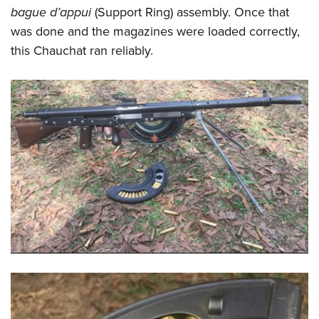
bague d’appui
(Support Ring) assembly. Once that
was done and the magazines were loaded correctly,
this Chauchat ran reliably.