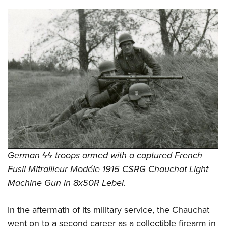
German ϟϟ troops armed with a captured French
Fusil Mitrailleur Modéle 1915 CSRG Chauchat Light
Machine Gun in 8x50R Lebel.
In the aftermath of its military service, the Chauchat
went on to a second career as a collectible firearm in