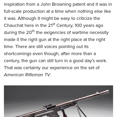
inspiration from a John Browning patent and it was in
full-scale production at a time when nothing else like
it was. Although it might be easy to criticize the
st
Chauchat here in the 21
Century, 100 years ago
th
during the 20
the exigencies of wartime necessity
made it the right gun at the right place at the right
time. There are still voices pointing out its
shortcomings even though, after more than a
century, the gun can still turn in a good day’s work.
That was certainly our experience on the set of
American Rifleman TV
.