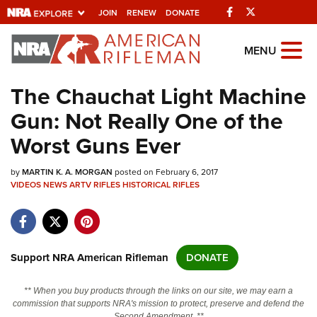
Facebook
Twitter
JOIN
RENEW
DONATE
Explore The NRA
MENU
Universe Of Websites
The Chauchat Light Machine
Gun: Not Really One of the
Quick Links
Worst Guns Ever
NRA.ORG
by
MARTIN K. A. MORGAN
posted on February 6, 2017
Manage Your Membership
VIDEOS
NEWS
ARTV
RIFLES
HISTORICAL RIFLES
NRA Near You
Friends of NRA
State and Federal Gun Laws
Support NRA American Rifleman
DONATE
NRA Online Training
** When you buy products through the links on our site, we may earn a
Politics, Policy and Legislation
commission that supports NRA's mission to protect, preserve and defend the
Second Amendment. **