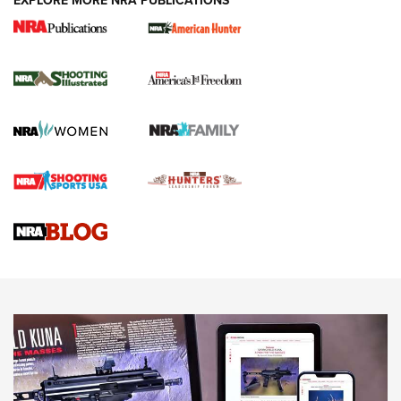
EXPLORE MORE NRA PUBLICATIONS
New for 2026: KJI K950 Tripod and Titan
Inverted Ball Head | An Official Journal Of
The NRA
KOPFJÄGER
,
K950 TRIPOD
,
TITAN INVERTED-BALL HEAD
Screwworm Invasion Stalling at the Southern Border | An
Official Journal Of The NRA
Braves Defy Hunting & Fishing Night Scarcity in MLB | An
Official Journal Of The NRA
Sierra Presents 3 New Rifle Bullets | An Official Journal Of
The NRA
NEWS
NEWS
AMERICAN RIFLEMAN REVIEWS