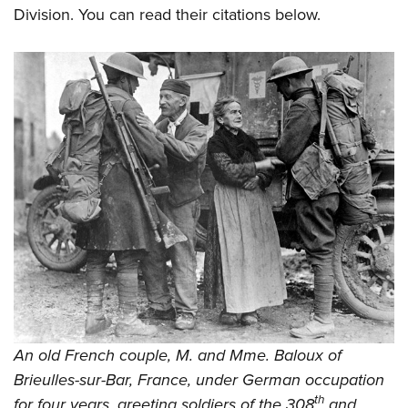
Division. You can read their citations below.
An old French couple, M. and Mme. Baloux of
Brieulles-sur-Bar, France, under German occupation
th
for four years, greeting soldiers of the 308
and