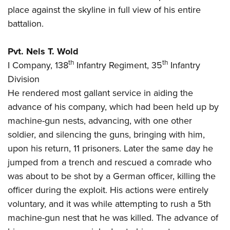
place against the skyline in full view of his entire
battalion.
Pvt. Nels T. Wold
th
th
I Company, 138
Infantry Regiment, 35
Infantry
Division
He rendered most gallant service in aiding the
advance of his company, which had been held up by
machine-gun nests, advancing, with one other
soldier, and silencing the guns, bringing with him,
upon his return, 11 prisoners. Later the same day he
jumped from a trench and rescued a comrade who
was about to be shot by a German officer, killing the
officer during the exploit. His actions were entirely
voluntary, and it was while attempting to rush a 5th
machine-gun nest that he was killed. The advance of