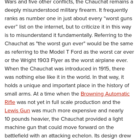
Wars and five other conflicts, the Chauchat remains a
deeply misunderstood military firearm. It frequently
ranks as number one in just about every “worst guns
ever” list on the internet, but to criticize it in this way
is to misunderstand it fundamentally. Referring to the
Chauchat as "the worst gun ever" would be the same
as referring to the Model T Ford as the worst car ever
or the Wright 1903 Flyer as the worst airplane ever.
When the Chauchat was introduced in 1915, there
was nothing else like it in the world. In that way, it
holds a unique and important place in the history of
small arms. At a time when the
Browning Automatic
Rifle
was not yet in full scale production and the
Lewis Gun
was much more expensive and nearly
10 pounds heavier, the Chauchat provided a light
machine gun that could move forward on the
battlefield with an attacking echelon. Its design drew