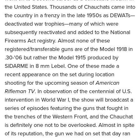
the United States. Thousands of Chauchats came into
the country in a frenzy in the late 1950s as DEWATs—
deactivated war trophies—many of which were
subsequently reactivated and added to the National
Firearms Act registry. Almost none of these
registered/transferable guns are of the Model 1918 in
.30-'06 but rather the Model 1915 produced by
SIDARME in 8 mm Lebel. One of these made a
recent appearance on the set during location
shooting for the upcoming season of
American
Rifleman TV
. In observation of the centennial of U.S.
intervention in World War I, the show will broadcast a
series of episodes featuring the guns that fought in
the trenches of the Western Front, and the Chauchat
is definitely one not to be overlooked. Almost in spite
of its reputation, the gun we had on set that day ran