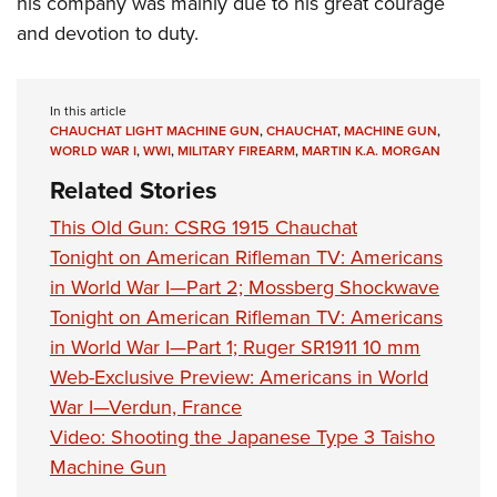
his company was mainly due to his great courage
and devotion to duty.
In this article
CHAUCHAT LIGHT MACHINE GUN
,
CHAUCHAT
,
MACHINE GUN
,
WORLD WAR I
,
WWI
,
MILITARY FIREARM
,
MARTIN K.A. MORGAN
Related Stories
This Old Gun: CSRG 1915 Chauchat
Tonight on American Rifleman TV: Americans
in World War I—Part 2; Mossberg Shockwave
Tonight on American Rifleman TV: Americans
in World War I—Part 1; Ruger SR1911 10 mm
Web-Exclusive Preview: Americans in World
War I—Verdun, France
Video: Shooting the Japanese Type 3 Taisho
Machine Gun