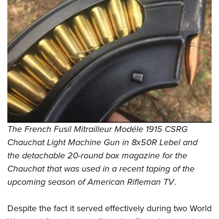
The French Fusil Mitrailleur Modéle 1915 CSRG
Chauchat Light Machine Gun in 8x50R Lebel and
the detachable 20-round box magazine for the
Chauchat that was used in a recent taping of the
upcoming season of American Rifleman TV
.
Despite the fact it served effectively during two World