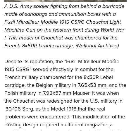
Shooting Illustrated
Women's Wildlife Management / Conservation Scholarship
A U.S. Army soldier fighting from behind a barricade
Youth Education Summit
Firearm Training
made of sandbags and ammunition boxes with a
Become An NRA Instructor
Adventure Camp
NRA Marksmanship Qualification Program
Fusil Mitrailleur Modéle 1915 CSRG Chauchat Light
Youth Hunter Education Challenge
NRA Training Course Catalog
Machine Gun on the western front during World War
National Junior Shooting Camps
I. This model of Chauchat was chambered for the
Women On Target® Instructional Shooting Clinics
Youth Wildlife Art Contest
French 8x50R Lebel cartridge. (
National Archives)
Home Air Gun Program
Despite its reputation, the "Fusil Mitrailleur Modéle
NRA Junior Membership
1915 CSRG" served effectively in combat for the
NRA Family
French military chambered for the 8x50R Lebel
Eddie Eagle GunSafe® Program
cartridge, the Belgian military in 7.65x53 mm, and the
NRA Gun Safety Rules
Polish military in 7.92x57 mm Mauser. It was when
the Chauchat was redesigned for the U.S. military in
Collegiate Shooting Programs
.30-'06 Sprg. as the Model 1918 that the real
National Youth Shooting Sports Cooperative Program
problems were encountered. This modification of the
Request for Eagle Scout Certificate
existing design required a different magazine, a