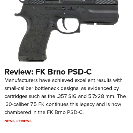
Review: FK Brno PSD-C
Manufacturers have achieved excellent results with
small-caliber bottleneck designs, as evidenced by
cartridges such as the .357 SIG and 5.7x28 mm. The
.30-caliber 7.5 FK continues this legacy and is now
chambered in the FK Brno PSD-C.
NEWS
,
REVIEWS