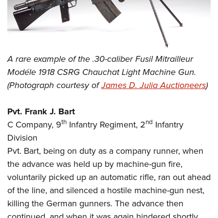
A rare example of the .30-caliber Fusil Mitrailleur
Modéle 1918 CSRG Chauchat Light Machine Gun.
(Photograph courtesy of
James D. Julia Auctioneers
)
Pvt. Frank J. Bart
th
nd
C Company, 9
Infantry Regiment, 2
Infantry
Division
Pvt. Bart, being on duty as a company runner, when
the advance was held up by machine-gun fire,
voluntarily picked up an automatic rifle, ran out ahead
of the line, and silenced a hostile machine-gun nest,
killing the German gunners. The advance then
continued, and when it was again hindered shortly