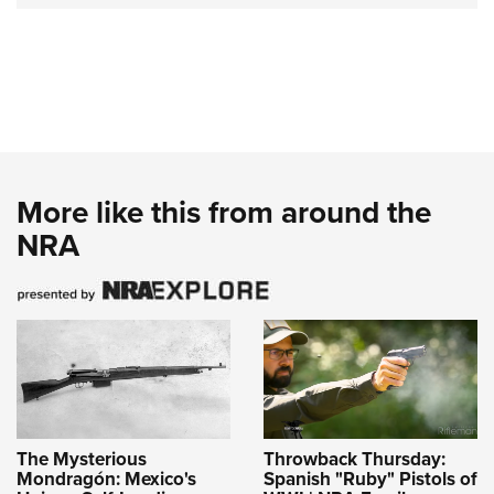
More like this from around the
NRA
The Mysterious
Throwback Thursday:
Mondragón: Mexico's
Spanish "Ruby" Pistols of