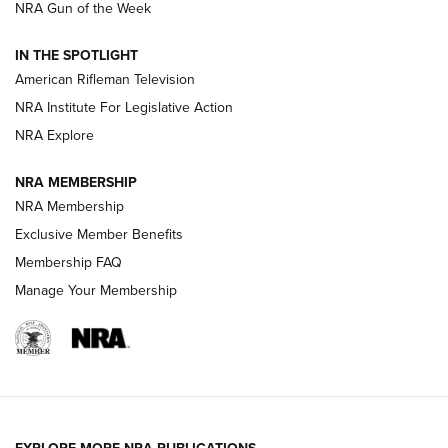
NRA Gun of the Week
NRA Women | The Armed Citizen® Reload July 31, 2026
IN THE SPOTLIGHT
NRA Women | The Armed Citizen® Reload July 24, 2026
American Rifleman Television
NRA Institute For Legislative Action
ARMED CITIZEN
NRA Explore
ARMED CITIZEN
NRA MEMBERSHIP
AMERICAN RIFLEMAN NEWS
NRA Membership
Exclusive Member Benefits
Membership FAQ
Manage Your Membership