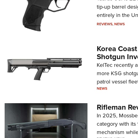
tip-up barrel des
entirely in the Un
REVIEWS
,
NEWS
Korea Coast
Shotgun Inv
KelTec recently 
more KSG shotgun
patrol vessel fleet
NEWS
Rifleman Re
In 2025, Mossber
category with it
mechanism while s