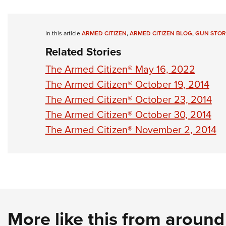
In this article
ARMED CITIZEN
,
ARMED CITIZEN BLOG
,
GUN STOR
Related Stories
The Armed Citizen® May 16, 2022
The Armed Citizen® October 19, 2014
The Armed Citizen® October 23, 2014
The Armed Citizen® October 30, 2014
The Armed Citizen® November 2, 2014
More like this from aroun