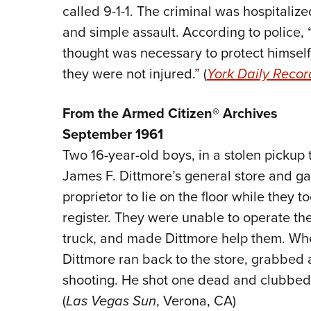
called 9-1-1. The criminal was hospitaliz
and simple assault. According to police,
thought was necessary to protect himself,
they were not injured.” (
York Daily Recor
From the Armed Citizen® Archives
September 1961
Two 16-year-old boys, in a stolen pickup
James F. Dittmore’s general store and gas
proprietor to lie on the floor while they
register. They were unable to operate th
truck, and made Dittmore help them. Whe
Dittmore ran back to the store, grabbed a
shooting. He shot one dead and clubbed t
(
Las Vegas Sun
, Verona, CA)