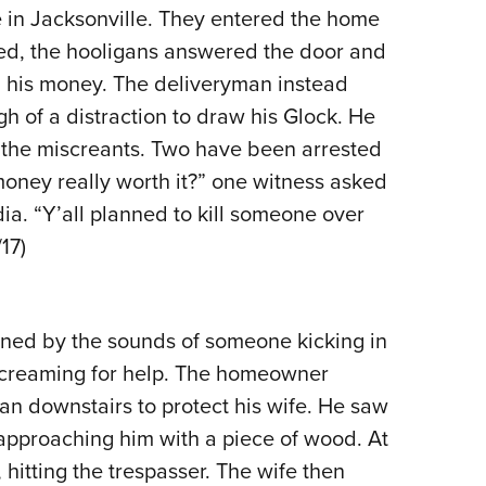
in Jacksonville. They entered the home
Eddi
ved, the hooligans answered the door and
NRA 
 his money. The deliveryman instead
Coll
h of a distraction to draw his Glock. He
Nati
 of the miscreants. Two have been arrested
Coop
money really worth it?” one witness asked
Requ
ia. “Y’all planned to kill someone over
17)
ed by the sounds of someone kicking in
 screaming for help. The homeowner
n downstairs to protect his wife. He saw
approaching him with a piece of wood. At
 hitting the trespasser. The wife then