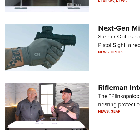
REVIEWS
,
NEWS
Next-Gen Mi
Steiner Optics ha
Pistol Sight, a re
NEWS
,
OPTICS
Rifleman In
The “Plinkapaloo
hearing protecti
NEWS
,
GEAR