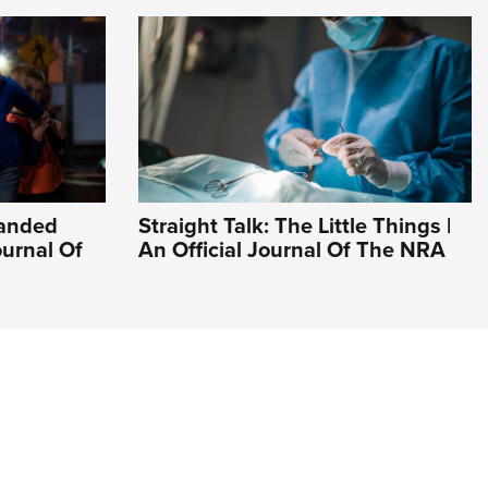
Handed
Straight Talk: The Little Things |
ournal Of
An Official Journal Of The NRA