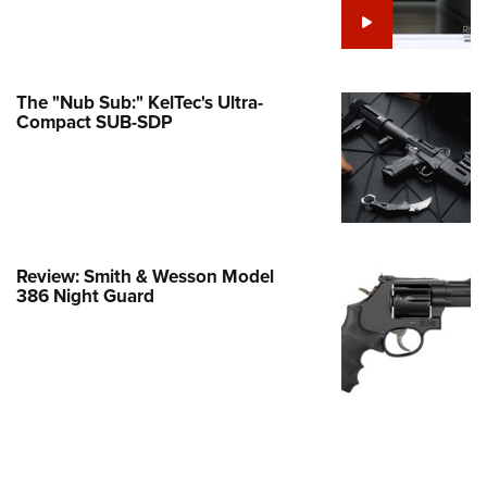
e Eagle GunSafe® Program
Gun Safety Rules
egiate Shooting Programs
The "Nub Sub:" KelTec's Ultra-
Compact SUB-SDP
onal Youth Shooting Sports
erative Program
est for Eagle Scout Certificate
Review: Smith & Wesson Model
386 Night Guard