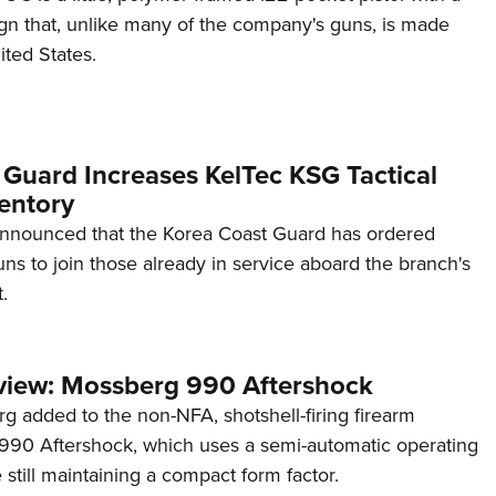
ign that, unlike many of the company's guns, is made
ited States.
 Guard Increases KelTec KSG Tactical
entory
announced that the Korea Coast Guard has ordered
s to join those already in service aboard the branch's
.
view: Mossberg 990 Aftershock
g added to the non-NFA, shotshell-firing firearm
s 990 Aftershock, which uses a semi-automatic operating
till maintaining a compact form factor.