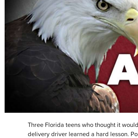
Three Florida teens who thought it woul
delivery driver learned a hard lesson. Po