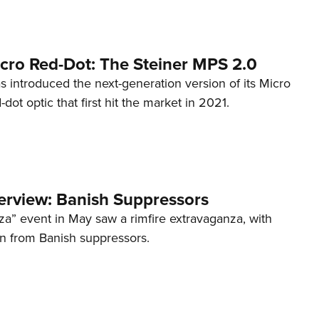
cro Red-Dot: The Steiner MPS 2.0
s introduced the next-generation version of its Micro
d-dot optic that first hit the market in 2021.
terview: Banish Suppressors
za” event in May saw a rimfire extravaganza, with
on from Banish suppressors.