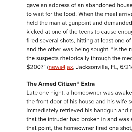
gave an address of an abandoned house 
to wait for the food. When the meal arri
held the man at gunpoint and demanded
kicked at one of the teens to cause enoug
fired several shots, hitting at least one
and the other was being sought. “Is the 
the suspects rhetorically through the med
$200?” (
news4jax
, Jacksonville, FL, 6/21/
The
Armed Citizen® Extra
Late one night, a homeowner was awaken
the front door of his house and his wife
immediately retrieved his handgun and ra
that the intruder had broken in and was 
that point, the homeowner fired one shot,