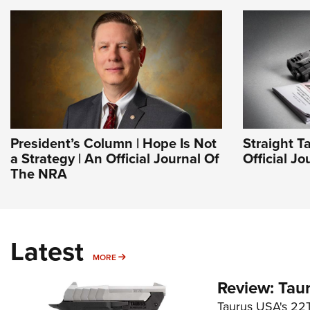
President’s Column | Hope Is Not
Straight T
a Strategy | An Official Journal Of
Official J
The NRA
Latest
MORE
MORE
Review: Tau
Taurus USA's 22TU