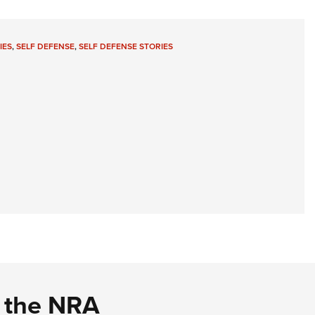
IES
,
SELF DEFENSE
,
SELF DEFENSE STORIES
d the NRA