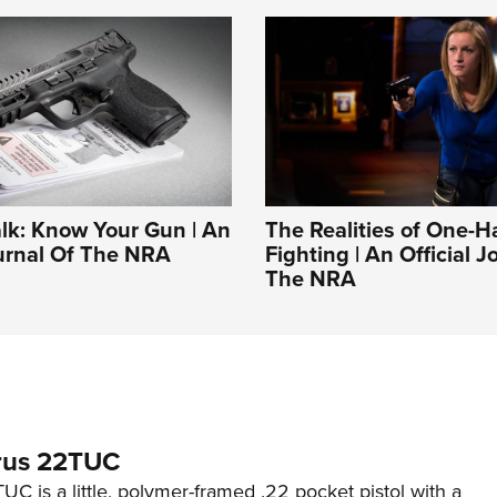
alk: Know Your Gun | An
The Realities of One-
ournal Of The NRA
Fighting | An Official J
The NRA
rus 22TUC
C is a little, polymer-framed .22 pocket pistol with a