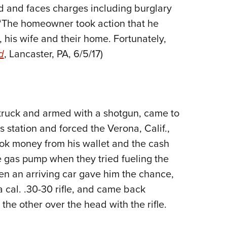
ed and faces charges including burglary
 “The homeowner took action that he
 his wife and their home. Fortunately,
d
, Lancaster, PA, 6/5/17)
 truck and armed with a shotgun, came to
 station and forced the Verona, Calif.,
 took money from his wallet and the cash
e gas pump when they tried fueling the
n an arriving car gave him the chance,
 cal. .30-30 rifle, and came back
he other over the head with the rifle.