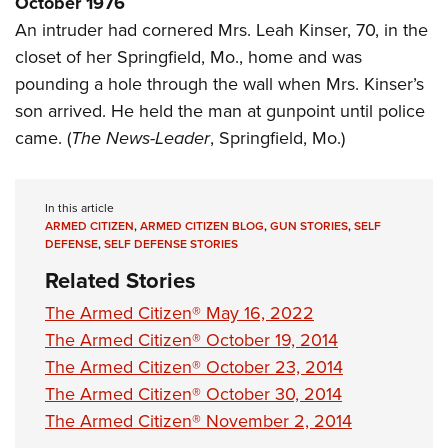
October 1976
Shooting Illustrated
Women's Wildlife Management / Conservation Scholarship
Youth Education Summit
An intruder had cornered Mrs. Leah Kinser, 70, in the
Firearm Training
Become An NRA Instructor
closet of her Springfield, Mo., home and was
Adventure Camp
NRA Marksmanship Qualification Program
pounding a hole through the wall when Mrs. Kinser’s
Youth Hunter Education Challenge
NRA Training Course Catalog
son arrived. He held the man at gunpoint until police
National Junior Shooting Camps
Women On Target® Instructional Shooting Clinics
came. (
The News-Leader
, Springfield, Mo.)
Youth Wildlife Art Contest
Home Air Gun Program
In this article
NRA Junior Membership
ARMED CITIZEN
,
ARMED CITIZEN BLOG
,
GUN STORIES
,
SELF
DEFENSE
,
SELF DEFENSE STORIES
NRA Family
Related Stories
Eddie Eagle GunSafe® Program
The Armed Citizen® May 16, 2022
NRA Gun Safety Rules
The Armed Citizen® October 19, 2014
Collegiate Shooting Programs
The Armed Citizen® October 23, 2014
National Youth Shooting Sports Cooperative Program
The Armed Citizen® October 30, 2014
Request for Eagle Scout Certificate
The Armed Citizen® November 2, 2014