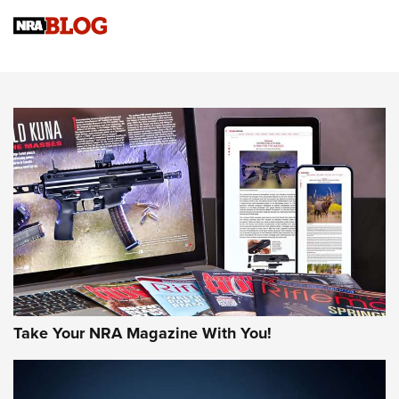
Official Journal Of The NRA
Sierra Presents 3 New Rifle Bullets | An Official Journal Of
The NRA
NEWS
NEWS
AMERICAN RIFLEMAN REVIEWS
Take Your NRA Magazine With You!