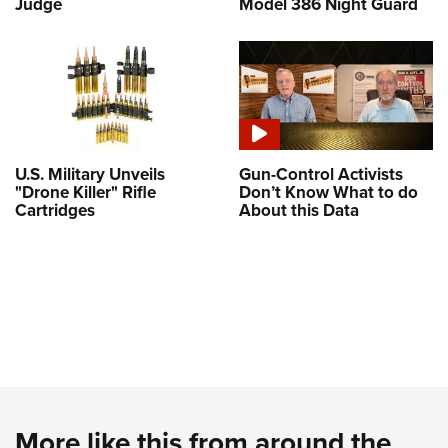
Judge
Model 386 Night Guard
U.S. Military Unveils
Gun-Control Activists
"Drone Killer" Rifle
Don’t Know What to do
Cartridges
About this Data
More like this from around the