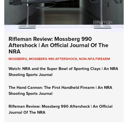
Rifleman Review: Mossberg 990
Aftershock | An Official Journal Of The
NRA
MOSSBERG
,
MOSSBERG 990 AFTERSHOCK
,
NON-NFA FIREARM
Watch: NRA and the Super Bowl of Sporting Clays | An NRA
Shooting Sports Journal
The Hand Cannon: The First Handheld Firearm | An NRA
Shooting Sports Journal
Rifleman Review: Mossberg 990 Aftershock | An Official
Journal Of The NRA