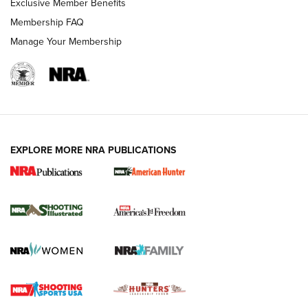
Exclusive Member Benefits
Membership FAQ
Manage Your Membership
EXPLORE MORE NRA PUBLICATIONS
New for 2026: KJI K950 Tripod and Titan
Inverted Ball Head | An Official Journal Of
The NRA
KOPFJÄGER
,
K950 TRIPOD
,
TITAN INVERTED-BALL HEAD
Screwworm Invasion Stalling at the Southern Border | An
Official Journal Of The NRA
Braves Defy Hunting & Fishing Night Scarcity in MLB | An