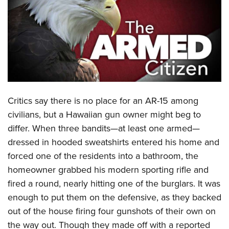
CLUBS AND ASSOCIATIONS
Affiliated Clubs, Ranges and Businesses
COMPETITIVE SHOOTING
NRA Day
EVENTS AND ENTERTAINMENT
Competitive Shooting Programs
Women's Wilderness Escape
FIREARMS TRAINING
C
ritics say there is no place for an AR-15 among
America's Rifle Challenge
NRA Whittington Center
NRA Gun Safety Rules
GIVING
civilians, but a Hawaiian gun owner might beg to
Competitor Classification Lookup
Friends of NRA
differ. When three bandits—at least one armed—
Firearm Training
Friends of NRA
HISTORY
Shooting Sports USA
Great American Outdoor Show
dressed in hooded sweatshirts entered his home and
Become An NRA Instructor
Ring of Freedom
Adaptive Shooting
History Of The NRA
HUNTING
forced one of the residents into a bathroom, the
NRA Annual Meetings & Exhibits
Become A Training Counselor
Institute for Legislative Action
Great American Outdoor Show
homeowner grabbed his modern sporting rifle and
NRA Museums
NRA Day
Hunter Education
LAW ENFORCEMENT, MILITARY, SECURITY
NRA Range Safety Officers
NRA Whittington Center
fired a round, nearly hitting one of the burglars. It was
NRA Whittington Center
I Have This Old Gun
NRA Country
Youth Hunter Education Challenge
Shooting Sports Coach Development
Law Enforcement, Military, Security
enough to put them on the defensive, as they backed
MEDIA AND PUBLICATIONS
NRA Firearms For Freedom
NRA Gun Gurus
Competitive Shooting Programs
NRA Whittington Center
Adaptive Shooting
out of the house
firing four gunshots of their own on
NRA Blog
MEMBERSHIP
NRA Gun Gurus
Great American Outdoor Show
the way out. Though they made off with a reported
NRA Gunsmithing Schools