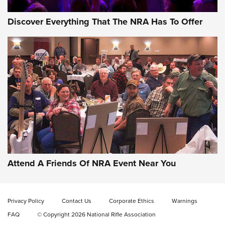
Discover Everything That The NRA Has To Offer
Gun of the Week: EAA Girsan Witness2311
CMXX | An Official Journal Of The NRA
EAA CORP
,
EAA GIRSAN WITNESS 2311
,
EAA CMXX WITNESS2311
DOUBLE STACK
Attend A Friends Of NRA Event Near You
Video Review: Marlin Dark Series Model 1895 Lever-Action
Rifle | NRA Family
Privacy Policy
Contact Us
Corporate Ethics
Warnings
Video Review: Ruger American Gen II Standard Bolt-Action
FAQ
© Copyright 2026 National Rifle Association
Rifle | NRA Family