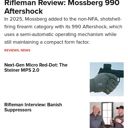
Rifleman Review: Mossberg 990
Aftershock
In 2025, Mossberg added to the non-NFA, shotshell-
firing firearm category with its 990 Aftershock, which
uses a semi-automatic operating mechanism while
still maintaining a compact form factor.
REVIEWS
,
NEWS
Next-Gen Micro Red-Dot: The
Steiner MPS 2.0
Rifleman Interview: Banish
Suppressors