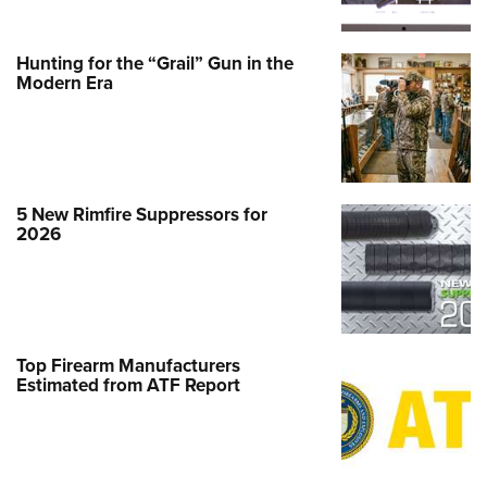
Hunting for the “Grail” Gun in the
Modern Era
5 New Rimfire Suppressors for
2026
Top Firearm Manufacturers
Estimated from ATF Report