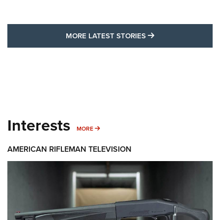
MORE LATEST STO
MORE LATEST STORIES
Interests
MORE INTERESTS
MORE
AMERICAN RIFLEMAN TELEVISION