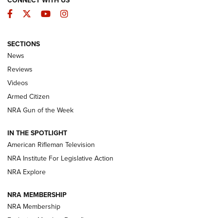
CONNECT WITH US
Facebook
Twitter
YouTube
Instagram
SECTIONS
The Armed Citizen® Aug. 3, 2026 | An
News
Official Journal Of The NRA
Reviews
ARMED CITIZEN
,
THE ARMED CITIZEN BLOG
,
THE ARMED CITIZEN
ONLINE
Videos
Armed Citizen
NRA Women | The Armed Citizen® Reload July 31, 2026
NRA Gun of the Week
NRA Women | The Armed Citizen® Reload July 24, 2026
IN THE SPOTLIGHT
NRA Women | The Armed Citizen® Reload July 17, 2026
American Rifleman Television
NRA Institute For Legislative Action
ARMED CITIZEN
NRA Explore
ARMED CITIZEN
NRA MEMBERSHIP
AMERICAN RIFLEMAN NEWS
NRA Membership