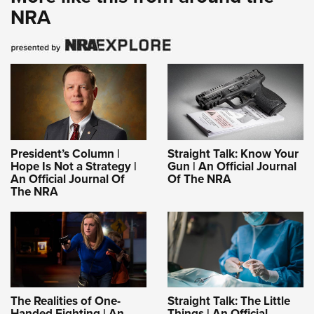
NRA
President’s Column |
Straight Talk: Know Your
Hope Is Not a Strategy |
Gun | An Official Journal
An Official Journal Of
Of The NRA
The NRA
The Realities of One-
Straight Talk: The Little
Handed Fighting | An
Things | An Official