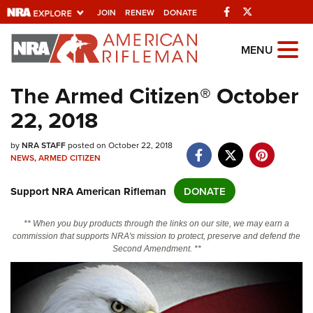
Facebook
Twitter
JOIN
RENEW
DONATE
Explore The NRA
MENU
Universe Of Websites
The Armed Citizen® October
22, 2018
Quick Links
by
NRA.ORG
NRA STAFF
posted on October 22, 2018
NEWS
,
ARMED CITIZEN
Manage Your Membership
Support NRA American Rifleman
DONATE
NRA Near You
Friends of NRA
** When you buy products through the links on our site, we may earn a
commission that supports NRA's mission to protect, preserve and defend the
State and Federal Gun Laws
Second Amendment. **
NRA Online Training
Politics, Policy and Legislation