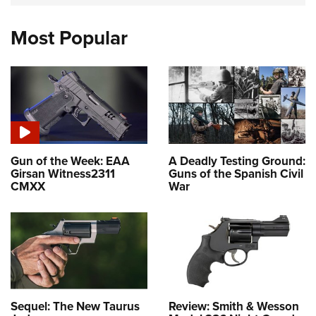
Most Popular
Gun of the Week: EAA
A Deadly Testing Ground:
Girsan Witness2311
Guns of the Spanish Civil
CMXX
War
Sequel: The New Taurus
Review: Smith & Wesson