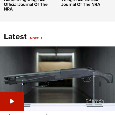
Official Journal Of The
Journal Of The NRA
NRA
Latest
MORE
MORE