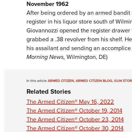
November 1962
After being ordered by an armed bandit t
register in his liquor store south of Wilm
Giovannozzi opened the register drawer 
grabbed a .38 revolver from his shelf. He 
his assailant and sending an accomplice f
Morning News,
Wilmington, DE)
In this article
ARMED CITIZEN
,
ARMED CITIZEN BLOG
,
GUN STOR
Related Stories
The Armed Citizen® May 16, 2022
The Armed Citizen® October 19, 2014
The Armed Citizen® October 23, 2014
The Armed Citizen® October 30, 2014