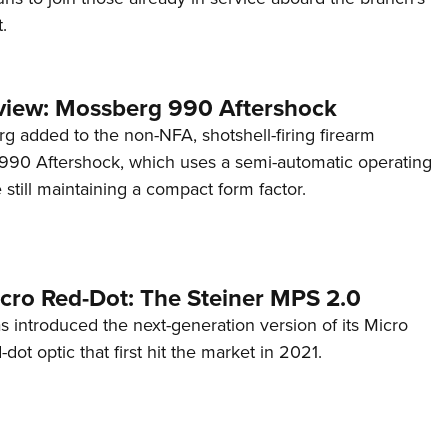
.
view: Mossberg 990 Aftershock
g added to the non-NFA, shotshell-firing firearm
s 990 Aftershock, which uses a semi-automatic operating
till maintaining a compact form factor.
cro Red-Dot: The Steiner MPS 2.0
s introduced the next-generation version of its Micro
d-dot optic that first hit the market in 2021.