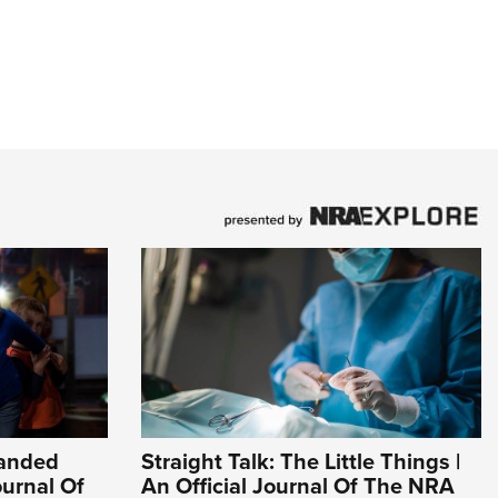
Handed
Straight Talk: The Little Things |
ournal Of
An Official Journal Of The NRA