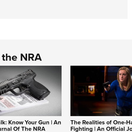
d the NRA
alk: Know Your Gun | An
The Realities of One-
ournal Of The NRA
Fighting | An Official J