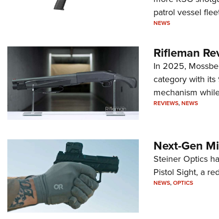
patrol vessel fleet
NEWS
Rifleman Re
In 2025, Mossber
category with it
mechanism while s
REVIEWS
,
NEWS
Next-Gen Mi
Steiner Optics ha
Pistol Sight, a re
NEWS
,
OPTICS