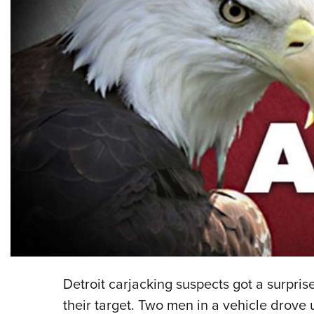
Detroit carjacking suspects got a surpri
their target. Two men in a vehicle drove 