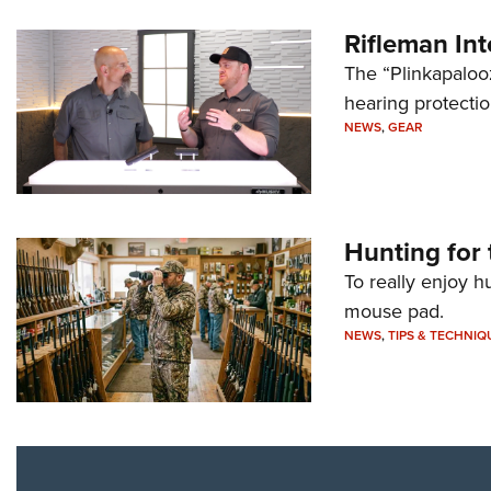
Rifleman In
The “Plinkapaloo
hearing protecti
NEWS
,
GEAR
Hunting for 
To really enjoy h
mouse pad.
NEWS
,
TIPS & TECHNIQ