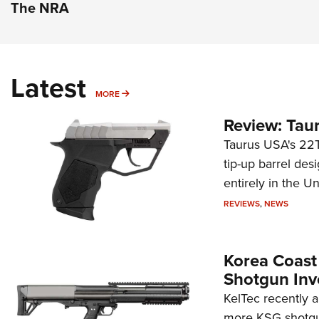
The NRA
Latest
MORE
MORE
Review: Tau
Taurus USA's 22TU
tip-up barrel des
entirely in the Un
REVIEWS
,
NEWS
Korea Coast
Shotgun Inv
KelTec recently 
more KSG shotgun