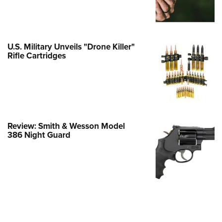
e Eagle GunSafe® Program
Gun Safety Rules
egiate Shooting Programs
U.S. Military Unveils "Drone Killer"
Rifle Cartridges
onal Youth Shooting Sports
erative Program
est for Eagle Scout Certificate
Review: Smith & Wesson Model
386 Night Guard