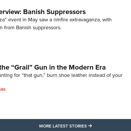
terview: Banish Suppressors
za” event in May saw a rimfire extravaganza, with
on from Banish suppressors.
the “Grail” Gun in the Modern Era
unting for “that gun,” burn shoe leather instead of your
UES
MORE LATEST STO
MORE LATEST STORIES