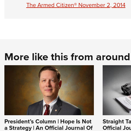
The Armed Citizen® November 2, 2014
More like this from aroun
President’s Column | Hope Is Not
Straight T
a Strategy | An Official Journal Of
Official J