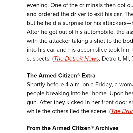
evening. One of the criminals then got ou
and ordered the driver to exit his car. T
but he held a surprise for his attackers
After he got out of his automobile, the a
with the attacker taking a shot to the b
into his car and his accomplice took him t
suspects. (
The Detroit News
, Detroit, MI,
The
Armed Citizen® Extra
Shortly before 4 a.m. on a Friday, a w
people breaking into her home. Upon he
gun. After they kicked in her front door s
while the others fled the scene. (
The Bru
From the Armed Citizen® Archives