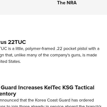
The NRA
rus 22TUC
C is a little, polymer-framed .22 pocket pistol with a
ign that, unlike many of the company's guns, is made
ited States.
 Guard Increases KelTec KSG Tactical
entory
announced that the Korea Coast Guard has ordered
s to join those already in service aboard the branch's