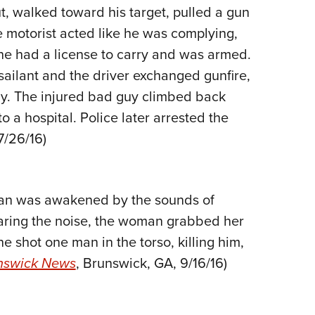
t, walked toward his target, pulled a gun
Eddi
he motorist acted like he was complying,
NRA 
—he had a license to carry and was armed.
Coll
ssailant and the driver exchanged gunfire,
Nati
ody. The injured bad guy climbed back
Coop
o a hospital. Police later arrested the
Requ
 7/26/16)
oman was awakened by the sounds of
aring the noise, the woman grabbed her
he shot one man in the torso, killing him,
nswick News
, Brunswick, GA, 9/16/16)