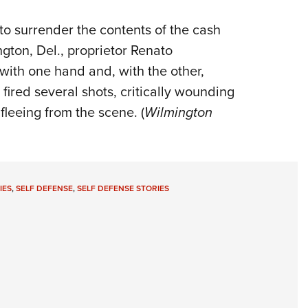
o surrender the contents of the cash
ington, Del., proprietor Renato
with one hand and, with the other,
fired several shots, critically wounding
leeing from the scene. (
Wilmington
IES
,
SELF DEFENSE
,
SELF DEFENSE STORIES