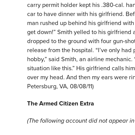
carry permit holder kept his .380-cal. h
car to have dinner with his girlfriend. B
man rushed up behind his girlfriend wit
get down!” Smith yelled to his girlfriend 
dropped to the ground with four gun-shot
release from the hospital. “I’ve only had
hobby,” said Smith, an airline mechanic. “I
situation like this.” His girlfriend calls 
over my head. And then my ears were ring
Petersburg, VA, 08/08/11)
The Armed Citizen Extra
(The following account did not appear in 