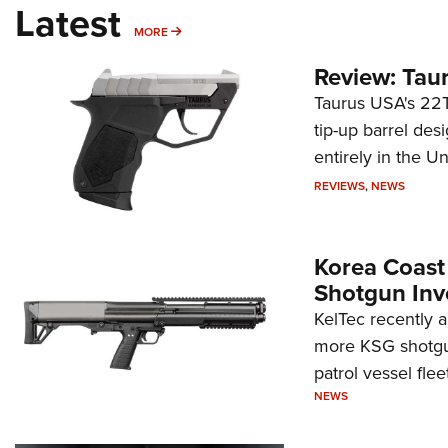
Latest
MORE
MORE
Review: Tau
Taurus USA's 22TU
tip-up barrel des
entirely in the Un
REVIEWS
,
NEWS
Korea Coast
Shotgun Inv
KelTec recently 
more KSG shotgun
patrol vessel fleet
NEWS