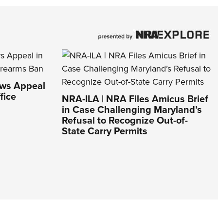
aws Appeal
fice
NRA-ILA | NRA Files Amicus Brief
in Case Challenging Maryland’s
Refusal to Recognize Out-of-
State Carry Permits