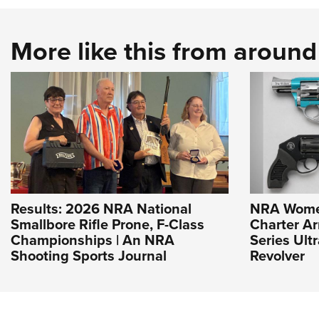
More like this from aroun
Results: 2026 NRA National
NRA Wome
Smallbore Rifle Prone, F-Class
Charter Ar
Championships | An NRA
Series Ult
Shooting Sports Journal
Revolver