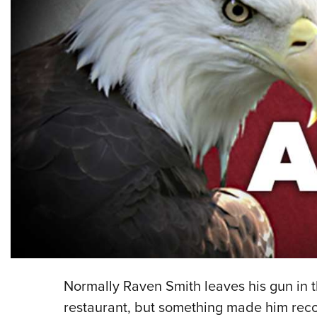
Normally Raven Smith leaves his gun in t
restaurant, but something made him rec