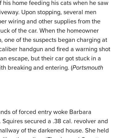
f his home feeding his cats when he saw
riveway. Upon stopping, several men
er wiring and other supplies from the
truck of the car. When the homeowner
op, one of the suspects began charging at
aliber handgun and fired a warning shot
n escape, but their car got stuck in a
th breaking and entering. (
Portsmouth
unds of forced entry woke Barbara
. Squires secured a .38 cal. revolver and
t hallway of the darkened house. She held