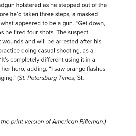
NRA 
andgun holstered as he stepped out of the
Eddi
efore he’d taken three steps, a masked
NRA 
h what appeared to be a gun. “Get down,
Coll
as he fired four shots. The suspect
 wounds and will be arrested after his
Nati
 practice doing casual shooting, as a
Coop
t’s completely different using it in a
Requ
him her hero, adding, “I saw orange flashes
ing.” (
St. Petersburg Times
, St.
the print version of American Rifleman.)