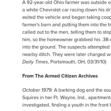
A 92-year-old Ohio farmer was outside o
a white Chevrolet car racing down his d
exited the vehicle and began taking coop
farmer's barn and putting them into the 
called out to the men, telling them to st
him, so the homeowner grabbed his .38-c
into the ground. The suspects attempted a
nearby ditch. They were later charged wi
Daily Times
, Portsmouth, OH, 03/31/10)
From The Armed Citizen Archives
October 1979:
A barking dog and the so
Squires in her Ft. Wayne, Ind., apartment
investigated, finding a youth in the fron