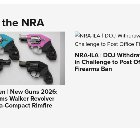
d the NRA
NRA-ILA | DOJ Withdr
in Challenge to Post Of
Firearms Ban
n | New Guns 2026:
ms Walker Revolver
ra-Compact Rimfire