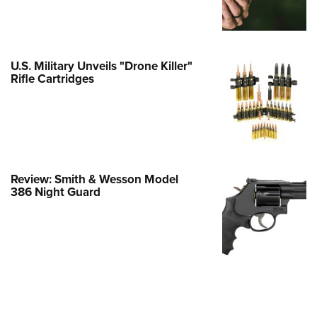
Family
e Eagle GunSafe® Program
Gun Safety Rules
U.S. Military Unveils "Drone Killer"
egiate Shooting Programs
Rifle Cartridges
onal Youth Shooting Sports
erative Program
est for Eagle Scout Certificate
Review: Smith & Wesson Model
386 Night Guard