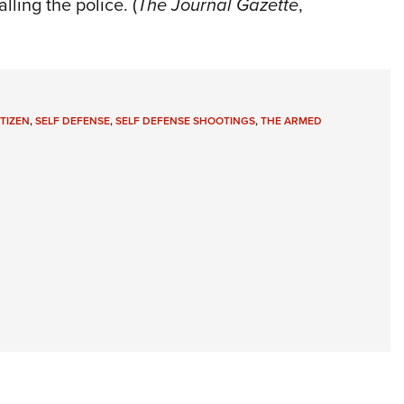
ling the police. (
The Journal Gazette
,
TIZEN
,
SELF DEFENSE
,
SELF DEFENSE SHOOTINGS
,
THE ARMED