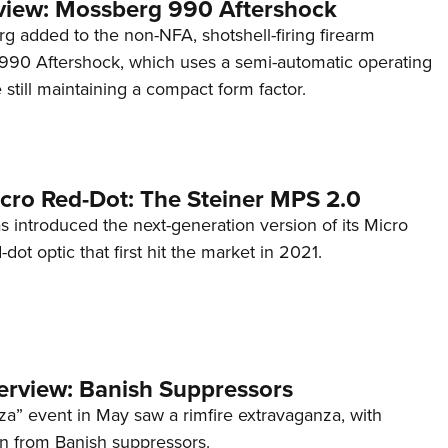
view: Mossberg 990 Aftershock
g added to the non-NFA, shotshell-firing firearm
s 990 Aftershock, which uses a semi-automatic operating
till maintaining a compact form factor.
cro Red-Dot: The Steiner MPS 2.0
s introduced the next-generation version of its Micro
d-dot optic that first hit the market in 2021.
terview: Banish Suppressors
za” event in May saw a rimfire extravaganza, with
on from Banish suppressors.