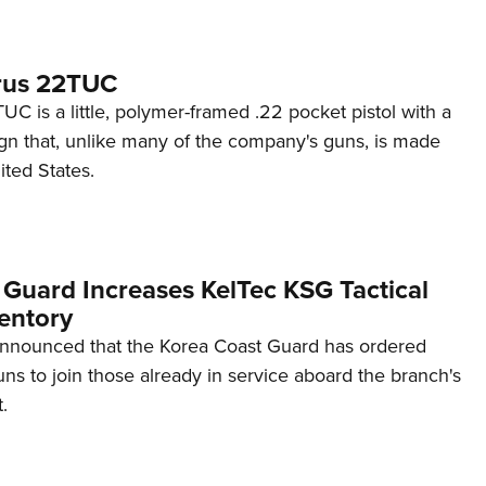
rus 22TUC
C is a little, polymer-framed .22 pocket pistol with a
ign that, unlike many of the company's guns, is made
ited States.
 Guard Increases KelTec KSG Tactical
entory
announced that the Korea Coast Guard has ordered
s to join those already in service aboard the branch's
.