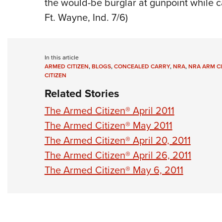
the would-be burglar at gunpoint while cal
Ft. Wayne, Ind. 7/6)
In this article
ARMED CITIZEN
,
BLOGS
,
CONCEALED CARRY
,
NRA
,
NRA ARM CI
CITIZEN
Related Stories
The Armed Citizen® April 2011
The Armed Citizen® May 2011
The Armed Citizen® April 20, 2011
The Armed Citizen® April 26, 2011
The Armed Citizen® May 6, 2011