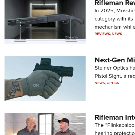
Rifleman Re
In 2025, Mossber
category with it
mechanism while s
REVIEWS
,
NEWS
Next-Gen Mi
Steiner Optics ha
Pistol Sight, a re
NEWS
,
OPTICS
Rifleman In
The “Plinkapaloo
hearing protecti