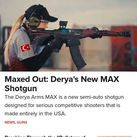
Maxed Out: Derya's New MAX
Shotgun
The Derya Arms MAX is a new semi-auto shotgun
designed for serious competitive shooters that is
made entirely in the USA.
NEWS
,
GUNS