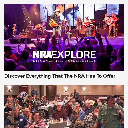
Behind the Bullet: The .250-3000 Savage | An Official
Journal Of The NRA
REVIEWS
REVIEWS
NRA GUN OF THE WEEK
Discover Everything That The NRA Has To Offer