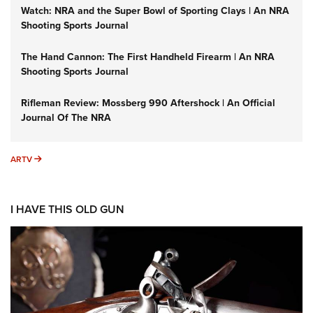
Watch: NRA and the Super Bowl of Sporting Clays | An NRA
Shooting Sports Journal
The Hand Cannon: The First Handheld Firearm | An NRA
Shooting Sports Journal
Rifleman Review: Mossberg 990 Aftershock | An Official
Journal Of The NRA
ARTV
ARTV
I HAVE THIS OLD GUN