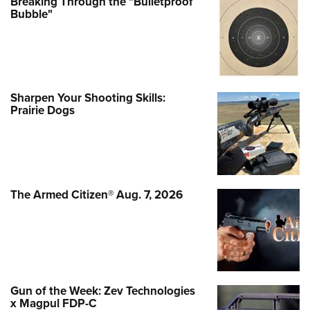
Breaking Through the "Bulletproof
Bubble"
Sharpen Your Shooting Skills:
Prairie Dogs
The Armed Citizen® Aug. 7, 2026
Gun of the Week: Zev Technologies
x Magpul FDP-C