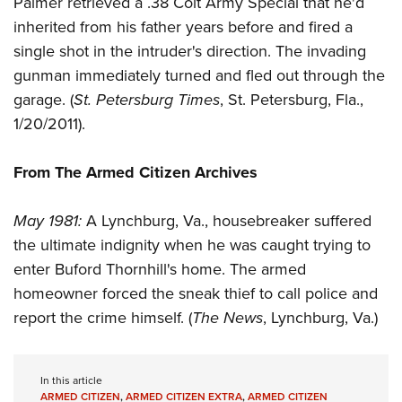
Palmer retrieved a .38 Colt Army Special that he'd
Shooting Illustrated
Women's Wildlife Management / Conservation Scholarship
Youth Education Summit
inherited from his father years before and fired a
Firearm Training
Become An NRA Instructor
single shot in the intruder's direction. The invading
Adventure Camp
NRA Marksmanship Qualification Program
gunman immediately turned and fled out through the
Youth Hunter Education Challenge
NRA Training Course Catalog
garage. (
St. Petersburg Times
, St. Petersburg, Fla.,
National Junior Shooting Camps
Women On Target® Instructional Shooting Clinics
1/20/2011).
Youth Wildlife Art Contest
Home Air Gun Program
From The Armed Citizen Archives
NRA Junior Membership
May 1981:
A Lynchburg, Va., housebreaker suffered
NRA Family
the ultimate indignity when he was caught trying to
Eddie Eagle GunSafe® Program
enter Buford Thornhill's home. The armed
NRA Gun Safety Rules
homeowner forced the sneak thief to call police and
Collegiate Shooting Programs
report the crime himself. (
The News
, Lynchburg, Va.)
National Youth Shooting Sports Cooperative Program
Request for Eagle Scout Certificate
In this article
ARMED CITIZEN
,
ARMED CITIZEN EXTRA
,
ARMED CITIZEN