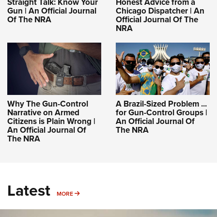
Straight Talk: Know Your
Honest Advice from a
Gun | An Official Journal
Chicago Dispatcher | An
Of The NRA
Official Journal Of The
NRA
Why The Gun-Control
A Brazil-Sized Problem ...
Narrative on Armed
for Gun-Control Groups |
Citizens is Plain Wrong |
An Official Journal Of
An Official Journal Of
The NRA
The NRA
Latest
MORE
MORE