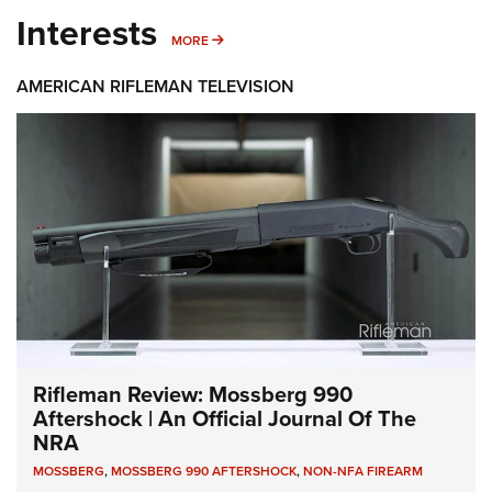
Interests
MORE INTERESTS
MORE
AMERICAN RIFLEMAN TELEVISION
Rifleman Review: Mossberg 990
Aftershock | An Official Journal Of The
NRA
MOSSBERG
,
MOSSBERG 990 AFTERSHOCK
,
NON-NFA FIREARM