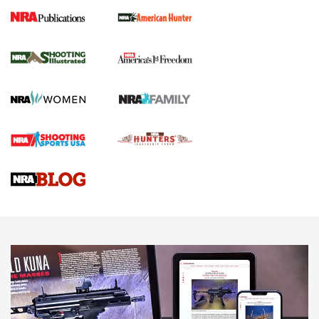
New for 2026: KJI K950 Tripod and Titan
Inverted Ball Head | An Official Journal Of
The NRA
KOPFJÄGER
,
K950 TRIPOD
,
TITAN INVERTED-BALL HEAD
Screwworm Invasion Stalling at the Southern Border | An
Official Journal Of The NRA
Braves Defy Hunting & Fishing Night Scarcity in MLB | An
Official Journal Of The NRA
Sierra Presents 3 New Rifle Bullets | An Official Journal Of
The NRA
NEWS
NEWS
AMERICAN RIFLEMAN REVIEWS