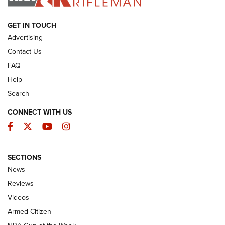
ARMED CITIZEN
GET IN TOUCH
Advertising
Contact Us
FAQ
Help
Search
CONNECT WITH US
Facebook
Twitter
YouTube
Instagram
SECTIONS
The Armed Citizen® Aug. 7, 2026 | An
News
Official Journal Of The NRA
Reviews
ARMED CITIZEN
,
THE ARMED CITIZEN BLOG
,
THE ARMED CITIZEN
ONLINE
Videos
Armed Citizen
NRA Women | The Armed Citizen® Reload August 7, 2026