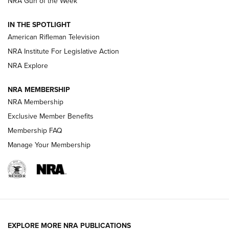
NRA Gun of the Week
NRA Women | The Armed Citizen® Reload July 31, 2026
IN THE SPOTLIGHT
NRA Women | The Armed Citizen® Reload July 24, 2026
American Rifleman Television
NRA Institute For Legislative Action
ARMED CITIZEN
NRA Explore
ARMED CITIZEN
NRA MEMBERSHIP
AMERICAN RIFLEMAN NEWS
NRA Membership
Exclusive Member Benefits
Membership FAQ
Manage Your Membership
EXPLORE MORE NRA PUBLICATIONS