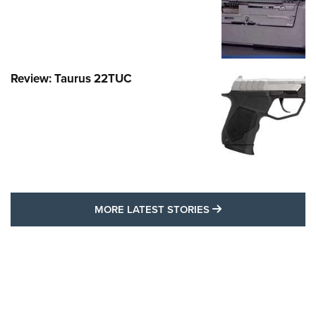
Review: Taurus 22TUC
MORE LATEST STO
MORE LATEST STORIES