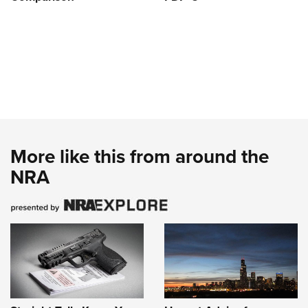
More like this from around the
NRA