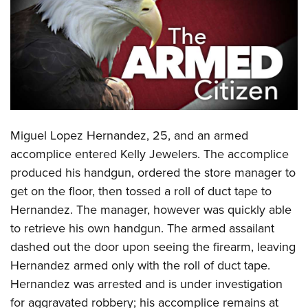
CLUBS AND ASSOCIATIONS
Affiliated Clubs, Ranges and Businesses
COMPETITIVE SHOOTING
NRA Day
EVENTS AND ENTERTAINMENT
Competitive Shooting Programs
Women's Wilderness Escape
FIREARMS TRAINING
Miguel Lopez Hernandez, 25, and an armed
America's Rifle Challenge
NRA Whittington Center
NRA Gun Safety Rules
GIVING
accomplice entered Kelly Jewelers. The accomplice
Competitor Classification Lookup
Friends of NRA
produced his handgun, ordered the store manager to
Firearm Training
Friends of NRA
HISTORY
Shooting Sports USA
Great American Outdoor Show
get on the floor, then tossed a roll of duct tape to
Become An NRA Instructor
Ring of Freedom
Adaptive Shooting
History Of The NRA
HUNTING
Hernandez. The manager, however was quickly able
NRA Annual Meetings & Exhibits
Become A Training Counselor
Institute for Legislative Action
Great American Outdoor Show
to retrieve his own handgun. The armed assailant
NRA Museums
NRA Day
Hunter Education
LAW ENFORCEMENT, MILITARY, SECURITY
NRA Range Safety Officers
NRA Whittington Center
dashed out the door upon seeing the firearm, leaving
NRA Whittington Center
I Have This Old Gun
NRA Country
Youth Hunter Education Challenge
Shooting Sports Coach Development
Law Enforcement, Military, Security
Hernandez armed only with the roll of duct tape.
MEDIA AND PUBLICATIONS
NRA Firearms For Freedom
NRA Gun Gurus
Competitive Shooting Programs
NRA Whittington Center
Adaptive Shooting
Hernandez was arrested and is under investigation
NRA Blog
MEMBERSHIP
NRA Gun Gurus
Great American Outdoor Show
for aggravated robbery; his accomplice remains at
NRA Gunsmithing Schools