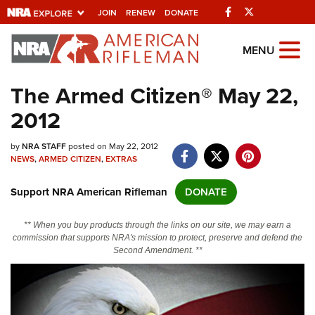
Facebook
Twitter
JOIN
RENEW
DONATE
Explore The NRA
MENU
Universe Of Websites
The Armed Citizen® May 22,
2012
Quick Links
by
NRA.ORG
NRA STAFF
posted on May 22, 2012
NEWS
,
ARMED CITIZEN
,
EXTRAS
Manage Your Membership
Support NRA American Rifleman
DONATE
NRA Near You
Friends of NRA
** When you buy products through the links on our site, we may earn a
commission that supports NRA's mission to protect, preserve and defend the
State and Federal Gun Laws
Second Amendment. **
NRA Online Training
Politics, Policy and Legislation