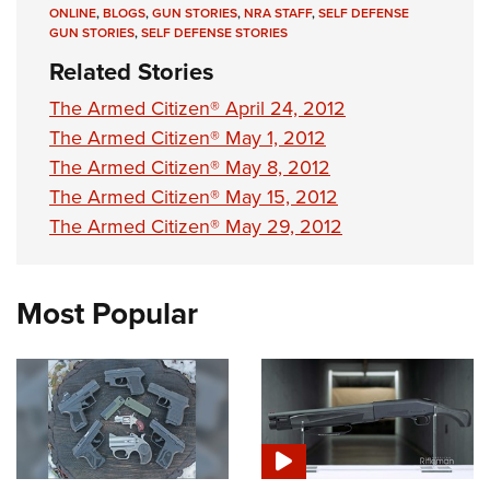
ONLINE
,
BLOGS
,
GUN STORIES
,
NRA STAFF
,
SELF DEFENSE
GUN STORIES
,
SELF DEFENSE STORIES
Related Stories
The Armed Citizen® April 24, 2012
The Armed Citizen® May 1, 2012
The Armed Citizen® May 8, 2012
The Armed Citizen® May 15, 2012
The Armed Citizen® May 29, 2012
Most Popular