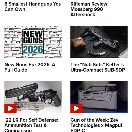
8 Smallest Handguns You
Rifleman Review:
Can Own
Mossberg 990
Aftershock
New Guns For 2026: A
The "Nub Sub:" KelTec's
Full Guide
Ultra-Compact SUB-SDP
.22 LR For Self Defense:
Gun of the Week: Zev
Ammunition Test &
Technologies x Magpul
Comparison
FDP-C