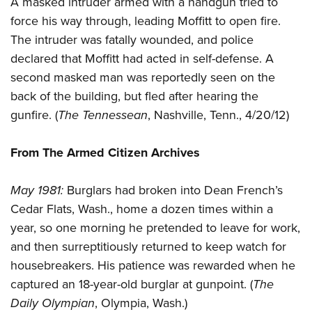
A masked intruder armed with a handgun tried to
Shooting Illustrated
Women's Wildlife Management / Conservation Scholarship
Youth Education Summit
force his way through, leading Moffitt to open fire.
Firearm Training
Become An NRA Instructor
The intruder was fatally wounded, and police
Adventure Camp
NRA Marksmanship Qualification Program
declared that Moffitt had acted in self-defense. A
Youth Hunter Education Challenge
NRA Training Course Catalog
second masked man was reportedly seen on the
National Junior Shooting Camps
Women On Target® Instructional Shooting Clinics
back of the building, but fled after hearing the
Youth Wildlife Art Contest
gunfire. (
The Tennessean
, Nashville, Tenn., 4/20/12)
Home Air Gun Program
NRA Junior Membership
From The Armed Citizen Archives
NRA Family
May 1981:
Burglars had broken into Dean French’s
Eddie Eagle GunSafe® Program
Cedar Flats, Wash., home a dozen times within a
NRA Gun Safety Rules
year, so one morning he pretended to leave for work,
Collegiate Shooting Programs
and then surreptitiously returned to keep watch for
National Youth Shooting Sports Cooperative Program
housebreakers. His patience was rewarded when he
captured an 18-year-old burglar at gunpoint. (
The
Request for Eagle Scout Certificate
Daily Olympian
, Olympia, Wash.)