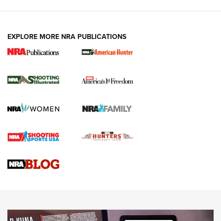
EXPLORE MORE NRA PUBLICATIONS
New for 2026: KJI K950 Tripod and Titan
Inverted Ball Head | An Official Journal Of
The NRA
KOPFJÄGER
,
K950 TRIPOD
,
TITAN INVERTED-BALL HEAD
Screwworm Invasion Stalling at the Southern Border | An
Official Journal Of The NRA
Braves Defy Hunting & Fishing Night Scarcity in MLB | An
Official Journal Of The NRA
Sierra Presents 3 New Rifle Bullets | An Official Journal Of
The NRA
NEWS
NEWS