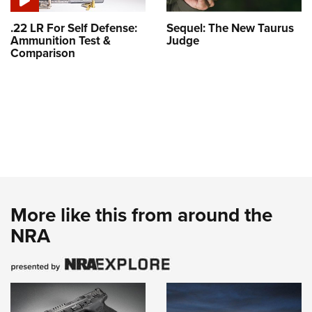
.22 LR For Self Defense:
Sequel: The New Taurus
Ammunition Test &
Judge
Comparison
More like this from around the
NRA