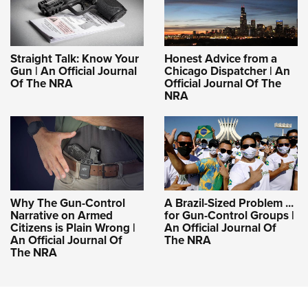
Straight Talk: Know Your
Honest Advice from a
Gun | An Official Journal
Chicago Dispatcher | An
Of The NRA
Official Journal Of The
NRA
Why The Gun-Control
A Brazil-Sized Problem ...
Narrative on Armed
for Gun-Control Groups |
Citizens is Plain Wrong |
An Official Journal Of
An Official Journal Of
The NRA
The NRA