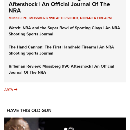
Aftershock | An Official Journal Of The
NRA
MOSSBERG
,
MOSSBERG 990 AFTERSHOCK
,
NON-NFA FIREARM
Watch: NRA and the Super Bowl of Sporting Clays | An NRA
Shooting Sports Journal
The Hand Cannon: The First Handheld Firearm | An NRA
Shooting Sports Journal
Rifleman Review: Mossberg 990 Aftershock | An Official
Journal Of The NRA
ARTV
ARTV
I HAVE THIS OLD GUN