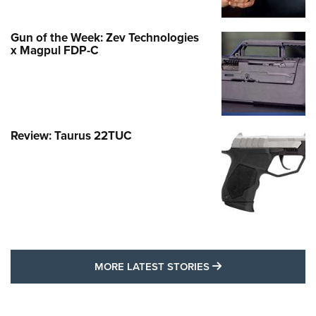
Gun of the Week: Zev Technologies
x Magpul FDP-C
Review: Taurus 22TUC
MORE LATEST STO
MORE LATEST STORIES