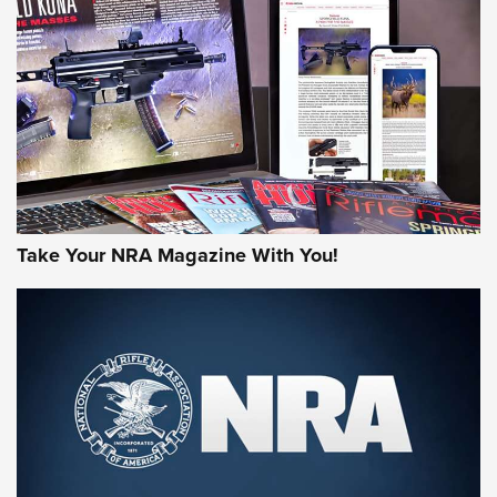
AMERICAN RIFLEMAN REVIEWS
Take Your NRA Magazine With You!
Rifleman Review: Mossberg 990
Aftershock | An Official Journal Of The
NRA
MOSSBERG
,
MOSSBERG 990 AFTERSHOCK
,
NON-NFA FIREARM
Behind the Bullet: The .333 Jeffery | An Official Journal Of