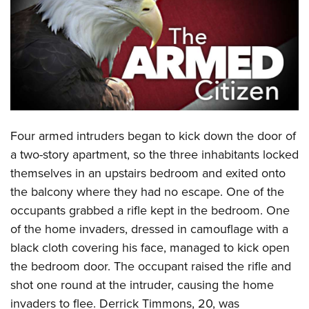
CLUBS AND ASSOCIATIONS
Affiliated Clubs, Ranges and Businesses
COMPETITIVE SHOOTING
NRA Day
EVENTS AND ENTERTAINMENT
Competitive Shooting Programs
Women's Wilderness Escape
FIREARMS TRAINING
Four armed intruders began to kick down the door of
America's Rifle Challenge
NRA Whittington Center
NRA Gun Safety Rules
GIVING
a two-story apartment, so the three inhabitants locked
Competitor Classification Lookup
Friends of NRA
themselves in an upstairs bedroom and exited onto
Firearm Training
Friends of NRA
HISTORY
Shooting Sports USA
Great American Outdoor Show
the balcony where they had no escape. One of the
Become An NRA Instructor
Ring of Freedom
Adaptive Shooting
History Of The NRA
HUNTING
occupants grabbed a rifle kept in the bedroom. One
NRA Annual Meetings & Exhibits
Become A Training Counselor
Institute for Legislative Action
Great American Outdoor Show
of the home invaders, dressed in camouflage with a
NRA Museums
NRA Day
Hunter Education
LAW ENFORCEMENT, MILITARY, SECURITY
NRA Range Safety Officers
NRA Whittington Center
black cloth covering his face, managed to kick open
NRA Whittington Center
I Have This Old Gun
NRA Country
Youth Hunter Education Challenge
Shooting Sports Coach Development
Law Enforcement, Military, Security
the bedroom door. The occupant raised the rifle and
MEDIA AND PUBLICATIONS
NRA Firearms For Freedom
NRA Gun Gurus
Competitive Shooting Programs
NRA Whittington Center
Adaptive Shooting
shot one round at the intruder, causing the home
NRA Blog
MEMBERSHIP
NRA Gun Gurus
Great American Outdoor Show
invaders to flee. Derrick Timmons, 20, was
NRA Gunsmithing Schools