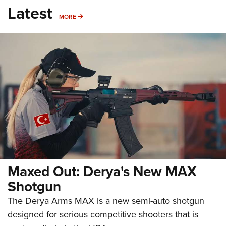
Latest
MORE
MORE
Maxed Out: Derya's New MAX
Shotgun
The Derya Arms MAX is a new semi-auto shotgun
designed for serious competitive shooters that is