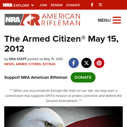
Facebook
Twitter
JOIN
RENEW
DONATE
Explore The NRA
MENU
Universe Of Websites
The Armed Citizen® May 15,
2012
Quick Links
by
NRA.ORG
NRA STAFF
posted on May 15, 2012
NEWS
,
ARMED CITIZEN
,
EXTRAS
Manage Your Membership
Support NRA American Rifleman
DONATE
NRA Near You
Friends of NRA
** When you buy products through the links on our site, we may earn a
commission that supports NRA's mission to protect, preserve and defend the
State and Federal Gun Laws
Second Amendment. **
NRA Online Training
Politics, Policy and Legislation