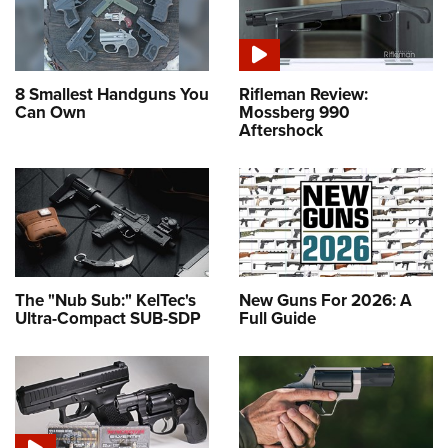
8 Smallest Handguns You
Rifleman Review:
Can Own
Mossberg 990
Aftershock
The "Nub Sub:" KelTec's
New Guns For 2026: A
Ultra-Compact SUB-SDP
Full Guide