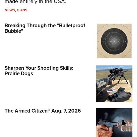
made entirely in the USA.
NEWS
,
GUNS
Breaking Through the "Bulletproof
Bubble"
Sharpen Your Shooting Skills:
Prairie Dogs
The Armed Citizen® Aug. 7, 2026