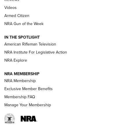
ARMED CITIZEN
,
THE ARMED CITIZEN BLOG
,
THE ARMED CITIZEN
ONLINE
Videos
Armed Citizen
NRA Women | The Armed Citizen® Reload August 7, 2026
NRA Gun of the Week
NRA Women | The Armed Citizen® Reload July 31, 2026
IN THE SPOTLIGHT
NRA Women | The Armed Citizen® Reload July 24, 2026
American Rifleman Television
NRA Institute For Legislative Action
ARMED CITIZEN
NRA Explore
ARMED CITIZEN
NRA MEMBERSHIP
AMERICAN RIFLEMAN NEWS
NRA Membership
Exclusive Member Benefits
Membership FAQ
Manage Your Membership