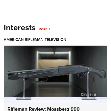
Interests
MORE INTERESTS
MORE
AMERICAN RIFLEMAN TELEVISION
Rifleman Review: Mossberg 990