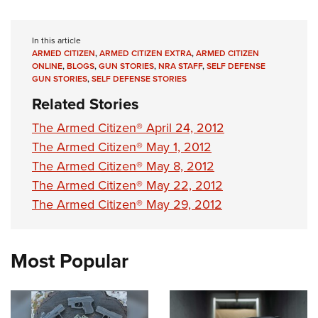
In this article
ARMED CITIZEN
,
ARMED CITIZEN EXTRA
,
ARMED CITIZEN
ONLINE
,
BLOGS
,
GUN STORIES
,
NRA STAFF
,
SELF DEFENSE
GUN STORIES
,
SELF DEFENSE STORIES
Related Stories
The Armed Citizen® April 24, 2012
The Armed Citizen® May 1, 2012
The Armed Citizen® May 8, 2012
The Armed Citizen® May 22, 2012
The Armed Citizen® May 29, 2012
Most Popular