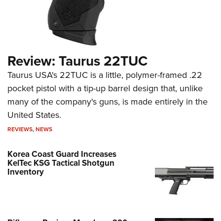
Review: Taurus 22TUC
Taurus USA's 22TUC is a little, polymer-framed .22
pocket pistol with a tip-up barrel design that, unlike
many of the company's guns, is made entirely in the
United States.
REVIEWS
,
NEWS
Korea Coast Guard Increases
KelTec KSG Tactical Shotgun
Inventory