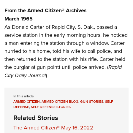
Women's Wildlife Management / Conservation Scholarship
Youth Education Summit
Firearm Training
From the Armed Citizen® Archives
Become An NRA Instructor
Adventure Camp
NRA Marksmanship Qualification Program
March 1965
Youth Hunter Education Challenge
NRA Training Course Catalog
As Donald Carter of Rapid City, S. Dak., passed a
National Junior Shooting Camps
Women On Target® Instructional Shooting Clinics
service station in the early morning hours, he noticed
Youth Wildlife Art Contest
a man entering the station through a window. Carter
Home Air Gun Program
hurried to his home, told his wife to call police, and
then returned to the station with his rifle. Carter held
NRA Junior Membership
the burglar at gun pointt until police arrived. (
Rapid
NRA Family
City Daily Journal
)
Eddie Eagle GunSafe® Program
NRA Gun Safety Rules
Collegiate Shooting Programs
In this article
ARMED CITIZEN
,
ARMED CITIZEN BLOG
,
GUN STORIES
,
SELF
National Youth Shooting Sports Cooperative Program
DEFENSE
,
SELF DEFENSE STORIES
Request for Eagle Scout Certificate
Related Stories
The Armed Citizen® May 16, 2022