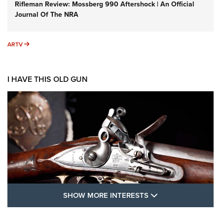
Rifleman Review: Mossberg 990 Aftershock | An Official
Journal Of The NRA
ARTV
ARTV
I HAVE THIS OLD GUN
SHOW MORE FEA
SHOW MORE INTERESTS
I Have This Old Gun: The British Brown