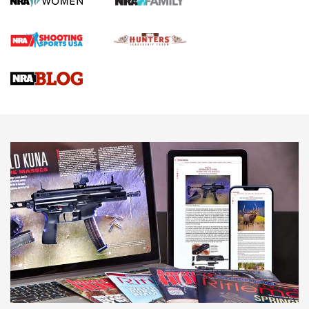
Official Journal Of The NRA
Braves Defy Hunting & Fishing Night Scarcity in MLB | An
Official Journal Of The NRA
Sierra Presents 3 New Rifle Bullets | An Official Journal Of
The NRA
NEWS
NEWS
AMERICAN RIFLEMAN REVIEWS