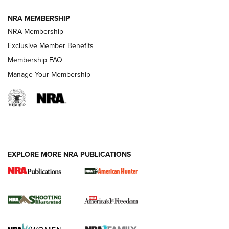
NRA MEMBERSHIP
AMERICAN RIFLEMAN NEWS
NRA Membership
Exclusive Member Benefits
Membership FAQ
Manage Your Membership
EXPLORE MORE NRA PUBLICATIONS
New for 2026: KJI K950 Tripod and Titan
Inverted Ball Head | An Official Journal Of
The NRA
KOPFJÄGER
,
K950 TRIPOD
,
TITAN INVERTED-BALL HEAD
Screwworm Invasion Stalling at the Southern Border | An