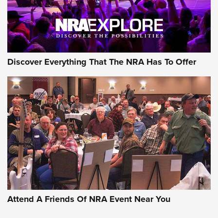
NRA GUN OF THE WEEK
Discover Everything That The NRA Has To Offer
Gun of the Week: EAA Girsan Witness2311
CMXX | An Official Journal Of The NRA
EAA CORP
,
EAA GIRSAN WITNESS 2311
,
EAA CMXX WITNESS2311
DOUBLE STACK
Attend A Friends Of NRA Event Near You
Video Review: Marlin Dark Series Model 1895 Lever-Action