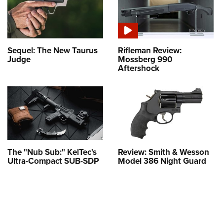
Sequel: The New Taurus
Rifleman Review:
Judge
Mossberg 990
Aftershock
The "Nub Sub:" KelTec's
Review: Smith & Wesson
Ultra-Compact SUB-SDP
Model 386 Night Guard