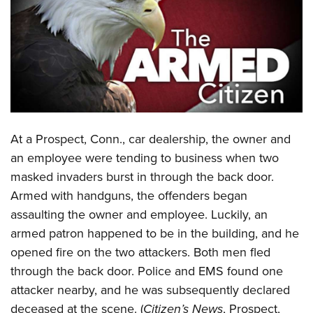
CLUBS AND ASSOCIATIONS
Affiliated Clubs, Ranges and Businesses
COMPETITIVE SHOOTING
NRA Day
EVENTS AND ENTERTAINMENT
Competitive Shooting Programs
Women's Wilderness Escape
FIREARMS TRAINING
America's Rifle Challenge
A
t a Prospect, Conn., car dealership, the owner and
NRA Whittington Center
NRA Gun Safety Rules
GIVING
Competitor Classification Lookup
an employee were tending to business when two
Friends of NRA
Firearm Training
masked invaders burst in through the back door.
Friends of NRA
Shooting Sports USA
HISTORY
Great American Outdoor Show
Become An NRA Instructor
Armed with handguns, the offenders began
Ring of Freedom
Adaptive Shooting
History Of The NRA
NRA Annual Meetings & Exhibits
HUNTING
Become A Training Counselor
assaulting the owner and employee. Luckily, an
Institute for Legislative Action
Great American Outdoor Show
NRA Museums
NRA Day
armed patron happened to be in the building, and he
Hunter Education
NRA Range Safety Officers
LAW ENFORCEMENT, MILITARY, SECURITY
NRA Whittington Center
NRA Whittington Center
I Have This Old Gun
NRA Country
opened fire on the two attackers. Both men fled
Youth Hunter Education Challenge
Shooting Sports Coach Development
Law Enforcement, Military, Security
NRA Firearms For Freedom
MEDIA AND PUBLICATIONS
NRA Gun Gurus
through the back door. Police and EMS found one
Competitive Shooting Programs
NRA Whittington Center
Adaptive Shooting
attacker nearby, and he was subsequently declared
NRA Blog
NRA Gun Gurus
MEMBERSHIP
Great American Outdoor Show
NRA Gunsmithing Schools
deceased at the scene. (
Citizen’s News
, Prospect,
American Rifleman