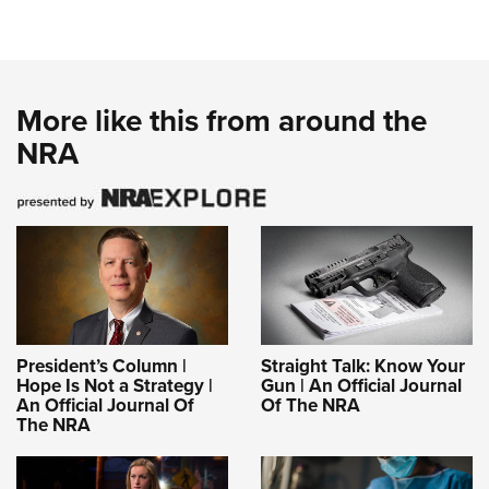
More like this from around the
NRA
President’s Column |
Straight Talk: Know Your
Hope Is Not a Strategy |
Gun | An Official Journal
An Official Journal Of
Of The NRA
The NRA