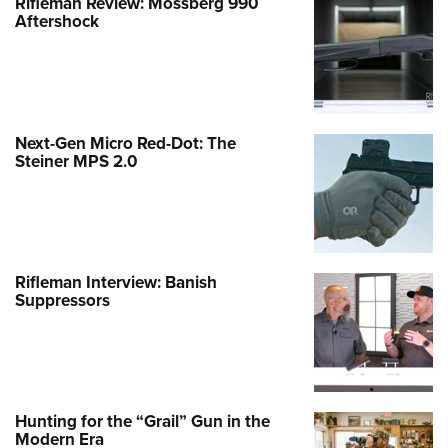
Rifleman Review: Mossberg 990
Aftershock
Next-Gen Micro Red-Dot: The
Steiner MPS 2.0
Rifleman Interview: Banish
Suppressors
Hunting for the “Grail” Gun in the
Modern Era