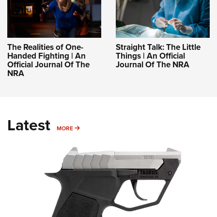
The Realities of One-
Straight Talk: The Little
Handed Fighting | An
Things | An Official
Official Journal Of The
Journal Of The NRA
NRA
Latest
MORE
MORE