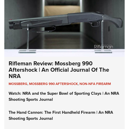
Rifleman Review: Mossberg 990
Aftershock | An Official Journal Of The
NRA
MOSSBERG
,
MOSSBERG 990 AFTERSHOCK
,
NON-NFA FIREARM
Watch: NRA and the Super Bowl of Sporting Clays | An NRA
Shooting Sports Journal
The Hand Cannon: The First Handheld Firearm | An NRA
Shooting Sports Journal