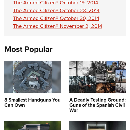
The Armed Citizen® October 19, 2014
The Armed Citizen® October 23, 2014
The Armed Citizen® October 30, 2014
The Armed Citizen® November 2, 2014
Most Popular
8 Smallest Handguns You
A Deadly Testing Ground:
Can Own
Guns of the Spanish Civil
War