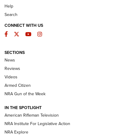
Help
Search
CONNECT WITH US
Facebook
Twitter
YouTube
Instagram
SECTIONS
The Armed Citizen® Aug. 3, 2026 | An
News
Official Journal Of The NRA
Reviews
ARMED CITIZEN
,
THE ARMED CITIZEN BLOG
,
THE ARMED CITIZEN
ONLINE
Videos
Armed Citizen
NRA Women | The Armed Citizen® Reload July 31, 2026
NRA Gun of the Week
NRA Women | The Armed Citizen® Reload July 24, 2026
IN THE SPOTLIGHT
NRA Women | The Armed Citizen® Reload July 17, 2026
American Rifleman Television
NRA Institute For Legislative Action
ARMED CITIZEN
ARMED CITIZEN
NRA Explore