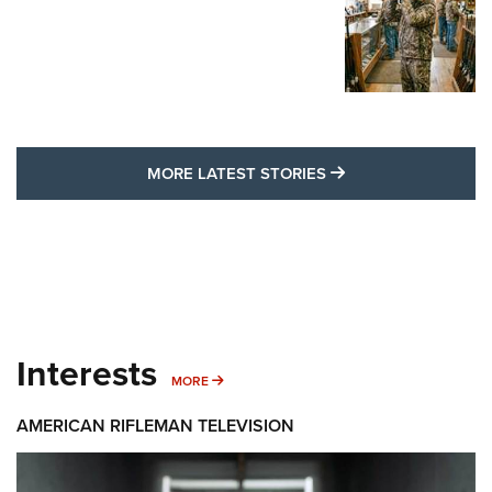
MORE LATEST STO
MORE LATEST STORIES
Interests
MORE INTERESTS
MORE
AMERICAN RIFLEMAN TELEVISION