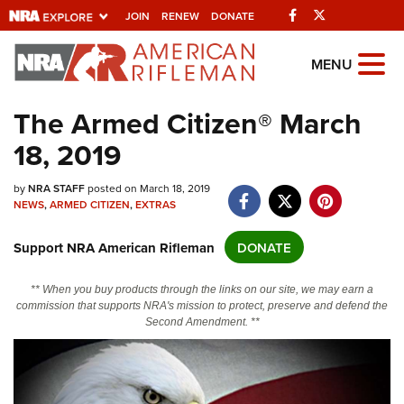
Facebook
Twitter
JOIN
RENEW
DONATE
Explore The NRA
MENU
Universe Of Websites
The Armed Citizen® March
18, 2019
Quick Links
NRA.ORG
by
NRA STAFF
posted on March 18, 2019
NEWS
,
ARMED CITIZEN
,
EXTRAS
Manage Your Membership
Support NRA American Rifleman
DONATE
NRA Near You
Friends of NRA
** When you buy products through the links on our site, we may earn a
commission that supports NRA's mission to protect, preserve and defend the
State and Federal Gun Laws
Second Amendment. **
NRA Online Training
Politics, Policy and Legislation