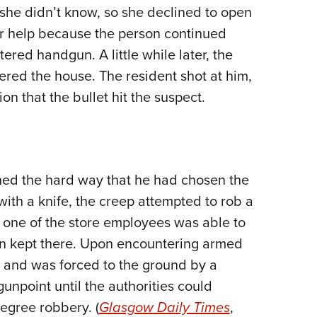
he didn’t know, so she declined to open
Eddi
or help because the person continued
NRA 
ered handgun. A little while later, the
Coll
ered the house. The resident shot at him,
Nati
on that the bullet hit the suspect.
Coop
Requ
rned the hard way that he had chosen the
ith a knife, the creep attempted to rob a
t one of the store employees was able to
un kept there. Upon encountering armed
e and was forced to the ground by a
unpoint until the authorities could
degree robbery. (
Glasgow Daily Times
,