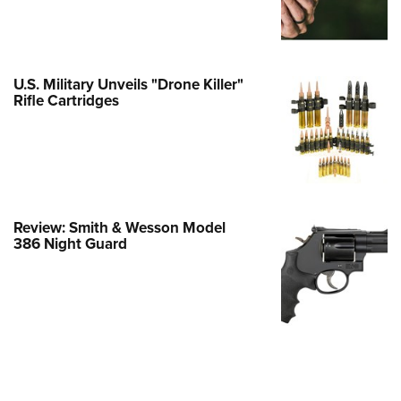
e Eagle GunSafe® Program
Gun Safety Rules
egiate Shooting Programs
U.S. Military Unveils "Drone Killer"
Rifle Cartridges
onal Youth Shooting Sports
erative Program
est for Eagle Scout Certificate
Review: Smith & Wesson Model
386 Night Guard