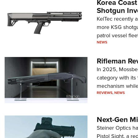
Korea Coast
Shotgun Inv
KelTec recently 
more KSG shotgun
patrol vessel fleet
NEWS
Rifleman Re
In 2025, Mossber
category with it
mechanism while s
REVIEWS
,
NEWS
Next-Gen Mi
Steiner Optics ha
Pistol Sight, a re