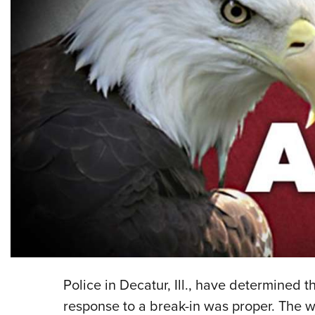
Police in Decatur, Ill., have determined
response to a break-in was proper. The 