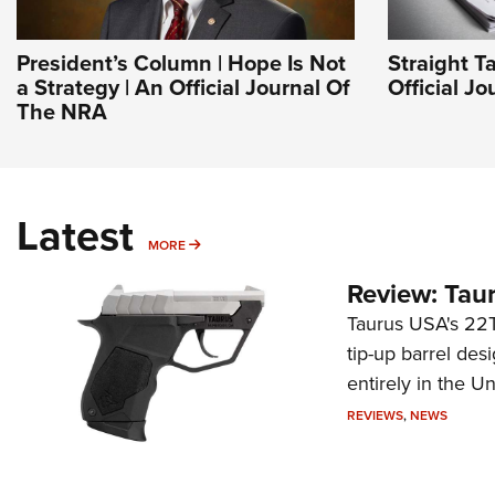
President’s Column | Hope Is Not
Straight T
a Strategy | An Official Journal Of
Official J
The NRA
Latest
MORE
MORE
Review: Tau
Taurus USA's 22TU
tip-up barrel des
entirely in the Un
REVIEWS
,
NEWS