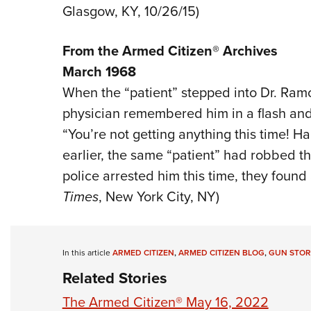
Glasgow, KY, 10/26/15)
From the Armed Citizen® Archives
March 1968
When the “patient” stepped into Dr. Ramon
physician remembered him in a flash and 
“You’re not getting anything this time! H
earlier, the same “patient” had robbed th
police arrested him this time, they found a
Times
, New York City, NY)
In this article
ARMED CITIZEN
,
ARMED CITIZEN BLOG
,
GUN STOR
Related Stories
The Armed Citizen® May 16, 2022