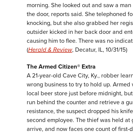
morning. She looked out and saw a man s
the door, reports said. She telephoned f
knocking, but she also grabbed her regist
outsider kicked in her back door and ent
causing him to flee. There was no indicati
(
Herald & Review
, Decatur, IL, 10/31/15)
The Armed Citizen® Extra
A 21-year-old Cave City, Ky., robber lea
wrong business to try to hold up. Armed w
local beer store just before midnight, bu
run behind the counter and retrieve a g
resistance, the suspect dropped his knif
second employee. The thief was held at g
arrive, and now faces one count of first-