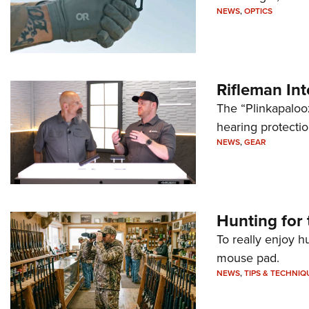
NEWS
,
OPTICS
Rifleman In
The “Plinkapaloo
hearing protecti
NEWS
,
GEAR
Hunting for 
To really enjoy h
mouse pad.
NEWS
,
TIPS & TECHNIQ