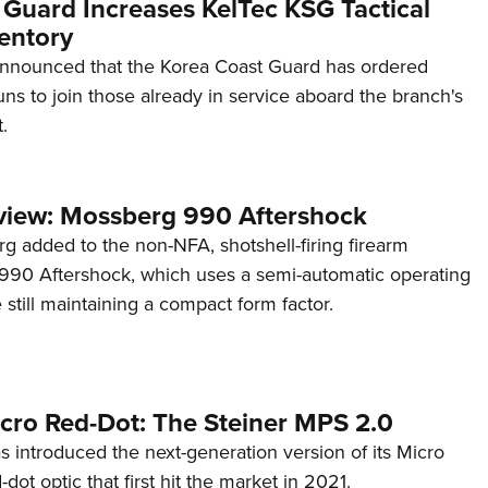
 Guard Increases KelTec KSG Tactical
entory
announced that the Korea Coast Guard has ordered
s to join those already in service aboard the branch's
.
view: Mossberg 990 Aftershock
g added to the non-NFA, shotshell-firing firearm
s 990 Aftershock, which uses a semi-automatic operating
till maintaining a compact form factor.
cro Red-Dot: The Steiner MPS 2.0
s introduced the next-generation version of its Micro
d-dot optic that first hit the market in 2021.