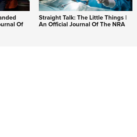
Handed
Straight Talk: The Little Things |
ournal Of
An Official Journal Of The NRA