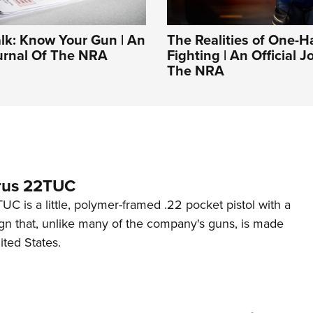
alk: Know Your Gun | An
The Realities of One-
ournal Of The NRA
Fighting | An Official J
The NRA
rus 22TUC
C is a little, polymer-framed .22 pocket pistol with a
ign that, unlike many of the company's guns, is made
ited States.