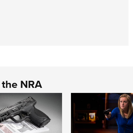
d the NRA