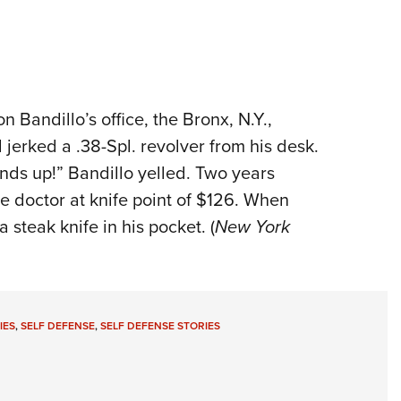
 Bandillo’s office, the Bronx, N.Y.,
jerked a .38-Spl. revolver from his desk.
ands up!” Bandillo yelled. Two years
e doctor at knife point of $126. When
 steak knife in his pocket. (
New York
IES
,
SELF DEFENSE
,
SELF DEFENSE STORIES