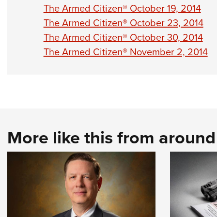
The Armed Citizen® October 19, 2014
The Armed Citizen® October 23, 2014
The Armed Citizen® October 30, 2014
The Armed Citizen® November 2, 2014
More like this from aroun