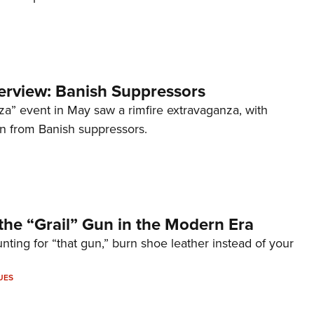
terview: Banish Suppressors
za” event in May saw a rimfire extravaganza, with
on from Banish suppressors.
the “Grail” Gun in the Modern Era
unting for “that gun,” burn shoe leather instead of your
UES