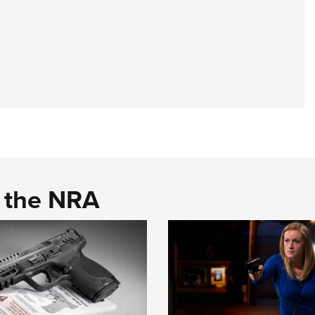
d the NRA