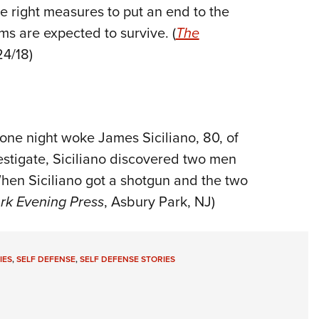
he right measures to put an end to the
ms are expected to survive. (
The
24/18)
one night woke James Siciliano, 80, of
estigate, Siciliano discovered two men
hen Siciliano got a shotgun and the two
rk Evening Press
, Asbury Park, NJ)
IES
,
SELF DEFENSE
,
SELF DEFENSE STORIES