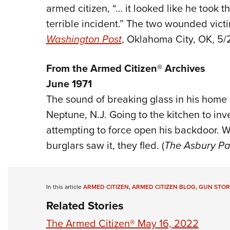
armed citizen, “… it looked like he took t
terrible incident.” The two wounded victi
Washington Post
, Oklahoma City, OK, 5/
From the Armed Citizen® Archives
June 1971
The sound of breaking glass in his home 
Neptune, N.J. Going to the kitchen to inv
attempting to force open his backdoor. W
burglars saw it, they fled. (
The Asbury Pa
In this article
ARMED CITIZEN
,
ARMED CITIZEN BLOG
,
GUN STOR
Related Stories
The Armed Citizen® May 16, 2022