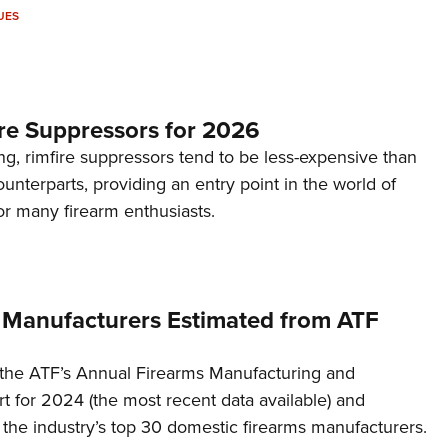
UES
re Suppressors for 2026
g, rimfire suppressors tend to be less-expensive than
counterparts, providing an entry point in the world of
or many firearm enthusiasts.
 Manufacturers Estimated from ATF
the ATF’s Annual Firearms Manufacturing and
t for 2024 (the most recent data available) and
f the industry’s top 30 domestic firearms manufacturers.