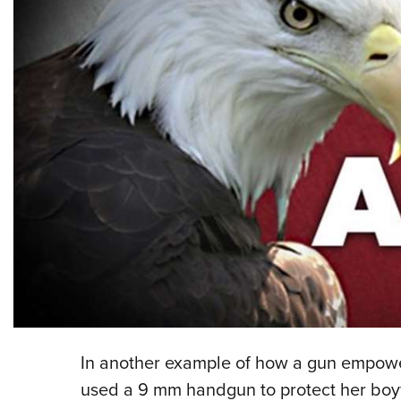
In another example of how a gun empow
used a 9 mm handgun to protect her boyf