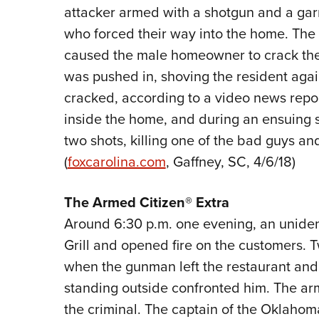
attacker armed with a shotgun and a gar
who forced their way into the home. The
caused the male homeowner to crack the
was pushed in, shoving the resident agai
cracked, according to a video news repor
inside the home, and during an ensuing s
two shots, killing one of the bad guys and
(
foxcarolina.com
, Gaffney, SC, 4/6/18)
The Armed Citizen® Extra
Around 6:30 p.m. one evening, an unident
Grill and opened fire on the customers. 
when the gunman left the restaurant and
standing outside confronted him. The ar
the criminal. The captain of the Oklahoma