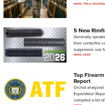
NEWS
,
TIPS & TECHNIQ
5 New Rimfi
Generally speakin
their centerfire 
suppressor use f
NEWS
,
GEAR
Top Firearm
Report
Orchid analyzed 
Exportation Repor
compiled a list o