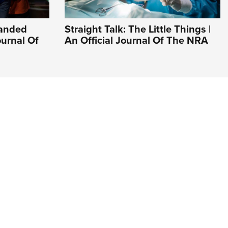
Handed
Straight Talk: The Little Things |
ournal Of
An Official Journal Of The NRA