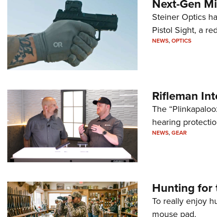
Next-Gen Mi
Steiner Optics ha
Pistol Sight, a re
NEWS
,
OPTICS
Rifleman In
The “Plinkapaloo
hearing protecti
NEWS
,
GEAR
Hunting for 
To really enjoy h
mouse pad.