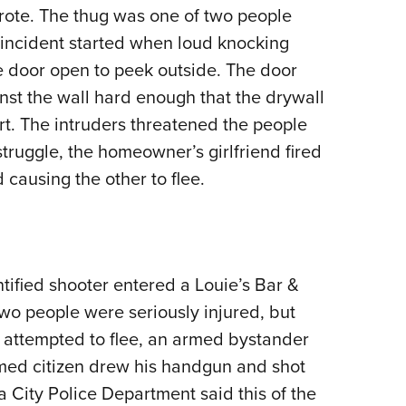
rote. The thug was one of two people
Eddi
 incident started when loud knocking
NRA 
 door open to peek outside. The door
Coll
nst the wall hard enough that the drywall
Nati
t. The intruders threatened the people
Coop
truggle, the homeowner’s girlfriend fired
Requ
 causing the other to flee.
ified shooter entered a Louie’s Bar &
Two people were seriously injured, but
 attempted to flee, an armed bystander
med citizen drew his handgun and shot
 City Police Department said this of the