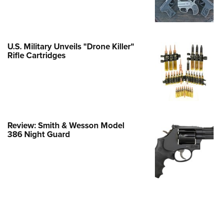
e Eagle GunSafe® Program
Gun Safety Rules
egiate Shooting Programs
U.S. Military Unveils "Drone Killer"
Rifle Cartridges
onal Youth Shooting Sports
erative Program
est for Eagle Scout Certificate
Review: Smith & Wesson Model
386 Night Guard