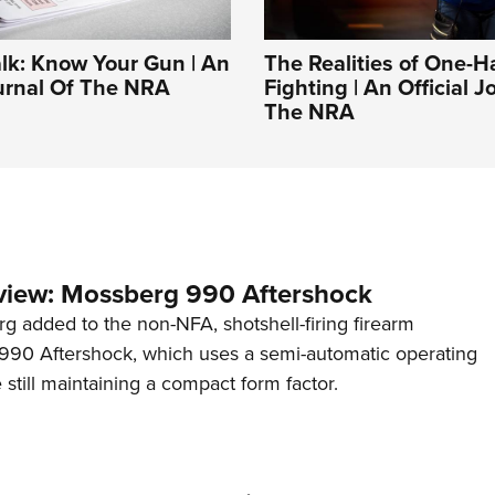
alk: Know Your Gun | An
The Realities of One-
ournal Of The NRA
Fighting | An Official J
The NRA
view: Mossberg 990 Aftershock
g added to the non-NFA, shotshell-firing firearm
s 990 Aftershock, which uses a semi-automatic operating
till maintaining a compact form factor.