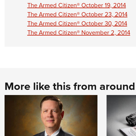
The Armed Citizen® October 19, 2014
The Armed Citizen® October 23, 2014
The Armed Citizen® October 30, 2014
The Armed Citizen® November 2, 2014
More like this from aroun