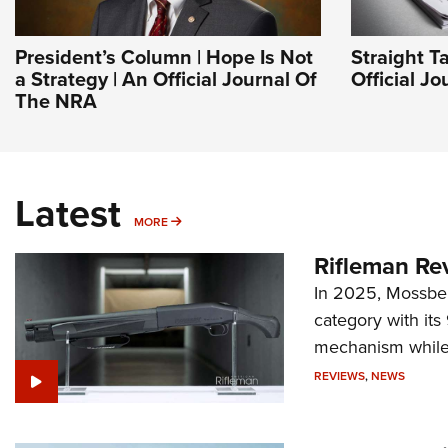
President’s Column | Hope Is Not
Straight T
a Strategy | An Official Journal Of
Official J
The NRA
Latest
MORE
MORE
Rifleman Re
In 2025, Mossber
category with it
mechanism while s
REVIEWS
,
NEWS