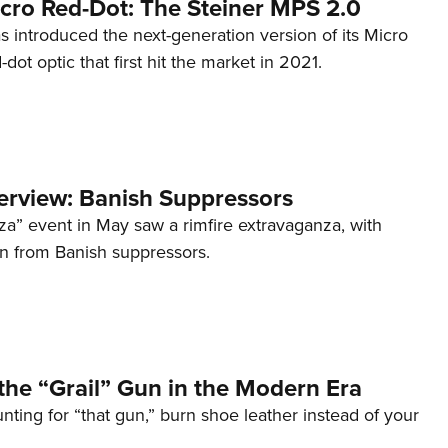
cro Red-Dot: The Steiner MPS 2.0
s introduced the next-generation version of its Micro
d-dot optic that first hit the market in 2021.
terview: Banish Suppressors
za” event in May saw a rimfire extravaganza, with
on from Banish suppressors.
the “Grail” Gun in the Modern Era
unting for “that gun,” burn shoe leather instead of your