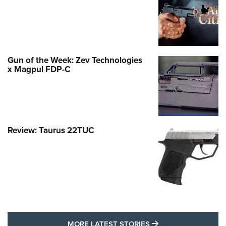
Gun of the Week: Zev Technologies
x Magpul FDP-C
Review: Taurus 22TUC
MORE LATEST STO
MORE LATEST STORIES