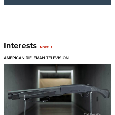
Interests
MORE INTERESTS
MORE
AMERICAN RIFLEMAN TELEVISION