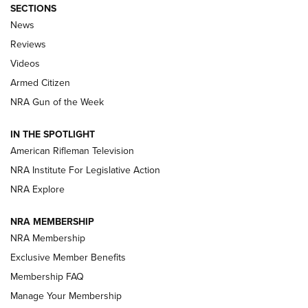
SECTIONS
The Armed Citizen® Aug. 7, 2026 | An
News
Official Journal Of The NRA
Reviews
ARMED CITIZEN
,
THE ARMED CITIZEN BLOG
,
THE ARMED CITIZEN
ONLINE
Videos
Armed Citizen
NRA Women | The Armed Citizen® Reload August 7, 2026
NRA Gun of the Week
NRA Women | The Armed Citizen® Reload July 31, 2026
IN THE SPOTLIGHT
NRA Women | The Armed Citizen® Reload July 24, 2026
American Rifleman Television
NRA Institute For Legislative Action
ARMED CITIZEN
NRA Explore
ARMED CITIZEN
NRA MEMBERSHIP
AMERICAN RIFLEMAN NEWS
NRA Membership
Exclusive Member Benefits
Membership FAQ
Manage Your Membership