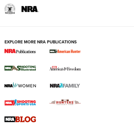
EXPLORE MORE NRA PUBLICATIONS
New for 2026: KJI K950 Tripod and Titan
Inverted Ball Head | An Official Journal Of
The NRA
KOPFJÄGER
,
K950 TRIPOD
,
TITAN INVERTED-BALL HEAD
Screwworm Invasion Stalling at the Southern Border | An
Official Journal Of The NRA
Braves Defy Hunting & Fishing Night Scarcity in MLB | An
Official Journal Of The NRA
Sierra Presents 3 New Rifle Bullets | An Official Journal Of
The NRA