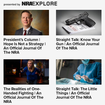
President’s Column |
Straight Talk: Know Your
Hope Is Not a Strategy |
Gun | An Official Journal
An Official Journal Of
Of The NRA
The NRA
The Realities of One-
Straight Talk: The Little
Handed Fighting | An
Things | An Official
Official Journal Of The
Journal Of The NRA
NRA