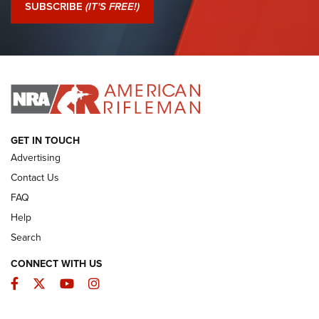
Journal Of The NRA
SUBSCRIBE
(IT'S FREE!)
I Have This Old Gun: Colt Detective Special | An Official
Journal Of The NRA
I HAVE THIS OLD GUN
I HAVE THIS OLD GUN
ARMED CITIZEN
GET IN TOUCH
Advertising
Contact Us
FAQ
Help
Search
CONNECT WITH US
Facebook
Twitter
YouTube
Instagram