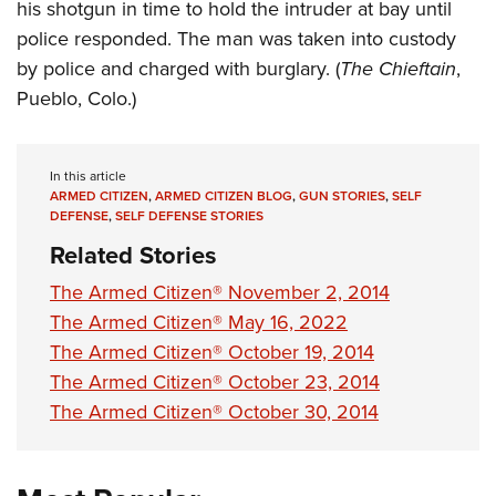
his shotgun in time to hold the intruder at bay until
police responded. The man was taken into custody
by police and charged with burglary. (
The Chieftain
,
Pueblo, Colo.)
In this article
ARMED CITIZEN
,
ARMED CITIZEN BLOG
,
GUN STORIES
,
SELF
DEFENSE
,
SELF DEFENSE STORIES
Related Stories
The Armed Citizen® November 2, 2014
The Armed Citizen® May 16, 2022
The Armed Citizen® October 19, 2014
The Armed Citizen® October 23, 2014
The Armed Citizen® October 30, 2014