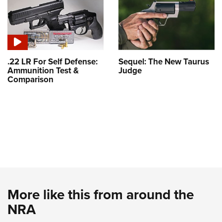
.22 LR For Self Defense:
Sequel: The New Taurus
Ammunition Test &
Judge
Comparison
More like this from around the
NRA