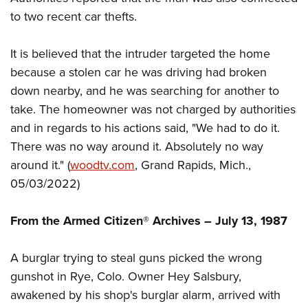
to two recent car thefts.
It is believed that the intruder targeted the home
because a stolen car he was driving had broken
down nearby, and he was searching for another to
take. The homeowner was not charged by authorities
and in regards to his actions said, "We had to do it.
There was no way around it. Absolutely no way
around it." (
woodtv
.com
, Grand Rapids, Mich.,
05/03/2022)
From the Armed Citizen® Archives – July 13, 1987
A burglar trying to steal guns picked the wrong
gunshot in Rye, Colo. Owner Hey Salsbury,
awakened by his shop's burglar alarm, arrived with