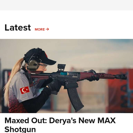
Latest
MORE
MORE
Maxed Out: Derya's New MAX
Shotgun