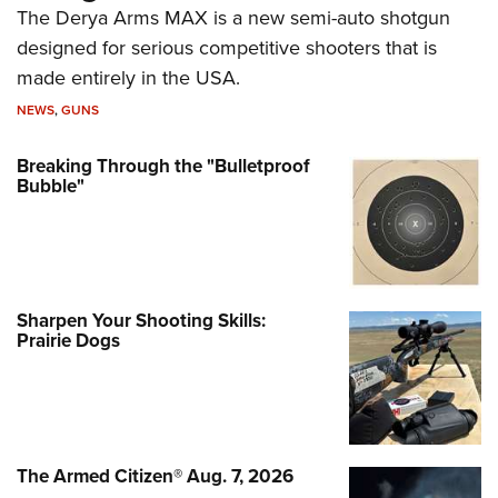
The Derya Arms MAX is a new semi-auto shotgun
designed for serious competitive shooters that is
made entirely in the USA.
NEWS
,
GUNS
Breaking Through the "Bulletproof
Bubble"
Sharpen Your Shooting Skills:
Prairie Dogs
The Armed Citizen® Aug. 7, 2026