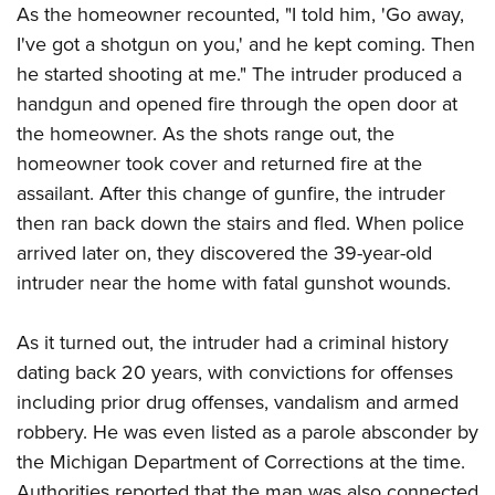
Shooting Illustrated
As the homeowner recounted, "I told him, 'Go away,
Women's Wildlife Management / Conservation Scholarship
Youth Education Summit
Firearm Training
I've got a shotgun on you,' and he kept coming. Then
Become An NRA Instructor
Adventure Camp
he started shooting at me." The intruder produced a
NRA Marksmanship Qualification Program
Youth Hunter Education Challenge
handgun and opened fire through the open door at
NRA Training Course Catalog
the homeowner. As the shots range out, the
National Junior Shooting Camps
Women On Target® Instructional Shooting Clinics
homeowner took cover and returned fire at the
Youth Wildlife Art Contest
assailant. After this change of gunfire, the intruder
Home Air Gun Program
then ran back down the stairs and fled. When police
NRA Junior Membership
arrived later on, they discovered the 39-year-old
NRA Family
intruder near the home with fatal gunshot wounds.
Eddie Eagle GunSafe® Program
As it turned out, the intruder had a criminal history
NRA Gun Safety Rules
dating back 20 years, with convictions for offenses
Collegiate Shooting Programs
including prior drug offenses, vandalism and armed
National Youth Shooting Sports Cooperative Program
robbery. He was even listed as a parole absconder by
Request for Eagle Scout Certificate
the Michigan Department of Corrections at the time.
Authorities reported that the man was also connected