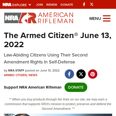
Facebook
Twitter
JOIN
RENEW
DONATE
Explore The NRA
MENU
Universe Of Websites
The Armed Citizen® June 13,
2022
Quick Links
Law-Abiding Citizens Using Their Second
NRA.ORG
Amendment Rights In Self-Defense
Manage Your Membership
by
NRA STAFF
posted on June 13, 2022
NRA Near You
ARMED CITIZEN
,
NEWS
Friends of NRA
Support NRA American Rifleman
DONATE
State and Federal Gun Laws
** When you buy products through the links on our site, we may earn a
NRA Online Training
commission that supports NRA's mission to protect, preserve and defend the
Second Amendment. **
Politics, Policy and Legislation