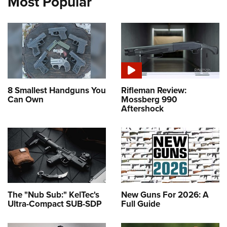
Most Popular
8 Smallest Handguns You
Rifleman Review:
Can Own
Mossberg 990
Aftershock
The "Nub Sub:" KelTec's
New Guns For 2026: A
Ultra-Compact SUB-SDP
Full Guide