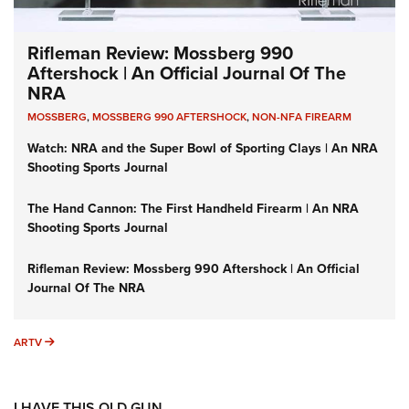
Rifleman Review: Mossberg 990
Aftershock | An Official Journal Of The
NRA
MOSSBERG
,
MOSSBERG 990 AFTERSHOCK
,
NON-NFA FIREARM
Watch: NRA and the Super Bowl of Sporting Clays | An NRA
Shooting Sports Journal
The Hand Cannon: The First Handheld Firearm | An NRA
Shooting Sports Journal
Rifleman Review: Mossberg 990 Aftershock | An Official
Journal Of The NRA
ARTV
ARTV
I HAVE THIS OLD GUN