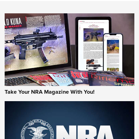
NEWS
NEWS
AMERICAN RIFLEMAN REVIEWS
Take Your NRA Magazine With You!
Rifleman Review: Mossberg 990
Aftershock | An Official Journal Of The
NRA