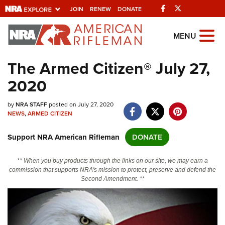
Facebook
Twitter
JOIN
RENEW
DONATE
Explore The NRA
MENU
Universe Of Websites
The Armed Citizen® July 27,
2020
Quick Links
by
NRA.ORG
NRA STAFF
posted on July 27, 2020
NEWS
,
ARMED CITIZEN
Manage Your Membership
Support NRA American Rifleman
DONATE
NRA Near You
Friends of NRA
** When you buy products through the links on our site, we may earn a
commission that supports NRA's mission to protect, preserve and defend the
State and Federal Gun Laws
Second Amendment. **
NRA Online Training
Politics, Policy and Legislation