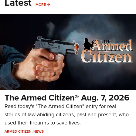
Latest
MORE
MORE
The Armed Citizen® Aug. 7, 2026
Read today's "The Armed Citizen" entry for real
stories of law-abiding citizens, past and present, who
used their firearms to save lives.
ARMED CITIZEN
,
NEWS