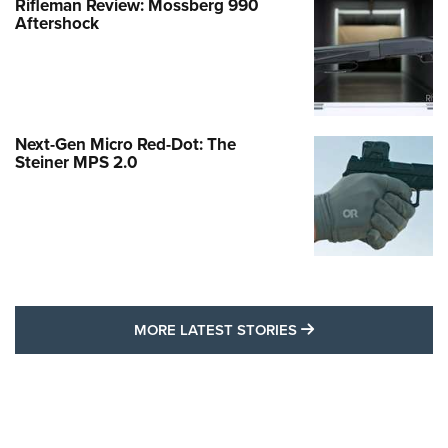
Rifleman Review: Mossberg 990
Aftershock
Next-Gen Micro Red-Dot: The
Steiner MPS 2.0
MORE LATEST STO
MORE LATEST STORIES