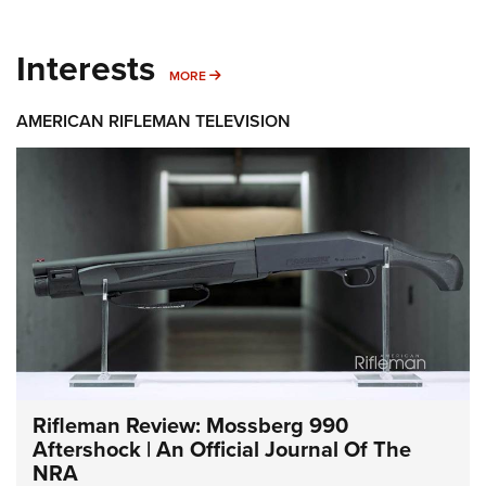
Interests
MORE INTERESTS
MORE
AMERICAN RIFLEMAN TELEVISION
Rifleman Review: Mossberg 990
Aftershock | An Official Journal Of The
NRA