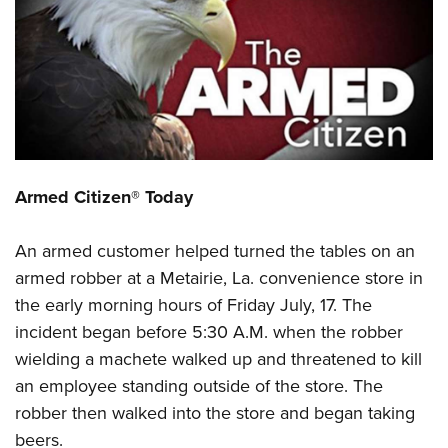
CLUBS AND ASSOCIATIONS
Affiliated Clubs, Ranges and Businesses
COMPETITIVE SHOOTING
NRA Day
EVENTS AND ENTERTAINMENT
Competitive Shooting Programs
Women's Wilderness Escape
FIREARMS TRAINING
Armed Citizen® Today
America's Rifle Challenge
NRA Whittington Center
NRA Gun Safety Rules
GIVING
Competitor Classification Lookup
Friends of NRA
An armed customer helped turned the tables on an
Firearm Training
Friends of NRA
HISTORY
Shooting Sports USA
Great American Outdoor Show
armed robber at a Metairie, La. convenience store in
Become An NRA Instructor
Ring of Freedom
Adaptive Shooting
History Of The NRA
HUNTING
the early morning hours of Friday July, 17. The
NRA Annual Meetings & Exhibits
Become A Training Counselor
Institute for Legislative Action
Great American Outdoor Show
incident began before 5:30 A.M. when the robber
NRA Museums
NRA Day
Hunter Education
LAW ENFORCEMENT, MILITARY, SECURITY
NRA Range Safety Officers
NRA Whittington Center
wielding a machete walked up and threatened to kill
NRA Whittington Center
I Have This Old Gun
NRA Country
Youth Hunter Education Challenge
Shooting Sports Coach Development
Law Enforcement, Military, Security
an employee standing outside of the store. The
MEDIA AND PUBLICATIONS
NRA Firearms For Freedom
NRA Gun Gurus
Competitive Shooting Programs
NRA Whittington Center
Adaptive Shooting
robber then walked into the store and began taking
NRA Blog
MEMBERSHIP
NRA Gun Gurus
Great American Outdoor Show
beers.
NRA Gunsmithing Schools