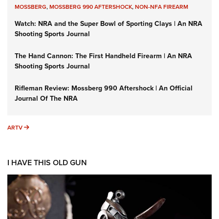
MOSSBERG
,
MOSSBERG 990 AFTERSHOCK
,
NON-NFA FIREARM
Watch: NRA and the Super Bowl of Sporting Clays | An NRA
Shooting Sports Journal
The Hand Cannon: The First Handheld Firearm | An NRA
Shooting Sports Journal
Rifleman Review: Mossberg 990 Aftershock | An Official
Journal Of The NRA
ARTV
ARTV
I HAVE THIS OLD GUN