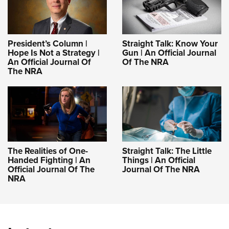
President’s Column |
Straight Talk: Know Your
Hope Is Not a Strategy |
Gun | An Official Journal
An Official Journal Of
Of The NRA
The NRA
The Realities of One-
Straight Talk: The Little
Handed Fighting | An
Things | An Official
Official Journal Of The
Journal Of The NRA
NRA