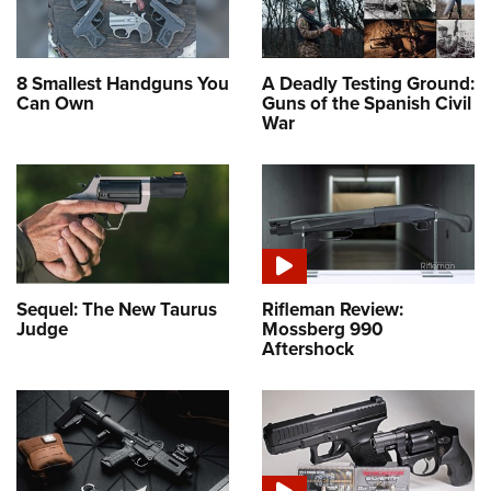
8 Smallest Handguns You
A Deadly Testing Ground:
Can Own
Guns of the Spanish Civil
War
Sequel: The New Taurus
Rifleman Review:
Judge
Mossberg 990
Aftershock