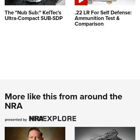
The "Nub Sub:" KelTec's
.22 LR For Self Defense:
Ultra-Compact SUB-SDP
Ammunition Test &
Comparison
More like this from around the
NRA