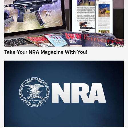
AMERICAN RIFLEMAN REVIEWS
Take Your NRA Magazine With You!
Rifleman Review: Mossberg 990
Aftershock | An Official Journal Of The
NRA
MOSSBERG
,
MOSSBERG 990 AFTERSHOCK
,
NON-NFA FIREARM
Behind the Bullet: The .333 Jeffery | An Official Journal Of
The NRA