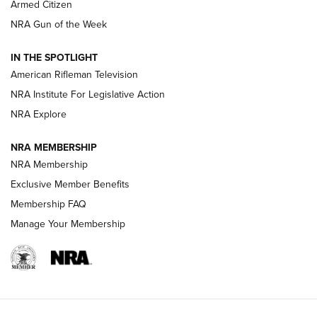
Armed Citizen
NRA Women | The Armed Citizen® Reload July 31, 2026
NRA Gun of the Week
NRA Women | The Armed Citizen® Reload July 24, 2026
IN THE SPOTLIGHT
NRA Women | The Armed Citizen® Reload July 17, 2026
American Rifleman Television
NRA Institute For Legislative Action
ARMED CITIZEN
NRA Explore
ARMED CITIZEN
NRA MEMBERSHIP
AMERICAN RIFLEMAN NEWS
NRA Membership
Exclusive Member Benefits
Membership FAQ
Manage Your Membership