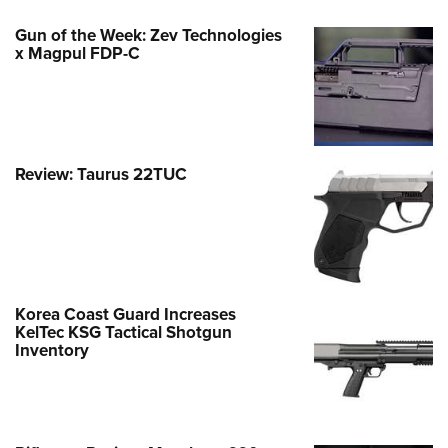
Gun of the Week: Zev Technologies
x Magpul FDP-C
Review: Taurus 22TUC
Korea Coast Guard Increases
KelTec KSG Tactical Shotgun
Inventory