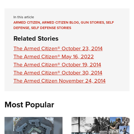
In this article
ARMED CITIZEN
,
ARMED CITIZEN BLOG
,
GUN STORIES
,
SELF
DEFENSE
,
SELF DEFENSE STORIES
Related Stories
The Armed Citizen® October 23, 2014
The Armed Citizen® May 16, 2022
The Armed Citizen® October 19, 2014
The Armed Citizen® October 30, 2014
The Armed Citizen November 24, 2014
Most Popular