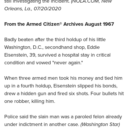
still investigating the incident.
(NOLA.COM, New
Shooting Illustrated
Women's Wildlife Management / Conservation Scholarship
Youth Education Summit
Orleans, La., 07/20/2020
Firearm Training
Become An NRA Instructor
Adventure Camp
NRA Marksmanship Qualification Program
From the Armed Citizen® Archives August 1967
Youth Hunter Education Challenge
NRA Training Course Catalog
National Junior Shooting Camps
Women On Target® Instructional Shooting Clinics
Badly beaten after the third holdup of his little
Youth Wildlife Art Contest
Washington, D.C., secondhand shop, Eddie
Home Air Gun Program
Eisenstein, 39, survived a hospital stay in critical
NRA Junior Membership
condition and vowed "never again."
NRA Family
When three armed men took his money and tied him
Eddie Eagle GunSafe® Program
up in a fourth holdup, Eisenstein slipped his bonds,
NRA Gun Safety Rules
drew a hidden gun and fired six shots. Four bullets hit
Collegiate Shooting Programs
one robber, killing him.
National Youth Shooting Sports Cooperative Program
Police said the slain man was a paroled felon already
Request for Eagle Scout Certificate
under indictment in another case.
(Washington Star)