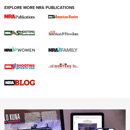
EXPLORE MORE NRA PUBLICATIONS
New for 2026: KJI K950 Tripod and Titan
Inverted Ball Head | An Official Journal Of
The NRA
KOPFJÄGER
,
K950 TRIPOD
,
TITAN INVERTED-BALL HEAD
Screwworm Invasion Stalling at the Southern Border | An
Official Journal Of The NRA
Braves Defy Hunting & Fishing Night Scarcity in MLB | An
Official Journal Of The NRA
Sierra Presents 3 New Rifle Bullets | An Official Journal Of
The NRA
NEWS
NEWS