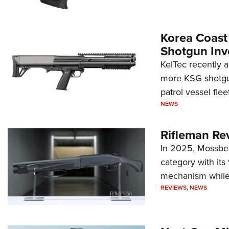
Korea Coast
Shotgun Inv
KelTec recently 
more KSG shotgun
patrol vessel fleet
NEWS
Rifleman Re
In 2025, Mossber
category with it
mechanism while s
REVIEWS
,
NEWS