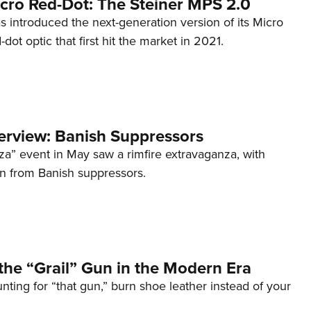
cro Red-Dot: The Steiner MPS 2.0
s introduced the next-generation version of its Micro
d-dot optic that first hit the market in 2021.
terview: Banish Suppressors
za” event in May saw a rimfire extravaganza, with
on from Banish suppressors.
the “Grail” Gun in the Modern Era
unting for “that gun,” burn shoe leather instead of your