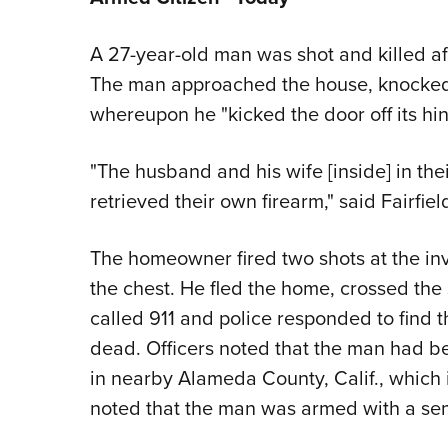
A 27-year-old man was shot and killed aft
The man approached the house, knocked 
whereupon he "kicked the door off its h
"The husband and his wife [inside] in thei
retrieved their own firearm," said Fairfie
The homeowner fired two shots at the inva
the chest. He fled the home, crossed th
called 911 and police responded to find
dead. Officers noted that the man had be
in nearby Alameda County, Calif., which i
noted that the man was armed with a se