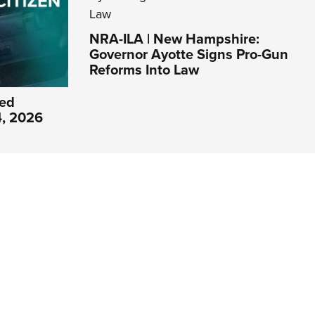
NRA-ILA | New Hampshire:
Governor Ayotte Signs Pro-Gun
Reforms Into Law
ed
4, 2026