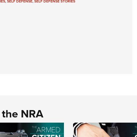
IES
,
SELF DEFENSE
,
SELF DEFENSE STORIES
d the NRA