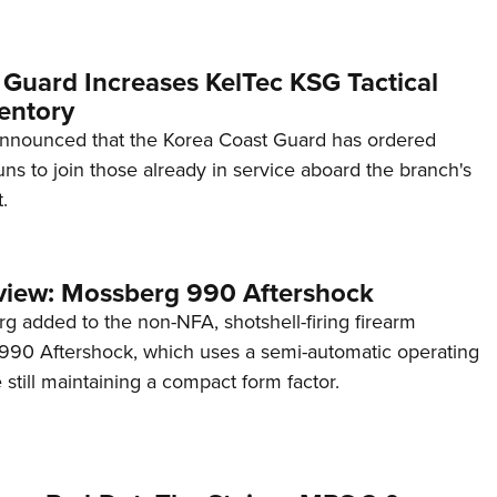
 Guard Increases KelTec KSG Tactical
entory
announced that the Korea Coast Guard has ordered
s to join those already in service aboard the branch's
.
view: Mossberg 990 Aftershock
g added to the non-NFA, shotshell-firing firearm
s 990 Aftershock, which uses a semi-automatic operating
till maintaining a compact form factor.