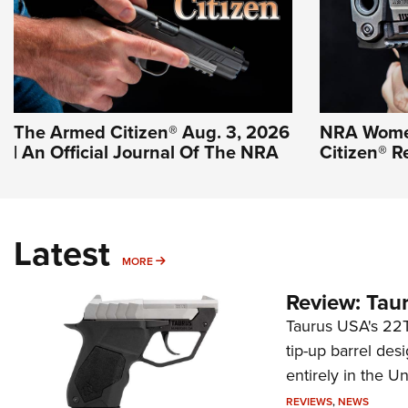
The Armed Citizen® Aug. 3, 2026
NRA Wome
| An Official Journal Of The NRA
Citizen® R
Latest
MORE
MORE
Review: Tau
Taurus USA's 22TU
tip-up barrel des
entirely in the Un
REVIEWS
,
NEWS