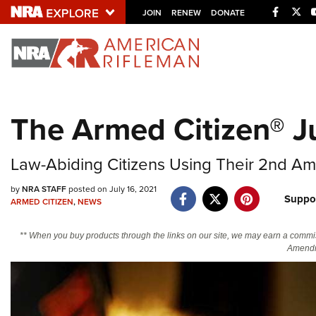
Facebo
Twi
JOIN
RENEW
DONATE
Explore The NRA U
Quick Links
The Armed Citizen® Ju
NRA.ORG
Manage Your Membership
Law-Abiding Citizens Using Their 2nd Am
NRA Near You
by
NRA STAFF
posted on July 16, 2021
Suppo
Friends of NRA
ARMED CITIZEN
,
NEWS
State and Federal Gun Laws
** When you buy products through the links on our site, we may earn a commi
Amendm
NRA Online Training
Politics, Policy and Legislation