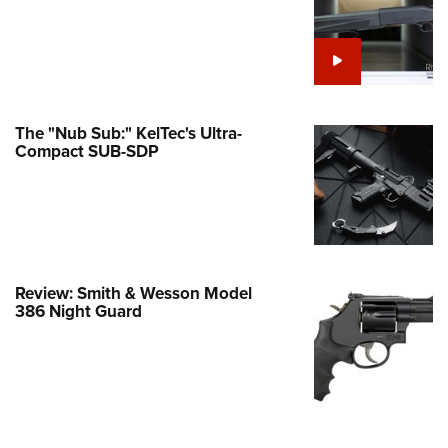
Family
e Eagle GunSafe® Program
Gun Safety Rules
egiate Shooting Programs
The "Nub Sub:" KelTec's Ultra-
onal Youth Shooting Sports
Compact SUB-SDP
erative Program
est for Eagle Scout Certificate
Review: Smith & Wesson Model
386 Night Guard