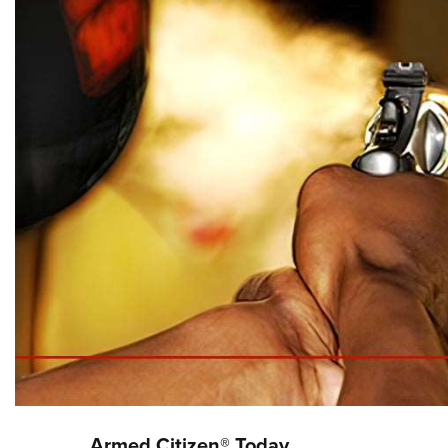
Armed Citizen® Today