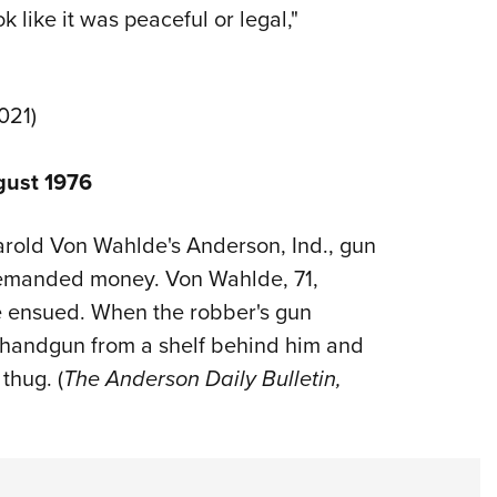
 like it was peaceful or legal,"
021)
gust 1976
 Harold Von Wahlde's Anderson, Ind., gun
 demanded money. Von Wahlde, 71,
e ensued. When the robber's gun
 handgun from a shelf behind him and
thug. (
The Anderson Daily Bulletin,