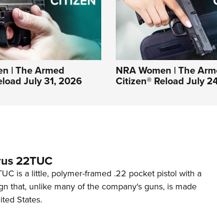
n | The Armed
NRA Women | The Arm
eload July 31, 2026
Citizen® Reload July 2
rus 22TUC
C is a little, polymer-framed .22 pocket pistol with a
ign that, unlike many of the company's guns, is made
ited States.