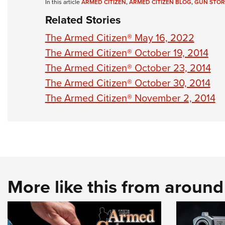
In this article
ARMED CITIZEN
,
ARMED CITIZEN BLOG
,
GUN STOR
Related Stories
The Armed Citizen® May 16, 2022
The Armed Citizen® October 19, 2014
The Armed Citizen® October 23, 2014
The Armed Citizen® October 30, 2014
The Armed Citizen® November 2, 2014
More like this from aroun