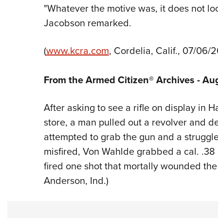
"Whatever the motive was, it does not look
Jacobson remarked.
(
www.kcra.com
, Cordelia, Calif., 07/06/2
From the Armed Citizen® Archives - Au
After asking to see a rifle on display in
store, a man pulled out a revolver and
attempted to grab the gun and a struggl
misfired, Von Wahlde grabbed a cal. .38
fired one shot that mortally wounded the 
Anderson, Ind.)