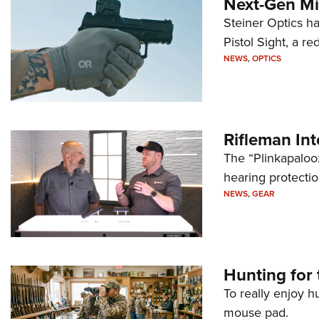
Next-Gen Mi
Steiner Optics ha
Pistol Sight, a re
NEWS
,
OPTICS
Rifleman In
The “Plinkapaloo
hearing protecti
NEWS
,
GEAR
Hunting for 
To really enjoy h
mouse pad.