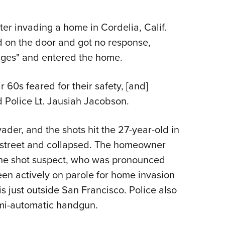
NRA 
Eddi
er invading a home in Cordelia, Calif.
NRA 
on the door and got no response,
Coll
inges" and entered the home.
Nati
Coop
r 60s feared for their safety, [and]
Requ
ld Police Lt. Jausiah Jacobson.
der, and the shots hit the 27-year-old in
e street and collapsed. The homeowner
 the shot suspect, who was pronounced
en actively on parole for home invasion
s just outside San Francisco. Police also
mi-automatic handgun.