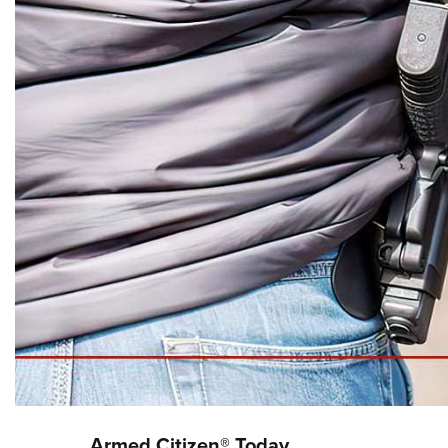
Armed Citizen® Today