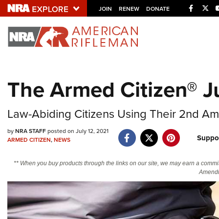
Facebo
Twi
JOIN
RENEW
DONATE
Explore The NRA U
Quick Links
The Armed Citizen® Ju
NRA.ORG
Manage Your Membership
Law-Abiding Citizens Using Their 2nd Am
NRA Near You
by
NRA STAFF
posted on July 12, 2021
Suppo
Friends of NRA
ARMED CITIZEN
,
NEWS
State and Federal Gun Laws
** When you buy products through the links on our site, we may earn a commi
Amendm
NRA Online Training
Politics, Policy and Legislation