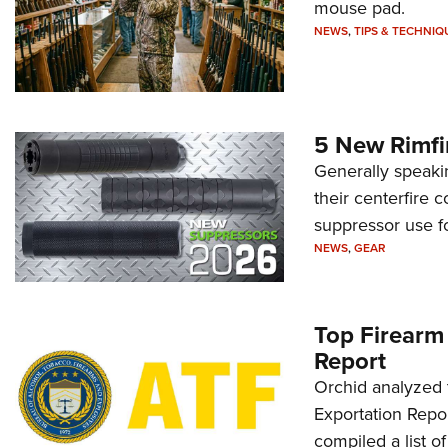
mouse pad.
NEWS
,
TIPS & TECHNIQ
5 New Rimfi
Generally speakin
their centerfire 
suppressor use f
NEWS
,
GEAR
Top Firearm
Report
Orchid analyzed 
Exportation Repor
compiled a list o