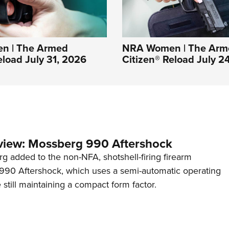
n | The Armed
NRA Women | The Arm
eload July 31, 2026
Citizen® Reload July 2
view: Mossberg 990 Aftershock
g added to the non-NFA, shotshell-firing firearm
s 990 Aftershock, which uses a semi-automatic operating
till maintaining a compact form factor.