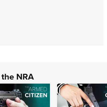
d the NRA