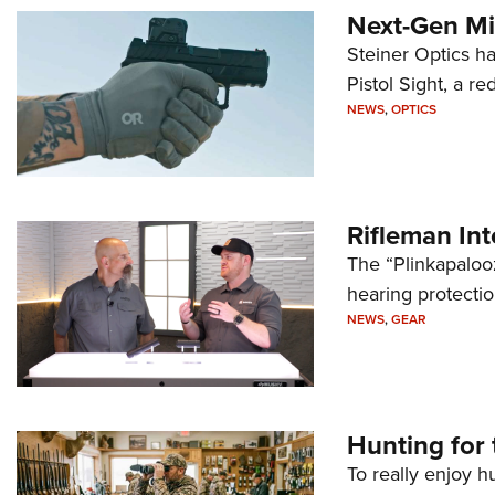
Next-Gen Mi
Steiner Optics ha
Pistol Sight, a re
NEWS
,
OPTICS
Rifleman In
The “Plinkapaloo
hearing protecti
NEWS
,
GEAR
Hunting for 
To really enjoy h