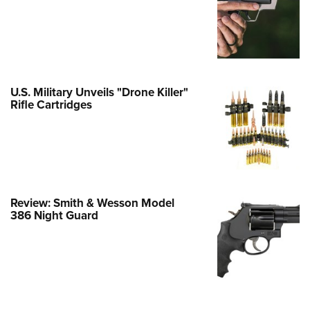
Family
e Eagle GunSafe® Program
Gun Safety Rules
egiate Shooting Programs
U.S. Military Unveils "Drone Killer"
onal Youth Shooting Sports
Rifle Cartridges
erative Program
est for Eagle Scout Certificate
Review: Smith & Wesson Model
386 Night Guard