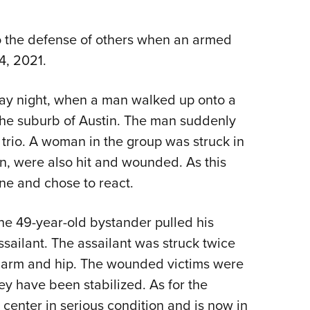
NRA 
Eddi
 to the defense of others when an armed
NRA 
4, 2021.
Coll
Nati
nday night, when a man walked up onto a
Coop
 the suburb of Austin. The man suddenly
Requ
 trio. A woman in the group was struck in
n, were also hit and wounded. As this
ne and chose to react.
the 49-year-old bystander pulled his
ssailant. The assailant was struck twice
he arm and hip. The wounded victims were
ey have been stabilized. As for the
 center in serious condition and is now in