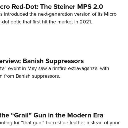
cro Red-Dot: The Steiner MPS 2.0
s introduced the next-generation version of its Micro
d-dot optic that first hit the market in 2021.
terview: Banish Suppressors
za” event in May saw a rimfire extravaganza, with
on from Banish suppressors.
the “Grail” Gun in the Modern Era
unting for “that gun,” burn shoe leather instead of your