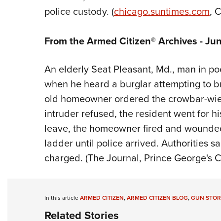
police custody. (
chicago.suntimes
.com
, 
From the Armed Citizen® Archives - Ju
An elderly Seat Pleasant, Md., man in p
when he heard a burglar attempting to b
old homeowner ordered the crowbar-wield
intruder refused, the resident went for h
leave, the homeowner fired and wounded 
ladder until police arrived. Authorities s
charged. (The Journal, Prince George's C
In this article
ARMED CITIZEN
,
ARMED CITIZEN BLOG
,
GUN STOR
Related Stories