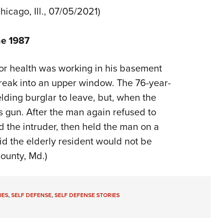
Chicago, Ill., 07/05/2021)
ne 1987
oor health was working in his basement
reak into an upper window. The 76-year-
ing burglar to leave, but, when the
is gun. After the man again refused to
the intruder, then held the man on a
aid the elderly resident would not be
ounty, Md.)
IES
,
SELF DEFENSE
,
SELF DEFENSE STORIES