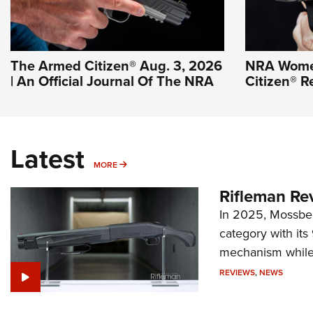
The Armed Citizen® Aug. 3, 2026
NRA Wome
| An Official Journal Of The NRA
Citizen® R
Latest
MORE
MORE
Rifleman Re
In 2025, Mossber
category with it
mechanism while s
REVIEWS
,
NEWS