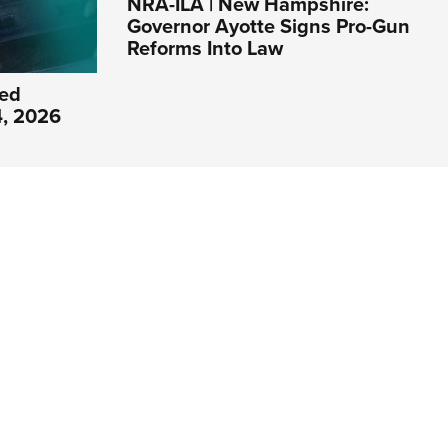
NRA-ILA | New Hampshire:
Governor Ayotte Signs Pro-Gun
Reforms Into Law
ed
4, 2026