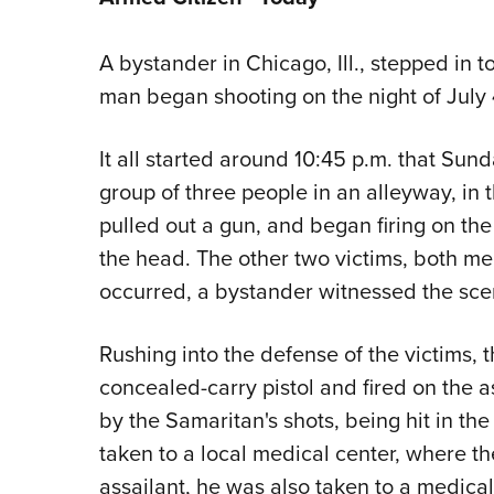
A bystander in Chicago, Ill., stepped in
man began shooting on the night of July 
It all started around 10:45 p.m. that Su
group of three people in an alleyway, in
pulled out a gun, and began firing on the
the head. The other two victims, both me
occurred, a bystander witnessed the sce
Rushing into the defense of the victims, 
concealed-carry pistol and fired on the a
by the Samaritan's shots, being hit in t
taken to a local medical center, where th
assailant, he was also taken to a medical