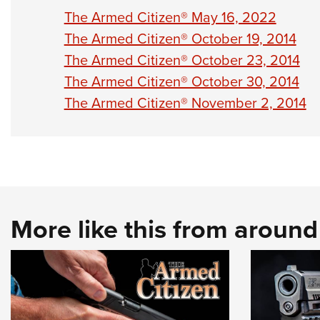
The Armed Citizen® May 16, 2022
The Armed Citizen® October 19, 2014
The Armed Citizen® October 23, 2014
The Armed Citizen® October 30, 2014
The Armed Citizen® November 2, 2014
More like this from aroun