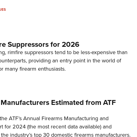
UES
re Suppressors for 2026
g, rimfire suppressors tend to be less-expensive than
counterparts, providing an entry point in the world of
or many firearm enthusiasts.
 Manufacturers Estimated from ATF
the ATF’s Annual Firearms Manufacturing and
t for 2024 (the most recent data available) and
f the industry’s top 30 domestic firearms manufacturers.