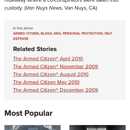
hideaway where 8 co-conspirators were taken into
custody. (
Van Nuys News,
Van Nuys, CA)
In this article
ARMED CITIZEN
,
BLOGS
,
NRA
,
PERSONAL PROTECTION
,
SELF
DEFENSE
Related Stories
The Armed Citizen® April 2010
The Armed Citizen® November 2009
The Armed Citizen® August 2010
The Armed Citizen May 2010
The Armed Citizen® December 2009
Most Popular