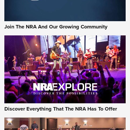
Behind the Bullet: The .333 Jeffery | An Official Journal Of
The NRA
#SundayGunday: Daniel Defense DD PCC 916 | An Official
Join The NRA And Our Growing Community
Journal Of The NRA
Behind the Bullet: The .250-3000 Savage | An Official
Journal Of The NRA
REVIEWS
REVIEWS
NRA GUN OF THE WEEK
Discover Everything That The NRA Has To Offer