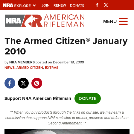
Facebook
Twitter
JOIN
RENEW
DONATE
Explore The NRA
MENU
Universe Of Websites
The Armed Citizen® January
2010
Quick Links
by
NRA.ORG
NRA MEMBERS
posted on December 18, 2009
NEWS
,
ARMED CITIZEN
,
EXTRAS
Manage Your Membership
NRA Near You
Friends of NRA
Support NRA American Rifleman
DONATE
State and Federal Gun Laws
** When you buy products through the links on our site, we may earn a
NRA Online Training
commission that supports NRA's mission to protect, preserve and defend the
Second Amendment. **
Politics, Policy and Legislation