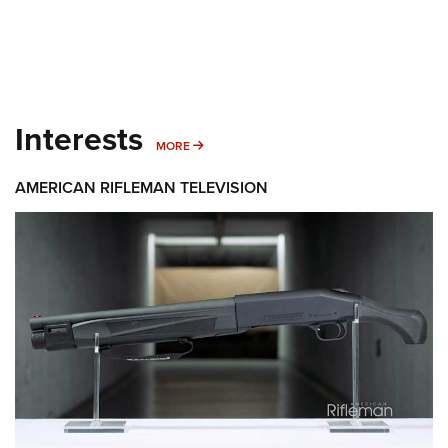
Interests
MORE INTERESTS
MORE
AMERICAN RIFLEMAN TELEVISION