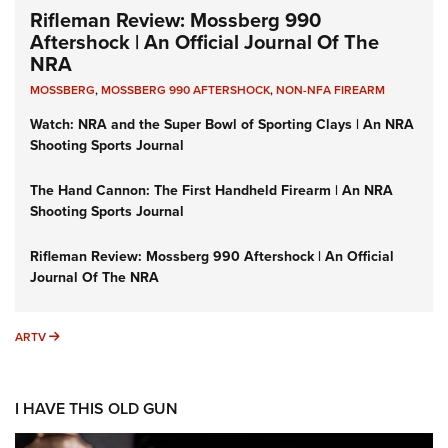
Rifleman Review: Mossberg 990
Aftershock | An Official Journal Of The
NRA
MOSSBERG
,
MOSSBERG 990 AFTERSHOCK
,
NON-NFA FIREARM
Watch: NRA and the Super Bowl of Sporting Clays | An NRA
Shooting Sports Journal
The Hand Cannon: The First Handheld Firearm | An NRA
Shooting Sports Journal
Rifleman Review: Mossberg 990 Aftershock | An Official
Journal Of The NRA
ARTV
ARTV
I HAVE THIS OLD GUN