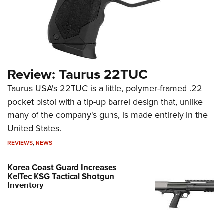
Review: Taurus 22TUC
Taurus USA's 22TUC is a little, polymer-framed .22
pocket pistol with a tip-up barrel design that, unlike
many of the company's guns, is made entirely in the
United States.
REVIEWS
,
NEWS
Korea Coast Guard Increases
KelTec KSG Tactical Shotgun
Inventory