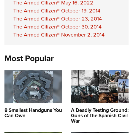
The Armed Citizen® May 16, 2022
The Armed Citizen® October 19, 2014
The Armed Citizen® October 23, 2014
The Armed Citizen® October 30, 2014
The Armed Citizen® November 2, 2014
Most Popular
8 Smallest Handguns You
A Deadly Testing Ground:
Can Own
Guns of the Spanish Civil
War