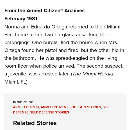
Women's Wildlife Management / Conservation Scholarship
Youth Education Summit
Firearm Training
Become An NRA Instructor
From the Armed Citizen® Archives
Adventure Camp
NRA Marksmanship Qualification Program
February 1981
Youth Hunter Education Challenge
NRA Training Course Catalog
Norma and Eduardo Ortega returned to their Miami,
National Junior Shooting Camps
Women On Target® Instructional Shooting Clinics
Fla., home to find two burglars ransacking their
Youth Wildlife Art Contest
belongings. One burglar fled the house when Mrs.
Home Air Gun Program
Ortega found her pistol and fired, but the other hid in
the bathroom. He was spread-eagled on the living
NRA Junior Membership
room floor when police arrived. The second suspect,
NRA Family
a juvenile, was arrested later. (
The Miami Herald
,
Eddie Eagle GunSafe® Program
Miami, FL)
NRA Gun Safety Rules
Collegiate Shooting Programs
In this article
National Youth Shooting Sports Cooperative Program
ARMED CITIZEN
,
ARMED CITIZEN BLOG
,
GUN STORIES
,
SELF
Request for Eagle Scout Certificate
DEFENSE
,
SELF DEFENSE STORIES
Related Stories