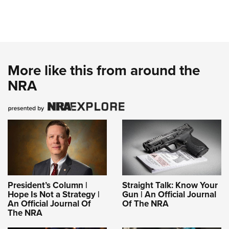
More like this from around the
NRA
President’s Column |
Straight Talk: Know Your
Hope Is Not a Strategy |
Gun | An Official Journal
An Official Journal Of
Of The NRA
The NRA