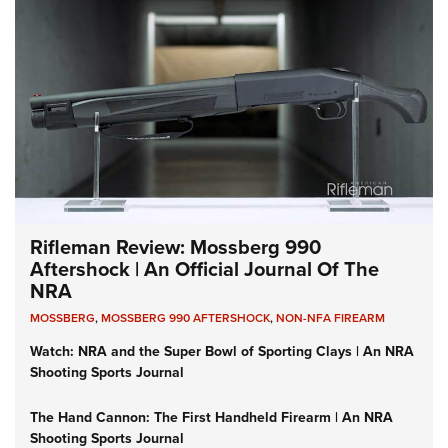
Rifleman Review: Mossberg 990
Aftershock | An Official Journal Of The
NRA
MOSSBERG
,
MOSSBERG 990 AFTERSHOCK
,
NON-NFA FIREARM
Watch: NRA and the Super Bowl of Sporting Clays | An NRA
Shooting Sports Journal
The Hand Cannon: The First Handheld Firearm | An NRA
Shooting Sports Journal