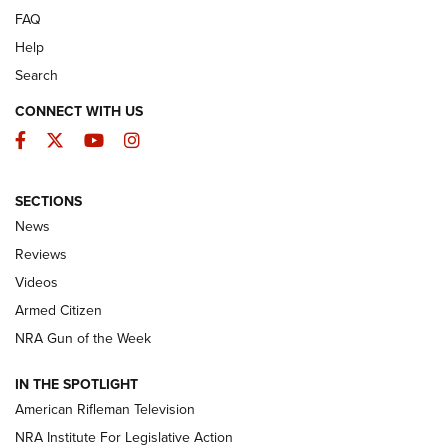
FAQ
Help
Search
CONNECT WITH US
Facebook
Twitter
YouTube
Instagram
SECTIONS
The Armed Citizen® Aug. 3, 2026 | An
News
Official Journal Of The NRA
Reviews
ARMED CITIZEN
,
THE ARMED CITIZEN BLOG
,
THE ARMED CITIZEN
ONLINE
Videos
Armed Citizen
NRA Women | The Armed Citizen® Reload July 31, 2026
NRA Gun of the Week
NRA Women | The Armed Citizen® Reload July 24, 2026
IN THE SPOTLIGHT
NRA Women | The Armed Citizen® Reload July 17, 2026
American Rifleman Television
NRA Institute For Legislative Action