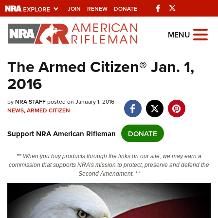
Facebook
Twitter
JOIN
RENEW
DONATE
Explore The NRA
MENU
Universe Of Websites
The Armed Citizen® Jan. 1,
2016
Quick Links
NRA.ORG
by
NRA STAFF
posted on January 1, 2016
NEWS
,
ARMED CITIZEN
Manage Your Membership
Support NRA American Rifleman
DONATE
NRA Near You
Friends of NRA
** When you buy products through the links on our site, we may earn a
commission that supports NRA's mission to protect, preserve and defend the
State and Federal Gun Laws
Second Amendment. **
NRA Online Training
Politics, Policy and Legislation