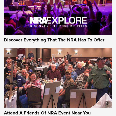
REVIEWS
REVIEWS
NRA GUN OF THE WEEK
Discover Everything That The NRA Has To Offer
Gun of the Week: EAA Girsan Witness2311
CMXX | An Official Journal Of The NRA
EAA CORP
,
EAA GIRSAN WITNESS 2311
,
EAA CMXX WITNESS2311
DOUBLE STACK
Attend A Friends Of NRA Event Near You