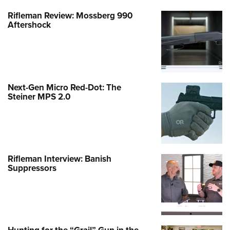
Rifleman Review: Mossberg 990
Aftershock
Next-Gen Micro Red-Dot: The
Steiner MPS 2.0
Rifleman Interview: Banish
Suppressors