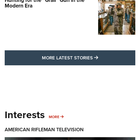
Hunting for the “Grail” Gun in the
Modern Era
MORE LATEST STO
MORE LATEST STORIES
Interests
MORE INTERESTS
MORE
AMERICAN RIFLEMAN TELEVISION