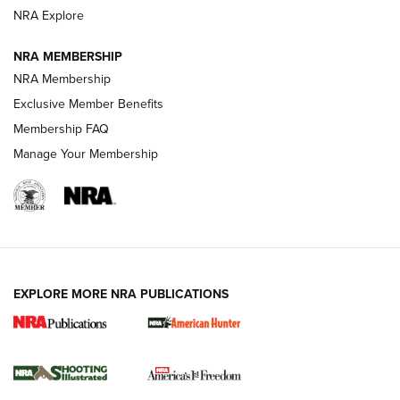
ARMED CITIZEN
ARMED CITIZEN
NRA Explore
NRA MEMBERSHIP
AMERICAN RIFLEMAN NEWS
NRA Membership
Exclusive Member Benefits
Membership FAQ
Manage Your Membership
EXPLORE MORE NRA PUBLICATIONS
New for 2026: KJI K950 Tripod and Titan
Inverted Ball Head | An Official Journal Of
The NRA
KOPFJÄGER
,
K950 TRIPOD
,
TITAN INVERTED-BALL HEAD