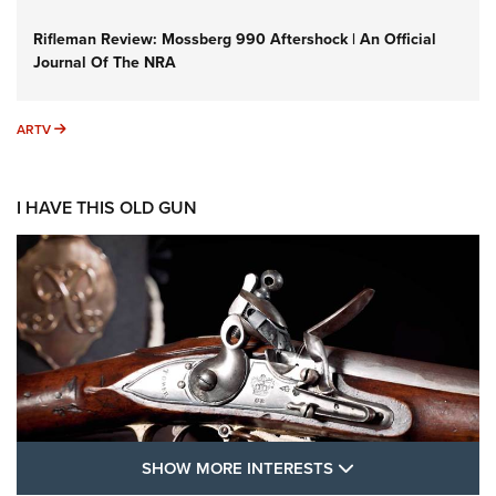
Rifleman Review: Mossberg 990 Aftershock | An Official
Journal Of The NRA
ARTV
ARTV
I HAVE THIS OLD GUN
SHOW MORE FEA
SHOW MORE INTERESTS