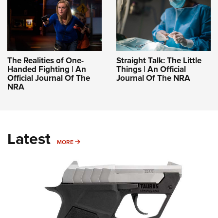
The Realities of One-
Straight Talk: The Little
Handed Fighting | An
Things | An Official
Official Journal Of The
Journal Of The NRA
NRA
Latest
MORE
MORE