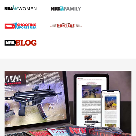
Screwworm Invasion Stalling at the Southern Border | An
Official Journal Of The NRA
Braves Defy Hunting & Fishing Night Scarcity in MLB | An
Official Journal Of The NRA
Sierra Presents 3 New Rifle Bullets | An Official Journal Of
The NRA
NEWS
NEWS
AMERICAN RIFLEMAN REVIEWS