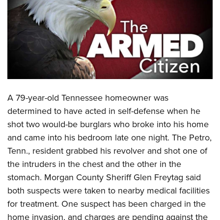
CLUBS AND ASSOCIATIONS
Affiliated Clubs, Ranges and Businesses
COMPETITIVE SHOOTING
NRA Day
EVENTS AND ENTERTAINMENT
Competitive Shooting Programs
Women's Wilderness Escape
FIREARMS TRAINING
America's Rifle Challenge
A 79-year-old Tennessee homeowner was
NRA Whittington Center
NRA Gun Safety Rules
GIVING
Competitor Classification Lookup
determined to have acted in self-defense when he
Friends of NRA
Firearm Training
shot two would-be burglars who broke into his home
Friends of NRA
Shooting Sports USA
HISTORY
Great American Outdoor Show
Become An NRA Instructor
and came into his bedroom late one night. The Petro,
Ring of Freedom
Adaptive Shooting
History Of The NRA
NRA Annual Meetings & Exhibits
HUNTING
Become A Training Counselor
Tenn., resident grabbed his revolver and shot one of
Institute for Legislative Action
Great American Outdoor Show
NRA Museums
NRA Day
the intruders in the chest and the other in the
Hunter Education
NRA Range Safety Officers
LAW ENFORCEMENT, MILITARY, SECURITY
NRA Whittington Center
NRA Whittington Center
I Have This Old Gun
NRA Country
stomach. Morgan County Sheriff Glen Freytag said
Youth Hunter Education Challenge
Shooting Sports Coach Development
Law Enforcement, Military, Security
NRA Firearms For Freedom
MEDIA AND PUBLICATIONS
NRA Gun Gurus
both suspects were taken to nearby medical facilities
Competitive Shooting Programs
NRA Whittington Center
Adaptive Shooting
for treatment. One suspect has been charged in the
NRA Blog
NRA Gun Gurus
MEMBERSHIP
Great American Outdoor Show
NRA Gunsmithing Schools
home invasion, and charges are pending against the
American Rifleman