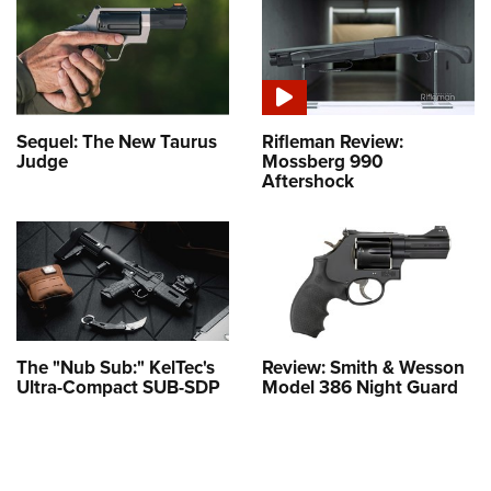
Sequel: The New Taurus
Rifleman Review:
Judge
Mossberg 990
Aftershock
The "Nub Sub:" KelTec's
Review: Smith & Wesson
Ultra-Compact SUB-SDP
Model 386 Night Guard