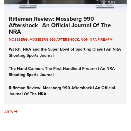
Rifleman Review: Mossberg 990
Aftershock | An Official Journal Of The
NRA
MOSSBERG
,
MOSSBERG 990 AFTERSHOCK
,
NON-NFA FIREARM
Watch: NRA and the Super Bowl of Sporting Clays | An NRA
Shooting Sports Journal
The Hand Cannon: The First Handheld Firearm | An NRA
Shooting Sports Journal
Rifleman Review: Mossberg 990 Aftershock | An Official
Journal Of The NRA
ARTV
ARTV