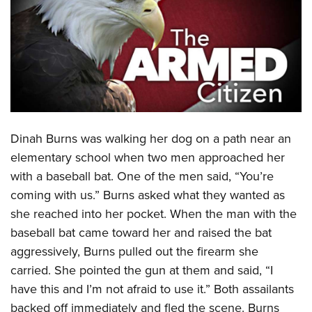
CLUBS AND ASSOCIATIONS
Affiliated Clubs, Ranges and Businesses
COMPETITIVE SHOOTING
NRA Day
EVENTS AND ENTERTAINMENT
Competitive Shooting Programs
Women's Wilderness Escape
FIREARMS TRAINING
America's Rifle Challenge
Dinah Burns was walking her dog on a path near an
NRA Whittington Center
NRA Gun Safety Rules
GIVING
Competitor Classification Lookup
elementary school when two men approached her
Friends of NRA
Firearm Training
with a baseball bat. One of the men said, “You’re
Friends of NRA
Shooting Sports USA
HISTORY
Great American Outdoor Show
Become An NRA Instructor
coming with us.” Burns asked what they wanted as
Ring of Freedom
Adaptive Shooting
History Of The NRA
NRA Annual Meetings & Exhibits
HUNTING
Become A Training Counselor
she reached into her pocket. When the man with the
Institute for Legislative Action
Great American Outdoor Show
NRA Museums
NRA Day
baseball bat came toward her and raised the bat
Hunter Education
NRA Range Safety Officers
LAW ENFORCEMENT, MILITARY, SECURITY
NRA Whittington Center
NRA Whittington Center
I Have This Old Gun
NRA Country
aggressively, Burns pulled out the firearm she
Youth Hunter Education Challenge
Shooting Sports Coach Development
Law Enforcement, Military, Security
NRA Firearms For Freedom
MEDIA AND PUBLICATIONS
NRA Gun Gurus
carried. She pointed the gun at them and said, “I
Competitive Shooting Programs
NRA Whittington Center
Adaptive Shooting
have this and I’m not afraid to use it.” Both assailants
NRA Blog
NRA Gun Gurus
MEMBERSHIP
Great American Outdoor Show
NRA Gunsmithing Schools
backed off immediately and fled the scene. Burns
American Rifleman