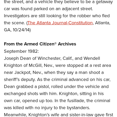
Women's Wildlife Management / Conservation Scholarship
the street, and a vehicle they believe to be a getaway
Youth Education Summit
Firearm Training
car was found parked on an adjacent street.
Become An NRA Instructor
Adventure Camp
NRA Marksmanship Qualification Program
Investigators are still looking for the robber who fled
Youth Hunter Education Challenge
NRA Training Course Catalog
the scene. (
The Atlanta Journal-Constitution
, Atlanta,
National Junior Shooting Camps
Women On Target® Instructional Shooting Clinics
GA, 10/24/14)
Youth Wildlife Art Contest
From the Armed Citizen® Archives
Home Air Gun Program
September 1982:
NRA Junior Membership
Joseph Dean of Winchester, Calif., and Wendell
NRA Family
Knighton of McGill, Nev., were stopped at a rest area
Eddie Eagle GunSafe® Program
near Jackpot, Nev., when they say a man shoot a
NRA Gun Safety Rules
sheriff’s deputy. As the criminal advanced on his car,
Collegiate Shooting Programs
Dean grabbed a pistol, rolled under the vehicle and
National Youth Shooting Sports Cooperative Program
exchanged shots with him. Knighton, sitting in his
own car, opened up too. In the fusillade, the criminal
Request for Eagle Scout Certificate
was killed with no injury to the bystanders.
Meanwhile, Knighton’s wife and sister-in-law gave first