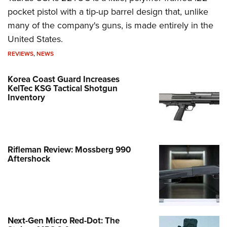
pocket pistol with a tip-up barrel design that, unlike
many of the company's guns, is made entirely in the
United States.
REVIEWS
,
NEWS
Korea Coast Guard Increases
KelTec KSG Tactical Shotgun
Inventory
Rifleman Review: Mossberg 990
Aftershock
Next-Gen Micro Red-Dot: The