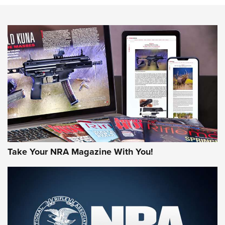
NEWS
NEWS
AMERICAN RIFLEMAN REVIEWS
Take Your NRA Magazine With You!
Rifleman Review: Mossberg 990
Aftershock | An Official Journal Of The