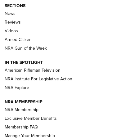
SECTIONS
The Armed Citizen® Aug. 3, 2026 | An
News
Official Journal Of The NRA
Reviews
ARMED CITIZEN
,
THE ARMED CITIZEN BLOG
,
THE ARMED CITIZEN
ONLINE
Videos
Armed Citizen
NRA Women | The Armed Citizen® Reload July 31, 2026
NRA Gun of the Week
NRA Women | The Armed Citizen® Reload July 24, 2026
IN THE SPOTLIGHT
NRA Women | The Armed Citizen® Reload July 17, 2026
American Rifleman Television
NRA Institute For Legislative Action
ARMED CITIZEN
ARMED CITIZEN
NRA Explore
NRA MEMBERSHIP
AMERICAN RIFLEMAN NEWS
NRA Membership
Exclusive Member Benefits
Membership FAQ
Manage Your Membership