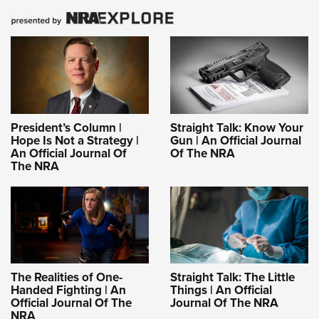
President’s Column |
Straight Talk: Know Your
Hope Is Not a Strategy |
Gun | An Official Journal
An Official Journal Of
Of The NRA
The NRA
The Realities of One-
Straight Talk: The Little
Handed Fighting | An
Things | An Official
Official Journal Of The
Journal Of The NRA
NRA