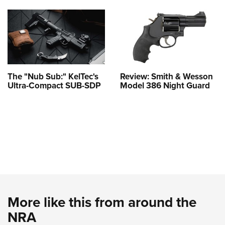
The "Nub Sub:" KelTec's
Review: Smith & Wesson
Ultra-Compact SUB-SDP
Model 386 Night Guard
More like this from around the
NRA