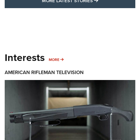
MORE LATEST STO
MORE LATEST STORIES
Interests
MORE INTERESTS
MORE
AMERICAN RIFLEMAN TELEVISION