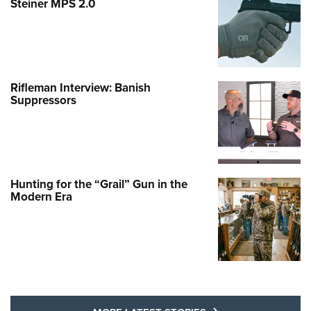
Steiner MPS 2.0
Rifleman Interview: Banish
Suppressors
Hunting for the “Grail” Gun in the
Modern Era