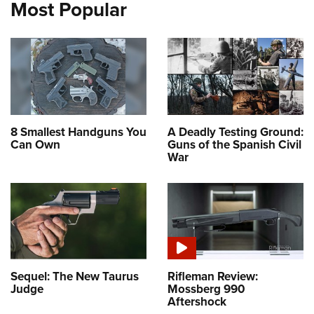
Most Popular
8 Smallest Handguns You
A Deadly Testing Ground:
Can Own
Guns of the Spanish Civil
War
Sequel: The New Taurus
Rifleman Review:
Judge
Mossberg 990
Aftershock