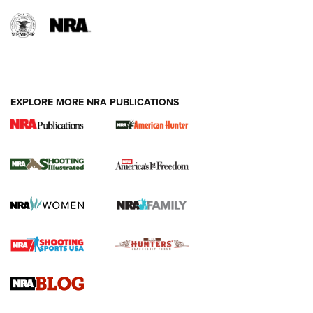
EXPLORE MORE NRA PUBLICATIONS
New for 2026: KJI K950 Tripod and Titan
Inverted Ball Head | An Official Journal Of
The NRA
KOPFJÄGER
,
K950 TRIPOD
,
TITAN INVERTED-BALL HEAD
Screwworm Invasion Stalling at the Southern Border | An
Official Journal Of The NRA
Braves Defy Hunting & Fishing Night Scarcity in MLB | An
Official Journal Of The NRA
Sierra Presents 3 New Rifle Bullets | An Official Journal Of
The NRA