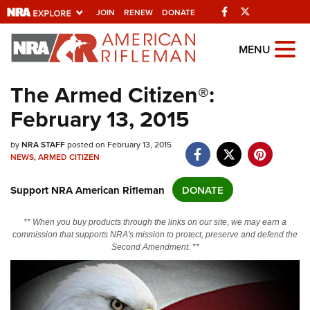
Facebook
Twitter
JOIN
RENEW
DONATE
Explore The NRA
MENU
Universe Of Websites
The Armed Citizen®:
February 13, 2015
Quick Links
NRA.ORG
by
NRA STAFF
posted on February 13, 2015
NEWS
,
ARMED CITIZEN
Manage Your Membership
Support NRA American Rifleman
DONATE
NRA Near You
Friends of NRA
** When you buy products through the links on our site, we may earn a
commission that supports NRA's mission to protect, preserve and defend the
State and Federal Gun Laws
Second Amendment. **
NRA Online Training
Politics, Policy and Legislation