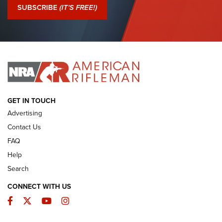
Journal Of The NRA
SUBSCRIBE
(IT'S FREE!)
I Have This Old Gun: Colt Detective Special | An Official
Journal Of The NRA
I HAVE THIS OLD GUN
I HAVE THIS OLD GUN
ARMED CITIZEN
GET IN TOUCH
Advertising
Contact Us
FAQ
Help
Search
CONNECT WITH US
Facebook
Twitter
YouTube
Instagram