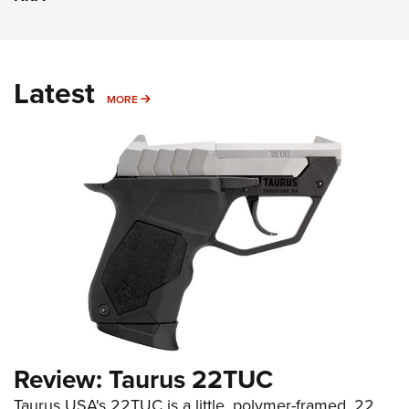
Latest
MORE
MORE
Review: Taurus 22TUC
Taurus USA's 22TUC is a little, polymer-framed .22