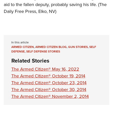
aid to the fallen deputy, probably saving his life. (The
Daily Free Press, Elko, NV)
In this article
ARMED CITIZEN
,
ARMED CITIZEN BLOG
,
GUN STORIES
,
SELF
DEFENSE
,
SELF DEFENSE STORIES
Related Stories
The Armed Citizen® May 16, 2022
The Armed Citizen® October 19, 2014
The Armed Citizen® October 23, 2014
The Armed Citizen® October 30, 2014
The Armed Citizen® November 2, 2014