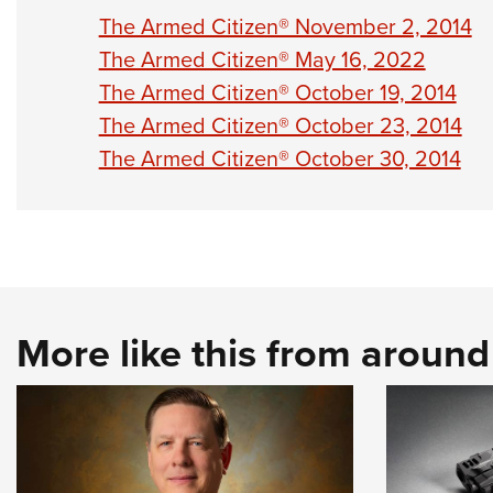
The Armed Citizen® November 2, 2014
The Armed Citizen® May 16, 2022
The Armed Citizen® October 19, 2014
The Armed Citizen® October 23, 2014
The Armed Citizen® October 30, 2014
More like this from aroun