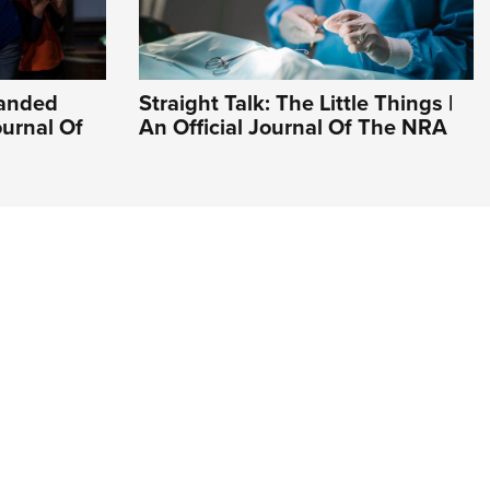
Handed
Straight Talk: The Little Things |
ournal Of
An Official Journal Of The NRA