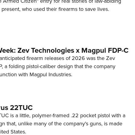
 Armed Citizen" entry for real stories of law-abiding
d present, who used their firearms to save lives.
Week: Zev Technologies x Magpul FDP-C
anticipated firearm releases of 2026 was the Zev
 a folding pistol-caliber design that the company
unction with Magpul Industries.
rus 22TUC
C is a little, polymer-framed .22 pocket pistol with a
ign that, unlike many of the company's guns, is made
ited States.