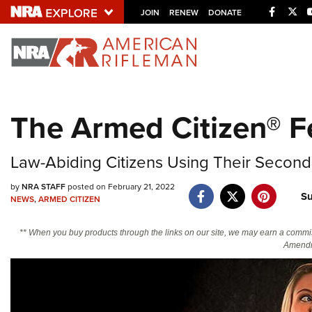
Facebo
Twi
JOIN
RENEW
DONATE
Explore The NRA U
Quick Links
The Armed Citizen® F
NRA.ORG
Manage Your Membership
Law-Abiding Citizens Using Their Secon
NRA Near You
by
NRA STAFF
posted on February 21, 2022
Su
Friends of NRA
NEWS
,
ARMED CITIZEN
State and Federal Gun Laws
** When you buy products through the links on our site, we may earn a commi
Amendm
NRA Online Training
Politics, Policy and Legislation