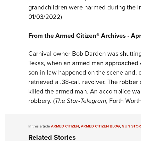
grandchildren were harmed during the in
01/03/2022)
From the Armed Citizen® Archives - Apri
Carnival owner Bob Darden was shutting
Texas, when an armed man approached d
son-in-law happened on the scene and, d
retrieved a .38-cal. revolver. The robber
killed the armed man. An accomplice w
robbery. (
The Star-Telegram
, Forth Worth
In this article
ARMED CITIZEN
,
ARMED CITIZEN BLOG
,
GUN STOR
Related Stories