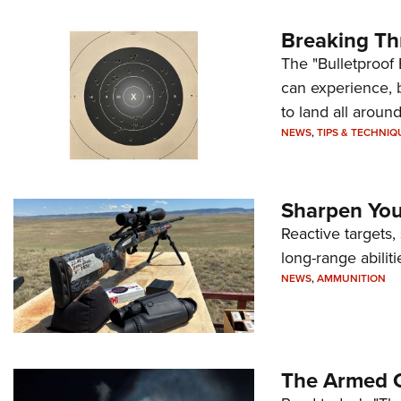
Breaking Th
The "Bulletproof 
can experience, 
to land all around
NEWS
,
TIPS & TECHNIQ
Sharpen Your
Reactive targets,
long-range abiliti
NEWS
,
AMMUNITION
The Armed C