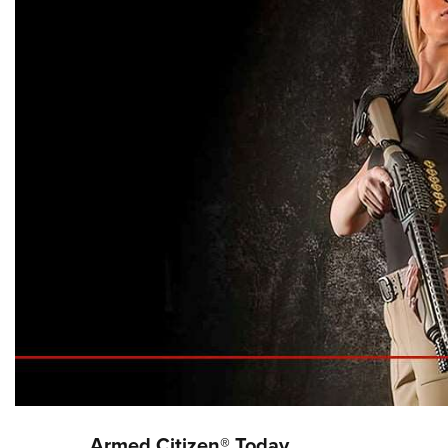
Armed Citizen® Today