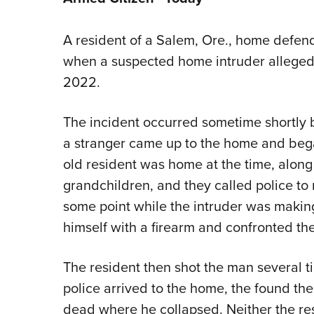
A resident of a Salem, Ore., home defen
when a suspected home intruder allegedly
2022.
The incident occurred sometime shortly 
a stranger came up to the home and bega
old resident was home at the time, along
grandchildren, and they called police to 
some point while the intruder was making
himself with a firearm and confronted the
The resident then shot the man several 
police arrived to the home, the found t
dead where he collapsed. Neither the res