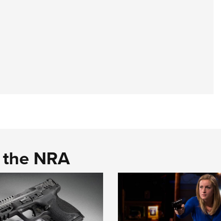
d the NRA