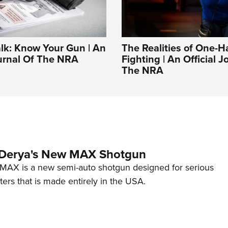
alk: Know Your Gun | An
The Realities of One-
ournal Of The NRA
Fighting | An Official J
The NRA
 Derya's New MAX Shotgun
AX is a new semi-auto shotgun designed for serious
ers that is made entirely in the USA.