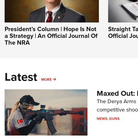
President’s Column | Hope Is Not
Straight T
a Strategy | An Official Journal Of
Official J
The NRA
Latest
MORE
MORE
Maxed Out:
The Derya Arms M
competitive shoot
NEWS
,
GUNS