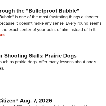
rough the "Bulletproof Bubble"
Bubble" is one of the most frustrating things a shooter
because it doesn't make any sense. Every round seems
 the exact center of your point of aim instead of in it.
UES
 Shooting Skills: Prairie Dogs
 such as prairie dogs, offer many lessons about one’s
es.
itizen® Aug. 7, 2026