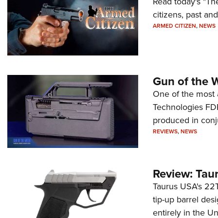
Read today's "The
citizens, past an
ARMED CITIZEN
,
NEWS
Gun of the 
One of the most 
Technologies FDP,
produced in conj
REVIEWS
,
NEWS
Review: Tau
Taurus USA's 22TU
tip-up barrel des
entirely in the Un