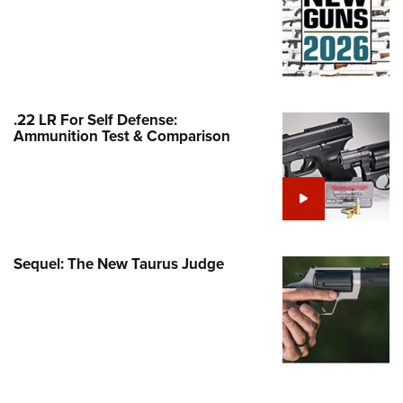
Family
e Eagle GunSafe® Program
Gun Safety Rules
egiate Shooting Programs
.22 LR For Self Defense:
onal Youth Shooting Sports
Ammunition Test & Comparison
erative Program
est for Eagle Scout Certificate
Sequel: The New Taurus Judge