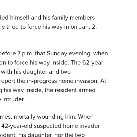
NRA 
Eddi
ded himself and his family members
NRA 
 tried to force his way in on Jan. 2,
Coll
Nati
Coop
before 7 p.m. that Sunday evening, when
Requ
n to force his way inside. The 62-year-
 with his daughter and two
report the in-progress home invasion. At
 his way inside, the resident armed
 intruder.
times, mortally wounding him. When
he 42-year-old suspected home invader
ident, his daughter, nor the two