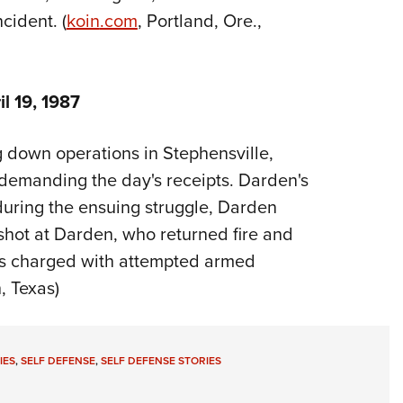
cident. (
koin
.com
, Portland, Ore.,
l 19, 1987
 down operations in Stephensville,
emanding the day's receipts. Darden's
uring the ensuing struggle, Darden
 shot at Darden, who returned fire and
as charged with attempted armed
, Texas)
IES
,
SELF DEFENSE
,
SELF DEFENSE STORIES