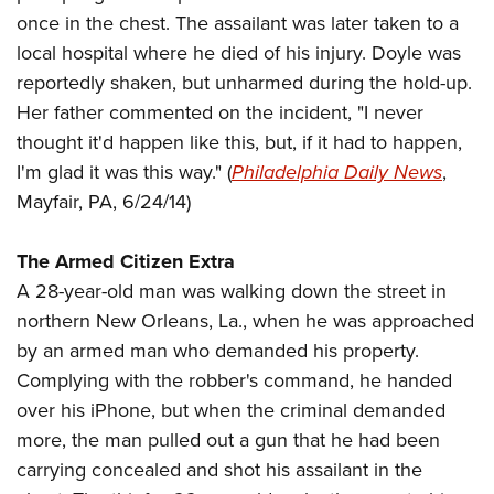
American Rifleman
Join The NRA
POLITICS AND LEGISLATION
once in the chest. The assailant was later taken to a
Hunters for the Hungry
NRA Online Training
American Hunter
local hospital where he died of his injury. Doyle was
NRA Member Benefits
American Hunter
NRA Institute for Legislative Action
NRA Program Materials Center
RECREATIONAL SHOOTING
Shooting Illustrated
reportedly shaken, but unharmed during the hold-up.
Manage Your Membership
Hunting Legislation Issues
NRA-ILA Gun Laws
NRA Marksmanship Qualification Program
America's Rifle Challenge
Her father commented on the incident, "I never
SAFETY AND EDUCATION
NRA Family
NRA Store
State Hunting Resources
Register To Vote
Find A Course
thought it'd happen like this, but, if it had to happen,
NRA Whittington Center
Shooting Sports USA
NRA Gun Safety Rules
SCHOLARSHIPS, AWARDS AND CONTESTS
NRA Whittington Center
NRA Institute for Legislative Action
Candidate Ratings
NRA CCW
I'm glad it was this way." (
Philadelphia Daily News
,
Women's Wilderness Escape
NRA All Access
Eddie Eagle GunSafe® Program
NRA Endorsed Member Insurance
Scholarships, Awards & Contests
American Rifleman
Mayfair, PA, 6/24/14)
SHOPPING
Write Your Lawmakers
NRA Training Course Catalog
NRA Day
NRA Gun Gurus
Eddie Eagle Treehouse
NRA Membership Recruiting
Adaptive Hunting Database
NRA-ILA FrontLines
NRA Store
VOLUNTEERING
The NRA Range
Whittington University
The Armed Citizen Extra
NRA State Associations
Outdoor Adventure Partner of the NRA
NRA Political Victory Fund
NRA Country Gear
Home Air Gun Program
Volunteer For NRA
A 28-year-old man was walking down the street in
WOMEN'S INTERESTS
Firearm Training
NRA Membership For Women
NRA State Associations
NRA Program Materials Center
northern New Orleans, La., when he was approached
Adaptive Shooting
Get Involved Locally
NRA Online Training
NRA Membership For Women
NRA Life Membership
YOUTH INTERESTS
by an armed man who demanded his property.
NRA Member Benefits
Range Services
Volunteer At The Great American Outdoor Show
Become An NRA Instructor
Women's Wilderness Escape
Renew or Upgrade Your Membership
Complying with the robber's command, he handed
Eddie Eagle Treehouse
NRA Whittington Center Store
NRA Member Benefits
Institute for Legislative Action
Hunter Education
NRA Women's Network
NRA Junior Membership
over his iPhone, but when the criminal demanded
Scholarships, Awards & Contests
Great American Outdoor Show
Volunteer at the NRA Whittington Center
NRA Gunsmithing Schools
more, the man pulled out a gun that he had been
Women On Target® Instructional Shooting Clinics
NRA Business Alliance
NRA Day
NRA Springfield M1A Match
carrying concealed and shot his assailant in the
Refuse To Be A Victim®
Sybil Ludington Women's Freedom Award
NRA Industry Ally Program
NRA Marksmanship Qualification Program