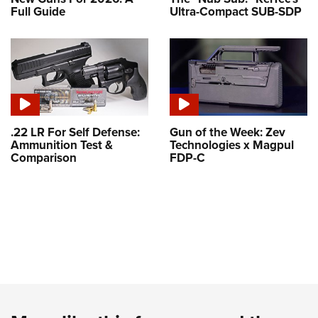
Full Guide
Ultra-Compact SUB-SDP
.22 LR For Self Defense:
Gun of the Week: Zev
Ammunition Test &
Technologies x Magpul
Comparison
FDP-C