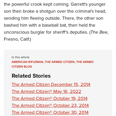
the powerful crook kept coming. Garrett's younger
son then broke a shotgun over the criminal's head,
sending him fleeing outside. There, the other son
bashed him with a baseball bat, then held the
unconscious burglar for sheriff's deputies. (
The Bee
,
Fresno, Calif.)
In this article
AMERICAN RIFLEMAN
,
THE ARMED CITIZEN
,
THE ARMED
CITIZEN BLOG
Related Stories
The Armed Citizen December 15, 2014
The Armed Citizen® May 16, 2022
The Armed Citizen® October 19, 2014
The Armed Citizen® October 23, 2014
The Armed Citizen® October 30, 2014