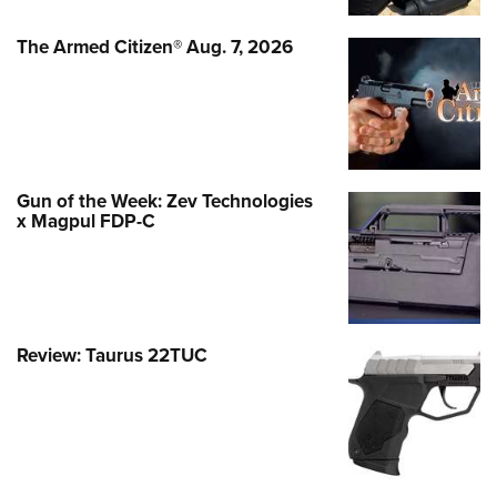
The Armed Citizen® Aug. 7, 2026
Gun of the Week: Zev Technologies
x Magpul FDP-C
Review: Taurus 22TUC