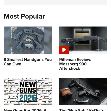
Most Popular
8 Smallest Handguns You
Rifleman Review:
Can Own
Mossberg 990
Aftershock
New Guns For 2026: A
The "Nub Sub:" KelTec's