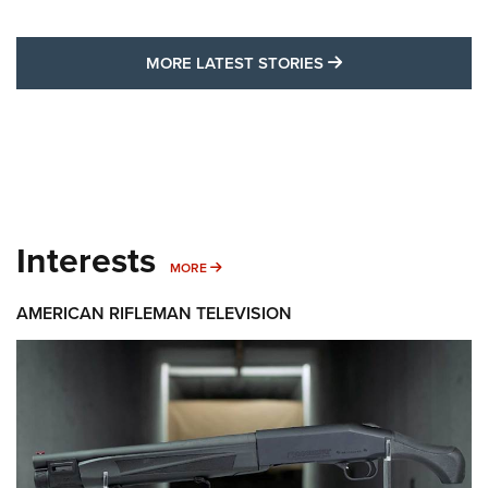
MORE LATEST STO
MORE LATEST STORIES
Interests
MORE INTERESTS
MORE
AMERICAN RIFLEMAN TELEVISION