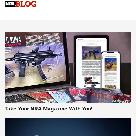
Sierra Presents 3 New Rifle Bullets | An Official Journal Of
The NRA
NEWS
NEWS
AMERICAN RIFLEMAN REVIEWS
Take Your NRA Magazine With You!