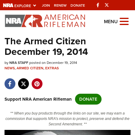
Facebook
Twitter
JOIN
RENEW
DONATE
Explore The NRA
MENU
Universe Of Websites
The Armed Citizen
December 19, 2014
Quick Links
by
NRA.ORG
NRA STAFF
posted on December 19, 2014
NEWS
,
ARMED CITIZEN
,
EXTRAS
Manage Your Membership
NRA Near You
Friends of NRA
Support NRA American Rifleman
DONATE
State and Federal Gun Laws
** When you buy products through the links on our site, we may earn a
NRA Online Training
commission that supports NRA's mission to protect, preserve and defend the
Second Amendment. **
Politics, Policy and Legislation