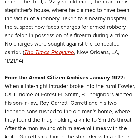
Shooting Illustrated
chest. The thief, a 22-year-old male, then ran to his
Women's Wildlife Management / Conservation Scholarship
Youth Education Summit
stepfather's house, where he claimed to have been
Firearm Training
Become An NRA Instructor
Adventure Camp
the victim of a robbery. Taken to a nearby hospital,
NRA Marksmanship Qualification Program
the suspect now faces charges for armed robbery
Youth Hunter Education Challenge
NRA Training Course Catalog
and felon in possession of a firearm during a crime.
National Junior Shooting Camps
Women On Target® Instructional Shooting Clinics
No charges were sought against the concealed
Youth Wildlife Art Contest
carrier. (
The Times-Picayune
, New Orleans, LA,
Home Air Gun Program
11/21/14)
NRA Junior Membership
From the Armed Citizen Archives January 1977:
NRA Family
When a late-night intruder broke into the rural Fowler,
Eddie Eagle GunSafe® Program
Calif., home of Forest H. Smith, 81, neighbors alerted
NRA Gun Safety Rules
his son-in-law, Roy Garrett. Garrett and his two
Collegiate Shooting Programs
teenage sons rushed to the old man's home, where
National Youth Shooting Sports Cooperative Program
they found the thug holding a knife to Smith's throat.
Request for Eagle Scout Certificate
After the man swung at him several times with the
knife, Garrett shot him in the shoulder with a rifle, but