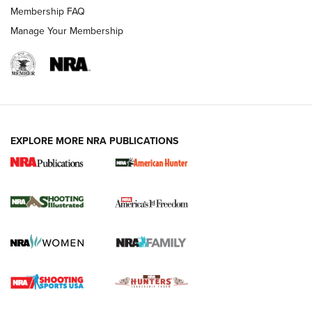
Membership FAQ
Manage Your Membership
EXPLORE MORE NRA PUBLICATIONS
New for 2026: KJI K950 Tripod and Titan
Inverted Ball Head | An Official Journal Of
The NRA
KOPFJÄGER
,
K950 TRIPOD
,
TITAN INVERTED-BALL HEAD
Screwworm Invasion Stalling at the Southern Border | An
Official Journal Of The NRA
Braves Defy Hunting & Fishing Night Scarcity in MLB | An
Official Journal Of The NRA