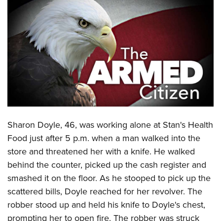
CLUBS AND ASSOCIATIONS
Affiliated Clubs, Ranges and Businesses
COMPETITIVE SHOOTING
NRA Day
EVENTS AND ENTERTAINMENT
Competitive Shooting Programs
Women's Wilderness Escape
FIREARMS TRAINING
America's Rifle Challenge
NRA Whittington Center
NRA Gun Safety Rules
GIVING
Competitor Classification Lookup
Friends of NRA
Firearm Training
Sharon Doyle, 46, was working alone at Stan's Health
Friends of NRA
HISTORY
Shooting Sports USA
Great American Outdoor Show
Food just after 5 p.m. when a man walked into the
Become An NRA Instructor
Ring of Freedom
Adaptive Shooting
History Of The NRA
HUNTING
NRA Annual Meetings & Exhibits
store and threatened her with a knife. He walked
Become A Training Counselor
Institute for Legislative Action
Great American Outdoor Show
NRA Museums
behind the counter, picked up the cash register and
NRA Day
Hunter Education
LAW ENFORCEMENT, MILITARY, SECURITY
NRA Range Safety Officers
NRA Whittington Center
smashed it on the floor. As he stooped to pick up the
NRA Whittington Center
I Have This Old Gun
NRA Country
Youth Hunter Education Challenge
Shooting Sports Coach Development
Law Enforcement, Military, Security
MEDIA AND PUBLICATIONS
scattered bills, Doyle reached for her revolver. The
NRA Firearms For Freedom
NRA Gun Gurus
Competitive Shooting Programs
NRA Whittington Center
Adaptive Shooting
robber stood up and held his knife to Doyle's chest,
NRA Blog
MEMBERSHIP
NRA Gun Gurus
Great American Outdoor Show
prompting her to open fire. The robber was struck
NRA Gunsmithing Schools