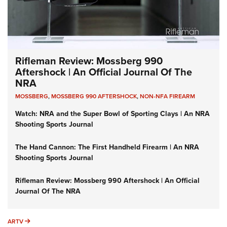
Rifleman Review: Mossberg 990
Aftershock | An Official Journal Of The
NRA
MOSSBERG
,
MOSSBERG 990 AFTERSHOCK
,
NON-NFA FIREARM
Watch: NRA and the Super Bowl of Sporting Clays | An NRA
Shooting Sports Journal
The Hand Cannon: The First Handheld Firearm | An NRA
Shooting Sports Journal
Rifleman Review: Mossberg 990 Aftershock | An Official
Journal Of The NRA
ARTV
ARTV