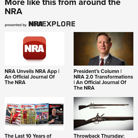
More like this from around the
NRA
NRA Unveils NRA App |
President’s Column |
An Official Journal Of
NRA 2.0 Transformations
The NRA
| An Official Journal Of
The NRA
The Last 10 Years of
Throwback Thursday: