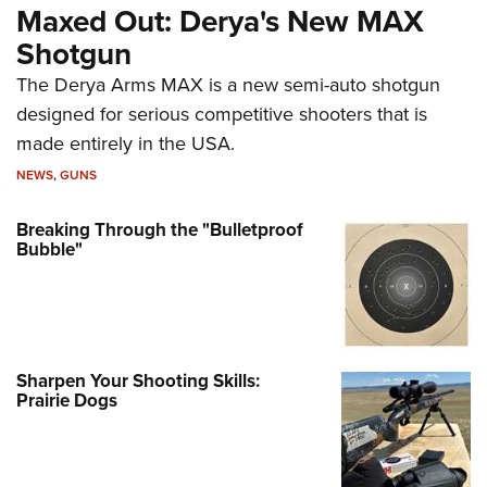
Maxed Out: Derya's New MAX
Shotgun
The Derya Arms MAX is a new semi-auto shotgun
designed for serious competitive shooters that is
made entirely in the USA.
NEWS
,
GUNS
Breaking Through the "Bulletproof
Bubble"
Sharpen Your Shooting Skills:
Prairie Dogs