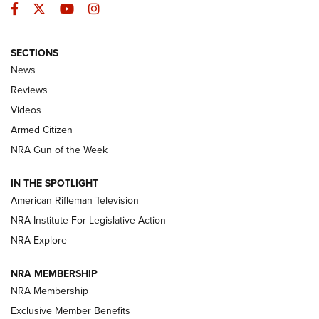
Facebook
Twitter
YouTube
Instagram
SECTIONS
The Armed Citizen® Aug. 7, 2026 | An
News
Official Journal Of The NRA
Reviews
ARMED CITIZEN
,
THE ARMED CITIZEN BLOG
,
THE ARMED CITIZEN
ONLINE
Videos
Armed Citizen
NRA Women | The Armed Citizen® Reload August 7, 2026
NRA Gun of the Week
NRA Women | The Armed Citizen® Reload July 31, 2026
IN THE SPOTLIGHT
NRA Women | The Armed Citizen® Reload July 24, 2026
American Rifleman Television
NRA Institute For Legislative Action
ARMED CITIZEN
NRA Explore
ARMED CITIZEN
NRA MEMBERSHIP
AMERICAN RIFLEMAN NEWS
NRA Membership
Exclusive Member Benefits