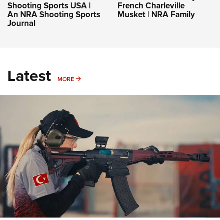
Shooting Sports USA |
French Charleville
An NRA Shooting Sports
Musket | NRA Family
Journal
Latest
MORE
MORE