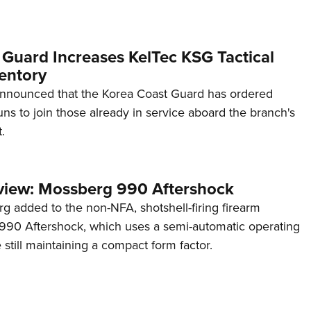
 Guard Increases KelTec KSG Tactical
entory
announced that the Korea Coast Guard has ordered
s to join those already in service aboard the branch's
.
view: Mossberg 990 Aftershock
g added to the non-NFA, shotshell-firing firearm
s 990 Aftershock, which uses a semi-automatic operating
till maintaining a compact form factor.