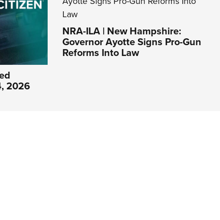
NRA-ILA | New Hampshire:
Governor Ayotte Signs Pro-Gun
Reforms Into Law
ed
4, 2026