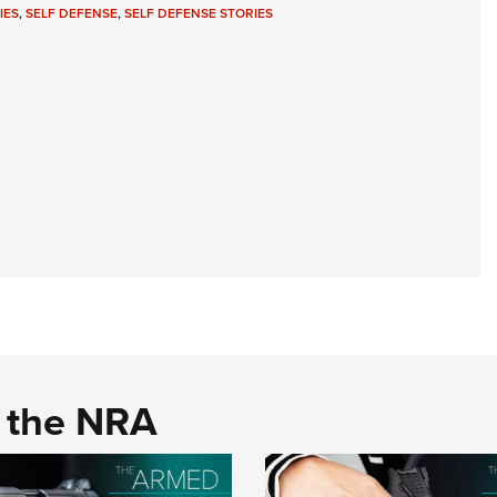
IES
,
SELF DEFENSE
,
SELF DEFENSE STORIES
d the NRA