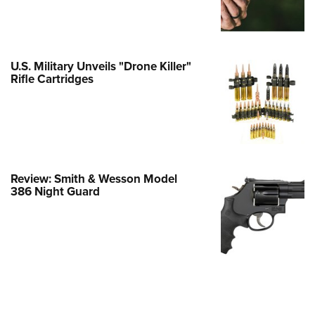
e Eagle GunSafe® Program
Gun Safety Rules
egiate Shooting Programs
U.S. Military Unveils "Drone Killer"
Rifle Cartridges
onal Youth Shooting Sports
erative Program
est for Eagle Scout Certificate
Review: Smith & Wesson Model
386 Night Guard