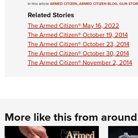
In this article
ARMED CITIZEN
,
ARMED CITIZEN BLOG
,
GUN STOR
Related Stories
The Armed Citizen® May 16, 2022
The Armed Citizen® October 19, 2014
The Armed Citizen® October 23, 2014
The Armed Citizen® October 30, 2014
The Armed Citizen® November 2, 2014
More like this from aroun