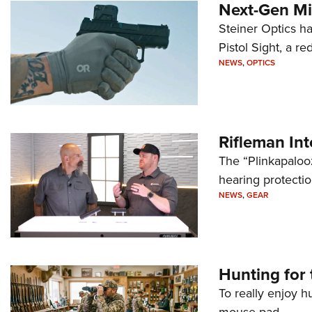
Next-Gen Mi
Steiner Optics ha
Pistol Sight, a re
NEWS
,
OPTICS
Rifleman In
The “Plinkapaloo
hearing protecti
NEWS
,
GEAR
Hunting for 
To really enjoy h
mouse pad.