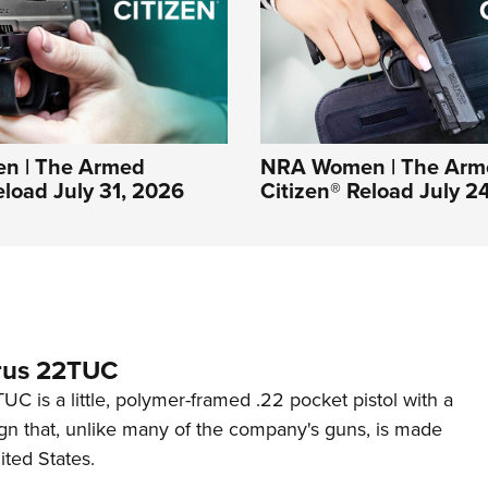
n | The Armed
NRA Women | The Arm
eload July 31, 2026
Citizen® Reload July 2
rus 22TUC
C is a little, polymer-framed .22 pocket pistol with a
ign that, unlike many of the company's guns, is made
ited States.