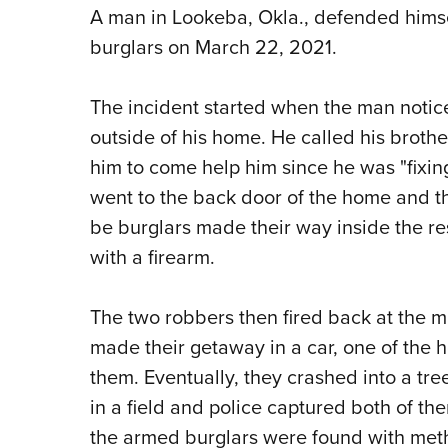
A man in Lookeba, Okla., defended himse
burglars on March 22, 2021.
The incident started when the man noti
outside of his home. He called his brothe
him to come help him since he was "fixing
went to the back door of the home and t
be burglars made their way inside the r
with a firearm.
The two robbers then fired back at the m
made their getaway in a car, one of th
them. Eventually, they crashed into a tre
in a field and police captured both of th
the armed burglars were found with meth