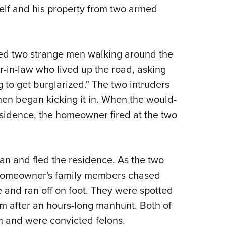
lf and his property from two armed
Eddi
NRA 
Coll
ced two strange men walking around the
Nati
r-in-law who lived up the road, asking
Coop
 to get burglarized." The two intruders
Requ
hen began kicking it in. When the would-
esidence, the homeowner fired at the two
an and fled the residence. As the two
e homeowner's family members chased
e and ran off on foot. They were spotted
em after an hours-long manhunt. Both of
 and were convicted felons.