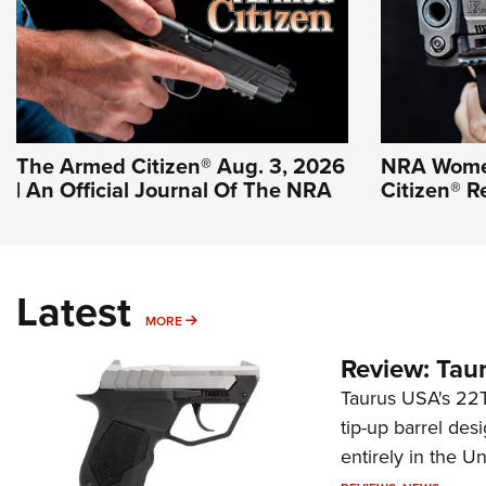
The Armed Citizen® Aug. 3, 2026
NRA Wome
| An Official Journal Of The NRA
Citizen® R
Latest
MORE
MORE
Review: Tau
Taurus USA's 22TU
tip-up barrel des
entirely in the Un