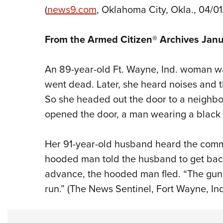
(
news9.com
, Oklahoma City, Okla., 04/0
From the Armed Citizen® Archives Jan
An 89-year-old Ft. Wayne, Ind. woman wa
went dead. Later, she heard noises and 
So she headed out the door to a neighbor’
opened the door, a man wearing a black 
Her 91-year-old husband heard the com
hooded man told the husband to get back
advance, the hooded man fled. “The gun 
run.” (The News Sentinel, Fort Wayne, Ind