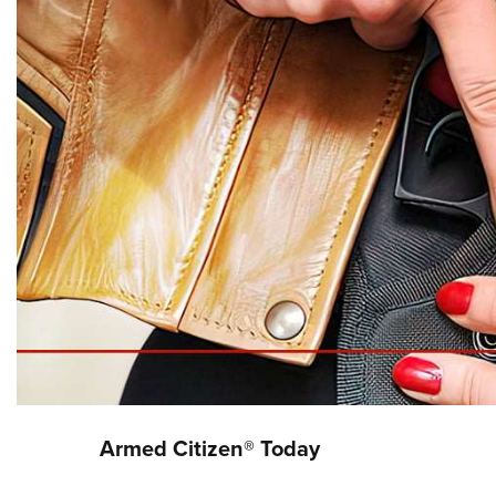
Armed Citizen® Today