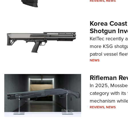
REVIEWS
,
NEWS
Korea Coast
Shotgun Inv
KelTec recently 
more KSG shotgun
patrol vessel fleet
NEWS
Rifleman Re
In 2025, Mossber
category with it
mechanism while s
REVIEWS
,
NEWS