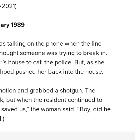
1/2021)
uary 1989
s talking on the phone when the line
thought someone was trying to break in.
s house to call the police. But, as she
hood pushed her back into the house.
motion and grabbed a shotgun. The
, but when the resident continued to
saved us,” the woman said. “Boy, did he
.)