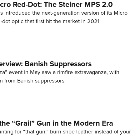
cro Red-Dot: The Steiner MPS 2.0
s introduced the next-generation version of its Micro
d-dot optic that first hit the market in 2021.
terview: Banish Suppressors
za” event in May saw a rimfire extravaganza, with
on from Banish suppressors.
the “Grail” Gun in the Modern Era
unting for “that gun,” burn shoe leather instead of your