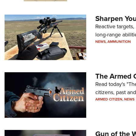
Sharpen Your
Reactive targets,
long-range abiliti
NEWS
,
AMMUNITION
The Armed C
Read today's "The
citizens, past an
ARMED CITIZEN
,
NEWS
Gun of the 