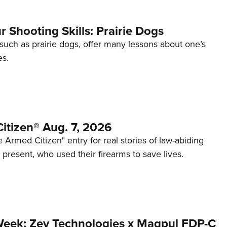
 Shooting Skills: Prairie Dogs
 such as prairie dogs, offer many lessons about one’s
es.
itizen® Aug. 7, 2026
 Armed Citizen" entry for real stories of law-abiding
d present, who used their firearms to save lives.
Week: Zev Technologies x Magpul FDP-C