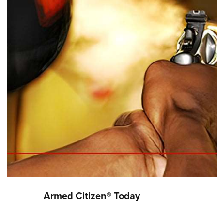
Armed Citizen® Today