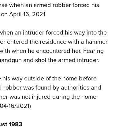
NRA 
nse when an armed robber forced his
Eddi
on April 16, 2021.
NRA 
Coll
when an intruder forced his way into the
ber entered the residence with a hammer
Nati
ith when he encountered her. Fearing
Coop
handgun and shot the armed intruder.
Requ
his way outside of the home before
 robber was found by authorities and
wner was not injured during the home
, 04/16/2021)
ust 1983