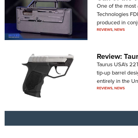
One of the most 
Technologies FDP,
produced in conj
REVIEWS
,
NEWS
Review: Tau
Taurus USA's 22TU
tip-up barrel des
entirely in the Un
REVIEWS
,
NEWS