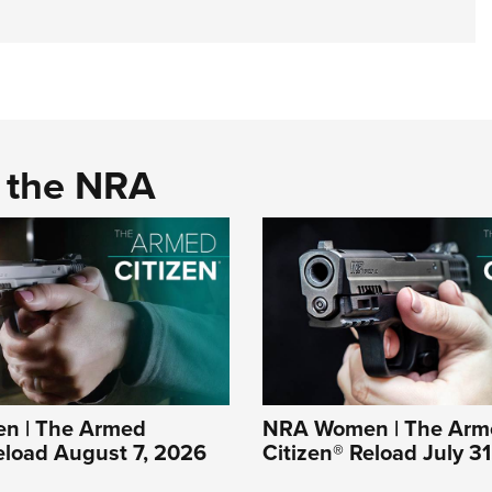
d the NRA
n | The Armed
NRA Women | The Arm
eload August 7, 2026
Citizen® Reload July 3