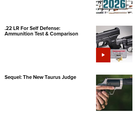
Family
e Eagle GunSafe® Program
Gun Safety Rules
.22 LR For Self Defense:
egiate Shooting Programs
Ammunition Test & Comparison
onal Youth Shooting Sports
erative Program
est for Eagle Scout Certificate
Sequel: The New Taurus Judge