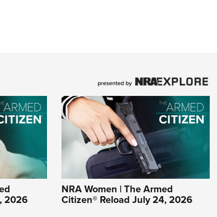
ed
NRA Women | The Armed
1, 2026
Citizen® Reload July 24, 2026