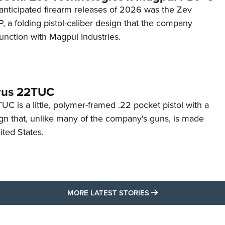
anticipated firearm releases of 2026 was the Zev
 a folding pistol-caliber design that the company
unction with Magpul Industries.
rus 22TUC
C is a little, polymer-framed .22 pocket pistol with a
ign that, unlike many of the company's guns, is made
ited States.
MORE LATEST STO
MORE LATEST STORIES