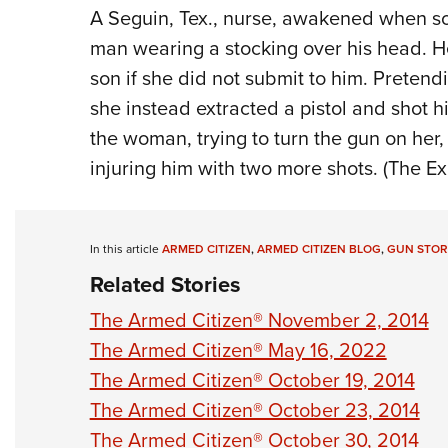
A Seguin,
Tex.
,
nur
se, awakened when
s
man wearing
a s
tocking
over his head. H
son
if she did not
submit to him. Pretendi
she
instead
extracted a
pistol
and shot
h
the woman, trying to turn the
gun
on her
injuring him with
two
more
shots.
(The Ex
In this article
ARMED CITIZEN
,
ARMED CITIZEN BLOG
,
GUN STOR
Related Stories
The Armed Citizen® November 2, 2014
The Armed Citizen® May 16, 2022
The Armed Citizen® October 19, 2014
The Armed Citizen® October 23, 2014
The Armed Citizen® October 30, 2014