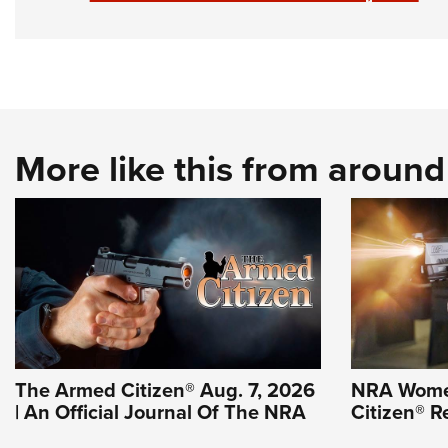
More like this from aroun
The Armed Citizen® Aug. 7, 2026
NRA Wome
| An Official Journal Of The NRA
Citizen® R