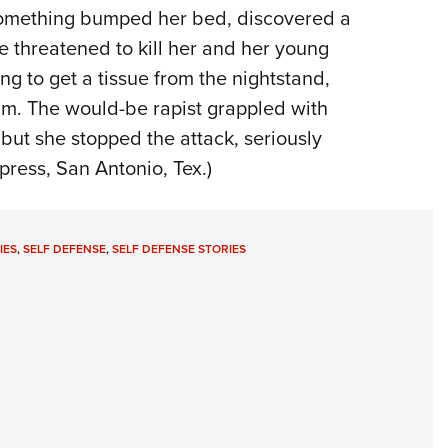
omething
bumped her bed, discovered
a
e threatened to kill her and
her
young
ng to get a tissue from the nightstand,
im. The would-be rapist
grappled
with
,
but
she stopped
the
a
ttack
, seriously
press,
San Antonio, Tex.)
IES
,
SELF DEFENSE
,
SELF DEFENSE STORIES