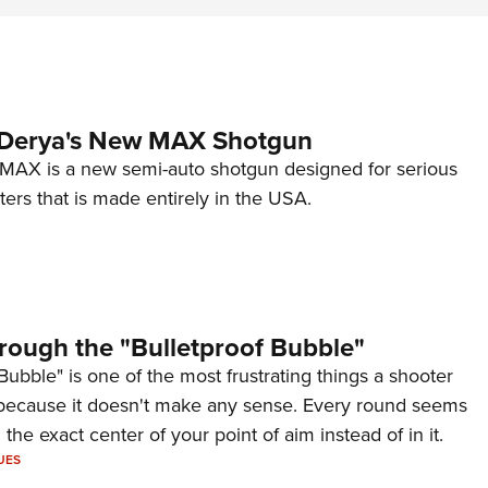
 Derya's New MAX Shotgun
AX is a new semi-auto shotgun designed for serious
ers that is made entirely in the USA.
rough the "Bulletproof Bubble"
Bubble" is one of the most frustrating things a shooter
because it doesn't make any sense. Every round seems
 the exact center of your point of aim instead of in it.
UES