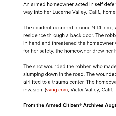
An armed homeowner acted in self defe
way into her Lucerne Valley, Calif., home 
The incident occurred around 9:14 a.m., 
residence through a back door. The rob
in hand and threatened the homeowner w
for her safety, the homeowner drew her 
The shot wounded the robber, who made 
slumping down in the road. The wounded
airlifted to a trauma center. The homeo
invasion. (
vvng
.com
, Victor Valley, Calif.
From the Armed Citizen® Archives Aug