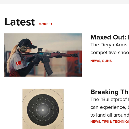
Latest
MORE
MORE
Maxed Out:
The Derya Arms M
competitive shoot
NEWS
,
GUNS
Breaking Th
The "Bulletproof 
can experience, 
to land all around
NEWS
,
TIPS & TECHNIQ