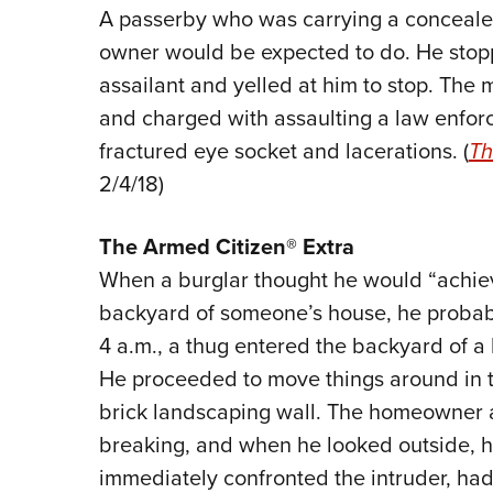
A passerby who was carrying a conceal
owner would be expected to do. He stoppe
assailant and yelled at him to stop. The 
and charged with assaulting a law enforc
fractured eye socket and lacerations. (
Th
2/4/18)
The
Armed Citizen® Extra
When a burglar thought he would “achiev
backyard of someone’s house, he probably
4 a.m., a thug entered the backyard of a
He proceeded to move things around in 
brick landscaping wall. The homeowner 
breaking, and when he looked outside, h
immediately confronted the intruder, had