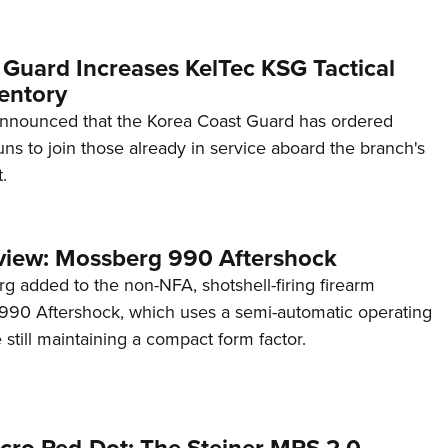
 Guard Increases KelTec KSG Tactical
entory
announced that the Korea Coast Guard has ordered
s to join those already in service aboard the branch's
.
view: Mossberg 990 Aftershock
g added to the non-NFA, shotshell-firing firearm
s 990 Aftershock, which uses a semi-automatic operating
till maintaining a compact form factor.
cro Red-Dot: The Steiner MPS 2.0