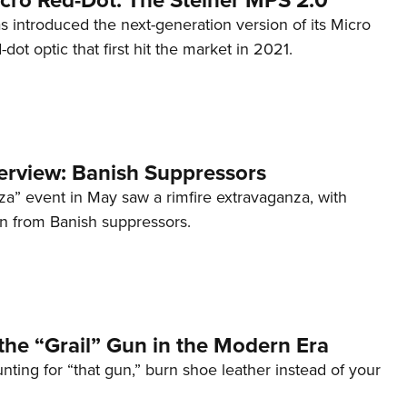
s introduced the next-generation version of its Micro
d-dot optic that first hit the market in 2021.
terview: Banish Suppressors
za” event in May saw a rimfire extravaganza, with
on from Banish suppressors.
the “Grail” Gun in the Modern Era
unting for “that gun,” burn shoe leather instead of your