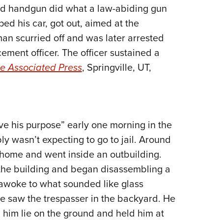
ed handgun did what a law-abiding gun
Eddi
d his car, got out, aimed at the
NRA 
man scurried off and was later arrested
Coll
ement officer. The officer sustained a
Nati
e Associated Press
, Springville, UT,
Coop
Requ
e his purpose” early one morning in the
 wasn’t expecting to go to jail. Around
 home and went inside an outbuilding.
the building and began disassembling a
awoke to what sounded like glass
e saw the trespasser in the backyard. He
 him lie on the ground and held him at