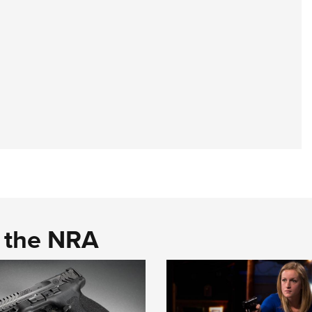
d the NRA