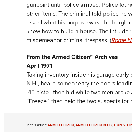
gunpoint until police arrived. Police fou
other items. The criminal told police he 
asked what his purpose was, the burglar s
knew how to build a house. The intruder
misdemeanor criminal trespass. (
Rome N
From the Armed Citizen® Archives
April 1971
Taking inventory inside his garage early
N.H., heard someone try the doors leading
.45 pistol, then hid while two men broke
“Freeze,” then held the two suspects for p
In this article
ARMED CITIZEN
,
ARMED CITIZEN BLOG
,
GUN STOR