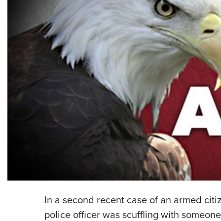
In a second recent case of an armed citi
police officer was scuffling with someone