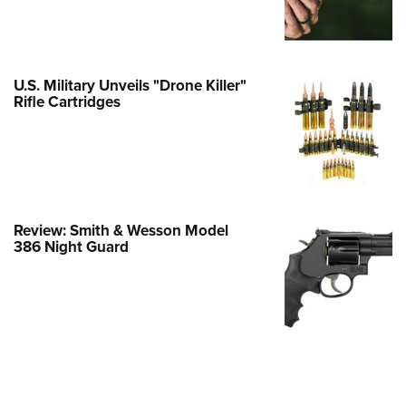
e Eagle GunSafe® Program
Gun Safety Rules
egiate Shooting Programs
U.S. Military Unveils "Drone Killer"
Rifle Cartridges
onal Youth Shooting Sports
erative Program
est for Eagle Scout Certificate
Review: Smith & Wesson Model
386 Night Guard