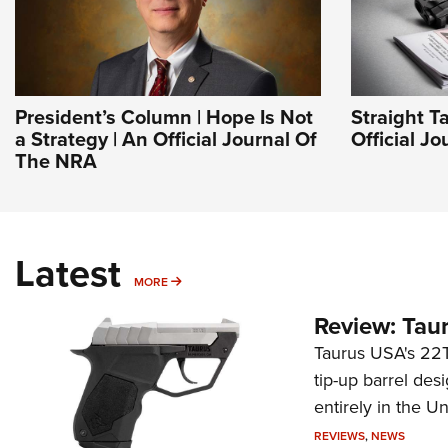
President’s Column | Hope Is Not
Straight T
a Strategy | An Official Journal Of
Official J
The NRA
Latest
MORE
MORE
Review: Tau
Taurus USA's 22TU
tip-up barrel des
entirely in the Un
REVIEWS
,
NEWS