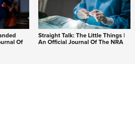
Handed
Straight Talk: The Little Things |
ournal Of
An Official Journal Of The NRA