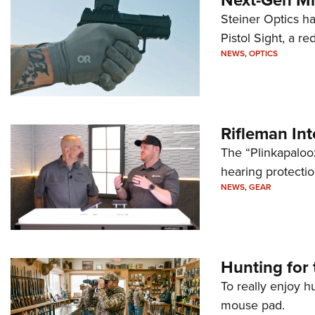
Steiner Optics ha
Pistol Sight, a re
NEWS
,
OPTICS
Rifleman In
The “Plinkapaloo
hearing protecti
NEWS
,
GEAR
Hunting for 
To really enjoy h
mouse pad.