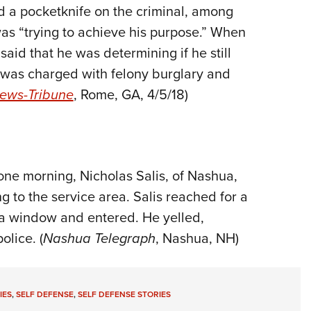
nd a pocketknife on the criminal, among
was “trying to achieve his purpose.” When
aid that he was determining if he still
 was charged with felony burglary and
ews-Tribune
, Rome, GA, 4/5/18)
 one morning, Nicholas Salis, of Nashua,
 to the service area. Salis reached for a
 a window and entered. He yelled,
olice. (
Nashua Telegraph
, Nashua, NH)
IES
,
SELF DEFENSE
,
SELF DEFENSE STORIES