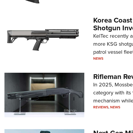
Korea Coast
Shotgun Inv
KelTec recently 
more KSG shotgun
patrol vessel fleet
NEWS
Rifleman Re
In 2025, Mossber
category with it
mechanism while s
REVIEWS
,
NEWS
Next-Gen Mi