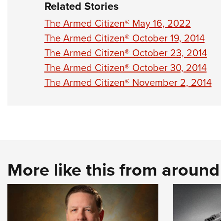
Related Stories
The Armed Citizen® May 16, 2022
The Armed Citizen® October 19, 2014
The Armed Citizen® October 23, 2014
The Armed Citizen® October 30, 2014
The Armed Citizen® November 2, 2014
More like this from aroun