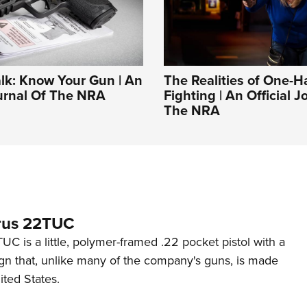
alk: Know Your Gun | An
The Realities of One-
ournal Of The NRA
Fighting | An Official J
The NRA
rus 22TUC
C is a little, polymer-framed .22 pocket pistol with a
ign that, unlike many of the company's guns, is made
ited States.