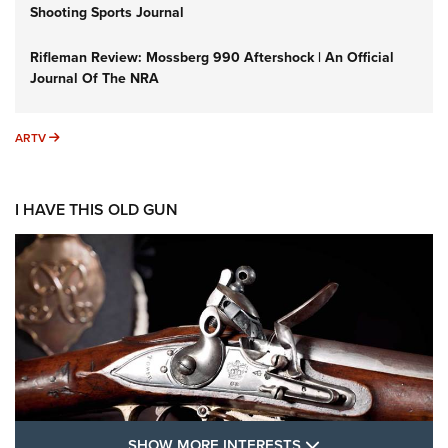
Shooting Sports Journal
Rifleman Review: Mossberg 990 Aftershock | An Official
Journal Of The NRA
ARTV
ARTV
I HAVE THIS OLD GUN
SHOW MORE FEA
SHOW MORE INTERESTS