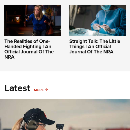
The Realities of One-
Straight Talk: The Little
Handed Fighting | An
Things | An Official
Official Journal Of The
Journal Of The NRA
NRA
Latest
MORE
MORE