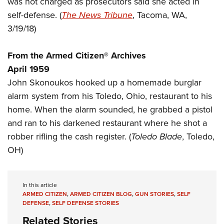
was not charged as prosecutors said she acted in
Shooting Illustrated
Women's Wildlife Management / Conservation Scholarship
Youth Education Summit
self-defense. (
The News Tribune
, Tacoma, WA,
Firearm Training
Become An NRA Instructor
3/19/18)
Adventure Camp
NRA Marksmanship Qualification Program
Youth Hunter Education Challenge
NRA Training Course Catalog
From the Armed Citizen® Archives
National Junior Shooting Camps
Women On Target® Instructional Shooting Clinics
April 1959
Youth Wildlife Art Contest
John Skonoukos hooked up a homemade burglar
Home Air Gun Program
alarm system from his Toledo, Ohio, restaurant to his
NRA Junior Membership
home. When the alarm sounded, he grabbed a pistol
and ran to his darkened restaurant where he shot a
NRA Family
robber rifling the cash register. (
Toledo
Blade
, Toledo,
Eddie Eagle GunSafe® Program
OH)
NRA Gun Safety Rules
Collegiate Shooting Programs
In this article
National Youth Shooting Sports Cooperative Program
ARMED CITIZEN
,
ARMED CITIZEN BLOG
,
GUN STORIES
,
SELF
Request for Eagle Scout Certificate
DEFENSE
,
SELF DEFENSE STORIES
Related Stories