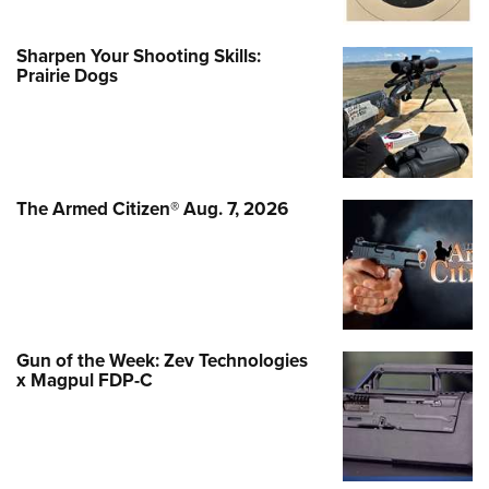
Sharpen Your Shooting Skills:
Prairie Dogs
The Armed Citizen® Aug. 7, 2026
Gun of the Week: Zev Technologies
x Magpul FDP-C