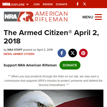
Facebook
Twitter
JOIN
RENEW
DONATE
Explore The NRA
MENU
Universe Of Websites
The Armed Citizen® April 2,
2018
Quick Links
by
NRA.ORG
NRA STAFF
posted on April 2, 2018
NEWS
,
ARMED CITIZEN
Manage Your Membership
Support NRA American Rifleman
DONATE
NRA Near You
Friends of NRA
** When you buy products through the links on our site, we may earn a
commission that supports NRA's mission to protect, preserve and defend the
State and Federal Gun Laws
Second Amendment. **
NRA Online Training
Politics, Policy and Legislation