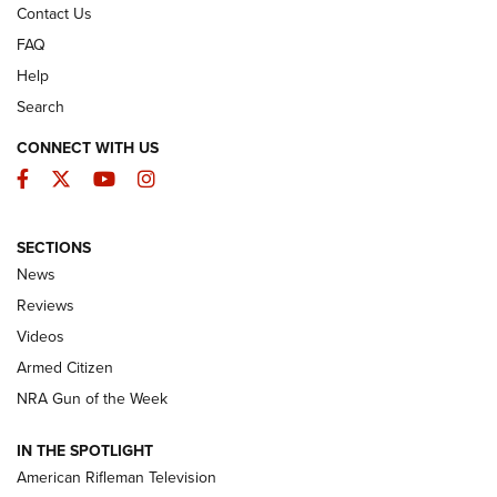
Contact Us
FAQ
Help
Search
CONNECT WITH US
Facebook
Twitter
YouTube
Instagram
SECTIONS
The Armed Citizen® Aug. 7, 2026 | An
News
Official Journal Of The NRA
Reviews
ARMED CITIZEN
,
THE ARMED CITIZEN BLOG
,
THE ARMED CITIZEN
ONLINE
Videos
Armed Citizen
NRA Women | The Armed Citizen® Reload August 7, 2026
NRA Gun of the Week
NRA Women | The Armed Citizen® Reload July 31, 2026
IN THE SPOTLIGHT
NRA Women | The Armed Citizen® Reload July 24, 2026
American Rifleman Television