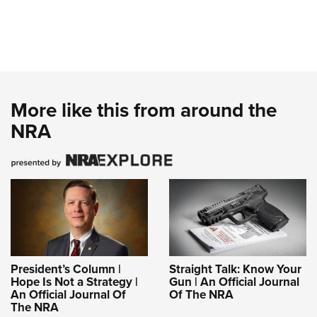
More like this from around the
NRA
President’s Column |
Straight Talk: Know Your
Hope Is Not a Strategy |
Gun | An Official Journal
An Official Journal Of
Of The NRA
The NRA