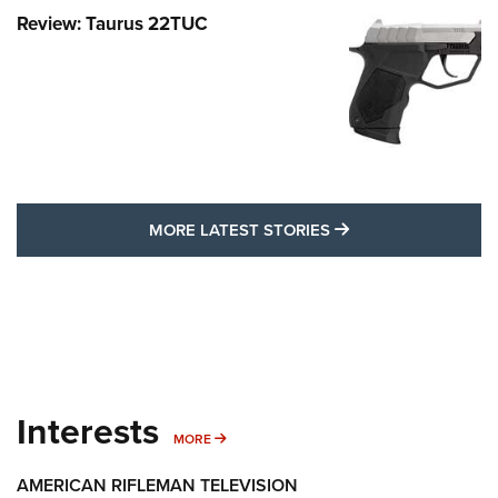
Review: Taurus 22TUC
MORE LATEST STO
MORE LATEST STORIES
Interests
MORE INTERESTS
MORE
AMERICAN RIFLEMAN TELEVISION