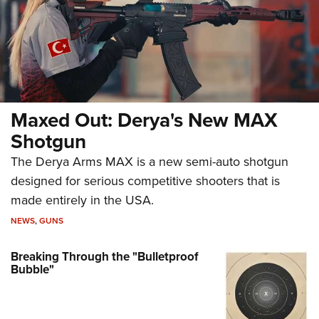
Maxed Out: Derya's New MAX
Shotgun
The Derya Arms MAX is a new semi-auto shotgun
designed for serious competitive shooters that is
made entirely in the USA.
NEWS
,
GUNS
Breaking Through the "Bulletproof
Bubble"