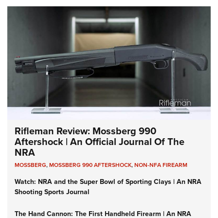
Rifleman Review: Mossberg 990
Aftershock | An Official Journal Of The
NRA
MOSSBERG
,
MOSSBERG 990 AFTERSHOCK
,
NON-NFA FIREARM
Watch: NRA and the Super Bowl of Sporting Clays | An NRA
Shooting Sports Journal
The Hand Cannon: The First Handheld Firearm | An NRA