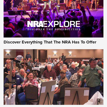
REVIEWS
REVIEWS
NRA GUN OF THE WEEK
Discover Everything That The NRA Has To Offer
Gun of the Week: EAA Girsan Witness2311
CMXX | An Official Journal Of The NRA
EAA CORP
,
EAA GIRSAN WITNESS 2311
,
EAA CMXX WITNESS2311
DOUBLE STACK