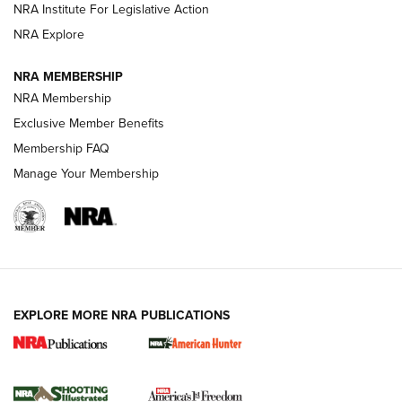
NRA Institute For Legislative Action
ARMED CITIZEN
NRA Explore
ARMED CITIZEN
NRA MEMBERSHIP
AMERICAN RIFLEMAN NEWS
NRA Membership
Exclusive Member Benefits
Membership FAQ
Manage Your Membership
EXPLORE MORE NRA PUBLICATIONS
New for 2026: KJI K950 Tripod and Titan
Inverted Ball Head | An Official Journal Of
The NRA