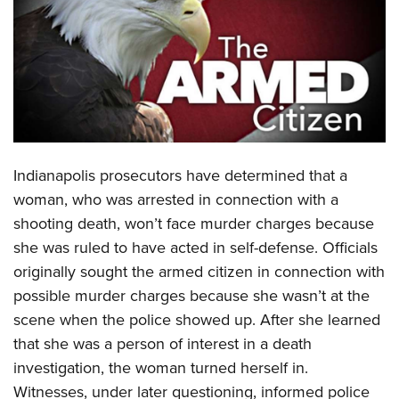
CLUBS AND ASSOCIATIONS
Affiliated Clubs, Ranges and Businesses
COMPETITIVE SHOOTING
NRA Day
EVENTS AND ENTERTAINMENT
Competitive Shooting Programs
Women's Wilderness Escape
FIREARMS TRAINING
Indianapolis prosecutors have determined that a
America's Rifle Challenge
NRA Whittington Center
NRA Gun Safety Rules
GIVING
woman, who was arrested in connection with a
Competitor Classification Lookup
Friends of NRA
shooting death, won’t face murder charges because
Firearm Training
Friends of NRA
HISTORY
Shooting Sports USA
Great American Outdoor Show
she was ruled to have acted in self-defense. Officials
Become An NRA Instructor
Ring of Freedom
Adaptive Shooting
History Of The NRA
HUNTING
originally sought the armed citizen in connection with
NRA Annual Meetings & Exhibits
Become A Training Counselor
Institute for Legislative Action
Great American Outdoor Show
possible murder charges because she wasn’t at the
NRA Museums
NRA Day
Hunter Education
LAW ENFORCEMENT, MILITARY, SECURITY
NRA Range Safety Officers
NRA Whittington Center
scene when the police showed up. After she learned
NRA Whittington Center
I Have This Old Gun
NRA Country
Youth Hunter Education Challenge
Shooting Sports Coach Development
Law Enforcement, Military, Security
that she was a person of interest in a death
MEDIA AND PUBLICATIONS
NRA Firearms For Freedom
NRA Gun Gurus
Competitive Shooting Programs
NRA Whittington Center
Adaptive Shooting
investigation, the woman turned herself in.
NRA Blog
MEMBERSHIP
NRA Gun Gurus
Great American Outdoor Show
Witnesses, under later questioning, informed police
NRA Gunsmithing Schools