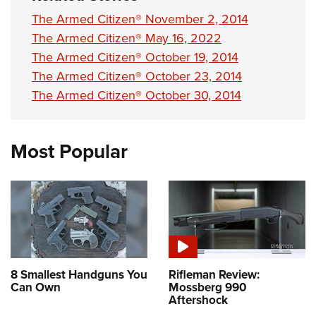
The Armed Citizen® November 2, 2014
The Armed Citizen® May 16, 2022
The Armed Citizen® October 19, 2014
The Armed Citizen® October 23, 2014
The Armed Citizen® October 30, 2014
Most Popular
8 Smallest Handguns You
Rifleman Review:
Can Own
Mossberg 990
Aftershock