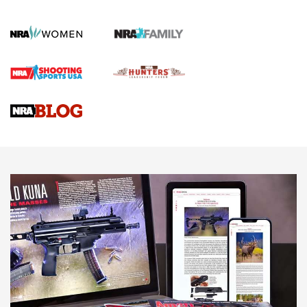
KOPFJÄGER
,
K950 TRIPOD
,
TITAN INVERTED-BALL HEAD
Screwworm Invasion Stalling at the Southern Border | An
Official Journal Of The NRA
Braves Defy Hunting & Fishing Night Scarcity in MLB | An
Official Journal Of The NRA
Sierra Presents 3 New Rifle Bullets | An Official Journal Of
The NRA
NEWS
NEWS
AMERICAN RIFLEMAN REVIEWS