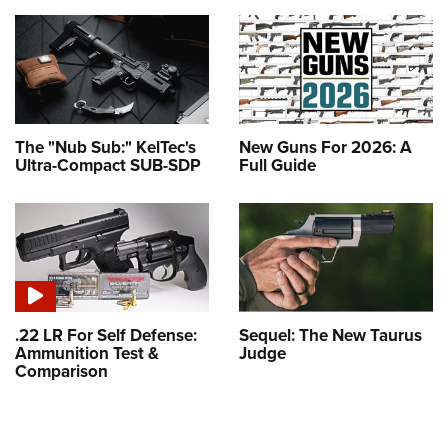
The "Nub Sub:" KelTec's
New Guns For 2026: A
Ultra-Compact SUB-SDP
Full Guide
.22 LR For Self Defense:
Sequel: The New Taurus
Ammunition Test &
Judge
Comparison