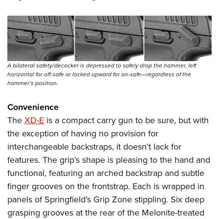
A bilateral safety/decocker is depressed to safely drop the hammer, left
horizontal for off-safe or locked upward for on-safe—regardless of the
hammer’s position.
Convenience
The
XD-E
is a compact carry gun to be sure, but with
the exception of having no provision for
interchangeable backstraps, it doesn’t lack for
features. The grip’s shape is pleasing to the hand and
functional, featuring an arched backstrap and subtle
finger grooves on the frontstrap. Each is wrapped in
panels of Springfield’s Grip Zone stippling. Six deep
grasping grooves at the rear of the Melonite-treated