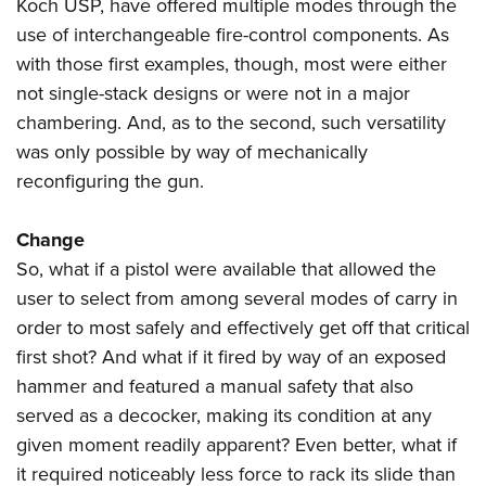
Shooting Illustrated
Koch USP, have offered multiple modes through the
Women's Wildlife Management / Conservation Scholarship
Youth Education Summit
use of interchangeable fire-control components. As
Firearm Training
Become An NRA Instructor
Adventure Camp
with those first examples, though, most were either
NRA Marksmanship Qualification Program
not single-stack designs or were not in a major
Youth Hunter Education Challenge
NRA Training Course Catalog
chambering. And, as to the second, such versatility
National Junior Shooting Camps
Women On Target® Instructional Shooting Clinics
was only possible by way of mechanically
Youth Wildlife Art Contest
reconfiguring the gun.
Home Air Gun Program
NRA Junior Membership
Change
So, what if a pistol were available that allowed the
NRA Family
user to select from among several modes of carry in
Eddie Eagle GunSafe® Program
order to most safely and effectively get off that critical
NRA Gun Safety Rules
first shot? And what if it fired by way of an exposed
Collegiate Shooting Programs
hammer and featured a manual safety that also
National Youth Shooting Sports Cooperative Program
served as a decocker, making its condition at any
Request for Eagle Scout Certificate
given moment readily apparent? Even better, what if
it required noticeably less force to rack its slide than