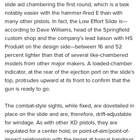
slide aid chambering the first round, which is a task
notably easier with the hammer-fired E than with
many other pistols.
In fact, the Low Effort Slide is—
according to Dave Williams, head of the Springfield
custom shop and the company’s lead liaison with HS
Produkt on the design side—between 16 and 52
percent lighter than that of several like-chambered
models from other major makers. A loaded-chamber
indicator, at the rear of the ejection port on the slide’s
top, protrudes upward at its front to confirm that the
gun is ready to go.
The combat-style sights, while fixed, are dovetailed in
place on the slide and are, therefore, drift-adjustable
for windage. As with other XD pistols, they are
regulated for a center hold, or point-of-aim/point-of-
impact relationship with the target at typical handgun