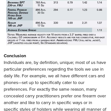
Conclusion
Individuals are, by definition, unique; most of us have
particular preferences regarding the tools we use in
daily life. For example, we all have different cars and
phones—set up to specifically cater to our
preferences. For exactly the same reason, many
concealed carry practitioners prefer one firearm over
another and like to carry in specific ways or in
specific styles of holsters while wearing all manner of