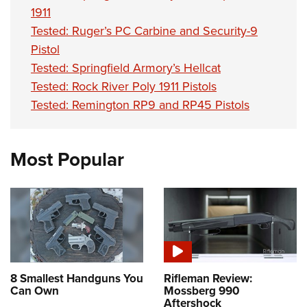
1911
Tested: Ruger’s PC Carbine and Security-9
Pistol
Tested: Springfield Armory’s Hellcat
Tested: Rock River Poly 1911 Pistols
Tested: Remington RP9 and RP45 Pistols
Most Popular
8 Smallest Handguns You
Rifleman Review:
Can Own
Mossberg 990
Aftershock