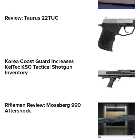
Review: Taurus 22TUC
Korea Coast Guard Increases
KelTec KSG Tactical Shotgun
Inventory
Rifleman Review: Mossberg 990
Aftershock