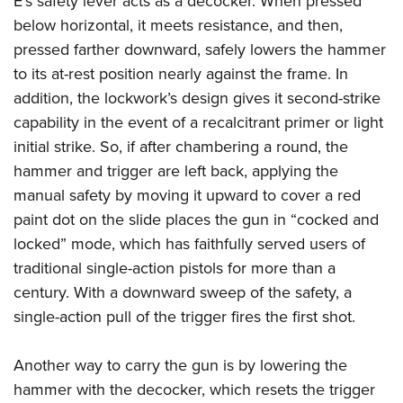
E’s safety lever acts as a decocker. When pressed
below horizontal, it meets resistance, and then,
pressed farther downward, safely lowers the hammer
to its at-rest position nearly against the frame. In
addition, the lockwork’s design gives it second-strike
capability in the event of a recalcitrant primer or light
initial strike. So, if after chambering a round, the
hammer and trigger are left back, applying the
manual safety by moving it upward to cover a red
paint dot on the slide places the gun in “cocked and
locked” mode, which has faithfully served users of
traditional single-action pistols for more than a
century. With a downward sweep of the safety, a
single-action pull of the trigger fires the first shot.
Another way to carry the gun is by lowering the
hammer with the decocker, which resets the trigger