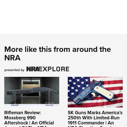
More like this from around the
NRA
Rifleman Review:
SK Guns Marks America’s
Mossberg 990
250th With Limited-Run
Aftershock | An Official
1911 Commander | An