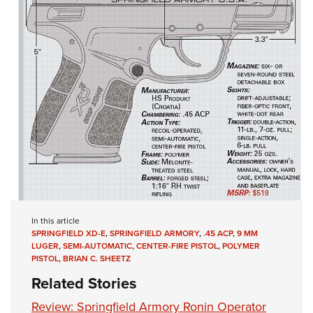
In this article
SPRINGFIELD XD-E
,
SPRINGFIELD ARMORY
,
.45 ACP
,
9 MM
LUGER
,
SEMI-AUTOMATIC
,
CENTER-FIRE PISTOL
,
POLYMER
PISTOL
,
BRIAN C. SHEETZ
Related Stories
Review: Springfield Armory Ronin Operator