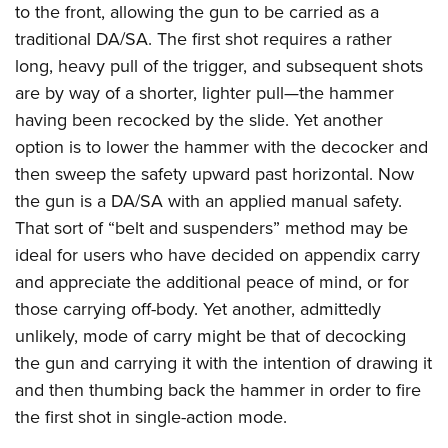
to the front, allowing the gun to be carried as a
traditional DA/SA. The first shot requires a rather
long, heavy pull of the trigger, and subsequent shots
are by way of a shorter, lighter pull—the hammer
having been recocked by the slide. Yet another
option is to lower the hammer with the decocker and
then sweep the safety upward past horizontal. Now
the gun is a DA/SA with an applied manual safety.
That sort of “belt and suspenders” method may be
ideal for users who have decided on appendix carry
and appreciate the additional peace of mind, or for
those carrying off-body. Yet another, admittedly
unlikely, mode of carry might be that of decocking
the gun and carrying it with the intention of drawing it
and then thumbing back the hammer in order to fire
the first shot in single-action mode.