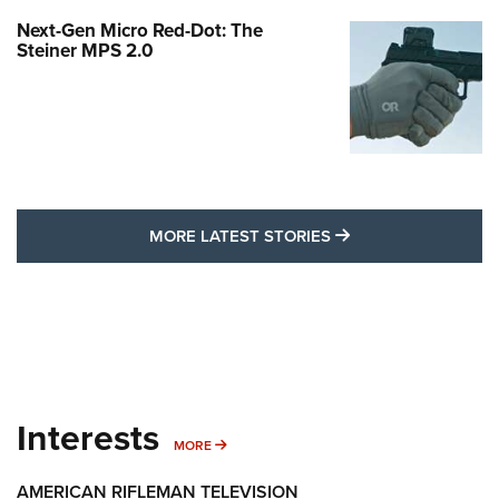
Next-Gen Micro Red-Dot: The
Steiner MPS 2.0
MORE LATEST STO
MORE LATEST STORIES
Interests
MORE INTERESTS
MORE
AMERICAN RIFLEMAN TELEVISION