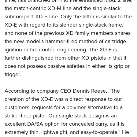
time, has branched off into the enhanced Mod. 2 line,
the match-centric XD-M line and the single-stack,
subcompact XD-S line. Only the latter is similar to the
XD-E with regard to its slender single-stack frame,
and none of the previous XD family members shares
the new model’s hammer-fired method of cartridge
ignition or fire-control engineering. The XD-E is
further distinguished from other XD pistols in that it
does not possess passive safeties in either its grip or
trigger.
According to company CEO Dennis Reese, “The
creation of the XD-E was a direct response to our
customers’ requests for a polymer alternative to a
striker-fired pistol. Our single-stack design is an
excellent DA/SA option for concealed carry, as it is
extremely thin, lightweight, and easy-to-operate.” He