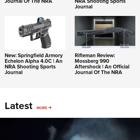
Journal Of The NRA
NRA Shooting Sports
Journal
New: Springfield Armory
Rifleman Review:
Echelon Alpha 4.0C | An
Mossberg 990
NRA Shooting Sports
Aftershock | An Official
Journal
Journal Of The NRA
Latest
MORE
MORE