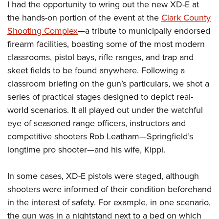
I had the opportunity to wring out the new XD-E at
the hands-on portion of the event at the
Clark County
Shooting Complex
—a tribute to municipally endorsed
firearm facilities, boasting some of the most modern
classrooms, pistol bays, rifle ranges, and trap and
skeet fields to be found anywhere. Following a
classroom briefing on the gun’s particulars, we shot a
series of practical stages designed to depict real-
world scenarios. It all played out under the watchful
eye of seasoned range officers, instructors and
competitive shooters Rob Leatham—Springfield’s
longtime pro shooter—and his wife, Kippi.
In some cases, XD-E pistols were staged, although
shooters were informed of their condition beforehand
in the interest of safety. For example, in one scenario,
the gun was in a nightstand next to a bed on which