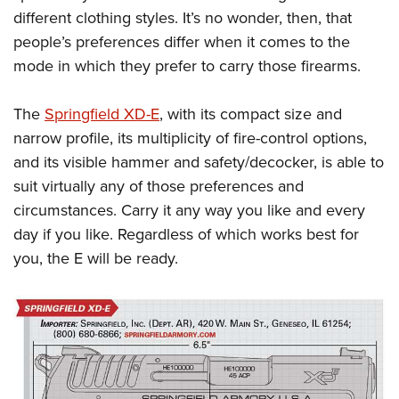
different clothing styles. It’s no wonder, then, that
people’s preferences differ when it comes to the
mode in which they prefer to carry those firearms.
The
Springfield XD-E
, with its compact size and
narrow profile, its multiplicity of fire-control options,
and its visible hammer and safety/decocker, is able to
suit virtually any of those preferences and
circumstances. Carry it any way you like and every
day if you like. Regardless of which works best for
you, the E will be ready.