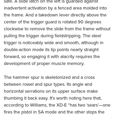
safe. A slide latch on the left is guarded against
inadvertent activation by a fenced area molded into
the frame. And a takedown lever directly above the
center of the trigger guard is rotated 90 degrees
clockwise to remove the slide from the frame without
pulling the trigger during fieldstripping. The steel
trigger is noticeably wide and smooth, although in
double-action mode its tip points nearly straight
forward, so engaging it with alacrity requires the
development of proper muscle memory.
The hammer spur is skeletonized and a cross
between rowel and spur types. Its angle and
horizontal serrations on its upper surface make
thumbing it back easy. It’s worth noting here that,
according to Williams, the XD-E “has two ‘sears’—one
fires the pistol in SA mode and the other stops the