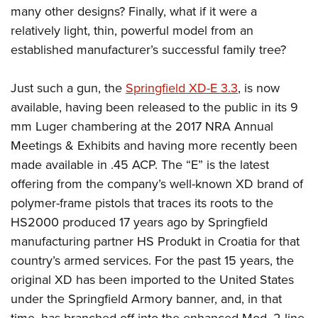
many other designs? Finally, what if it were a
relatively light, thin, powerful model from an
established manufacturer’s successful family tree?
Just such a gun, the
Springfield XD-E 3.3
, is now
available, having been released to the public in its 9
mm Luger chambering at the 2017 NRA Annual
Meetings & Exhibits and having more recently been
made available in .45 ACP. The “E” is the latest
offering from the company’s well-known XD brand of
polymer-frame pistols that traces its roots to the
HS2000 produced 17 years ago by Springfield
manufacturing partner HS Produkt in Croatia for that
country’s armed services. For the past 15 years, the
original XD has been imported to the United States
under the Springfield Armory banner, and, in that