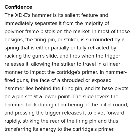
Confidence
The XD-E’s hammer is its salient feature and
immediately separates it from the majority of
polymer-frame pistols on the market. In most of those
designs, the firing pin, or striker, is surrounded by a
spring that is either partially or fully retracted by
racking the gun’s slide, and fires when the trigger
releases it, allowing the striker to travel in a linear
manner to impact the cartridge’s primer. In hammer-
fired guns, the face of a shrouded or exposed
hammer lies behind the firing pin, and its base pivots
on a pin set at a lower point. The slide levers the
hammer back during chambering of the initial round,
and pressing the trigger releases it to pivot forward
rapidly, striking the rear of the firing pin and thus
transferring its energy to the cartridge’s primer.