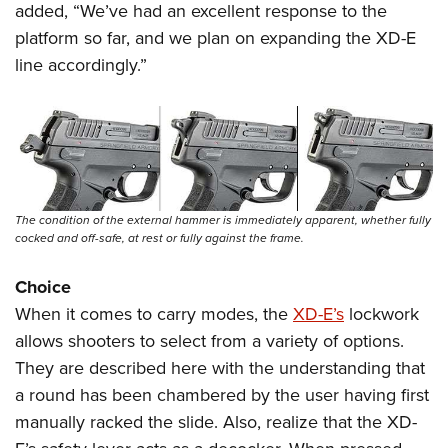
added, “We’ve had an excellent response to the
platform so far, and we plan on expanding the XD-E
line accordingly.”
The condition of the external hammer is immediately apparent, whether fully
cocked and off-safe, at rest or fully against the frame.
Choice
When it comes to carry modes, the
XD-E’s
lockwork
allows shooters to select from a variety of options.
They are described here with the understanding that
a round has been chambered by the user having first
manually racked the slide. Also, realize that the XD-