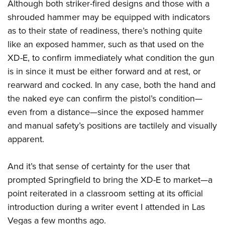
Although both striker-fired designs and those with a
shrouded hammer may be equipped with indicators
as to their state of readiness, there’s nothing quite
like an exposed hammer, such as that used on the
XD-E, to confirm immediately what condition the gun
is in since it must be either forward and at rest, or
rearward and cocked. In any case, both the hand and
the naked eye can confirm the pistol’s condition—
even from a distance—since the exposed hammer
and manual safety’s positions are tactilely and visually
apparent.
And it’s that sense of certainty for the user that
prompted Springfield to bring the XD-E to market—a
point reiterated in a classroom setting at its official
introduction during a writer event I attended in Las
Vegas a few months ago.