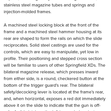
stainless steel magazine tubes and springs and
injection-molded frames.
A machined steel locking block at the front of the
frame and a machined steel hammer housing at its
rear are shaped to form the rails on which the slide
reciprocates. Solid steel castings are used for the
controls, which are easy to manipulate, yet low in
profile. Their positioning and stepped cross section
will be familiar to users of other Springfield XDs. The
bilateral magazine release, which presses inward
from either side, is a round, checkered button at the
bottom of the trigger guard’s rear. The bilateral
safety/decocking lever is located at the frame’s rear,
and, when horizontal, exposes a red dot immediately
above it on the slide to indicate that the gun is off-