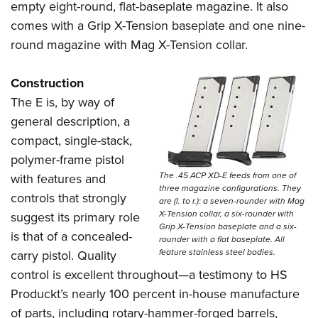
empty eight-round, flat-baseplate magazine. It also
comes with a Grip X-Tension baseplate and one nine-
round magazine with Mag X-Tension collar.
Construction
The E is, by way of
general description, a
compact, single-stack,
polymer-frame pistol
The .45 ACP XD-E feeds from one of
with features and
three magazine configurations. They
controls that strongly
are (l. to r.): a seven-rounder with Mag
X-Tension collar, a six-rounder with
suggest its primary role
Grip X-Tension baseplate and a six-
is that of a concealed-
rounder with a flat baseplate. All
feature stainless steel bodies.
carry pistol. Quality
control is excellent throughout—a testimony to HS
Produckt’s nearly 100 percent in-house manufacture
of parts, including rotary-hammer-forged barrels,