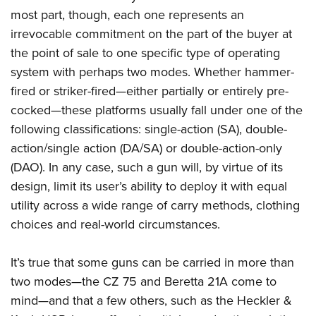
American Rifleman
Join The NRA
POLITICS AND LEGISLATION
most part, though, each one represents an
Hunters for the Hungry
NRA Online Training
American Hunter
irrevocable commitment on the part of the buyer at
NRA Member Benefits
American Hunter
NRA Institute for Legislative Action
NRA Program Materials Center
RECREATIONAL SHOOTING
Shooting Illustrated
the point of sale to one specific type of operating
Manage Your Membership
Hunting Legislation Issues
NRA-ILA Gun Laws
NRA Marksmanship Qualification Program
America's Rifle Challenge
system with perhaps two modes. Whether hammer-
SAFETY AND EDUCATION
NRA Family
NRA Store
State Hunting Resources
Register To Vote
Find A Course
fired or striker-fired—either partially or entirely pre-
NRA Whittington Center
Shooting Sports USA
NRA Gun Safety Rules
SCHOLARSHIPS, AWARDS AND CONTESTS
NRA Whittington Center
NRA Institute for Legislative Action
Candidate Ratings
NRA CCW
cocked—these platforms usually fall under one of the
Women's Wilderness Escape
NRA All Access
Eddie Eagle GunSafe® Program
NRA Endorsed Member Insurance
Scholarships, Awards & Contests
American Rifleman
following classifications: single-action (SA), double-
SHOPPING
Write Your Lawmakers
NRA Training Course Catalog
NRA Day
NRA Gun Gurus
Eddie Eagle Treehouse
NRA Membership Recruiting
action/single action (DA/SA) or double-action-only
Adaptive Hunting Database
NRA-ILA FrontLines
NRA Store
VOLUNTEERING
The NRA Range
Whittington University
(DAO). In any case, such a gun will, by virtue of its
NRA State Associations
Outdoor Adventure Partner of the NRA
NRA Political Victory Fund
NRA Country Gear
Home Air Gun Program
Volunteer For NRA
design, limit its user’s ability to deploy it with equal
WOMEN'S INTERESTS
Firearm Training
NRA Membership For Women
NRA State Associations
NRA Program Materials Center
utility across a wide range of carry methods, clothing
Adaptive Shooting
Get Involved Locally
NRA Online Training
NRA Membership For Women
NRA Life Membership
YOUTH INTERESTS
choices and real-world circumstances.
NRA Member Benefits
Range Services
Volunteer At The Great American Outdoor Show
Become An NRA Instructor
Women's Wilderness Escape
Renew or Upgrade Your Membership
Eddie Eagle Treehouse
NRA Whittington Center Store
NRA Member Benefits
Institute for Legislative Action
Hunter Education
NRA Women's Network
NRA Junior Membership
It’s true that some guns can be carried in more than
Scholarships, Awards & Contests
Great American Outdoor Show
Volunteer at the NRA Whittington Center
NRA Gunsmithing Schools
two modes—the CZ 75 and Beretta 21A come to
Women On Target® Instructional Shooting Clinics
NRA Business Alliance
NRA Day
NRA Springfield M1A Match
mind—and that a few others, such as the Heckler &
Refuse To Be A Victim®
Sybil Ludington Women's Freedom Award
NRA Industry Ally Program
NRA Marksmanship Qualification Program