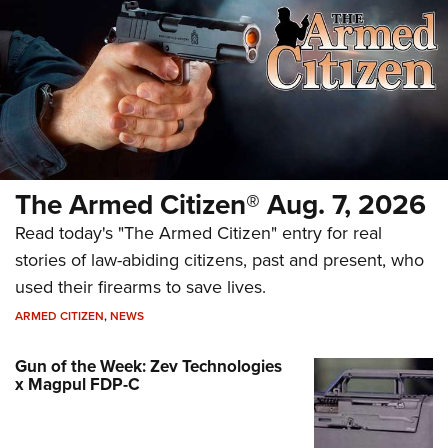
The Armed Citizen® Aug. 7, 2026
Read today's "The Armed Citizen" entry for real
stories of law-abiding citizens, past and present, who
used their firearms to save lives.
ARMED CITIZEN
,
NEWS
Gun of the Week: Zev Technologies
x Magpul FDP-C