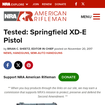
Facebook
Twitter
JOIN
RENEW
DONATE
Explore The NRA
MENU
Universe Of Websites
Tested: Springfield XD-E
Pistol
Quick Links
by
NRA.ORG
BRIAN C. SHEETZ, EDITOR IN CHIEF
posted on November 20, 2017
NEWS
,
HANDGUNS
,
SEMI-AUTO HANDGUNS
Manage Your Membership
NRA Near You
Friends of NRA
Support NRA American Rifleman
DONATE
State and Federal Gun Laws
** When you buy products through the links on our site, we may earn a
NRA Online Training
commission that supports NRA's mission to protect, preserve and defend the
Second Amendment. **
Politics, Policy and Legislation