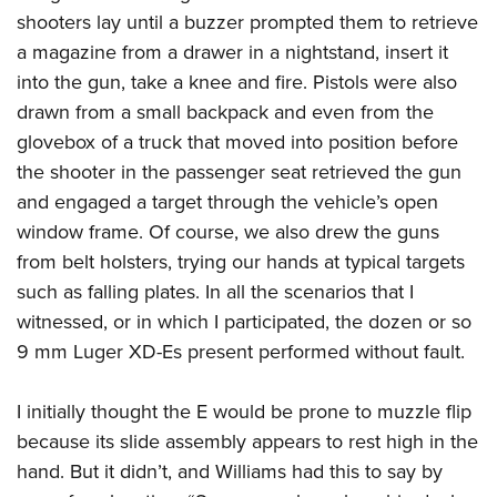
shooters lay until a buzzer prompted them to retrieve
a magazine from a drawer in a nightstand, insert it
into the gun, take a knee and fire. Pistols were also
drawn from a small backpack and even from the
glovebox of a truck that moved into position before
the shooter in the passenger seat retrieved the gun
and engaged a target through the vehicle’s open
window frame. Of course, we also drew the guns
from belt holsters, trying our hands at typical targets
such as falling plates. In all the scenarios that I
witnessed, or in which I participated, the dozen or so
9 mm Luger XD-Es present performed without fault.
I initially thought the E would be prone to muzzle flip
because its slide assembly appears to rest high in the
hand. But it didn’t, and Williams had this to say by