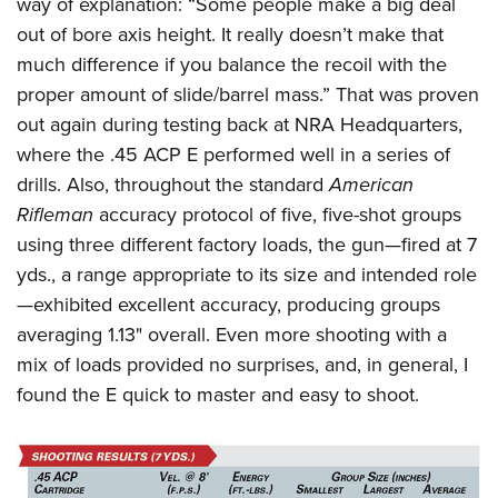
way of explanation: “Some people make a big deal
out of bore axis height. It really doesn’t make that
much difference if you balance the recoil with the
proper amount of slide/barrel mass.” That was proven
out again during testing back at NRA Headquarters,
where the .45 ACP E performed well in a series of
drills. Also, throughout the standard
American
Rifleman
accuracy protocol of five, five-shot groups
using three different factory loads, the gun—fired at 7
yds., a range appropriate to its size and intended role
—exhibited excellent accuracy, producing groups
averaging 1.13" overall. Even more shooting with a
mix of loads provided no surprises, and, in general, I
found the E quick to master and easy to shoot.