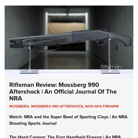
Rifleman Review: Mossberg 990
Aftershock | An Official Journal Of The
NRA
MOSSBERG
,
MOSSBERG 990 AFTERSHOCK
,
NON-NFA FIREARM
Watch: NRA and the Super Bowl of Sporting Clays | An NRA
Shooting Sports Journal
The Hand Cannon: The First Handheld Firearm | An NRA