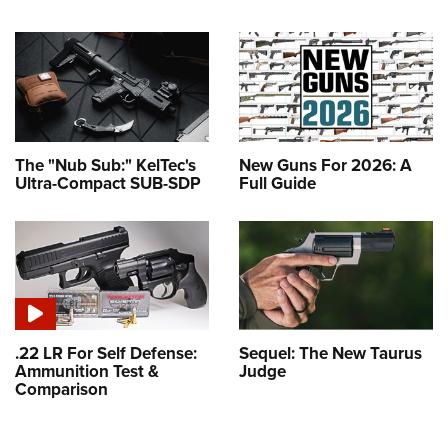
The "Nub Sub:" KelTec's
New Guns For 2026: A
Ultra-Compact SUB-SDP
Full Guide
.22 LR For Self Defense:
Sequel: The New Taurus
Ammunition Test &
Judge
Comparison