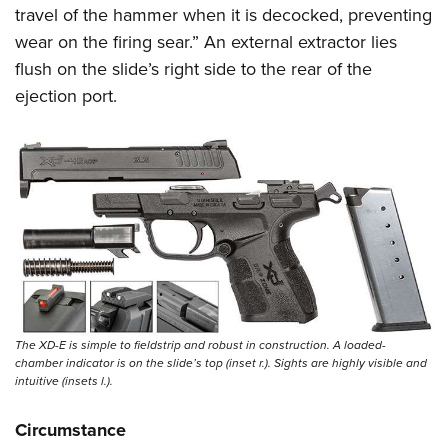
travel of the hammer when it is decocked, preventing
wear on the firing sear.” An external extractor lies
flush on the slide’s right side to the rear of the
ejection port.
The XD-E is simple to fieldstrip and robust in construction. A loaded-
chamber indicator is on the slide’s top (inset r.). Sights are highly visible and
intuitive (insets l.).
Circumstance