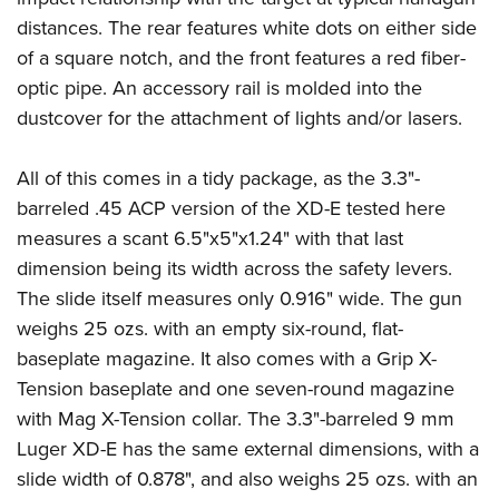
distances. The rear features white dots on either side
of a square notch, and the front features a red fiber-
optic pipe. An accessory rail is molded into the
dustcover for the attachment of lights and/or lasers.
All of this comes in a tidy package, as the 3.3"-
barreled .45 ACP version of the XD-E tested here
measures a scant 6.5"x5"x1.24" with that last
dimension being its width across the safety levers.
The slide itself measures only 0.916" wide. The gun
weighs 25 ozs. with an empty six-round, flat-
baseplate magazine. It also comes with a Grip X-
Tension baseplate and one seven-round magazine
with Mag X-Tension collar. The 3.3"-barreled 9 mm
Luger XD-E has the same external dimensions, with a
slide width of 0.878", and also weighs 25 ozs. with an