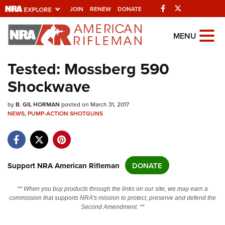
Facebook
Twitter
JOIN
RENEW
DONATE
Explore The NRA
MENU
Universe Of Websites
Tested: Mossberg 590
Shockwave
Quick Links
by
NRA.ORG
B. GIL HORMAN
posted on March 31, 2017
NEWS
,
PUMP-ACTION SHOTGUNS
Manage Your Membership
NRA Near You
Friends of NRA
Support NRA American Rifleman
DONATE
State and Federal Gun Laws
** When you buy products through the links on our site, we may earn a
NRA Online Training
commission that supports NRA's mission to protect, preserve and defend the
Second Amendment. **
Politics, Policy and Legislation