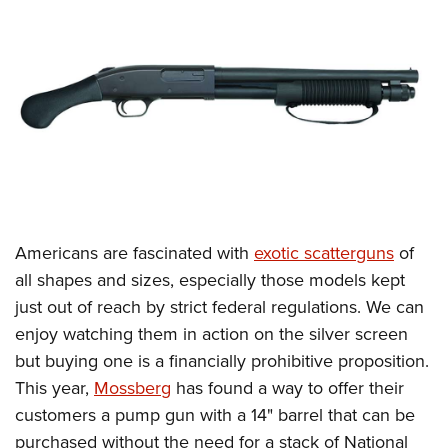
CLUBS AND ASSOCIATIONS
Affiliated Clubs, Ranges and Businesses
COMPETITIVE SHOOTING
NRA Day
EVENTS AND ENTERTAINMENT
Competitive Shooting Programs
Women's Wilderness Escape
FIREARMS TRAINING
America's Rifle Challenge
NRA Whittington Center
NRA Gun Safety Rules
GIVING
Competitor Classification Lookup
Friends of NRA
Firearm Training
Americans are fascinated with
exotic scatterguns
of
Friends of NRA
HISTORY
Shooting Sports USA
Great American Outdoor Show
all shapes and sizes, especially those models kept
Become An NRA Instructor
Ring of Freedom
Adaptive Shooting
History Of The NRA
HUNTING
NRA Annual Meetings & Exhibits
just out of reach by strict federal regulations. We can
Become A Training Counselor
Institute for Legislative Action
Great American Outdoor Show
NRA Museums
enjoy watching them in action on the silver screen
NRA Day
Hunter Education
LAW ENFORCEMENT, MILITARY, SECURITY
NRA Range Safety Officers
NRA Whittington Center
but buying one is a financially prohibitive proposition.
NRA Whittington Center
I Have This Old Gun
NRA Country
Youth Hunter Education Challenge
Shooting Sports Coach Development
Law Enforcement, Military, Security
MEDIA AND PUBLICATIONS
This year,
Mossberg
has found a way to offer their
NRA Firearms For Freedom
NRA Gun Gurus
Competitive Shooting Programs
NRA Whittington Center
Adaptive Shooting
customers a pump gun with a 14" barrel that can be
NRA Blog
MEMBERSHIP
NRA Gun Gurus
Great American Outdoor Show
purchased without the need for a stack of National
NRA Gunsmithing Schools