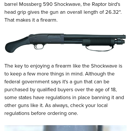
barrel Mossberg 590 Shockwave, the Raptor bird's
head grip gives the gun an overall length of 26.32".
That makes it a firearm.
The key to enjoying a firearm like the Shockwave is
to keep a few more things in mind. Although the
federal government says it's a gun that can be
purchased by qualified buyers over the age of 18,
some states have regulations in place banning it and
other guns like it. As always, check your local
regulations before ordering one.