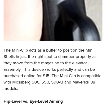
The Mini-Clip acts as a buffer to position the Mini
Shells in just the right spot to chamber properly as
they move from the magazine to the elevator
assembly. This device works perfectly and can be
purchased online for $15. The Mini Clip is compatible
with Mossberg 500, 590, 590A1 and Maverick 88
models.
Hip-Level vs. Eye-Level Aiming