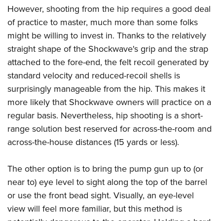
However, shooting from the hip requires a good deal
of practice to master, much more than some folks
might be willing to invest in. Thanks to the relatively
straight shape of the Shockwave's grip and the strap
attached to the fore-end, the felt recoil generated by
standard velocity and reduced-recoil shells is
surprisingly manageable from the hip. This makes it
more likely that Shockwave owners will practice on a
regular basis. Nevertheless, hip shooting is a short-
range solution best reserved for across-the-room and
across-the-house distances (15 yards or less).
The other option is to bring the pump gun up to (or
near to) eye level to sight along the top of the barrel
or use the front bead sight. Visually, an eye-level
view will feel more familiar, but this method is