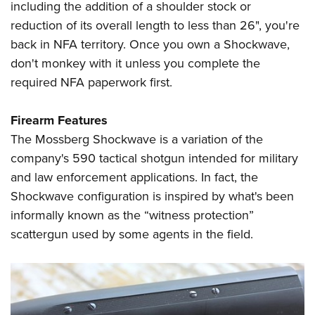
including the addition of a shoulder stock or
reduction of its overall length to less than 26", you're
back in NFA territory. Once you own a Shockwave,
don't monkey with it unless you complete the
required NFA paperwork first.
Firearm Features
The Mossberg Shockwave is a variation of the
company's 590 tactical shotgun intended for military
and law enforcement applications. In fact, the
Shockwave configuration is inspired by what's been
informally known as the “witness protection”
scattergun used by some agents in the field.