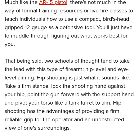
Much like the
AR-15 pistol
, there’s not much in the
way of formal training resources or live-fire classes to
teach individuals how to use a compact, bird's-head
gripped 12 gauge as a defensive tool. You'll just have
to muddle through figuring out what works best for
you.
That being said, two schools of thought tend to take
the lead with this type of firearm: hip-level and eye-
level aiming. Hip shooting is just what it sounds like.
Take a firm stance, lock the shooting hand against
your hip, point the gun forward with the support hand
and pivot your torso like a tank turret to aim. Hip
shooting has the advantages of providing a firm,
reliable grip for the operator and an unobstructed
view of one's surroundings.