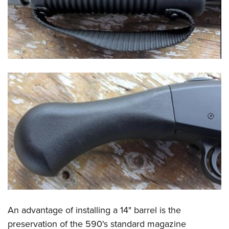
An advantage of installing a 14" barrel is the
preservation of the 590's standard magazine