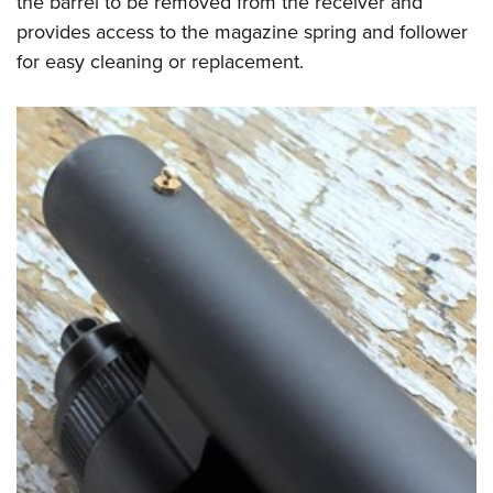
the barrel to be removed from the receiver and
provides access to the magazine spring and follower
for easy cleaning or replacement.