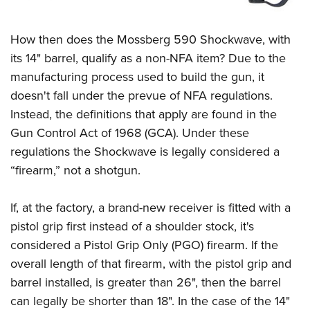
How then does the Mossberg 590 Shockwave, with
its 14" barrel, qualify as a non-NFA item? Due to the
manufacturing process used to build the gun, it
doesn't fall under the prevue of NFA regulations.
Instead, the definitions that apply are found in the
Gun Control Act of 1968 (GCA). Under these
regulations the Shockwave is legally considered a
“firearm,” not a shotgun.
If, at the factory, a brand-new receiver is fitted with a
pistol grip first instead of a shoulder stock, it's
considered a Pistol Grip Only (PGO) firearm. If the
overall length of that firearm, with the pistol grip and
barrel installed, is greater than 26", then the barrel
can legally be shorter than 18". In the case of the 14"