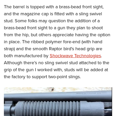
The barrel is topped with a brass-bead front sight,
and the magazine cap is fitted with a sling swivel
stud. Some folks may question the addition of a
brass-bead front sight to a gun they plan to shoot
from the hip, but others appreciate having the option
in place. The ribbed polymer fore-end (with hand
strap) and the smooth Raptor bird's head grip are
both manufactured by
Shockwave Technologies
.
Although there’s no sling swivel stud attached to the
grip of the gun I worked with, studs will be added at
the factory to support two-point slings.