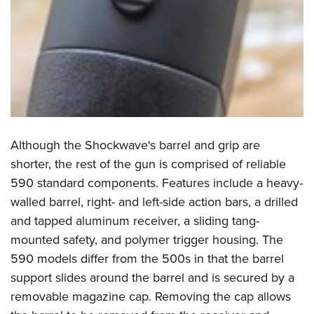
Although the Shockwave's barrel and grip are
shorter, the rest of the gun is comprised of reliable
590 standard components. Features include a heavy-
walled barrel, right- and left-side action bars, a drilled
and tapped aluminum receiver, a sliding tang-
mounted safety, and polymer trigger housing. The
590 models differ from the 500s in that the barrel
support slides around the barrel and is secured by a
removable magazine cap. Removing the cap allows