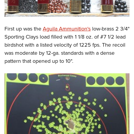
First up was the
Aguila Ammunition's
low-brass 2 3/4"
Sporting Clays load filled with 1 1/8 oz. of #7 1/2 lead
birdshot with a listed velocity of 1225 fps. The recoil
was moderate by 12-ga. standards with a dense
pattern that opened up to 10".