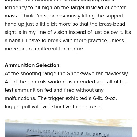
tendency to hit high on the target instead of center
mass. I think I’m subconsciously lifting the support
hand up just a little bit more so that the brass-bead
sight is in my line of vision instead of just below it. It's
a habit I'll have to break with more practice unless I
move on to a different technique.
Ammunition Selection
At the shooting range the Shockwave ran flawlessly.
All of the controls worked as intended and all of the
test ammunition fed and fired without any
malfunctions. The trigger exhibited a 6-lb. 9-oz.
trigger pull with a distinctive trigger reset.