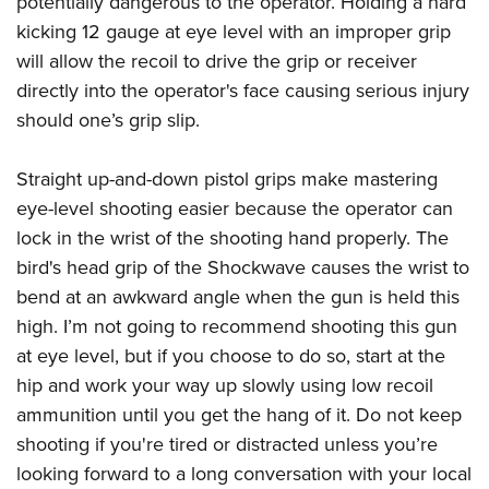
potentially dangerous to the operator. Holding a hard
kicking 12 gauge at eye level with an improper grip
will allow the recoil to drive the grip or receiver
directly into the operator's face causing serious injury
should one’s grip slip.
Straight up-and-down pistol grips make mastering
eye-level shooting easier because the operator can
lock in the wrist of the shooting hand properly. The
bird's head grip of the Shockwave causes the wrist to
bend at an awkward angle when the gun is held this
high. I’m not going to recommend shooting this gun
at eye level, but if you choose to do so, start at the
hip and work your way up slowly using low recoil
ammunition until you get the hang of it. Do not keep
shooting if you're tired or distracted unless you’re
looking forward to a long conversation with your local