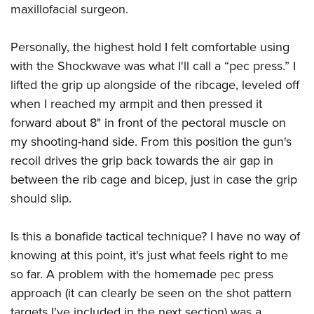
maxillofacial surgeon.
Personally, the highest hold I felt comfortable using
with the Shockwave was what I'll call a “pec press.” I
lifted the grip up alongside of the ribcage, leveled off
when I reached my armpit and then pressed it
forward about 8" in front of the pectoral muscle on
my shooting-hand side. From this position the gun's
recoil drives the grip back towards the air gap in
between the rib cage and bicep, just in case the grip
should slip.
Is this a bonafide tactical technique? I have no way of
knowing at this point, it's just what feels right to me
so far. A problem with the homemade pec press
approach (it can clearly be seen on the shot pattern
targets I've included in the next section) was a