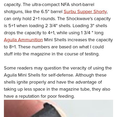
capacity. The ultra-compact NFA short-barrel
shotguns, like the 6.5" barrel
Surbu Supper Shorty
,
can only hold 2+1 rounds. The Shockwave's capacity
is 5+1 when loading 2 3/4" shells. Loading 3" shells
drops the capacity to 4+1, while using 1 3/4 " long
Aguila Ammunition
Mini Shells increases the capacity
to 8+1. These numbers are based on what I could
stuff into the magazine in the course of testing.
Some readers may question the veracity of using the
Aguila Mini Shells for self-defense. Although these
shells ignite properly and have the advantage of
taking up less space in the magazine tube, they also
have a reputation for poor feeding.