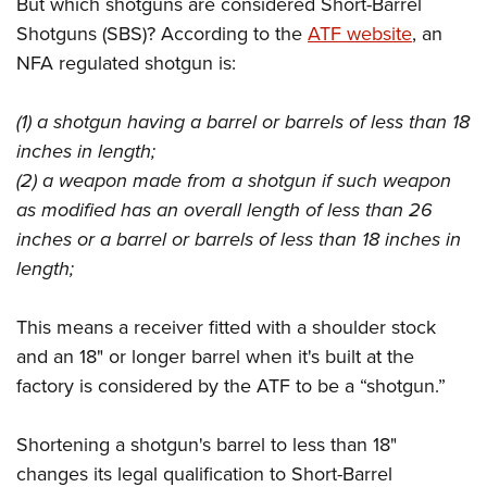
But which shotguns are considered Short-Barrel
Shotguns (SBS)? According to the
ATF website
, an
NFA regulated shotgun is:
(1) a shotgun having a barrel or barrels of less than 18
inches in length;
(2) a weapon made from a shotgun if such weapon
as modified has an overall length of less than 26
inches or a barrel or barrels of less than 18 inches in
length;
This means a receiver fitted with a shoulder stock
and an 18" or longer barrel when it's built at the
factory is considered by the ATF to be a “shotgun.”
Shortening a shotgun's barrel to less than 18"
changes its legal qualification to Short-Barrel