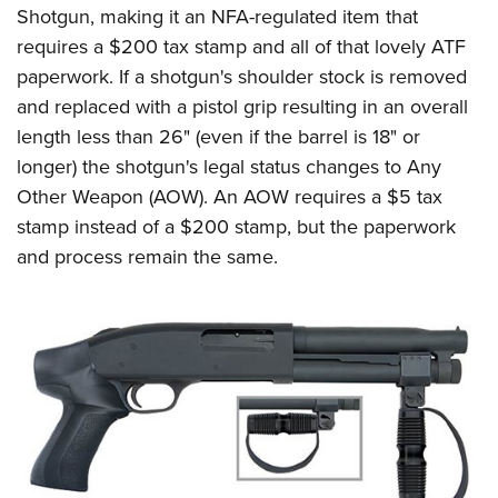
Shotgun, making it an NFA-regulated item that
requires a $200 tax stamp and all of that lovely ATF
paperwork. If a shotgun's shoulder stock is removed
and replaced with a pistol grip resulting in an overall
length less than 26" (even if the barrel is 18" or
longer) the shotgun's legal status changes to Any
Other Weapon (AOW). An AOW requires a $5 tax
stamp instead of a $200 stamp, but the paperwork
and process remain the same.