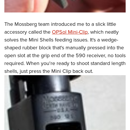
The Mossberg team introduced me to a slick little
accessory called the
OPSol Mini-Clip
,
which neatly
solves the Mini Shells feeding issues. It's a wedge-
shaped rubber block that's manually pressed into the
open slot at the grip end of the 590 receiver, no tools
required. When you're ready to shoot standard length
shells, just press the Mini Clip back out.