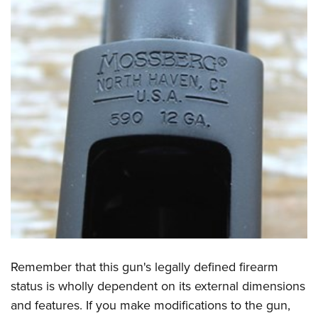
Remember that this gun's legally defined firearm
status is wholly dependent on its external dimensions
and features. If you make modifications to the gun,