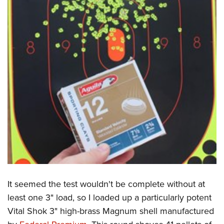
It seemed the test wouldn't be complete without at
least one 3" load, so I loaded up a particularly potent
Vital Shok 3" high-brass Magnum shell manufactured