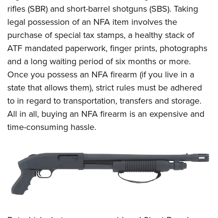
rifles (SBR) and short-barrel shotguns (SBS). Taking
legal possession of an NFA item involves the
purchase of special tax stamps, a healthy stack of
ATF mandated paperwork, finger prints, photographs
and a long waiting period of six months or more.
Once you possess an NFA firearm (if you live in a
state that allows them), strict rules must be adhered
to in regard to transportation, transfers and storage.
All in all, buying an NFA firearm is an expensive and
time-consuming hassle.