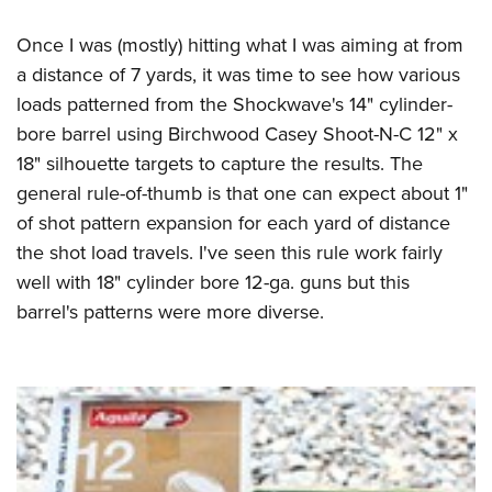
Once I was (mostly) hitting what I was aiming at from
a distance of 7 yards, it was time to see how various
loads patterned from the Shockwave's 14" cylinder-
bore barrel using Birchwood Casey Shoot-N-C 12" x
18" silhouette targets to capture the results. The
general rule-of-thumb is that one can expect about 1"
of shot pattern expansion for each yard of distance
the shot load travels. I've seen this rule work fairly
well with 18" cylinder bore 12-ga. guns but this
barrel's patterns were more diverse.