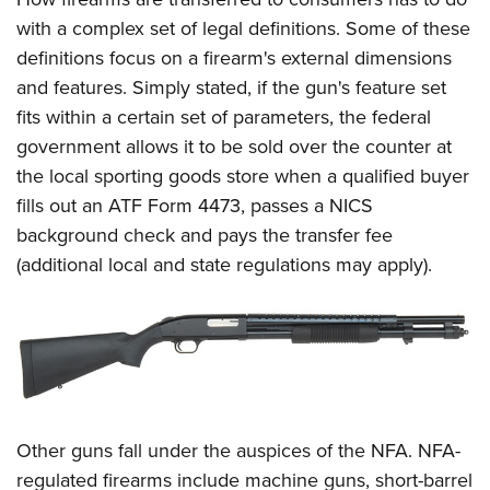
Shooting Illustrated
Women's Wildlife Management / Conservation Scholarship
Youth Education Summit
with a complex set of legal definitions. Some of these
Firearm Training
Become An NRA Instructor
definitions focus on a firearm's external dimensions
Adventure Camp
NRA Marksmanship Qualification Program
and features. Simply stated, if the gun's feature set
Youth Hunter Education Challenge
NRA Training Course Catalog
fits within a certain set of parameters, the federal
National Junior Shooting Camps
Women On Target® Instructional Shooting Clinics
government allows it to be sold over the counter at
Youth Wildlife Art Contest
the local sporting goods store when a qualified buyer
Home Air Gun Program
fills out an ATF Form 4473, passes a NICS
background check and pays the transfer fee
NRA Junior Membership
(additional local and state regulations may apply).
NRA Family
Eddie Eagle GunSafe® Program
NRA Gun Safety Rules
Collegiate Shooting Programs
National Youth Shooting Sports Cooperative Program
Request for Eagle Scout Certificate
Other guns fall under the auspices of the NFA. NFA-
regulated firearms include machine guns, short-barrel