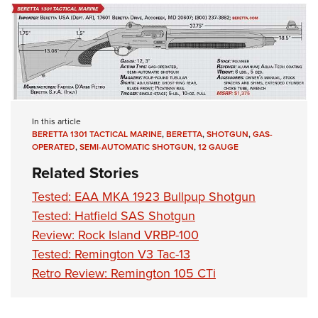
In this article
BERETTA 1301 TACTICAL MARINE
,
BERETTA
,
SHOTGUN
,
GAS-
OPERATED
,
SEMI-AUTOMATIC SHOTGUN
,
12 GAUGE
Related Stories
Tested: EAA MKA 1923 Bullpup Shotgun
Tested: Hatfield SAS Shotgun
Review: Rock Island VRBP-100
Tested: Remington V3 Tac-13
Retro Review: Remington 105 CTi