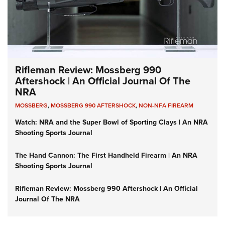
Rifleman Review: Mossberg 990
Aftershock | An Official Journal Of The
NRA
MOSSBERG
,
MOSSBERG 990 AFTERSHOCK
,
NON-NFA FIREARM
Watch: NRA and the Super Bowl of Sporting Clays | An NRA
Shooting Sports Journal
The Hand Cannon: The First Handheld Firearm | An NRA
Shooting Sports Journal
Rifleman Review: Mossberg 990 Aftershock | An Official
Journal Of The NRA