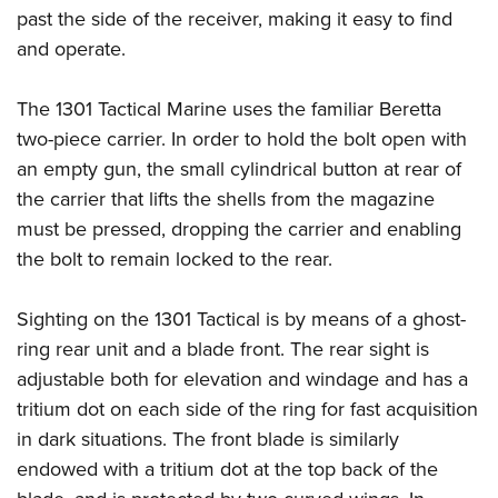
past the side of the receiver, making it easy to find
and operate.
The 1301 Tactical Marine uses the familiar Beretta
two-piece carrier. In order to hold the bolt open with
an empty gun, the small cylindrical button at rear of
the carrier that lifts the shells from the magazine
must be pressed, dropping the carrier and enabling
the bolt to remain locked to the rear.
Sighting on the 1301 Tactical is by means of a ghost-
ring rear unit and a blade front. The rear sight is
adjustable both for elevation and windage and has a
tritium dot on each side of the ring for fast acquisition
in dark situations. The front blade is similarly
endowed with a tritium dot at the top back of the