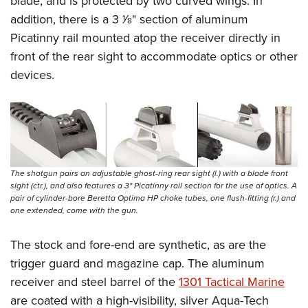
blade, and is protected by two curved wings.
In
addition, there is a 3
1
⁄
8
" section of aluminum
Picatinny rail mounted atop the receiver directly in
front of the rear sight to accommodate optics or other
devices.
The shotgun pairs an adjustable ghost-ring rear sight (l.) with a blade front
sight (ctr.), and also features a 3" Picatinny rail section for the use of optics. A
pair of cylinder-bore Beretta Optima HP choke tubes, one flush-fitting (r.) and
one extended, come with the gun.
The stock and fore-end are synthetic, as are the
trigger guard and magazine cap. The aluminum
receiver and steel barrel of the
1301 Tactical Marine
are coated with a high-visibility, silver Aqua-Tech