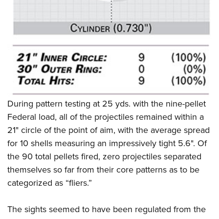
During pattern testing at 25 yds. with the nine-pellet
Federal load, all of the projectiles remained within a
21" circle of the point of aim, with the average spread
for 10 shells measuring an impressively tight 5.6". Of
the 90 total pellets fired, zero projectiles separated
themselves so far from their core patterns as to be
categorized as “fliers.”
The sights seemed to have been regulated from the