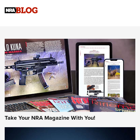
Official Journal Of The NRA
Sierra Presents 3 New Rifle Bullets | An Official Journal Of
The NRA
NEWS
NEWS
AMERICAN RIFLEMAN REVIEWS
Take Your NRA Magazine With You!