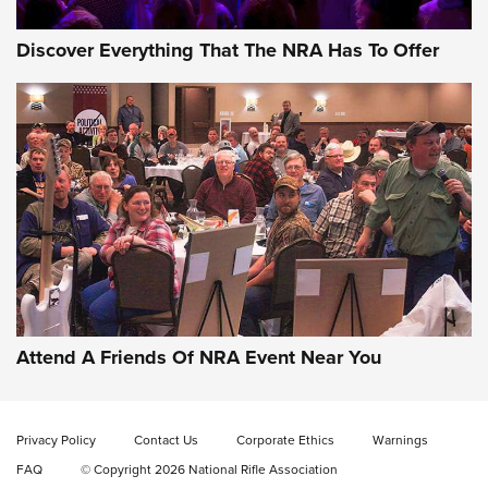
Discover Everything That The NRA Has To Offer
Gun of the Week: EAA Girsan Witness2311
CMXX | An Official Journal Of The NRA
EAA CORP
,
EAA GIRSAN WITNESS 2311
,
EAA CMXX WITNESS2311
DOUBLE STACK
Attend A Friends Of NRA Event Near You
Video Review: Marlin Dark Series Model 1895 Lever-Action
Rifle | NRA Family
Privacy Policy
Contact Us
Corporate Ethics
Warnings
Video Review: Ruger American Gen II Standard Bolt-Action
FAQ
© Copyright 2026 National Rifle Association
Rifle | NRA Family