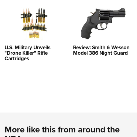
U.S. Military Unveils
Review: Smith & Wesson
"Drone Killer" Rifle
Model 386 Night Guard
Cartridges
More like this from around the