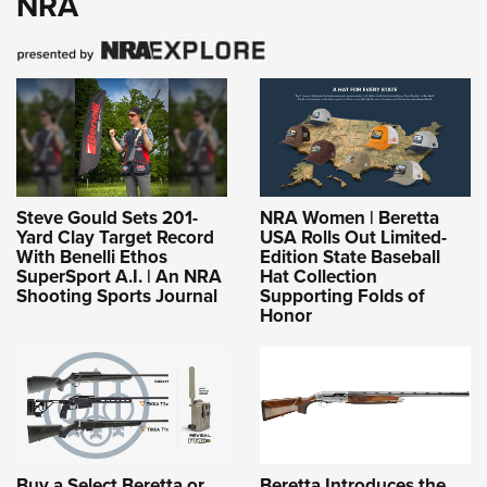
NRA
Steve Gould Sets 201-
NRA Women | Beretta
Yard Clay Target Record
USA Rolls Out Limited-
With Benelli Ethos
Edition State Baseball
SuperSport A.I. | An NRA
Hat Collection
Shooting Sports Journal
Supporting Folds of
Honor
Buy a Select Beretta or
Beretta Introduces the