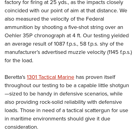
factory for firing at 25 yds., as the impacts closely
coincided with our point of aim at that distance. We
also measured the velocity of the Federal
ammunition by shooting a five-shot string over an
Oehler 35P chronograph at 4 ft. Our testing yielded
an average result of 1087 f.p.s., 58 f.p.s. shy of the
manufacturer’s advertised muzzle velocity (1145 f.p.s.)
for the load.
Beretta’s
1301 Tactical Marine
has proven itself
throughout our testing to be a capable little shotgun
—sized to be handy in defensive scenarios, while
also providing rock-solid reliability with defensive
loads. Those in need of a tactical scattergun for use
in maritime environments should give it due
consideration.