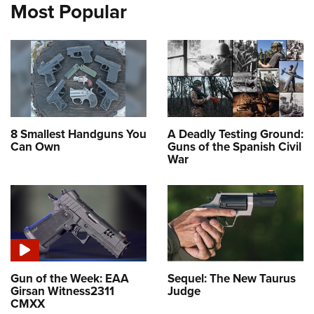
Most Popular
8 Smallest Handguns You
A Deadly Testing Ground:
Can Own
Guns of the Spanish Civil
War
Gun of the Week: EAA
Sequel: The New Taurus
Girsan Witness2311
Judge
CMXX