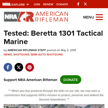
Facebook
Twitter
JOIN
RENEW
DONATE
Explore The NRA
MENU
Universe Of Websites
Tested: Beretta 1301 Tactical
Marine
Quick Links
by
NRA.ORG
AMERICAN RIFLEMAN STAFF
posted on May 2, 2019
NEWS
,
SHOTGUNS
,
SEMI-AUTO SHOTGUNS
Manage Your Membership
NRA Near You
Friends of NRA
Support NRA American Rifleman
DONATE
State and Federal Gun Laws
** When you buy products through the links on our site, we may earn a
NRA Online Training
commission that supports NRA's mission to protect, preserve and defend the
Second Amendment. **
Politics, Policy and Legislation