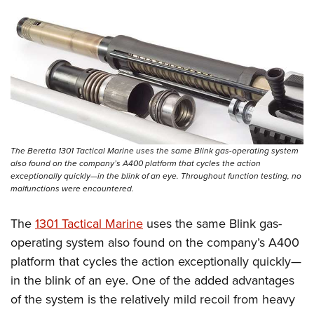
Women's Wildlife Management / Conservation Scholarship
Youth Education Summit
Firearm Training
Become An NRA Instructor
Adventure Camp
NRA Marksmanship Qualification Program
Youth Hunter Education Challenge
NRA Training Course Catalog
National Junior Shooting Camps
Women On Target® Instructional Shooting Clinics
Youth Wildlife Art Contest
Home Air Gun Program
NRA Junior Membership
The Beretta 1301 Tactical Marine uses the same Blink gas-operating system
NRA Family
also found on the company’s A400 platform that cycles the action
exceptionally quickly—in the blink of an eye. Throughout function testing, no
Eddie Eagle GunSafe® Program
malfunctions were encountered.
NRA Gun Safety Rules
The
1301 Tactical Marine
uses the same Blink gas-
Collegiate Shooting Programs
operating system also found on the company’s A400
National Youth Shooting Sports Cooperative Program
platform that cycles the action exceptionally quickly—
Request for Eagle Scout Certificate
in the blink of an eye. One of the added advantages
of the system is the relatively mild recoil from heavy