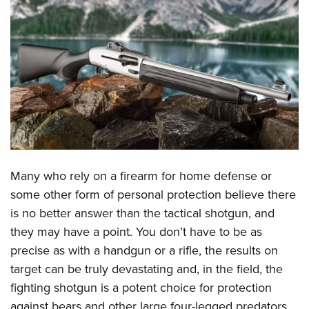
CLUBS AND ASSOCIATIONS
Affiliated Clubs, Ranges and Businesses
COMPETITIVE SHOOTING
NRA Day
EVENTS AND ENTERTAINMENT
Competitive Shooting Programs
Women's Wilderness Escape
FIREARMS TRAINING
America's Rifle Challenge
NRA Whittington Center
NRA Gun Safety Rules
GIVING
Competitor Classification Lookup
Friends of NRA
Firearm Training
Friends of NRA
Shooting Sports USA
Many who rely on a firearm for home defense or
HISTORY
Great American Outdoor Show
Become An NRA Instructor
some other form of personal protection believe there
Ring of Freedom
Adaptive Shooting
History Of The NRA
NRA Annual Meetings & Exhibits
HUNTING
Become A Training Counselor
is no better answer than the tactical shotgun, and
Institute for Legislative Action
Great American Outdoor Show
NRA Museums
NRA Day
Hunter Education
they may have a point. You don’t have to be as
NRA Range Safety Officers
LAW ENFORCEMENT, MILITARY, SECURITY
NRA Whittington Center
NRA Whittington Center
I Have This Old Gun
NRA Country
precise as with a handgun or a rifle, the results on
Youth Hunter Education Challenge
Shooting Sports Coach Development
Law Enforcement, Military, Security
NRA Firearms For Freedom
MEDIA AND PUBLICATIONS
NRA Gun Gurus
Competitive Shooting Programs
target can be truly devastating and, in the field, the
NRA Whittington Center
Adaptive Shooting
fighting shotgun is a potent choice for protection
NRA Blog
NRA Gun Gurus
MEMBERSHIP
Great American Outdoor Show
NRA Gunsmithing Schools
against bears and other large four-legged predators.
American Rifleman