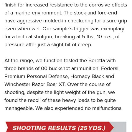
finish for increased resistance to the corrosive effects
of a marine environment. The stock and fore-end
have aggressive molded-in checkering for a sure grip
even when wet. Our sample’s trigger was exemplary
for a tactical shotgun, breaking at 5 lbs., 10 ozs., of
pressure after just a slight bit of creep.
At the range, we function tested the Beretta with
three brands of 00 buckshot ammunition: Federal
Premium Personal Defense, Hornady Black and
Winchester Razor Boar XT. Over the course of
shooting, despite the light weight of the gun, we
found the recoil of these heavy loads to be quite
manageable. We also experienced no malfunctions.