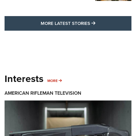
MORE LATEST STO
MORE LATEST STORIES
Interests
MORE INTERESTS
MORE
AMERICAN RIFLEMAN TELEVISION