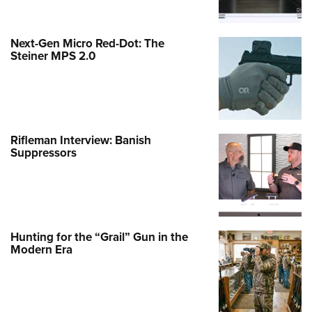
Next-Gen Micro Red-Dot: The
Steiner MPS 2.0
Rifleman Interview: Banish
Suppressors
Hunting for the “Grail” Gun in the
Modern Era