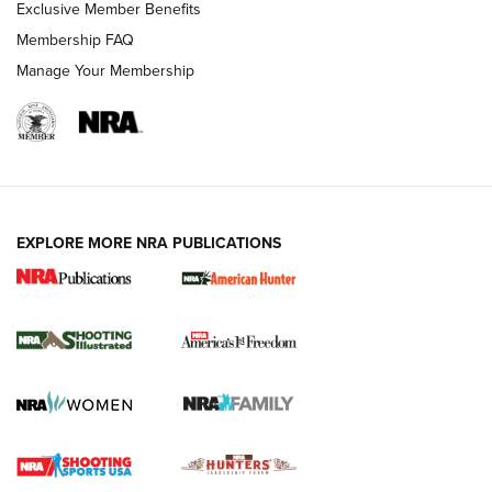
Exclusive Member Benefits
Membership FAQ
Manage Your Membership
EXPLORE MORE NRA PUBLICATIONS
New for 2026: KJI K950 Tripod and Titan
Inverted Ball Head | An Official Journal Of
The NRA
KOPFJÄGER
,
K950 TRIPOD
,
TITAN INVERTED-BALL HEAD
Screwworm Invasion Stalling at the Southern Border | An
Official Journal Of The NRA
Braves Defy Hunting & Fishing Night Scarcity in MLB | An