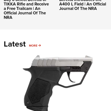
TIKKA Rifle and Receive
A400 L Field | An Official
a Free Trailcam | An
Journal Of The NRA
Official Journal Of The
NRA
Latest
MORE
MORE