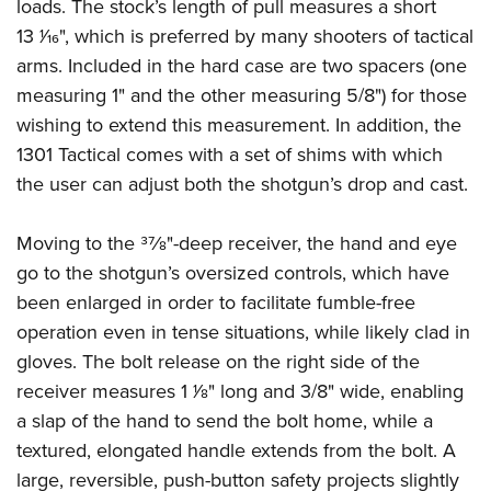
loads. The stock’s length of pull measures a short
13
1
⁄
16
", which is preferred by many shooters of tactical
arms. Included in the hard case are two spacers (one
measuring 1" and the other measuring 5/8") for those
wishing to extend this measurement. In addition, the
1301 Tactical comes with a set of shims with which
the user can adjust both the shotgun’s drop and cast.
Moving to the 3
7
⁄
8
"-deep receiver, the hand and eye
go to the shotgun’s oversized controls, which have
been enlarged in order to facilitate fumble-free
operation even in tense situations, while likely clad in
gloves. The bolt release on the right side of the
receiver measures 1
1
⁄
8
" long and 3/8" wide, enabling
a slap of the hand to send the bolt home, while a
textured, elongated handle extends from the bolt. A
large, reversible, push-button safety projects slightly