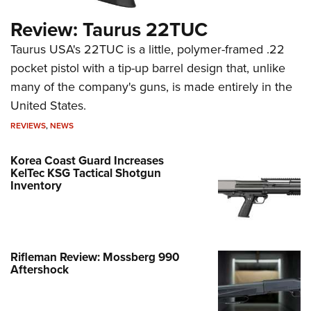
Review: Taurus 22TUC
Taurus USA's 22TUC is a little, polymer-framed .22
pocket pistol with a tip-up barrel design that, unlike
many of the company's guns, is made entirely in the
United States.
REVIEWS
,
NEWS
Korea Coast Guard Increases
KelTec KSG Tactical Shotgun
Inventory
Rifleman Review: Mossberg 990
Aftershock