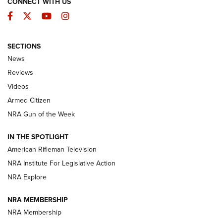
CONNECT WITH US
Facebook
Twitter
YouTube
Instagram
SECTIONS
The Armed Citizen® Aug. 3, 2026 | An
News
Official Journal Of The NRA
Reviews
ARMED CITIZEN
,
THE ARMED CITIZEN BLOG
,
THE ARMED CITIZEN
ONLINE
Videos
Armed Citizen
NRA Women | The Armed Citizen® Reload July 31, 2026
NRA Gun of the Week
NRA Women | The Armed Citizen® Reload July 24, 2026
IN THE SPOTLIGHT
NRA Women | The Armed Citizen® Reload July 17, 2026
American Rifleman Television
NRA Institute For Legislative Action
ARMED CITIZEN
ARMED CITIZEN
NRA Explore
NRA MEMBERSHIP
AMERICAN RIFLEMAN NEWS
NRA Membership