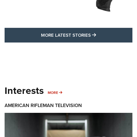
MORE LATEST STO
MORE LATEST STORIES
Interests
MORE INTERESTS
MORE
AMERICAN RIFLEMAN TELEVISION