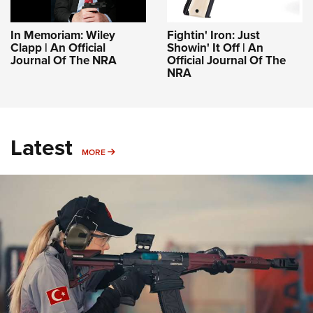
In Memoriam: Wiley
Fightin' Iron: Just
Clapp | An Official
Showin' It Off | An
Journal Of The NRA
Official Journal Of The
NRA
Latest
MORE
MORE