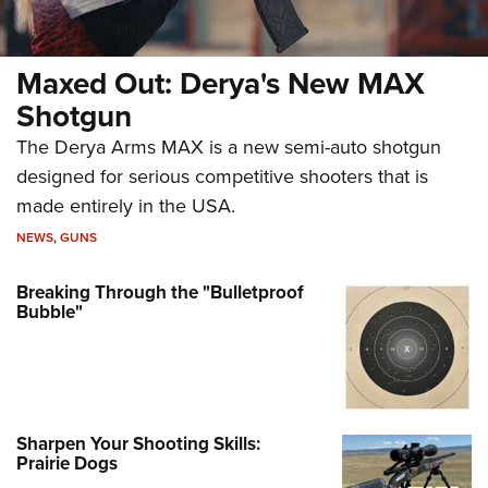
Maxed Out: Derya's New MAX
Shotgun
The Derya Arms MAX is a new semi-auto shotgun
designed for serious competitive shooters that is
made entirely in the USA.
NEWS
,
GUNS
Breaking Through the "Bulletproof
Bubble"
Sharpen Your Shooting Skills:
Prairie Dogs