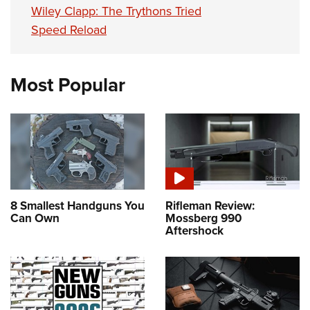
Wiley Clapp: The Trythons Tried
Speed Reload
Most Popular
8 Smallest Handguns You
Rifleman Review:
Can Own
Mossberg 990
Aftershock