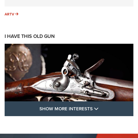
ARTV
ARTV
I HAVE THIS OLD GUN
SHOW MORE FEA
SHOW MORE INTERESTS
I Have This Old Gun: The British Brown
Bess | An Official Journal Of The NRA
BROWN BESS
,
BRITISH ARMY FIREARMS
,
FLINTLOCKS