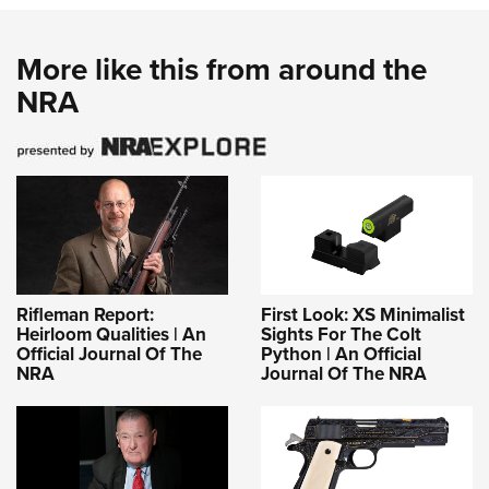
More like this from around the
NRA
Rifleman Report:
First Look: XS Minimalist
Heirloom Qualities | An
Sights For The Colt
Official Journal Of The
Python | An Official
NRA
Journal Of The NRA