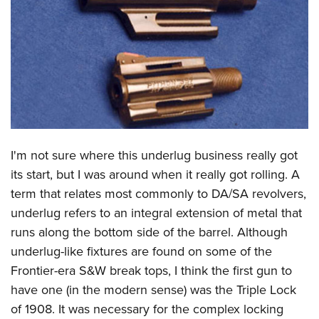
CLUBS AND ASSOCIATIONS
Affiliated Clubs, Ranges and Businesses
COMPETITIVE SHOOTING
NRA Day
EVENTS AND ENTERTAINMENT
Competitive Shooting Programs
Women's Wilderness Escape
FIREARMS TRAINING
America's Rifle Challenge
NRA Whittington Center
I'm not sure where this underlug business really got
NRA Gun Safety Rules
GIVING
Competitor Classification Lookup
Friends of NRA
its start, but I was around when it really got rolling. A
Firearm Training
Friends of NRA
HISTORY
Shooting Sports USA
term that relates most commonly to DA/SA revolvers,
Great American Outdoor Show
Become An NRA Instructor
Ring of Freedom
Adaptive Shooting
underlug refers to an integral extension of metal that
History Of The NRA
HUNTING
NRA Annual Meetings & Exhibits
Become A Training Counselor
Institute for Legislative Action
runs along the bottom side of the barrel. Although
Great American Outdoor Show
NRA Museums
NRA Day
Hunter Education
LAW ENFORCEMENT, MILITARY, SECURITY
NRA Range Safety Officers
underlug-like fixtures are found on some of the
NRA Whittington Center
NRA Whittington Center
I Have This Old Gun
NRA Country
Youth Hunter Education Challenge
Shooting Sports Coach Development
Frontier-era S&W break tops, I think the first gun to
Law Enforcement, Military, Security
MEDIA AND PUBLICATIONS
NRA Firearms For Freedom
NRA Gun Gurus
Competitive Shooting Programs
NRA Whittington Center
have one (in the modern sense) was the Triple Lock
Adaptive Shooting
NRA Blog
MEMBERSHIP
of 1908. It was necessary for the complex locking
NRA Gun Gurus
Great American Outdoor Show
NRA Gunsmithing Schools