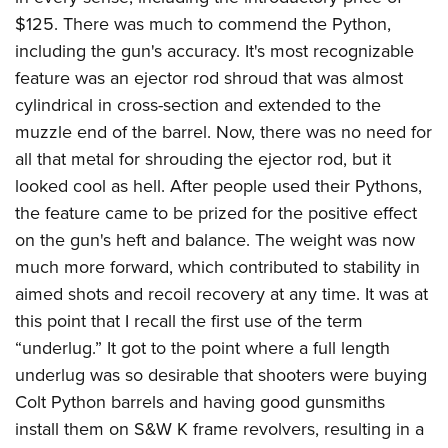
Shooting Illustrated
Women's Wildlife Management / Conservation Scholarship
$125. There was much to commend the Python,
Youth Education Summit
Firearm Training
Become An NRA Instructor
including the gun's accuracy. It's most recognizable
Adventure Camp
NRA Marksmanship Qualification Program
feature was an ejector rod shroud that was almost
Youth Hunter Education Challenge
NRA Training Course Catalog
cylindrical in cross-section and extended to the
National Junior Shooting Camps
Women On Target® Instructional Shooting Clinics
muzzle end of the barrel. Now, there was no need for
Youth Wildlife Art Contest
all that metal for shrouding the ejector rod, but it
Home Air Gun Program
looked cool as hell. After people used their Pythons,
the feature came to be prized for the positive effect
NRA Junior Membership
on the gun's heft and balance. The weight was now
NRA Family
much more forward, which contributed to stability in
Eddie Eagle GunSafe® Program
aimed shots and recoil recovery at any time. It was at
NRA Gun Safety Rules
this point that I recall the first use of the term
Collegiate Shooting Programs
“underlug.” It got to the point where a full length
underlug was so desirable that shooters were buying
National Youth Shooting Sports Cooperative Program
Colt Python barrels and having good gunsmiths
Request for Eagle Scout Certificate
install them on S&W K frame revolvers, resulting in a