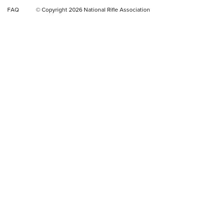
Video Review: Ruger American Gen II Standard Bolt-Action
FAQ
© Copyright 2026 National Rifle Association
Rifle | NRA Family
Video Review: Winchester Xpert Bolt-Action Rifle | NRA
Family
NRA GUN OF THE WEEK
NRA GUN OF THE WEEK
NEW FOR 2026