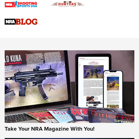
Braves Defy Hunting & Fishing Night Scarcity in MLB | An
Official Journal Of The NRA
Sierra Presents 3 New Rifle Bullets | An Official Journal Of
The NRA
NEWS
NEWS
AMERICAN RIFLEMAN REVIEWS
Take Your NRA Magazine With You!