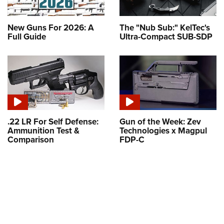
New Guns For 2026: A
The "Nub Sub:" KelTec's
Full Guide
Ultra-Compact SUB-SDP
.22 LR For Self Defense:
Gun of the Week: Zev
Ammunition Test &
Technologies x Magpul
Comparison
FDP-C