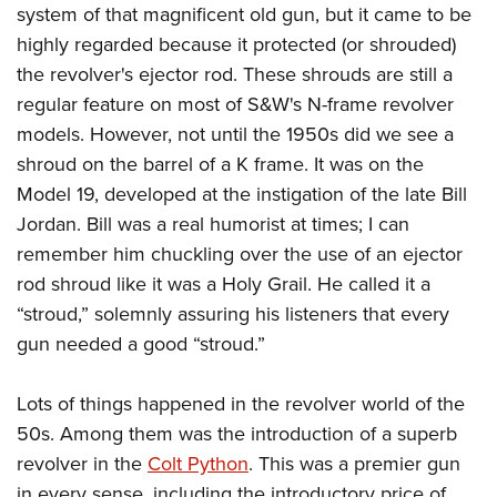
American Rifleman
system of that magnificent old gun, but it came to be
Join The NRA
POLITICS AND LEGISLATION
Hunters for the Hungry
NRA Online Training
highly regarded because it protected (or shrouded)
American Hunter
NRA Member Benefits
American Hunter
NRA Institute for Legislative Action
NRA Program Materials Center
RECREATIONAL SHOOTING
the revolver's ejector rod. These shrouds are still a
Shooting Illustrated
Manage Your Membership
Hunting Legislation Issues
NRA-ILA Gun Laws
NRA Marksmanship Qualification Program
regular feature on most of S&W's N-frame revolver
America's Rifle Challenge
SAFETY AND EDUCATION
NRA Family
NRA Store
State Hunting Resources
models. However, not until the 1950s did we see a
Register To Vote
Find A Course
NRA Whittington Center
Shooting Sports USA
NRA Gun Safety Rules
SCHOLARSHIPS, AWARDS AND CONTESTS
NRA Whittington Center
shroud on the barrel of a K frame. It was on the
NRA Institute for Legislative Action
Candidate Ratings
NRA CCW
Women's Wilderness Escape
NRA All Access
Eddie Eagle GunSafe® Program
Model 19, developed at the instigation of the late Bill
NRA Endorsed Member Insurance
Scholarships, Awards & Contests
American Rifleman
SHOPPING
Write Your Lawmakers
NRA Training Course Catalog
NRA Day
NRA Gun Gurus
Jordan. Bill was a real humorist at times; I can
Eddie Eagle Treehouse
NRA Membership Recruiting
Adaptive Hunting Database
NRA-ILA FrontLines
NRA Store
VOLUNTEERING
The NRA Range
remember him chuckling over the use of an ejector
Whittington University
NRA State Associations
Outdoor Adventure Partner of the NRA
NRA Political Victory Fund
NRA Country Gear
rod shroud like it was a Holy Grail. He called it a
Home Air Gun Program
Volunteer For NRA
WOMEN'S INTERESTS
Firearm Training
NRA Membership For Women
NRA State Associations
“stroud,” solemnly assuring his listeners that every
NRA Program Materials Center
Adaptive Shooting
Get Involved Locally
NRA Online Training
NRA Membership For Women
NRA Life Membership
YOUTH INTERESTS
gun needed a good “stroud.”
NRA Member Benefits
Range Services
Volunteer At The Great American Outdoor Show
Become An NRA Instructor
Women's Wilderness Escape
Renew or Upgrade Your Membership
Eddie Eagle Treehouse
NRA Whittington Center Store
NRA Member Benefits
Institute for Legislative Action
Lots of things happened in the revolver world of the
Hunter Education
NRA Women's Network
NRA Junior Membership
Scholarships, Awards & Contests
Great American Outdoor Show
50s. Among them was the introduction of a superb
Volunteer at the NRA Whittington Center
NRA Gunsmithing Schools
Women On Target® Instructional Shooting Clinics
NRA Business Alliance
NRA Day
revolver in the
Colt Python
. This was a premier gun
NRA Springfield M1A Match
Refuse To Be A Victim®
Sybil Ludington Women's Freedom Award
NRA Industry Ally Program
NRA Marksmanship Qualification Program
in every sense, including the introductory price of