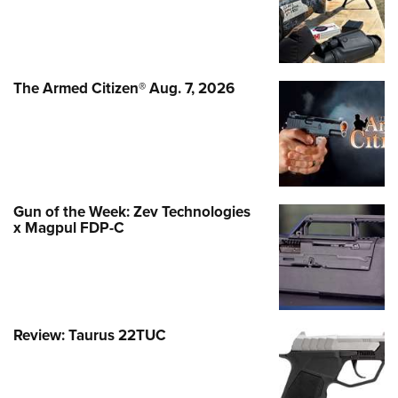
The Armed Citizen® Aug. 7, 2026
Gun of the Week: Zev Technologies
x Magpul FDP-C
Review: Taurus 22TUC