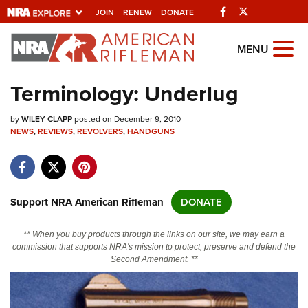
Facebook
Twitter
JOIN
RENEW
DONATE
Explore The NRA
MENU
Universe Of Websites
Terminology: Underlug
Quick Links
by
WILEY CLAPP
posted on December 9, 2010
NEWS
,
REVIEWS
,
REVOLVERS
,
HANDGUNS
NRA.ORG
Manage Your Membership
NRA Near You
Support NRA American Rifleman
DONATE
Friends of NRA
** When you buy products through the links on our site, we may earn a
State and Federal Gun Laws
commission that supports NRA's mission to protect, preserve and defend the
Second Amendment. **
NRA Online Training
Politics, Policy and Legislation