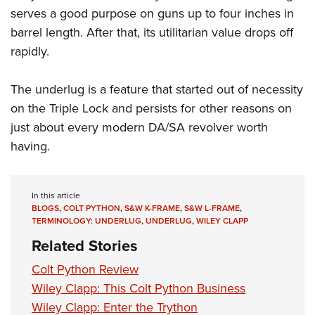
serves a good purpose on guns up to four inches in
barrel length. After that, its utilitarian value drops off
rapidly.
The underlug is a feature that started out of necessity
on the Triple Lock and persists for other reasons on
just about every modern DA/SA revolver worth
having.
In this article
BLOGS
,
COLT PYTHON
,
S&W K-FRAME
,
S&W L-FRAME
,
TERMINOLOGY: UNDERLUG
,
UNDERLUG
,
WILEY CLAPP
Related Stories
Colt Python Review
Wiley Clapp: This Colt Python Business
Wiley Clapp: Enter the Trython