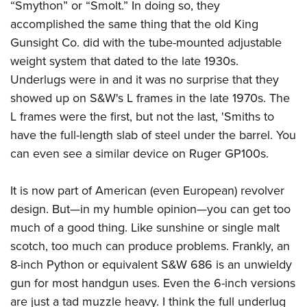
“Smython” or “Smolt.” In doing so, they
accomplished the same thing that the old King
Gunsight Co. did with the tube-mounted adjustable
weight system that dated to the late 1930s.
Underlugs were in and it was no surprise that they
showed up on S&W's L frames in the late 1970s. The
L frames were the first, but not the last, 'Smiths to
have the full-length slab of steel under the barrel. You
can even see a similar device on Ruger GP100s.
It is now part of American (even European) revolver
design. But—in my humble opinion—you can get too
much of a good thing. Like sunshine or single malt
scotch, too much can produce problems. Frankly, an
8-inch Python or equivalent S&W 686 is an unwieldy
gun for most handgun uses. Even the 6-inch versions
are just a tad muzzle heavy. I think the full underlug