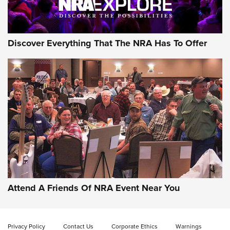
NRA GUN OF THE WEEK
Discover Everything That The NRA Has To Offer
Gun of the Week: EAA Girsan Witness2311
CMXX | An Official Journal Of The NRA
EAA CORP
,
EAA GIRSAN WITNESS 2311
,
EAA CMXX WITNESS2311
DOUBLE STACK
Attend A Friends Of NRA Event Near You
Video Review: Marlin Dark Series Model 1895 Lever-Action
Rifle | NRA Family
Privacy Policy
Contact Us
Corporate Ethics
Warnings