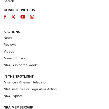
Search
CONNECT WITH US
Facebook
Twitter
YouTube
Instagram
SECTIONS
The Armed Citizen® Aug. 7, 2026 | An
News
Official Journal Of The NRA
Reviews
ARMED CITIZEN
,
THE ARMED CITIZEN BLOG
,
THE ARMED CITIZEN
ONLINE
Videos
Armed Citizen
NRA Women | The Armed Citizen® Reload August 7, 2026
NRA Gun of the Week
NRA Women | The Armed Citizen® Reload July 31, 2026
IN THE SPOTLIGHT
NRA Women | The Armed Citizen® Reload July 24, 2026
American Rifleman Television
NRA Institute For Legislative Action
ARMED CITIZEN
NRA Explore
ARMED CITIZEN
NRA MEMBERSHIP