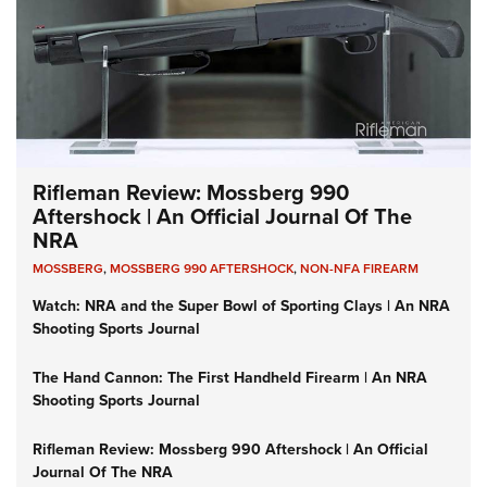
Rifleman Review: Mossberg 990
Aftershock | An Official Journal Of The
NRA
MOSSBERG
,
MOSSBERG 990 AFTERSHOCK
,
NON-NFA FIREARM
Watch: NRA and the Super Bowl of Sporting Clays | An NRA
Shooting Sports Journal
The Hand Cannon: The First Handheld Firearm | An NRA
Shooting Sports Journal
Rifleman Review: Mossberg 990 Aftershock | An Official
Journal Of The NRA