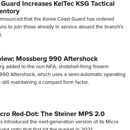
 Guard Increases KelTec KSG Tactical
entory
announced that the Korea Coast Guard has ordered
s to join those already in service aboard the branch's
.
view: Mossberg 990 Aftershock
g added to the non-NFA, shotshell-firing firearm
s 990 Aftershock, which uses a semi-automatic operating
till maintaining a compact form factor.
cro Red-Dot: The Steiner MPS 2.0
s introduced the next-generation version of its Micro
d-dot optic that first hit the market in 2021.