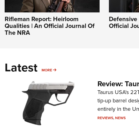
Rifleman Report: Heirloom
Defensive 
Qualities | An Official Journal Of
Official J
The NRA
Latest
MORE
MORE
Review: Tau
Taurus USA's 22TU
tip-up barrel des
entirely in the Un
REVIEWS
,
NEWS