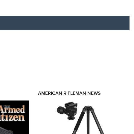
RIES
AMERICAN RIFLEMAN NEWS