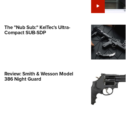
e Eagle GunSafe® Program
Gun Safety Rules
egiate Shooting Programs
The "Nub Sub:" KelTec's Ultra-
Compact SUB-SDP
onal Youth Shooting Sports
erative Program
est for Eagle Scout Certificate
Review: Smith & Wesson Model
386 Night Guard