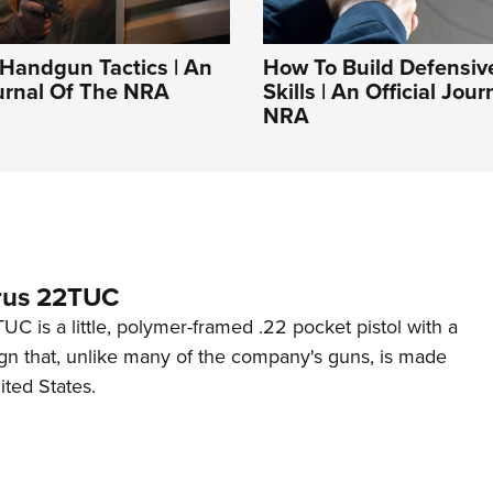
Handgun Tactics | An
How To Build Defensi
ournal Of The NRA
Skills | An Official Jou
NRA
rus 22TUC
C is a little, polymer-framed .22 pocket pistol with a
ign that, unlike many of the company's guns, is made
ited States.