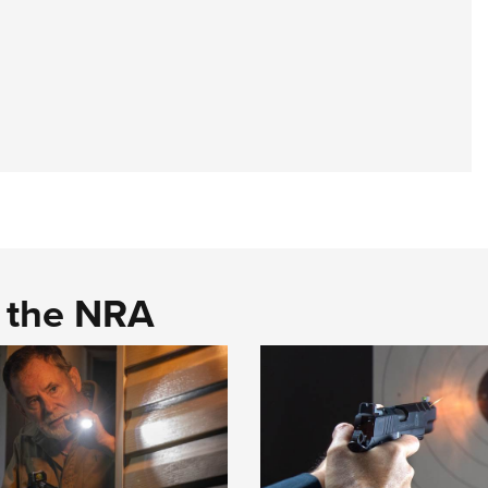
d the NRA