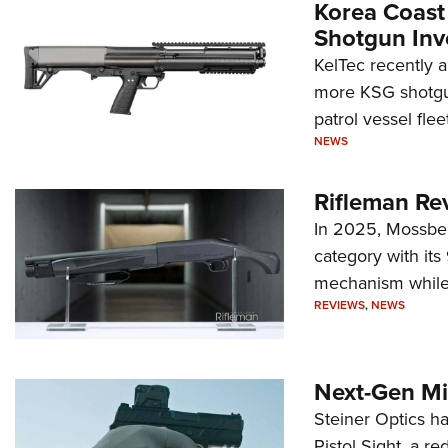
Korea Coast
Shotgun Inv
KelTec recently 
more KSG shotgun
patrol vessel fleet
NEWS
Rifleman Re
In 2025, Mossber
category with it
mechanism while s
REVIEWS
,
NEWS
Next-Gen Mi
Steiner Optics ha
Pistol Sight, a re