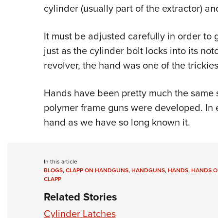
cylinder (usually part of the extractor) an
It must be adjusted carefully in order to g
just as the cylinder bolt locks into its n
revolver, the hand was one of the trickies
Hands have been pretty much the same si
polymer frame guns were developed. In e
hand as we have so long known it.
In this article
BLOGS
,
CLAPP ON HANDGUNS
,
HANDGUNS
,
HANDS
,
HANDS O
CLAPP
Related Stories
Cylinder Latches