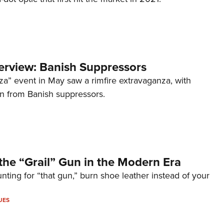
terview: Banish Suppressors
za” event in May saw a rimfire extravaganza, with
on from Banish suppressors.
the “Grail” Gun in the Modern Era
unting for “that gun,” burn shoe leather instead of your
UES