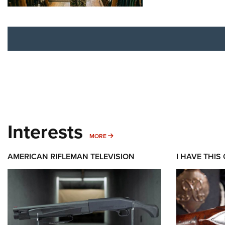
Interests
MORE INTERESTS
MORE
AMERICAN RIFLEMAN TELEVISION
I HAVE THIS