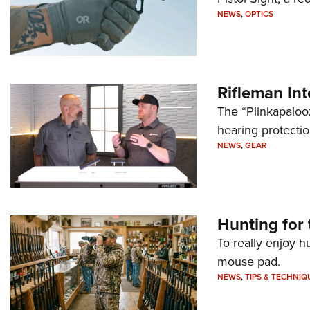
NEWS
,
OPTICS
Rifleman In
The “Plinkapaloo
hearing protecti
NEWS
,
GEAR
Hunting for 
To really enjoy h
mouse pad.
NEWS
,
TIPS & TECHNIQ