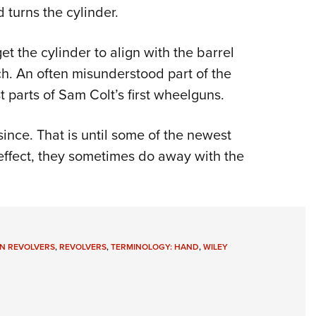
d turns the cylinder.
Eddi
NRA 
et the cylinder to align with the barrel
Coll
otch. An often misunderstood part of the
Nati
t parts of Sam Colt’s first wheelguns.
Coop
Requ
nce. That is until some of the newest
ffect, they sometimes do away with the
N REVOLVERS
,
REVOLVERS
,
TERMINOLOGY: HAND
,
WILEY