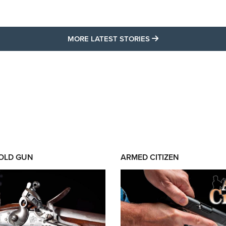
MORE LATEST STO
MORE LATEST STORIES
 OLD GUN
ARMED CITIZEN