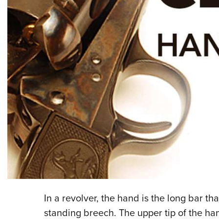
In a revolver, the hand is the long bar th
standing breech. The upper tip of the ha