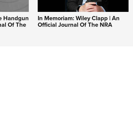
ve Handgun
In Memoriam: Wiley Clapp | An
rnal Of The
Official Journal Of The NRA