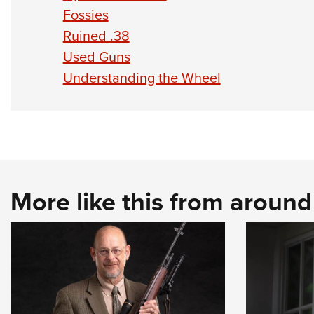
Fossies
Ruined .38
Used Guns
Understanding the Wheel
More like this from aroun