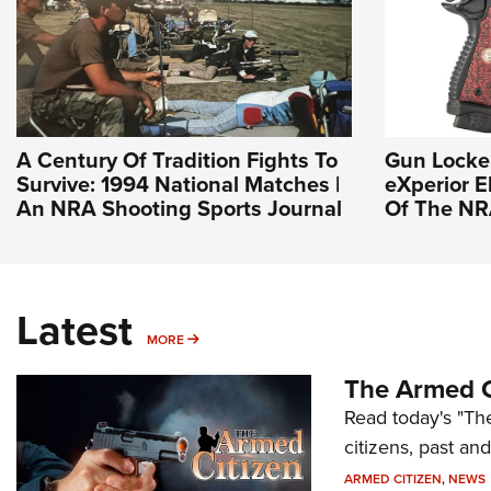
A Century Of Tradition Fights To
Gun Locke
Survive: 1994 National Matches |
eXperior El
An NRA Shooting Sports Journal
Of The N
Latest
MORE
MORE
The Armed C
Read today's "The
citizens, past an
ARMED CITIZEN
,
NEWS