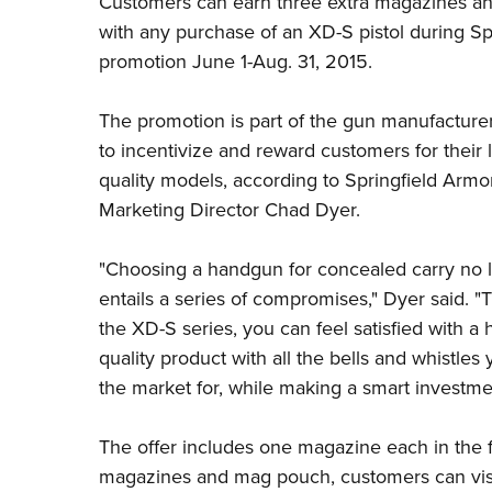
Customers can earn three extra magazines an
with any purchase of an XD-S pistol during
Sp
promotion June 1-Aug. 31, 2015.
The promotion is part of the gun manufacturer'
to incentivize and reward customers for their l
quality models, according to Springfield Armo
Marketing Director Chad Dyer.
"Choosing a handgun for concealed carry no 
entails a series of compromises," Dyer said. "
the
XD-S series
, you can feel satisfied with a 
quality product with all the bells and whistles 
the market for, while making a smart investme
The offer includes one magazine each in the 
magazines and mag pouch, customers can visi