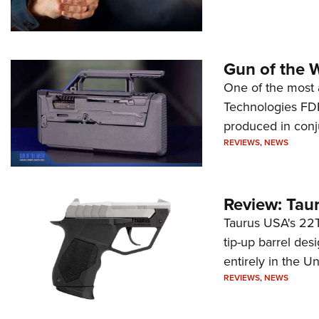
Gun of the 
One of the most 
Technologies FDP,
produced in conj
REVIEWS
,
NEWS
Review: Tau
Taurus USA's 22TU
tip-up barrel des
entirely in the Un
REVIEWS
,
NEWS