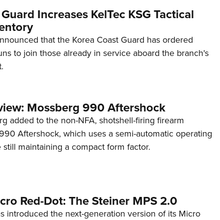
 Guard Increases KelTec KSG Tactical
entory
announced that the Korea Coast Guard has ordered
s to join those already in service aboard the branch's
.
view: Mossberg 990 Aftershock
g added to the non-NFA, shotshell-firing firearm
s 990 Aftershock, which uses a semi-automatic operating
till maintaining a compact form factor.
cro Red-Dot: The Steiner MPS 2.0
s introduced the next-generation version of its Micro