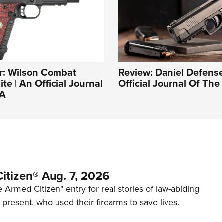
r: Wilson Combat
Review: Daniel Defense
ite | An Official Journal
Official Journal Of Th
RA
itizen® Aug. 7, 2026
 Armed Citizen" entry for real stories of law-abiding
d present, who used their firearms to save lives.