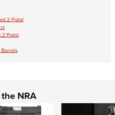
d.2 Pistol
ct
2 Pistol
 Barrels
d the NRA