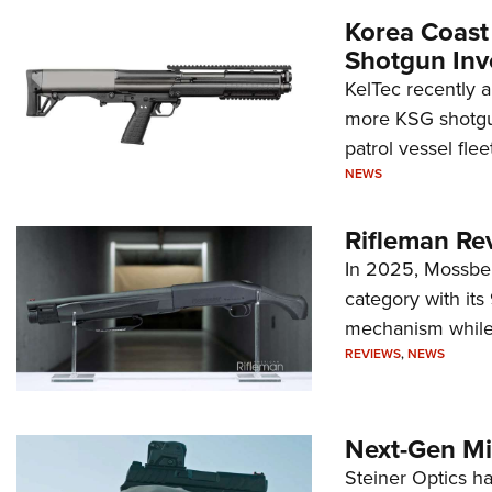
Korea Coast
Shotgun Inv
KelTec recently 
more KSG shotgun
patrol vessel fleet
NEWS
Rifleman Re
In 2025, Mossber
category with it
mechanism while s
REVIEWS
,
NEWS
Next-Gen Mi
Steiner Optics ha