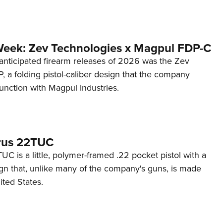
Week: Zev Technologies x Magpul FDP-C
anticipated firearm releases of 2026 was the Zev
 a folding pistol-caliber design that the company
unction with Magpul Industries.
rus 22TUC
C is a little, polymer-framed .22 pocket pistol with a
ign that, unlike many of the company's guns, is made
ited States.