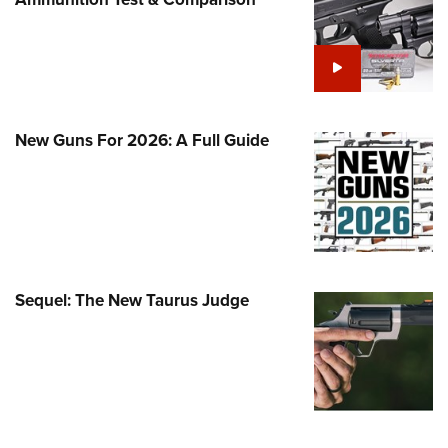
Family
e Eagle GunSafe® Program
Gun Safety Rules
egiate Shooting Programs
onal Youth Shooting Sports
New Guns For 2026: A Full Guide
erative Program
est for Eagle Scout Certificate
Sequel: The New Taurus Judge