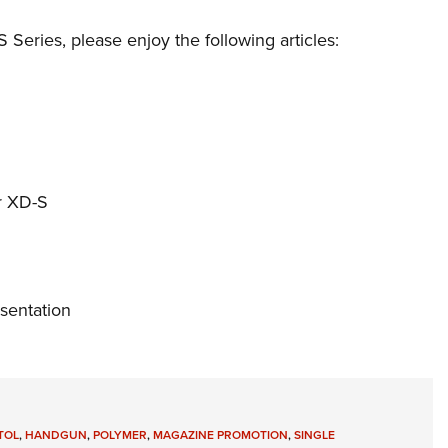
Series, please enjoy the following articles:
r XD-S
sentation
TOL
,
HANDGUN
,
POLYMER
,
MAGAZINE PROMOTION
,
SINGLE