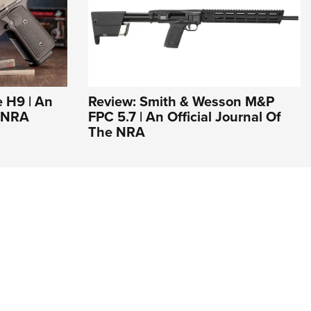
 H9 | An
Review: Smith & Wesson M&P
e NRA
FPC 5.7 | An Official Journal Of
The NRA