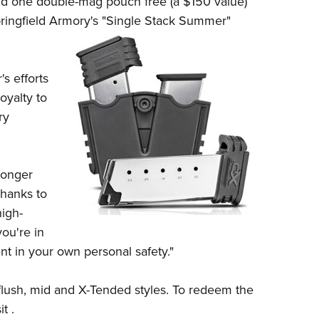
d one double-mag pouch free (a $150 value)
NRA 
ringfield Armor
y's
"Single Stack Summer"
Eddi
NRA 
Coll
s efforts
Nati
oyalty to
ry
Coop
Requ
longer
Thanks to
high-
you're in
nt in your own personal safety."
flush, mid and X-Tended styles. To redeem the
t .