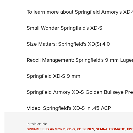
To learn more about Springfield Armory's XD-S 
Small Wonder Springfield's XD-S
Size Matters: Springfield's XD(S) 4.0
Recoil Management: Springfield's 9 mm Luge
Springfield XD-S 9 mm
Springfield Armory XD-S Golden Bullseye Pre
Video: Springfield's XD-S in .45 ACP
In this article
SPRINGFIELD ARMORY
,
XD-S
,
XD SERIES
,
SEMI-AUTOMATIC
,
PIS