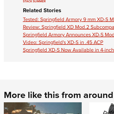
STACK SUMMER
Related Stories
Tested: Springfield Armory 9 mm XD-S Mo
Review: Springfield XD Mod.2 Subcompa
Springfield Armory Announces XD-S Mod.
Video: Springfield's XD-S in .45 ACP
Springfield XD-S Now Available in 4-inch
More like this from aroun