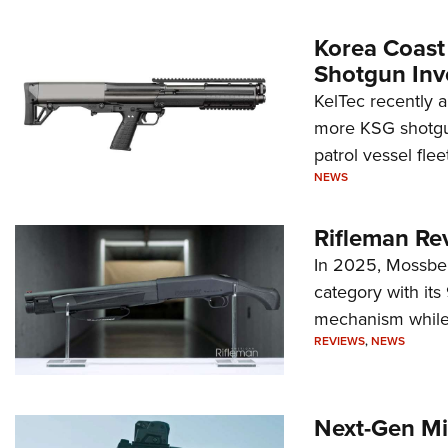
Korea Coast
Shotgun Inv
KelTec recently 
more KSG shotgun
patrol vessel fleet
NEWS
Rifleman Re
In 2025, Mossber
category with it
mechanism while s
REVIEWS
,
NEWS
Next-Gen Mi