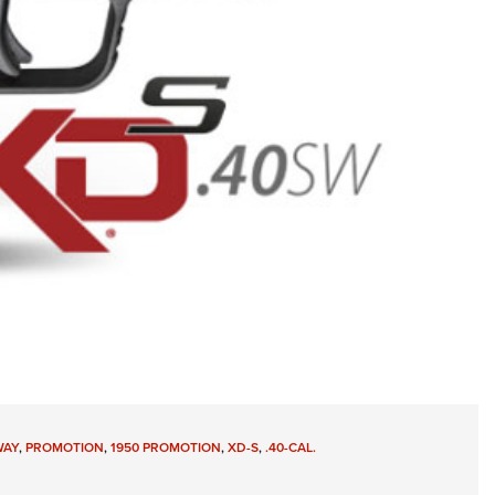
WAY
,
PROMOTION
,
1950 PROMOTION
,
XD-S
,
.40-CAL.