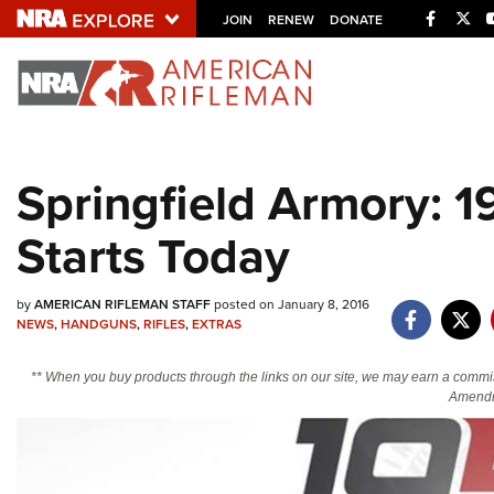
Facebo
Twi
JOIN
RENEW
DONATE
Explore The NRA U
Quick Links
Springfield Armory: 
NRA.ORG
Starts Today
Manage Your Membership
NRA Near You
by
AMERICAN RIFLEMAN STAFF
posted on January 8, 2016
Friends of NRA
NEWS
,
HANDGUNS
,
RIFLES
,
EXTRAS
State and Federal Gun Laws
** When you buy products through the links on our site, we may earn a commi
NRA Online Training
Amendm
Politics, Policy and Legislation