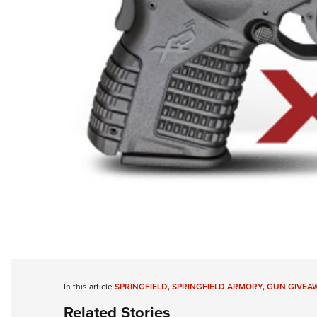
In this article
SPRINGFIELD
,
SPRINGFIELD ARMORY
,
GUN GIVEA
Related Stories