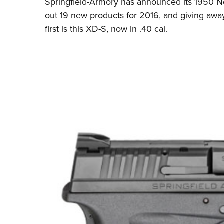
Springfield-Armory has announced its 1950 Ne
out 19 new products for 2016, and giving aw
first is this XD-S, now in .40 cal.