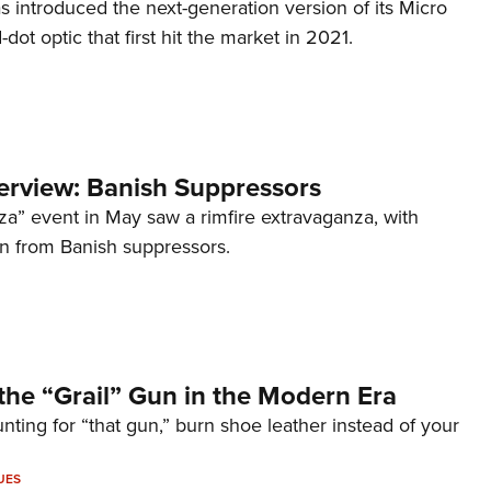
s introduced the next-generation version of its Micro
d-dot optic that first hit the market in 2021.
terview: Banish Suppressors
za” event in May saw a rimfire extravaganza, with
on from Banish suppressors.
the “Grail” Gun in the Modern Era
unting for “that gun,” burn shoe leather instead of your
UES