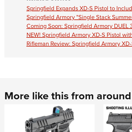
Springfield Expands XD-S Pistol to Includ
Springfield Armory "Single Stack Summe
Coming Soon: Springfield Armory DUEL 
NEW! Springfield Armory XD-S Pistol wi
Rifleman Review: Springfield Armory XD
More like this from aroun