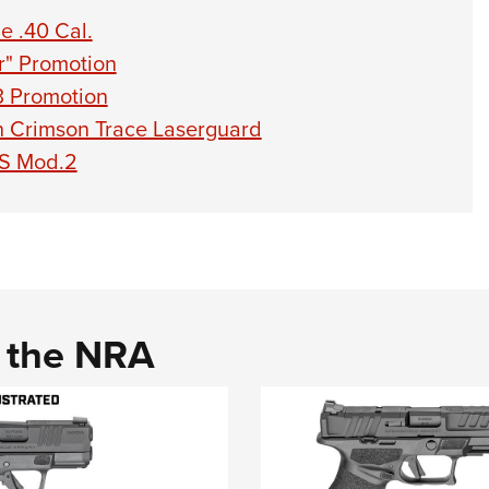
e .40 Cal.
r" Promotion
3 Promotion
th Crimson Trace Laserguard
-S Mod.2
d the NRA