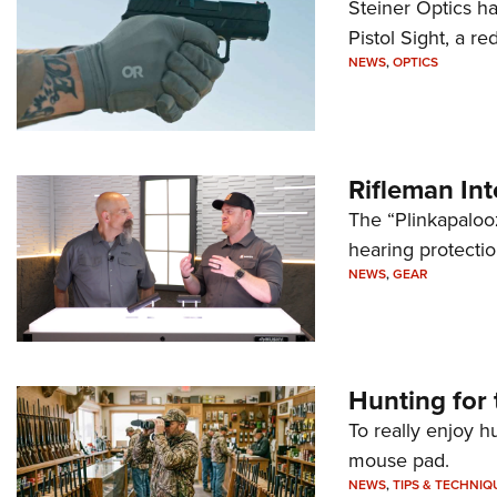
Steiner Optics ha
Pistol Sight, a re
NEWS
,
OPTICS
Rifleman In
The “Plinkapaloo
hearing protecti
NEWS
,
GEAR
Hunting for 
To really enjoy h
mouse pad.
NEWS
,
TIPS & TECHNIQ