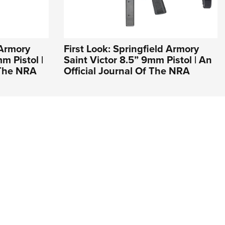
 Armory
First Look: Springfield Armory
 Pistol |
Saint Victor 8.5” 9mm Pistol | An
 The NRA
Official Journal Of The NRA