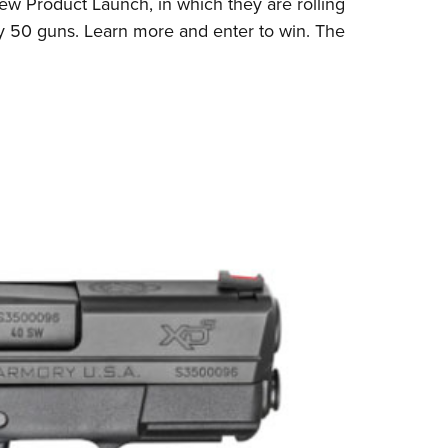
w Product Launch, in which they are rolling
Eddi
ay 50 guns.
Learn more and enter to win
. The
NRA 
Coll
Nati
Coop
Requ