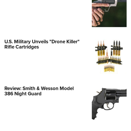
e Eagle GunSafe® Program
Gun Safety Rules
egiate Shooting Programs
onal Youth Shooting Sports
U.S. Military Unveils "Drone Killer"
erative Program
Rifle Cartridges
est for Eagle Scout Certificate
Review: Smith & Wesson Model
386 Night Guard