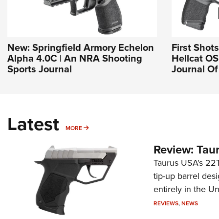
New: Springfield Armory Echelon
First Shot
Alpha 4.0C | An NRA Shooting
Hellcat OSP
Sports Journal
Journal O
Latest
MORE
MORE
Review: Tau
Taurus USA's 22TU
tip-up barrel des
entirely in the Un
REVIEWS
,
NEWS