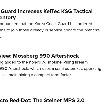
 Guard Increases KelTec KSG Tactical
entory
announced that the Korea Coast Guard has ordered
s to join those already in service aboard the branch's
.
view: Mossberg 990 Aftershock
g added to the non-NFA, shotshell-firing firearm
s 990 Aftershock, which uses a semi-automatic operating
till maintaining a compact form factor.
cro Red-Dot: The Steiner MPS 2.0