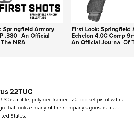
s: Springfield Armory
First Look: Springfield
 .380 | An Official
Echelon 4.0C Comp 9mm
f The NRA
An Official Journal Of
rus 22TUC
C is a little, polymer-framed .22 pocket pistol with a
ign that, unlike many of the company's guns, is made
ited States.