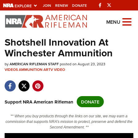
Facebook
Twitter
JOIN
RENEW
DONATE
Explore The NRA
MENU
Universe Of Websites
Shotshell Innovation At
Winchester Ammunition
Quick Links
by
NRA.ORG
AMERICAN RIFLEMAN STAFF
posted on August 23, 2023
VIDEOS
AMMUNITION
ARTV
VIDEO
Manage Your Membership
NRA Near You
Friends of NRA
Support NRA American Rifleman
DONATE
State and Federal Gun Laws
** When you buy products through the links on our site, we may earn a
NRA Online Training
commission that supports NRA's mission to protect, preserve and defend the
Second Amendment. **
Politics, Policy and Legislation