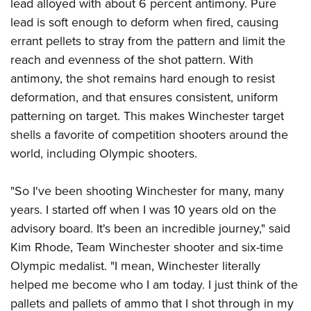
lead alloyed with about 6 percent antimony. Pure
lead is soft enough to deform when fired, causing
errant pellets to stray from the pattern and limit the
reach and evenness of the shot pattern. With
antimony, the shot remains hard enough to resist
deformation, and that ensures consistent, uniform
patterning on target. This makes Winchester target
shells a favorite of competition shooters around the
world, including Olympic shooters.
"So I've been shooting Winchester for many, many
years. I started off when I was 10 years old on the
advisory board. It's been an incredible journey," said
Kim Rhode, Team Winchester shooter and six-time
Olympic medalist. "I mean, Winchester literally
helped me become who I am today. I just think of the
pallets and pallets of ammo that I shot through in my