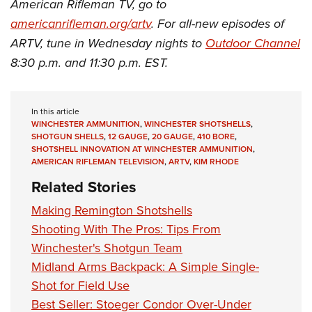
American Rifleman TV, go to
americanrifleman.org/artv
. For all-new episodes of
ARTV, tune in Wednesday nights to
Outdoor Channel
8:30 p.m. and 11:30 p.m. EST.
In this article
WINCHESTER AMMUNITION
,
WINCHESTER SHOTSHELLS
,
SHOTGUN SHELLS
,
12 GAUGE
,
20 GAUGE
,
410 BORE
,
SHOTSHELL INNOVATION AT WINCHESTER AMMUNITION
,
AMERICAN RIFLEMAN TELEVISION
,
ARTV
,
KIM RHODE
Related Stories
Making Remington Shotshells
Shooting With The Pros: Tips From
Winchester's Shotgun Team
Midland Arms Backpack: A Simple Single-
Shot for Field Use
Best Seller: Stoeger Condor Over-Under