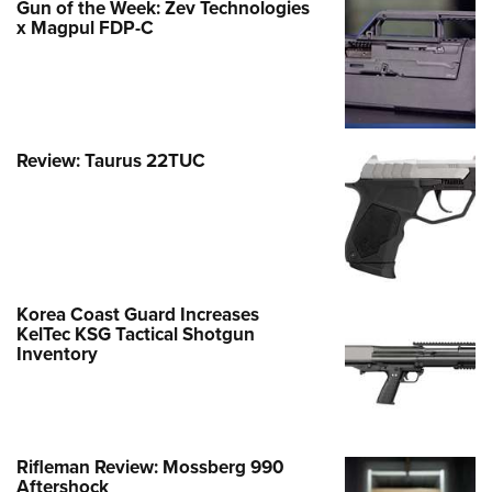
Gun of the Week: Zev Technologies
x Magpul FDP-C
Review: Taurus 22TUC
Korea Coast Guard Increases
KelTec KSG Tactical Shotgun
Inventory
Rifleman Review: Mossberg 990
Aftershock