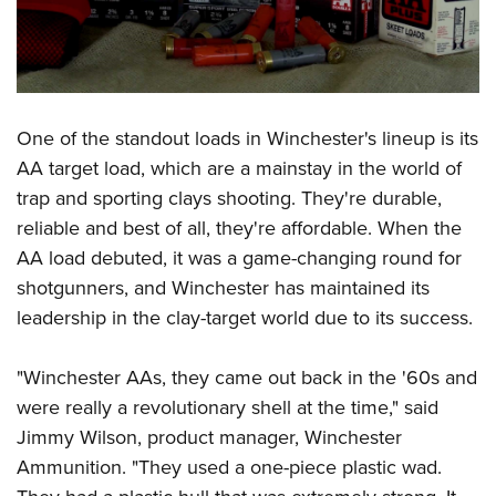
Women's Wildlife Management / Conservation Scholarship
Youth Education Summit
Firearm Training
Become An NRA Instructor
Adventure Camp
NRA Marksmanship Qualification Program
Youth Hunter Education Challenge
NRA Training Course Catalog
National Junior Shooting Camps
Women On Target® Instructional Shooting Clinics
One of the standout loads in Winchester's lineup is its
Youth Wildlife Art Contest
AA target load, which are a mainstay in the world of
Home Air Gun Program
trap and sporting clays shooting. They're durable,
NRA Junior Membership
reliable and best of all, they're affordable. When the
NRA Family
AA load debuted, it was a game-changing round for
shotgunners, and Winchester has maintained its
Eddie Eagle GunSafe® Program
leadership in the clay-target world due to its success.
NRA Gun Safety Rules
Collegiate Shooting Programs
"Winchester AAs, they came out back in the '60s and
National Youth Shooting Sports Cooperative Program
were really a revolutionary shell at the time," said
Request for Eagle Scout Certificate
Jimmy Wilson, product manager, Winchester
Ammunition. "They used a one-piece plastic wad.