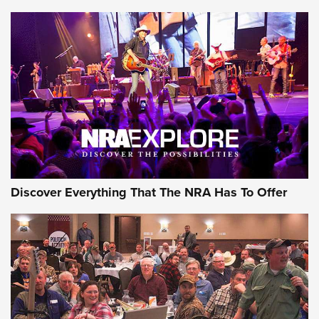
Behind the Bullet: The .250-3000 Savage | An Official
Journal Of The NRA
REVIEWS
REVIEWS
NRA GUN OF THE WEEK
Discover Everything That The NRA Has To Offer