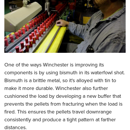
One of the ways Winchester is improving its
components is by using bismuth in its waterfowl shot.
Bismuth is a brittle metal, so it's alloyed with tin to
make it more durable. Winchester also further
cushioned the load by developing a new buffer that
prevents the pellets from fracturing when the load is
fired. This ensures the pellets travel downrange
consistently and produce a tight pattern at farther
distances.