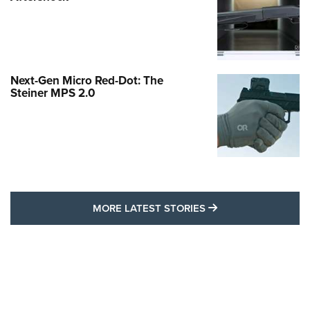
Next-Gen Micro Red-Dot: The
Steiner MPS 2.0
MORE LATEST STO
MORE LATEST STORIES