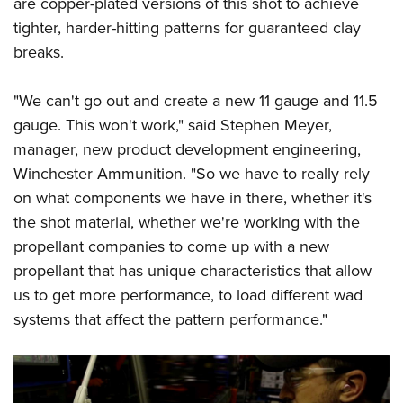
are copper-plated versions of this shot to achieve
tighter, harder-hitting patterns for guaranteed clay
breaks.
"We can't go out and create a new 11 gauge and 11.5
gauge. This won't work," said Stephen Meyer,
manager, new product development engineering,
Winchester Ammunition. "So we have to really rely
on what components we have in there, whether it's
the shot material, whether we're working with the
propellant companies to come up with a new
propellant that has unique characteristics that allow
us to get more performance, to load different wad
systems that affect the pattern performance."