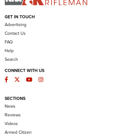
ARMED CITIZEN
GET IN TOUCH
Advertising
Contact Us
FAQ
Help
Search
CONNECT WITH US
Facebook
Twitter
YouTube
Instagram
SECTIONS
The Armed Citizen® Aug. 3, 2026 | An
News
Official Journal Of The NRA
Reviews
ARMED CITIZEN
,
THE ARMED CITIZEN BLOG
,
THE ARMED CITIZEN
ONLINE
Videos
Armed Citizen
NRA Women | The Armed Citizen® Reload July 31, 2026