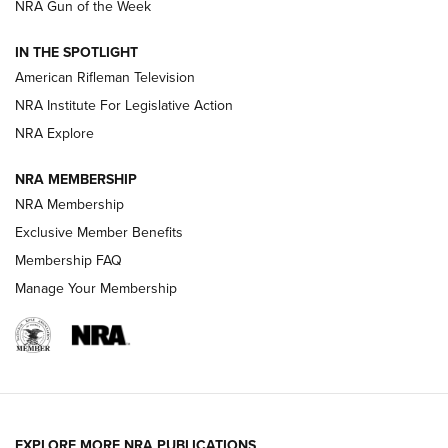
NRA Gun of the Week
NRA Women | The Armed Citizen® Reload July 24, 2026
IN THE SPOTLIGHT
NRA Women | The Armed Citizen® Reload July 17, 2026
American Rifleman Television
NRA Institute For Legislative Action
ARMED CITIZEN
ARMED CITIZEN
NRA Explore
NRA MEMBERSHIP
AMERICAN RIFLEMAN NEWS
NRA Membership
Exclusive Member Benefits
Membership FAQ
Manage Your Membership
EXPLORE MORE NRA PUBLICATIONS