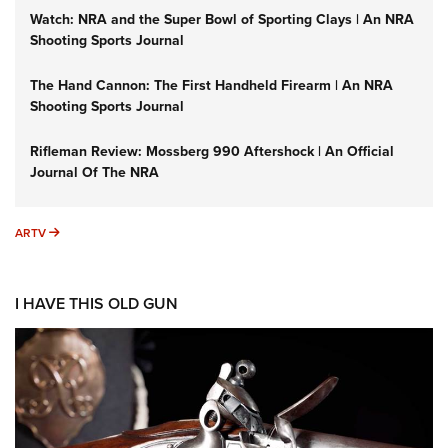
Watch: NRA and the Super Bowl of Sporting Clays | An NRA
Shooting Sports Journal
The Hand Cannon: The First Handheld Firearm | An NRA
Shooting Sports Journal
Rifleman Review: Mossberg 990 Aftershock | An Official
Journal Of The NRA
ARTV
ARTV
I HAVE THIS OLD GUN