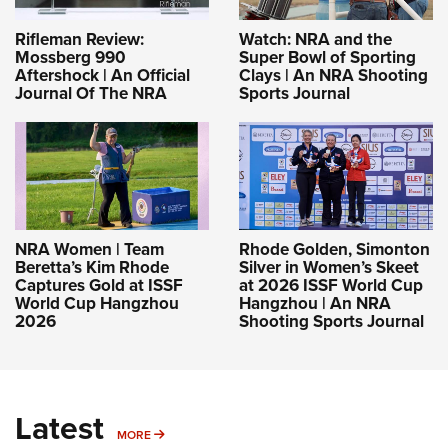
Rifleman Review:
Watch: NRA and the
Mossberg 990
Super Bowl of Sporting
Aftershock | An Official
Clays | An NRA Shooting
Journal Of The NRA
Sports Journal
NRA Women | Team
Rhode Golden, Simonton
Beretta’s Kim Rhode
Silver in Women’s Skeet
Captures Gold at ISSF
at 2026 ISSF World Cup
World Cup Hangzhou
Hangzhou | An NRA
2026
Shooting Sports Journal
Latest
MORE
MORE