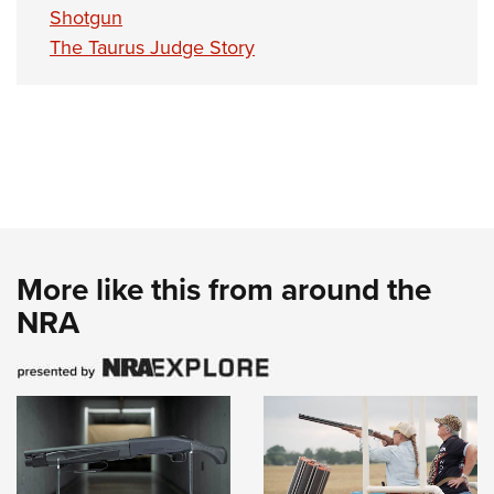
Shotgun
The Taurus Judge Story
More like this from around the
NRA