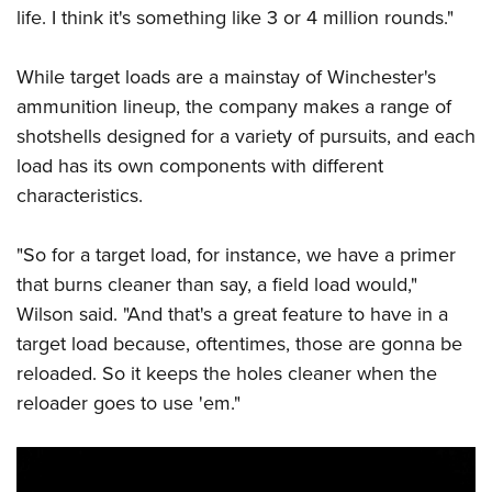
life. I think it's something like 3 or 4 million rounds."
While target loads are a mainstay of Winchester's
ammunition lineup, the company makes a range of
shotshells designed for a variety of pursuits, and each
load has its own components with different
characteristics.
"So for a target load, for instance, we have a primer
that burns cleaner than say, a field load would,"
Wilson said. "And that's a great feature to have in a
target load because, oftentimes, those are gonna be
reloaded. So it keeps the holes cleaner when the
reloader goes to use 'em."