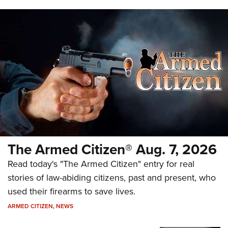
The Armed Citizen® Aug. 7, 2026
Read today's "The Armed Citizen" entry for real
stories of law-abiding citizens, past and present, who
used their firearms to save lives.
ARMED CITIZEN
,
NEWS