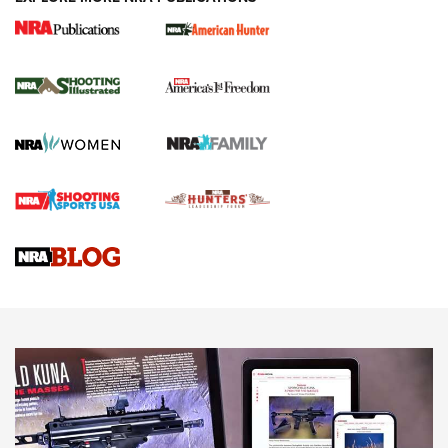
New for 2026: KJI K950 Tripod and Titan
Inverted Ball Head | An Official Journal Of
The NRA
KOPFJÄGER
,
K950 TRIPOD
,
TITAN INVERTED-BALL HEAD
Screwworm Invasion Stalling at the Southern Border | An
Official Journal Of The NRA
Braves Defy Hunting & Fishing Night Scarcity in MLB | An
Official Journal Of The NRA
Sierra Presents 3 New Rifle Bullets | An Official Journal Of
The NRA
NEWS
NEWS
AMERICAN RIFLEMAN REVIEWS