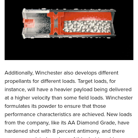
Additionally, Winchester also develops different
propellants for different loads. Target loads, for
instance, will have a heavier payload being delivered
at a higher velocity than some field loads. Winchester
formulates its powder to ensure that those
performance characteristics are achieved. New loads
from the company, like its AA Diamond Grade, have
hardened shot with 8 percent antimony, and there