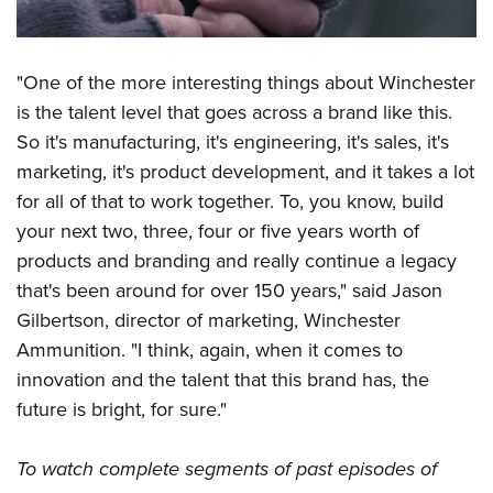
"One of the more interesting things about Winchester
is the talent level that goes across a brand like this.
So it's manufacturing, it's engineering, it's sales, it's
marketing, it's product development, and it takes a lot
for all of that to work together. To, you know, build
your next two, three, four or five years worth of
products and branding and really continue a legacy
that's been around for over 150 years," said Jason
Gilbertson, director of marketing, Winchester
Ammunition. "I think, again, when it comes to
innovation and the talent that this brand has, the
future is bright, for sure."
To watch complete segments of past episodes of