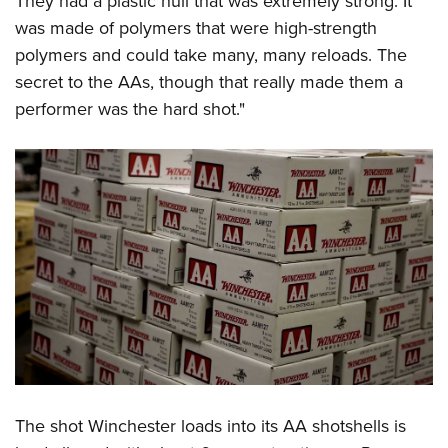
They had a plastic hull that was extremely strong. It
was made of polymers that were high-strength
polymers and could take many, many reloads. The
secret to the AAs, though that really made them a
performer was the hard shot."
The shot Winchester loads into its AA shotshells is