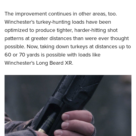
The improvement continues in other areas, too.
Winchester's turkey-hunting loads have been
optimized to produce tighter, harder-hitting shot
patterns at greater distances than were ever thought
possible. Now, taking down turkeys at distances up to
60 or 70 yards is possible with loads like
Winchester's Long Beard XR.