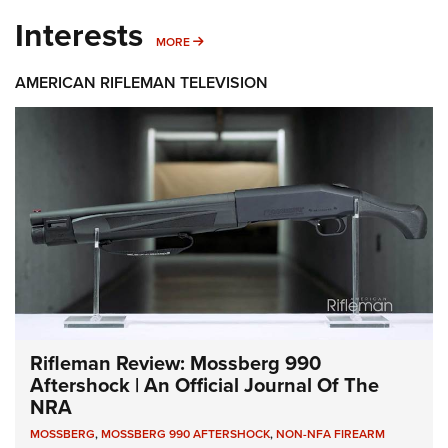
Interests
MORE INTERESTS
MORE
AMERICAN RIFLEMAN TELEVISION
Rifleman Review: Mossberg 990
Aftershock | An Official Journal Of The
NRA
MOSSBERG
,
MOSSBERG 990 AFTERSHOCK
,
NON-NFA FIREARM