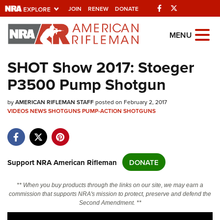
Facebook
Twitter
JOIN
RENEW
DONATE
Explore The NRA
MENU
Universe Of Websites
SHOT Show 2017: Stoeger
P3500 Pump Shotgun
Quick Links
by
NRA.ORG
AMERICAN RIFLEMAN STAFF
posted on February 2, 2017
VIDEOS
NEWS
SHOTGUNS
PUMP-ACTION SHOTGUNS
Manage Your Membership
NRA Near You
Friends of NRA
Support NRA American Rifleman
DONATE
State and Federal Gun Laws
** When you buy products through the links on our site, we may earn a
NRA Online Training
commission that supports NRA's mission to protect, preserve and defend the
Second Amendment. **
Politics, Policy and Legislation