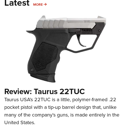
Latest
MORE
MORE
Review: Taurus 22TUC
Taurus USA's 22TUC is a little, polymer-framed .22
pocket pistol with a tip-up barrel design that, unlike
many of the company's guns, is made entirely in the
United States.