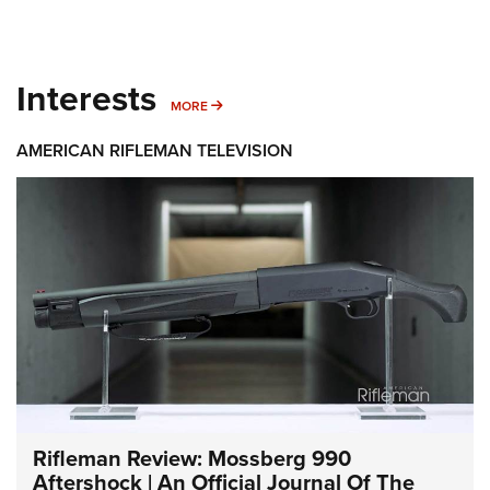
Interests
MORE INTERESTS
MORE
AMERICAN RIFLEMAN TELEVISION
Rifleman Review: Mossberg 990
Aftershock | An Official Journal Of The