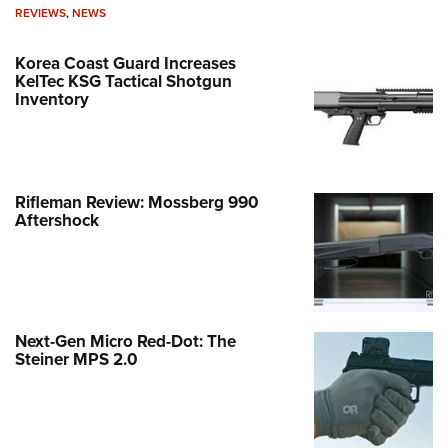
REVIEWS
,
NEWS
Korea Coast Guard Increases
KelTec KSG Tactical Shotgun
Inventory
Rifleman Review: Mossberg 990
Aftershock
Next-Gen Micro Red-Dot: The
Steiner MPS 2.0