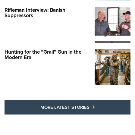
Rifleman Interview: Banish
Suppressors
Hunting for the “Grail” Gun in the
Modern Era
MORE LATEST STO
MORE LATEST STORIES