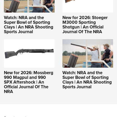
Watch: NRA and the
New for 2026: Stoeger
Super Bowl of Sporting
M3000 Sporting
Clays | An NRA Shooting
Shotgun | An Official
Sports Journal
Journal Of The NRA
New for 2026: Mossberg
Watch: NRA and the
990 Magpul and 990
Super Bowl of Sporting
SPX Aftershock | An
Clays | An NRA Shooting
Official Journal Of The
Sports Journal
NRA