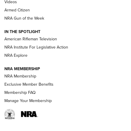
ONLINE
Videos
Armed Citizen
NRA Women | The Armed Citizen® Reload July 31, 2026
NRA Gun of the Week
NRA Women | The Armed Citizen® Reload July 24, 2026
IN THE SPOTLIGHT
NRA Women | The Armed Citizen® Reload July 17, 2026
American Rifleman Television
NRA Institute For Legislative Action
ARMED CITIZEN
ARMED CITIZEN
NRA Explore
NRA MEMBERSHIP
AMERICAN RIFLEMAN NEWS
NRA Membership
Exclusive Member Benefits
Membership FAQ
Manage Your Membership