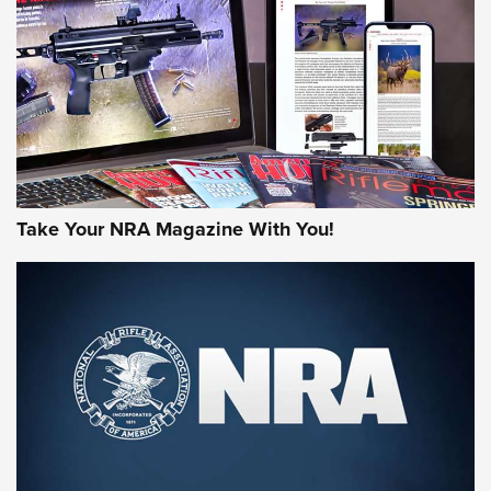
AMERICAN RIFLEMAN REVIEWS
Take Your NRA Magazine With You!
Rifleman Review: Mossberg 990
Aftershock | An Official Journal Of The
NRA
MOSSBERG
,
MOSSBERG 990 AFTERSHOCK
,
NON-NFA FIREARM
Behind the Bullet: The .333 Jeffery | An Official Journal Of
The NRA