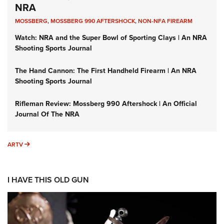
NRA
MOSSBERG
,
MOSSBERG 990 AFTERSHOCK
,
NON-NFA FIREARM
Watch: NRA and the Super Bowl of Sporting Clays | An NRA
Shooting Sports Journal
The Hand Cannon: The First Handheld Firearm | An NRA
Shooting Sports Journal
Rifleman Review: Mossberg 990 Aftershock | An Official
Journal Of The NRA
ARTV
ARTV
I HAVE THIS OLD GUN