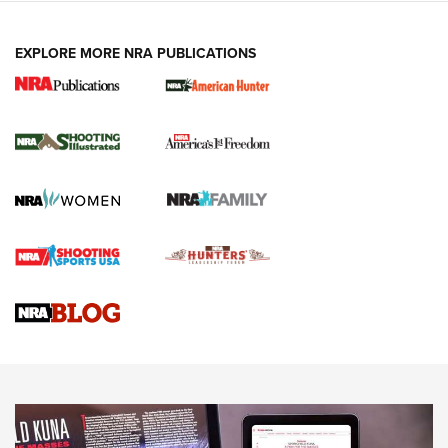
EXPLORE MORE NRA PUBLICATIONS
New for 2026: KJI K950 Tripod and Titan
Inverted Ball Head | An Official Journal Of
The NRA
KOPFJÄGER
,
K950 TRIPOD
,
TITAN INVERTED-BALL HEAD
Screwworm Invasion Stalling at the Southern Border | An
Official Journal Of The NRA
Braves Defy Hunting & Fishing Night Scarcity in MLB | An
Official Journal Of The NRA
Sierra Presents 3 New Rifle Bullets | An Official Journal Of
The NRA
NEWS
NEWS