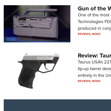
Gun of the 
One of the most 
Technologies FDP,
produced in conj
REVIEWS
,
NEWS
Review: Tau
Taurus USA's 22TU
tip-up barrel des
entirely in the Un
REVIEWS
,
NEWS