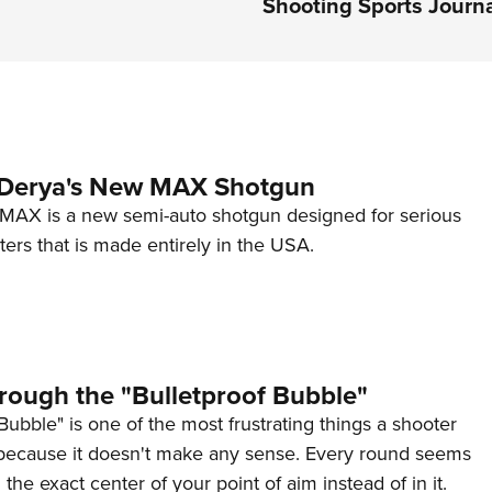
Shooting Sports Journ
 Derya's New MAX Shotgun
AX is a new semi-auto shotgun designed for serious
ers that is made entirely in the USA.
rough the "Bulletproof Bubble"
Bubble" is one of the most frustrating things a shooter
because it doesn't make any sense. Every round seems
 the exact center of your point of aim instead of in it.