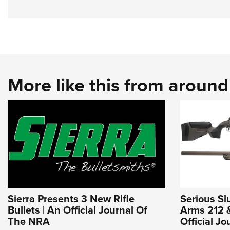
More like this from aroun
Sierra Presents 3 New Rifle
Serious Sl
Bullets | An Official Journal Of
Arms 212 &
The NRA
Official J