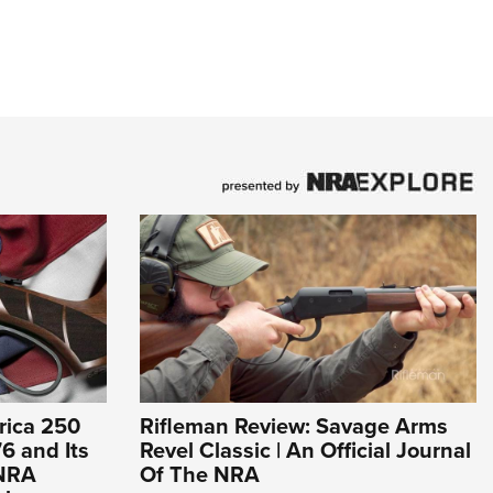
rica 250
Rifleman Review: Savage Arms
6 and Its
Revel Classic | An Official Journal
 NRA
Of The NRA