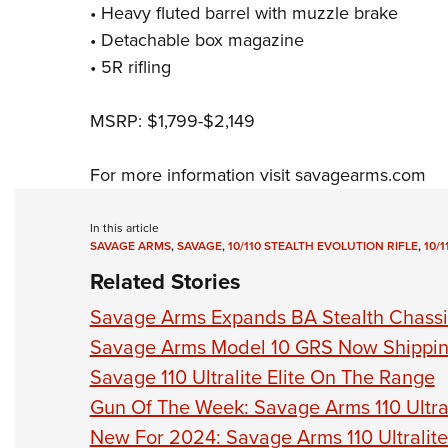
• Heavy fluted barrel with muzzle brake
• Detachable box magazine
• 5R rifling
MSRP: $1,799-$2,149
For more information visit
savagearms.com
In this article
SAVAGE ARMS
,
SAVAGE
,
10/110 STEALTH EVOLUTION RIFLE
,
10/
Related Stories
Savage Arms Expands BA Stealth Chassis
Savage Arms Model 10 GRS Now Shippi
Savage 110 Ultralite Elite On The Range
Gun Of The Week: Savage Arms 110 Ultrali
New For 2024: Savage Arms 110 Ultralite 