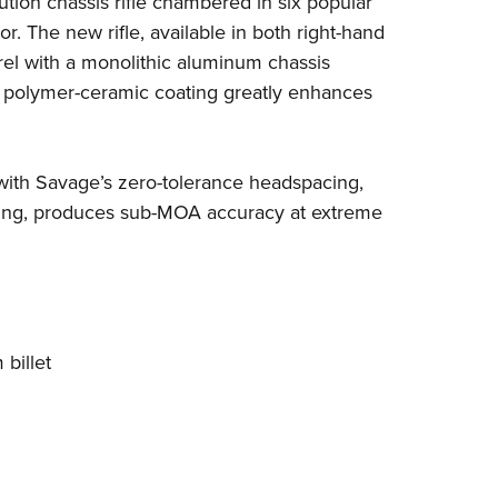
ution chassis rifle chambered in six popular
NRA 
or.
The new rifle, available in both right-hand
Eddi
rrel with a monolithic aluminum chassis
NRA 
d polymer-ceramic coating greatly enhances
Coll
Nati
 with Savage’s zero-tolerance headspacing,
Coop
fling, produces sub-MOA accuracy at extreme
Requ
billet