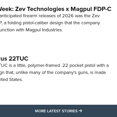
Week: Zev Technologies x Magpul FDP-C
anticipated firearm releases of 2026 was the Zev
 a folding pistol-caliber design that the company
unction with Magpul Industries.
rus 22TUC
C is a little, polymer-framed .22 pocket pistol with a
ign that, unlike many of the company's guns, is made
ited States.
MORE LATEST STO
MORE LATEST STORIES