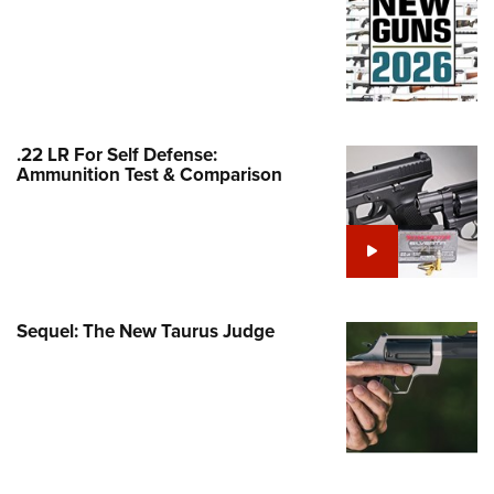
Family
e Eagle GunSafe® Program
Gun Safety Rules
egiate Shooting Programs
onal Youth Shooting Sports
.22 LR For Self Defense:
Ammunition Test & Comparison
erative Program
est for Eagle Scout Certificate
Sequel: The New Taurus Judge