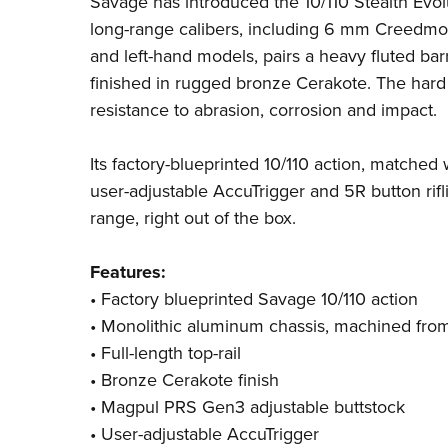
Savage
has introduced the 10/110 Stealth Evol
long-range calibers, including 6 mm Creedmo
and left-hand models, pairs a heavy fluted ba
finished in rugged bronze Cerakote. The har
resistance to abrasion, corrosion and impact.
Its factory-blueprinted 10/110 action, matched
user-adjustable AccuTrigger and 5R button ri
range, right out of the box.
Features:
• Factory blueprinted Savage 10/110 action
• Monolithic aluminum chassis, machined from 
• Full-length top-rail
• Bronze Cerakote finish
• Magpul PRS Gen3 adjustable buttstock
• User-adjustable AccuTrigger