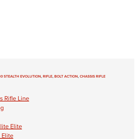
110 STEALTH EVOLUTION
,
RIFLE
,
BOLT ACTION
,
CHASSIS RIFLE
 Rifle Line
ng
te Elite
Elite