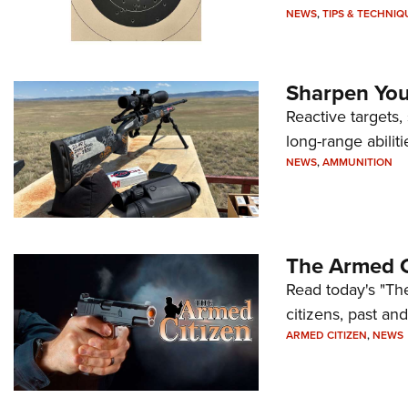
NEWS
,
TIPS & TECHNIQ
Sharpen Your
Reactive targets,
long-range abiliti
NEWS
,
AMMUNITION
The Armed C
Read today's "The
citizens, past an
ARMED CITIZEN
,
NEWS