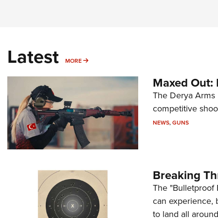
Latest
MORE
MORE
Maxed Out:
The Derya Arms M
competitive shoot
NEWS
,
GUNS
Breaking Th
The "Bulletproof 
can experience, 
to land all around