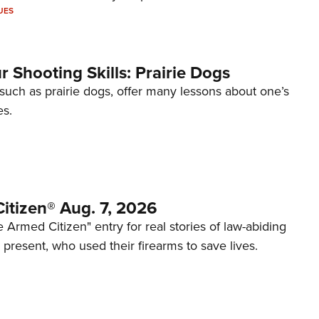
UES
 Shooting Skills: Prairie Dogs
 such as prairie dogs, offer many lessons about one’s
es.
itizen® Aug. 7, 2026
 Armed Citizen" entry for real stories of law-abiding
d present, who used their firearms to save lives.