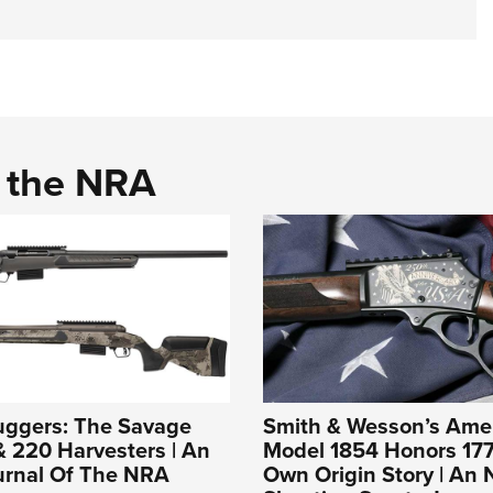
d the NRA
uggers: The Savage
Smith & Wesson’s Ame
 220 Harvesters | An
Model 1854 Honors 177
ournal Of The NRA
Own Origin Story | An