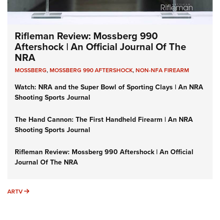
Rifleman Review: Mossberg 990
Aftershock | An Official Journal Of The
NRA
MOSSBERG
,
MOSSBERG 990 AFTERSHOCK
,
NON-NFA FIREARM
Watch: NRA and the Super Bowl of Sporting Clays | An NRA
Shooting Sports Journal
The Hand Cannon: The First Handheld Firearm | An NRA
Shooting Sports Journal
Rifleman Review: Mossberg 990 Aftershock | An Official
Journal Of The NRA
ARTV
ARTV