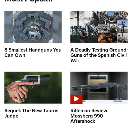
8 Smallest Handguns You
A Deadly Testing Ground:
Can Own
Guns of the Spanish Civil
War
Sequel: The New Taurus
Rifleman Review:
Judge
Mossberg 990
Aftershock