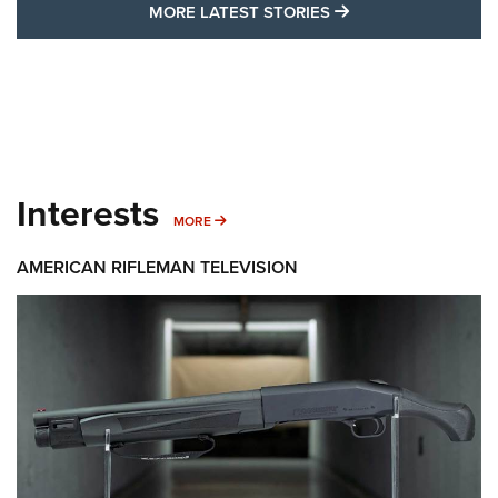
MORE LATEST STO
MORE LATEST STORIES
Interests
MORE INTERESTS
MORE
AMERICAN RIFLEMAN TELEVISION