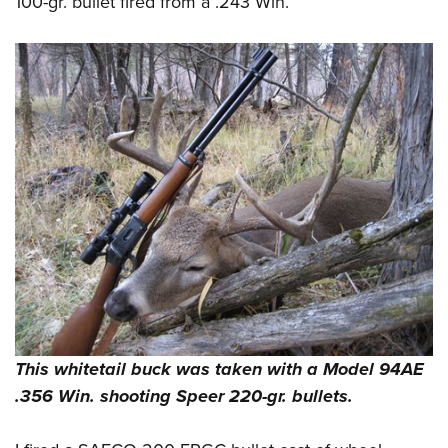
100-gr. bullet fired from a .243 Win.
This whitetail buck was taken with a Model 94AE
.356 Win. shooting Speer 220-gr. bullets.