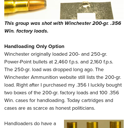
This group was shot with Winchester 200-gr. .356
Win. factory loads.
Handloading Only Option
Winchester originally loaded 200- and 250-gr.
Power-Point bullets at 2,460 f.p.s. and 2,160 f.p.s.
The 250-gr. load was dropped long ago. The
Winchester Ammunition website still lists the 200-gr.
load. Right after I purchased my .356 I luckily bought
two boxes of the 200-gr. factory loads and 100 .356
Win. cases for handloading. Today cartridges and
cases are as scarce as honest politicians.
Handloaders do have a