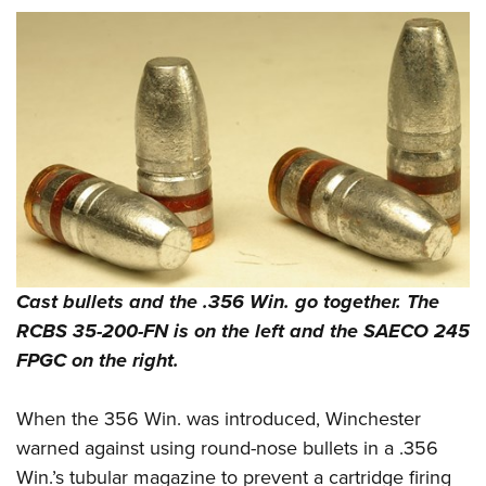
Cast bullets and the .356 Win. go together. The
RCBS 35-200-FN is on the left and the SAECO 245
FPGC on the right.
When the 356 Win. was introduced, Winchester
warned against using round-nose bullets in a .356
Win.’s tubular magazine to prevent a cartridge firing