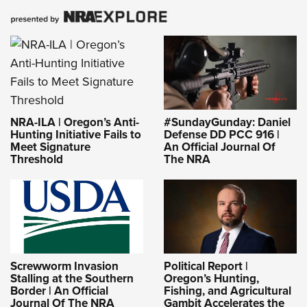
NRA-ILA | Oregon’s Anti-
#SundayGunday: Daniel
Hunting Initiative Fails to
Defense DD PCC 916 |
Meet Signature
An Official Journal Of
Threshold
The NRA
Screwworm Invasion
Political Report |
Stalling at the Southern
Oregon’s Hunting,
Border | An Official
Fishing, and Agricultural
Journal Of The NRA
Gambit Accelerates the