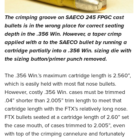
The crimping groove on SAECO 245 FPGC cast
bullets is in the wrong place for correct seating
depth in the .356 Win. However, a taper crimp
applied with a to the SAECO bullet by running a
cartridge partially into a .356 Win. sizing die with
the sizing button/primer punch removed.
The .356 Win.’s maximum cartridge length is 2.560”,
which is easily held with most flat nose bullets.
However, costly .356 Win. cases must be trimmed
.04” shorter than 2.005” trim length to meet that
cartridge length with the FTX’s relatively long nose.
FTX bullets seated at a cartridge length of 2.60” set
the case mouth, of cases trimmed to 2.005”, even
with top of the crimping cannelure and fortunately