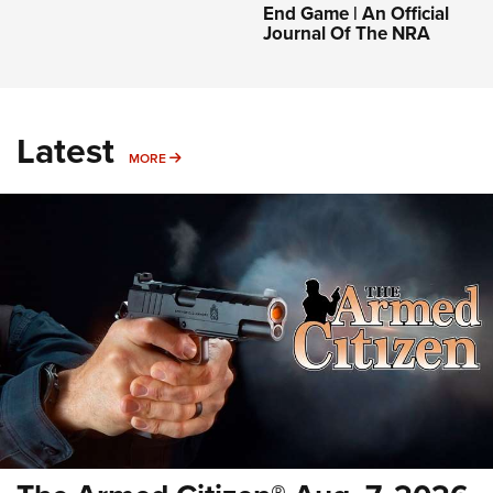
End Game | An Official
Journal Of The NRA
Latest
MORE
MORE