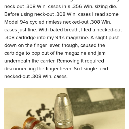
neck out .308 Win. cases in a .356 Win. sizing die.
Before using neck-out .308 Win. cases I read some
Model 94s cycled rimless necked-out .308 Win.
cases just fine. With bated breath, I fed a necked-out
.308 cartridge into my 94’s magazine. A slight push
down on the finger lever, though, caused the
cartridge to pop out of the magazine and jam
underneath the carrier. Removing it required
disconnecting the finger lever. So I single load
necked-out .308 Win. cases.