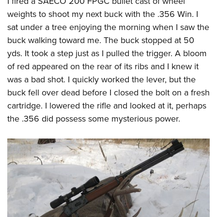
I fired a
SAECO 200 FPGC
bullet cast of wheel
weights to shoot my next buck with the .356 Win. I
sat under a tree enjoying the morning when I saw the
buck walking toward me. The buck stopped at 50
yds. It took a step just as I pulled the trigger. A bloom
of red appeared on the rear of its ribs and I knew it
was a bad shot. I quickly worked the lever, but the
buck fell over dead before I closed the bolt on a fresh
cartridge. I lowered the rifle and looked at it, perhaps
the .356 did possess some mysterious power.