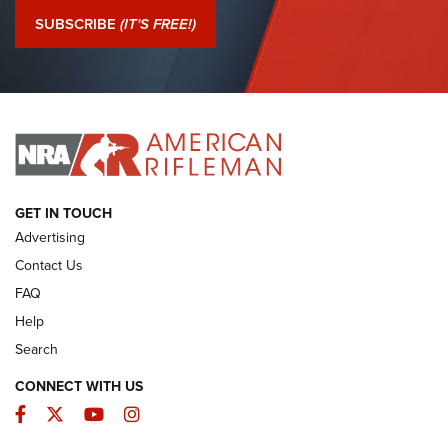
Journal Of The NRA
SUBSCRIBE
(IT'S FREE!)
I Have This Old Gun: Colt Detective Special | An Official
Journal Of The NRA
I HAVE THIS OLD GUN
I HAVE THIS OLD GUN
ARMED CITIZEN
GET IN TOUCH
Advertising
Contact Us
FAQ
Help
Search
CONNECT WITH US
Facebook
Twitter
YouTube
Instagram