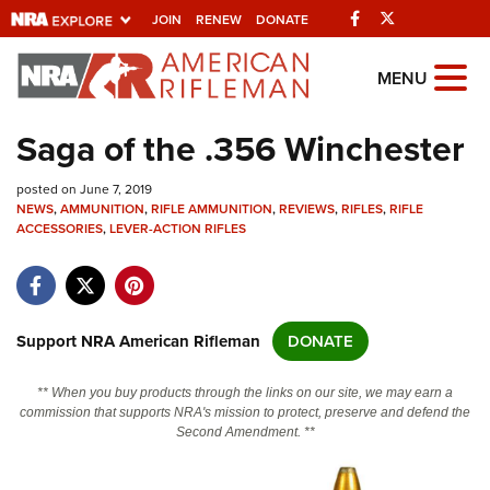
Facebook
Twitter
JOIN
RENEW
DONATE
Explore The NRA
MENU
Universe Of Websites
Saga of the .356 Winchester
Quick Links
posted on June 7, 2019
NEWS
,
AMMUNITION
,
RIFLE AMMUNITION
,
REVIEWS
,
RIFLES
,
RIFLE
NRA.ORG
ACCESSORIES
,
LEVER-ACTION RIFLES
Manage Your Membership
NRA Near You
Support NRA American Rifleman
DONATE
Friends of NRA
State and Federal Gun Laws
** When you buy products through the links on our site, we may earn a
commission that supports NRA's mission to protect, preserve and defend the
NRA Online Training
Second Amendment. **
Politics, Policy and Legislation