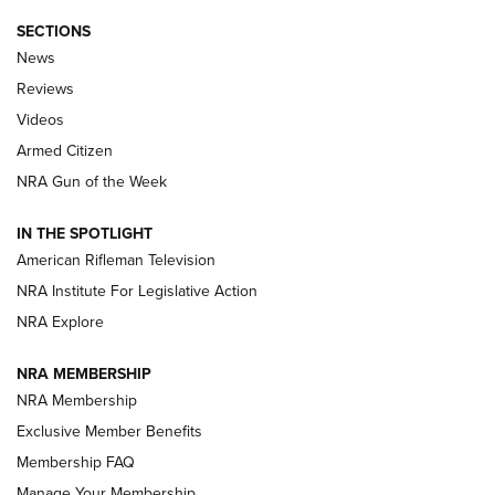
SECTIONS
The Armed Citizen® Aug. 3, 2026 | An
News
Official Journal Of The NRA
Reviews
ARMED CITIZEN
,
THE ARMED CITIZEN BLOG
,
THE ARMED CITIZEN
ONLINE
Videos
Armed Citizen
NRA Women | The Armed Citizen® Reload July 31, 2026
NRA Gun of the Week
NRA Women | The Armed Citizen® Reload July 24, 2026
IN THE SPOTLIGHT
NRA Women | The Armed Citizen® Reload July 17, 2026
American Rifleman Television
NRA Institute For Legislative Action
ARMED CITIZEN
NRA Explore
ARMED CITIZEN
NRA MEMBERSHIP
AMERICAN RIFLEMAN NEWS
NRA Membership
Exclusive Member Benefits
Membership FAQ
Manage Your Membership