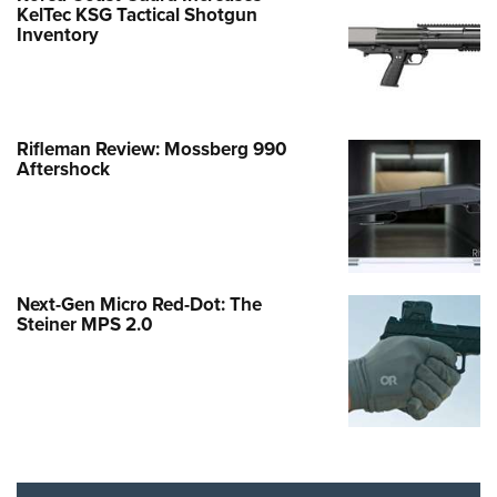
KelTec KSG Tactical Shotgun
Inventory
Rifleman Review: Mossberg 990
Aftershock
Next-Gen Micro Red-Dot: The
Steiner MPS 2.0