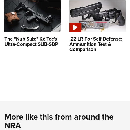
The "Nub Sub:" KelTec's
.22 LR For Self Defense:
Ultra-Compact SUB-SDP
Ammunition Test &
Comparison
More like this from around the
NRA