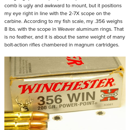
comb is ugly and awkward to mount, but it positions
my eye right in line with the 2-7X scope on the
carbine. According to my fish scale, my .356 weighs
8 lbs. with the scope in Weaver aluminum rings.
That
is no feather, and it is about the same weight of many
bolt-action rifles chambered in magnum cartridges.