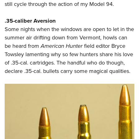
still cycle through the action of my Model 94.
.35-caliber Aversion
Some nights when the windows are open to let in the
summer air drifting down from Vermont, howls can
be heard from
American Hunter
field editor Bryce
Towsley lamenting why so few hunters share his love
of .35-cal. cartridges. The handful who do though,
declare .35-cal. bullets carry some magical qualities.