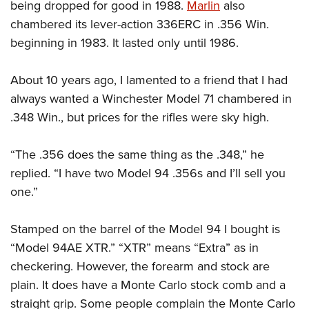
being dropped for good in 1988.
Marlin
also
chambered its lever-action 336ERC in .356 Win.
beginning in 1983. It lasted only until 1986.
About 10 years ago, I lamented to a friend that I had
always wanted a Winchester Model 71 chambered in
.348 Win., but prices for the rifles were sky high.
“The .356 does the same thing as the .348,” he
replied.
“I have two Model 94 .356s and I’ll sell you
one.”
Stamped on the barrel of the Model 94 I bought is
“Model 94AE XTR.” “XTR” means “Extra” as in
checkering. However, the forearm and stock are
plain. It does have a Monte Carlo stock comb and a
straight grip.
Some people complain the Monte Carlo