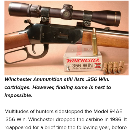
Shooting Illustrated
Women's Wildlife Management / Conservation Scholarship
Youth Education Summit
Firearm Training
Become An NRA Instructor
Adventure Camp
NRA Marksmanship Qualification Program
Youth Hunter Education Challenge
NRA Training Course Catalog
National Junior Shooting Camps
Women On Target® Instructional Shooting Clinics
Youth Wildlife Art Contest
Home Air Gun Program
NRA Junior Membership
NRA Family
Winchester Ammunition still lists .356 Win.
Eddie Eagle GunSafe® Program
cartridges. However, finding some is next to
NRA Gun Safety Rules
impossible.
Collegiate Shooting Programs
Multitudes of hunters sidestepped the Model 94AE
National Youth Shooting Sports Cooperative Program
.356 Win. Winchester dropped the carbine in 1986. It
Request for Eagle Scout Certificate
reappeared for a brief time the following year, before