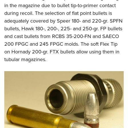
in the magazine due to bullet tip-to-primer contact
during recoil. The selection of flat point bullets is
adequately covered by Speer 180- and 220-gr. SPFN
bullets, Hawk 180-, 200-, 225- and 250-gr. FP bullets
and cast bullets from
RCBS 35-200-FN
and SAECO
200 FPGC
and
245 FPGC
molds. The soft Flex Tip
on Hornady 200-gr. FTX bullets allow using them in
tubular magazines.