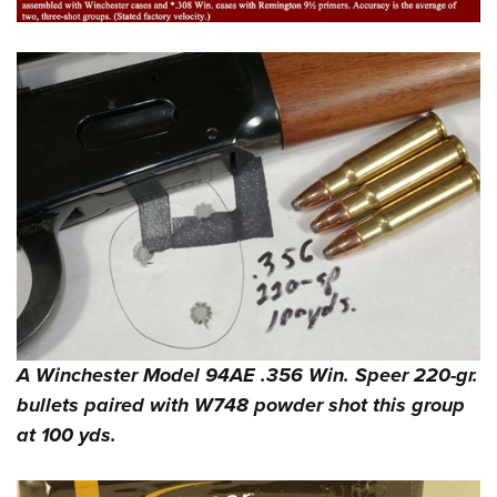
A Winchester Model 94AE .356 Win. Speer 220-gr.
bullets paired with W748 powder shot this group
at 100 yds.