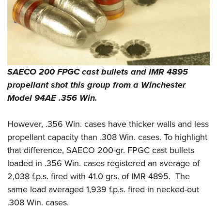
SAECO 200 FPGC cast bullets and IMR 4895
propellant shot this group from a Winchester
Model 94AE .356 Win.
However, .356 Win. cases have thicker walls and less
propellant capacity than .308 Win. cases.
To highlight
that difference, SAECO 200-gr. FPGC cast bullets
loaded in .356 Win. cases registered an average of
2,038 f.p.s. fired with 41.0 grs. of IMR 4895.
The
same load averaged 1,939 f.p.s. fired in necked-out
.308 Win. cases.