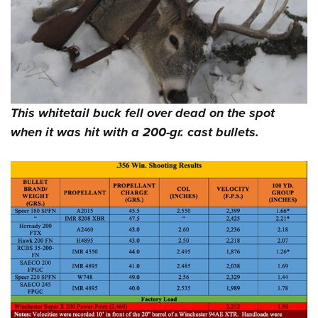
This whitetail buck fell over dead on the spot
when it was hit with a 200-gr. cast bullets.