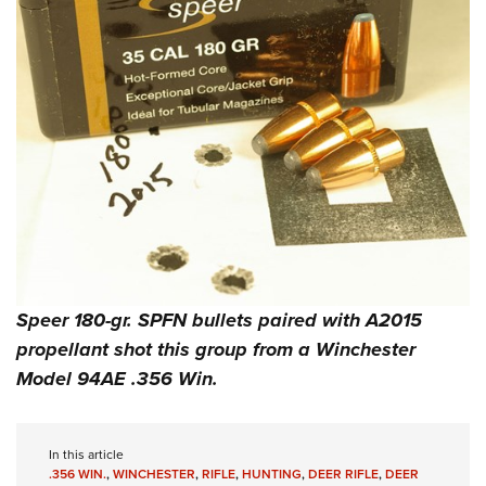
Speer 180-gr. SPFN bullets paired with A2015
propellant shot this group from a Winchester
Model 94AE .356 Win.
In this article
.356 WIN.
,
WINCHESTER
,
RIFLE
,
HUNTING
,
DEER RIFLE
,
DEER