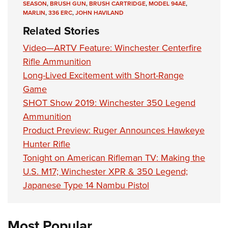
SEASON
,
BRUSH GUN
,
BRUSH CARTRIDGE
,
MODEL 94AE
,
MARLIN
,
336 ERC
,
JOHN HAVILAND
Related Stories
Video—ARTV Feature: Winchester Centerfire
Rifle Ammunition
Long-Lived Excitement with Short-Range
Game
SHOT Show 2019: Winchester 350 Legend
Ammunition
Product Preview: Ruger Announces Hawkeye
Hunter Rifle
Tonight on American Rifleman TV: Making the
U.S. M17; Winchester XPR & 350 Legend;
Japanese Type 14 Nambu Pistol
Most Popular