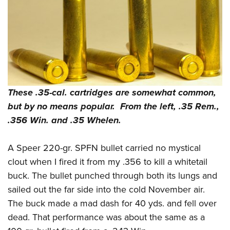
These .35-cal. cartridges are somewhat common,
but by no means popular. From the left, .35 Rem.,
.356 Win. and .35 Whelen.
A Speer 220-gr. SPFN bullet carried no mystical
clout when I fired it from my .356 to kill a whitetail
buck. The bullet punched through both its lungs and
sailed out the far side into the cold November air.
The buck made a mad dash for 40 yds. and fell over
dead. That performance was about the same as a