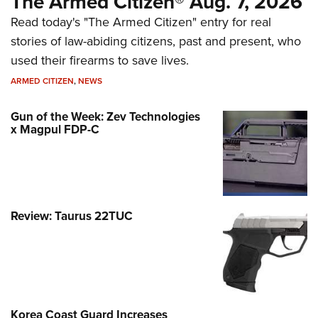
The Armed Citizen® Aug. 7, 2026
Read today's "The Armed Citizen" entry for real
stories of law-abiding citizens, past and present, who
used their firearms to save lives.
ARMED CITIZEN
,
NEWS
Gun of the Week: Zev Technologies
x Magpul FDP-C
Review: Taurus 22TUC
Korea Coast Guard Increases