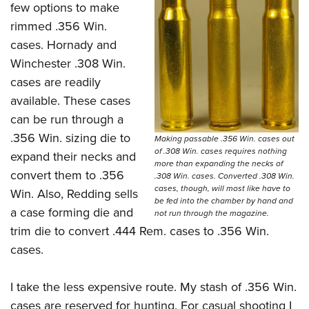
few options to make
rimmed .356 Win.
cases. Hornady and
Winchester .308 Win.
cases are readily
available. These cases
can be run through a
.356 Win. sizing die to
Making passable .356 Win. cases out
of .308 Win. cases requires nothing
expand their necks and
more than expanding the necks of
convert them to .356
.308 Win. cases. Converted .308 Win.
cases, though, will most like have to
Win. Also, Redding sells
be fed into the chamber by hand and
a case forming die and
not run through the magazine.
trim die to convert .444 Rem. cases to .356 Win.
cases.
I take the less expensive route. My stash of .356 Win.
cases are reserved for hunting. For casual shooting I