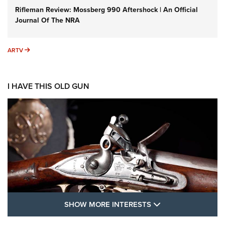
Rifleman Review: Mossberg 990 Aftershock | An Official
Journal Of The NRA
ARTV
ARTV
I HAVE THIS OLD GUN
SHOW MORE FEA
SHOW MORE INTERESTS