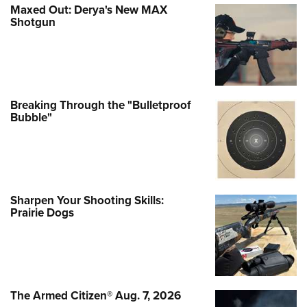
Maxed Out: Derya's New MAX
Shotgun
Breaking Through the "Bulletproof
Bubble"
Sharpen Your Shooting Skills:
Prairie Dogs
The Armed Citizen® Aug. 7, 2026