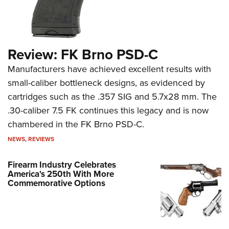
Review: FK Brno PSD-C
Manufacturers have achieved excellent results with
small-caliber bottleneck designs, as evidenced by
cartridges such as the .357 SIG and 5.7x28 mm. The
.30-caliber 7.5 FK continues this legacy and is now
chambered in the FK Brno PSD-C.
NEWS
,
REVIEWS
Firearm Industry Celebrates
America's 250th With More
Commemorative Options