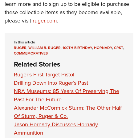
Shooting Illustrated
learn more and to sign up to be eligible to purchase
Women's Wildlife Management / Conservation Scholarship
Youth Education Summit
Firearm Training
these collectible items as they become available,
Become An NRA Instructor
Adventure Camp
please visit
ruger.com
.
NRA Marksmanship Qualification Program
Youth Hunter Education Challenge
NRA Training Course Catalog
National Junior Shooting Camps
Women On Target® Instructional Shooting Clinics
In this article
Youth Wildlife Art Contest
RUGER
,
WILLIAM B. RUGER
,
100TH BIRTHDAY
,
HORNADY
,
CRKT
,
COMMEMORATIVES
Home Air Gun Program
Related Stories
NRA Junior Membership
Ruger's First Target Pistol
NRA Family
Drilling Down Into Ruger’s Past
Eddie Eagle GunSafe® Program
NRA Museums: 85 Years Of Preserving The
NRA Gun Safety Rules
Past For The Future
Collegiate Shooting Programs
Alexander McCormick Sturm: The Other Half
Of Sturm, Ruger & Co.
National Youth Shooting Sports Cooperative Program
Jason Hornady Discusses Hornady
Request for Eagle Scout Certificate
Ammunition