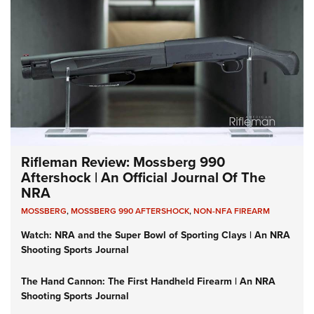
Rifleman Review: Mossberg 990
Aftershock | An Official Journal Of The
NRA
MOSSBERG
,
MOSSBERG 990 AFTERSHOCK
,
NON-NFA FIREARM
Watch: NRA and the Super Bowl of Sporting Clays | An NRA
Shooting Sports Journal
The Hand Cannon: The First Handheld Firearm | An NRA
Shooting Sports Journal