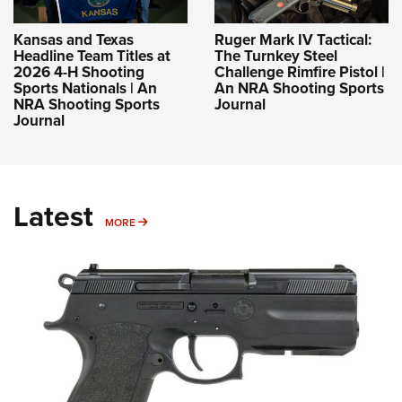
Kansas and Texas
Ruger Mark IV Tactical:
Headline Team Titles at
The Turnkey Steel
2026 4-H Shooting
Challenge Rimfire Pistol |
Sports Nationals | An
An NRA Shooting Sports
NRA Shooting Sports
Journal
Journal
Latest
MORE
MORE