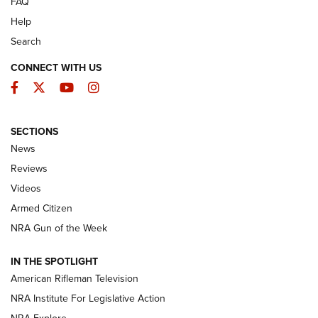
FAQ
Help
Search
CONNECT WITH US
Facebook
Twitter
YouTube
Instagram
SECTIONS
The Armed Citizen® Aug. 7, 2026 | An
News
Official Journal Of The NRA
Reviews
ARMED CITIZEN
,
THE ARMED CITIZEN BLOG
,
THE ARMED CITIZEN
ONLINE
Videos
Armed Citizen
NRA Women | The Armed Citizen® Reload August 7, 2026
NRA Gun of the Week
NRA Women | The Armed Citizen® Reload July 31, 2026
IN THE SPOTLIGHT
NRA Women | The Armed Citizen® Reload July 24, 2026
American Rifleman Television
NRA Institute For Legislative Action
ARMED CITIZEN