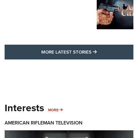
MORE LATEST STO
MORE LATEST STORIES
Interests
MORE INTERESTS
MORE
AMERICAN RIFLEMAN TELEVISION