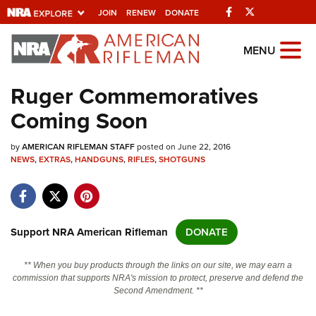
Facebook
Twitter
JOIN
RENEW
DONATE
Explore The NRA
MENU
Universe Of Websites
Ruger Commemoratives
Coming Soon
Quick Links
by
NRA.ORG
AMERICAN RIFLEMAN STAFF
posted on June 22, 2016
NEWS
,
EXTRAS
,
HANDGUNS
,
RIFLES
,
SHOTGUNS
Manage Your Membership
NRA Near You
Friends of NRA
Support NRA American Rifleman
DONATE
State and Federal Gun Laws
** When you buy products through the links on our site, we may earn a
NRA Online Training
commission that supports NRA's mission to protect, preserve and defend the
Second Amendment. **
Politics, Policy and Legislation