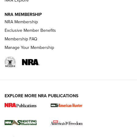
NRA Explore
ARMED CITIZEN
NRA MEMBERSHIP
AMERICAN RIFLEMAN NEWS
NRA Membership
Exclusive Member Benefits
Membership FAQ
Manage Your Membership
EXPLORE MORE NRA PUBLICATIONS
New for 2026: KJI K950 Tripod and Titan
Inverted Ball Head | An Official Journal Of
The NRA
KOPFJÄGER
,
K950 TRIPOD
,
TITAN INVERTED-BALL HEAD