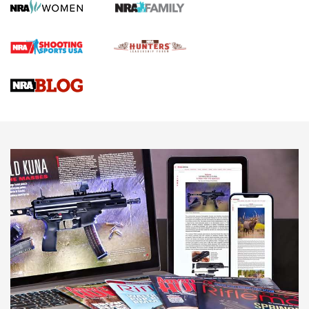
Screwworm Invasion Stalling at the Southern Border | An
Official Journal Of The NRA
Braves Defy Hunting & Fishing Night Scarcity in MLB | An
Official Journal Of The NRA
Sierra Presents 3 New Rifle Bullets | An Official Journal Of
The NRA
NEWS
NEWS
AMERICAN RIFLEMAN REVIEWS