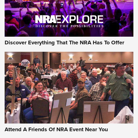
NRA GUN OF THE WEEK
Discover Everything That The NRA Has To Offer
Gun of the Week: EAA Girsan Witness2311
CMXX | An Official Journal Of The NRA
EAA CORP
,
EAA GIRSAN WITNESS 2311
,
EAA CMXX WITNESS2311
DOUBLE STACK
Attend A Friends Of NRA Event Near You
Video Review: Marlin Dark Series Model 1895 Lever-Action