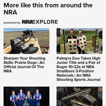
More like this from around the
NRA
Sharpen Your Shooting
Palmyra Duo Takes High
Skills: Prairie Dogs | An
Junior Title and a Pair of
Official Journal Of The
Ruger 10/22s at NRA
NRA
Smallbore 3-Position
Nationals | An NRA
Shooting Sports Journal