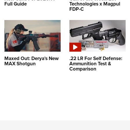
Full Guide
Technologies x Magpul
FDP-C
Maxed Out: Derya's New
.22 LR For Self Defense:
MAX Shotgun
Ammunition Test &
Comparison