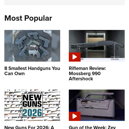
Most Popular
8 Smallest Handguns You
Rifleman Review:
Can Own
Mossberg 990
Aftershock
New Guns For 2026: A
Gun of the Week: Zev