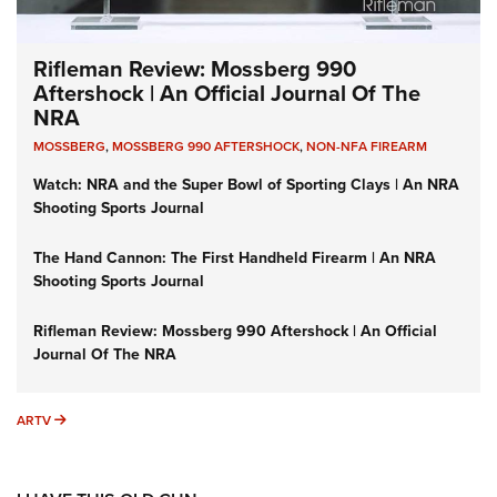
Rifleman Review: Mossberg 990
Aftershock | An Official Journal Of The
NRA
MOSSBERG
,
MOSSBERG 990 AFTERSHOCK
,
NON-NFA FIREARM
Watch: NRA and the Super Bowl of Sporting Clays | An NRA
Shooting Sports Journal
The Hand Cannon: The First Handheld Firearm | An NRA
Shooting Sports Journal
Rifleman Review: Mossberg 990 Aftershock | An Official
Journal Of The NRA
ARTV
ARTV