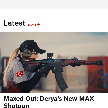
Latest
MORE
MORE
Maxed Out: Derya's New MAX
Shotgun