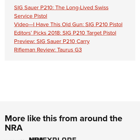
SIG Sauer P210: The Long-Lived Swiss
Service Pistol
Video—I Have This Old Gun: SIG P210 Pistol
Editors’ Picks 2018: SIG P210 Target Pistol
Preview: SIG Sauer P210 Carry
Rifleman Review: Taurus G3
More like this from around the
NRA