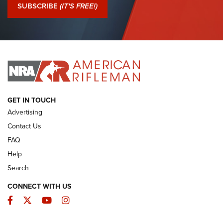
Journal Of The NRA
SUBSCRIBE
(IT'S FREE!)
I Have This Old Gun: Colt Detective Special | An Official
Journal Of The NRA
I HAVE THIS OLD GUN
I HAVE THIS OLD GUN
ARMED CITIZEN
GET IN TOUCH
Advertising
Contact Us
FAQ
Help
Search
CONNECT WITH US
Facebook
Twitter
YouTube
Instagram