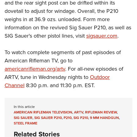
and the rear sight post can be drifted within its
dovetail to adjust for windage. Overall, the P210
weighs in at 36.9 ozs. unloaded. Form more
information on the revived Sig Sauer P210, as well as
SIG Sauer's other pistol lines, visit
sigsauer.com
.
To watch complete segments of past episodes of
American Rifleman TV, go to
americanrifleman.org/artv
. For all-new episodes of
ARTV, tune in Wednesday nights to
Outdoor
Channel
8:30 p.m. and 11:30 p.m. EST.
In this article
AMERICAN RIFLEMAN TELEVISION
,
ARTV
,
RIFLEMAN REVIEW
,
SIG SAUER
,
SIG SAUER P210
,
P210
,
SIG P210
,
9 MM HANDGUN
,
STEEL FRAME
Related Stories