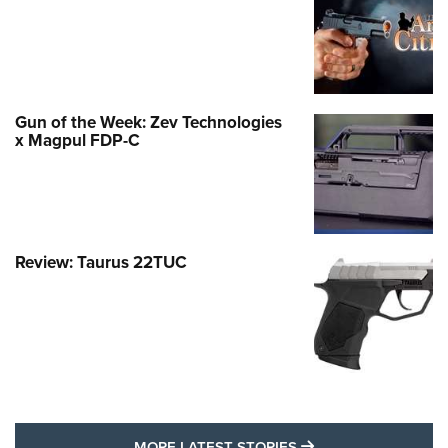
Gun of the Week: Zev Technologies
x Magpul FDP-C
Review: Taurus 22TUC
MORE LATEST STO
MORE LATEST STORIES