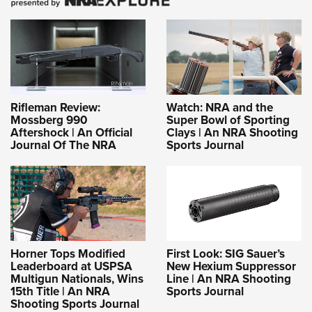
Rifleman Review:
Watch: NRA and the
Mossberg 990
Super Bowl of Sporting
Aftershock | An Official
Clays | An NRA Shooting
Journal Of The NRA
Sports Journal
Horner Tops Modified
First Look: SIG Sauer’s
Leaderboard at USPSA
New Hexium Suppressor
Multigun Nationals, Wins
Line | An NRA Shooting
15th Title | An NRA
Sports Journal
Shooting Sports Journal