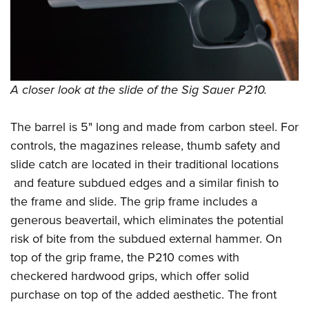
A closer look at the slide of the Sig Sauer P210.
The barrel is 5" long and made from carbon steel. For
controls, the magazines release, thumb safety and
slide catch are located in their traditional locations
and feature subdued edges and a similar finish to
the frame and slide. The grip frame includes a
generous beavertail, which eliminates the potential
risk of bite from the subdued external hammer. On
top of the grip frame, the P210 comes with
checkered hardwood grips, which offer solid
purchase on top of the added aesthetic. The front