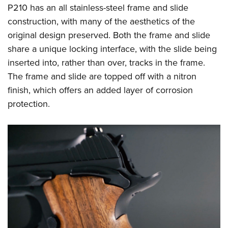
Shooting Illustrated
P210 has an all stainless-steel frame and slide
Women's Wildlife Management / Conservation Scholarship
Youth Education Summit
Firearm Training
construction, with many of the aesthetics of the
Become An NRA Instructor
Adventure Camp
NRA Marksmanship Qualification Program
original design preserved. Both the frame and slide
Youth Hunter Education Challenge
share a unique locking interface, with the slide being
NRA Training Course Catalog
National Junior Shooting Camps
inserted into, rather than over, tracks in the frame.
Women On Target® Instructional Shooting Clinics
The frame and slide are topped off with a nitron
Youth Wildlife Art Contest
finish, which offers an added layer of corrosion
Home Air Gun Program
protection.
NRA Junior Membership
NRA Family
Eddie Eagle GunSafe® Program
NRA Gun Safety Rules
Collegiate Shooting Programs
National Youth Shooting Sports Cooperative Program
Request for Eagle Scout Certificate