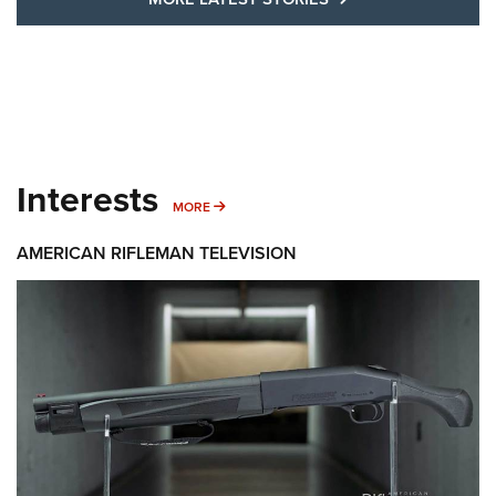
Interests
MORE INTERESTS
MORE
AMERICAN RIFLEMAN TELEVISION