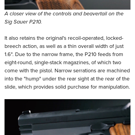
A closer view of the controls and beavertail on the
Sig Sauer P210.
It also retains the original's recoil-operated, locked-
breech action, as well as a thin overall width of just
1.6". Due to the narrow frame, the P210 feeds from
eight-round, single-stack magazines, of which two
come with the pistol. Narrow serrations are machined
into the "hump" under the rear sight at the rear of the
slide, which provides solid purchase for manipulation.