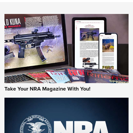
NEWS
NEWS
AMERICAN RIFLEMAN REVIEWS
Take Your NRA Magazine With You!
Rifleman Review: Mossberg 990
Aftershock | An Official Journal Of The