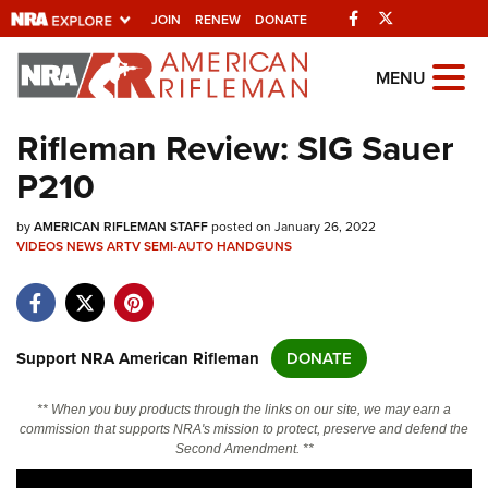
Facebook
Twitter
JOIN
RENEW
DONATE
Explore The NRA
MENU
Universe Of Websites
Rifleman Review: SIG Sauer
P210
Quick Links
by
NRA.ORG
AMERICAN RIFLEMAN STAFF
posted on January 26, 2022
VIDEOS
NEWS
ARTV
SEMI-AUTO HANDGUNS
Manage Your Membership
NRA Near You
Friends of NRA
Support NRA American Rifleman
DONATE
State and Federal Gun Laws
** When you buy products through the links on our site, we may earn a
NRA Online Training
commission that supports NRA's mission to protect, preserve and defend the
Second Amendment. **
Politics, Policy and Legislation