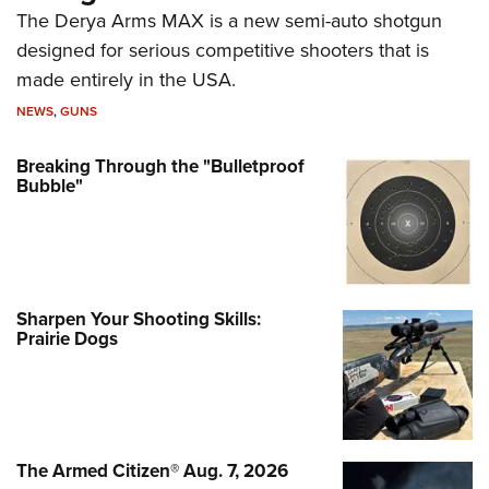
The Derya Arms MAX is a new semi-auto shotgun
designed for serious competitive shooters that is
made entirely in the USA.
NEWS
,
GUNS
Breaking Through the "Bulletproof
Bubble"
Sharpen Your Shooting Skills:
Prairie Dogs
The Armed Citizen® Aug. 7, 2026