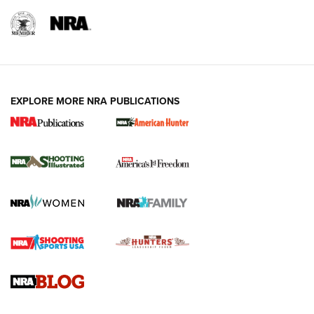
EXPLORE MORE NRA PUBLICATIONS
New for 2026: KJI K950 Tripod and Titan
Inverted Ball Head | An Official Journal Of
The NRA
KOPFJÄGER
,
K950 TRIPOD
,
TITAN INVERTED-BALL HEAD
Screwworm Invasion Stalling at the Southern Border | An
Official Journal Of The NRA
Braves Defy Hunting & Fishing Night Scarcity in MLB | An
Official Journal Of The NRA
Sierra Presents 3 New Rifle Bullets | An Official Journal Of
The NRA