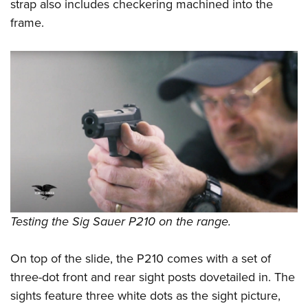
strap also includes checkering machined into the
frame.
Testing the Sig Sauer P210 on the range.
On top of the slide, the P210 comes with a set of
three-dot front and rear sight posts dovetailed in. The
sights feature three white dots as the sight picture,