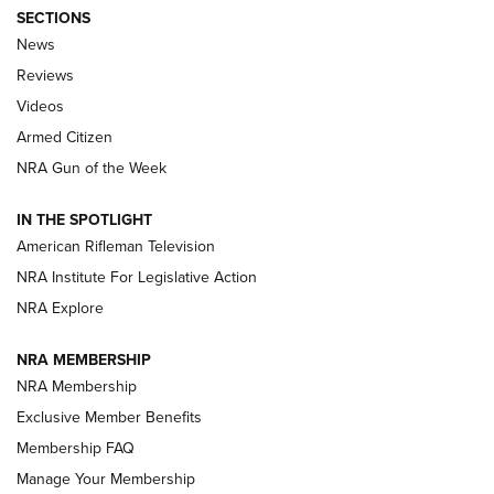
SECTIONS
The Armed Citizen® Aug. 7, 2026 | An
News
Official Journal Of The NRA
Reviews
ARMED CITIZEN
,
THE ARMED CITIZEN BLOG
,
THE ARMED CITIZEN
ONLINE
Videos
Armed Citizen
NRA Women | The Armed Citizen® Reload August 7, 2026
NRA Gun of the Week
NRA Women | The Armed Citizen® Reload July 31, 2026
IN THE SPOTLIGHT
NRA Women | The Armed Citizen® Reload July 24, 2026
American Rifleman Television
NRA Institute For Legislative Action
ARMED CITIZEN
NRA Explore
ARMED CITIZEN
NRA MEMBERSHIP
AMERICAN RIFLEMAN NEWS
NRA Membership
Exclusive Member Benefits
Membership FAQ
Manage Your Membership