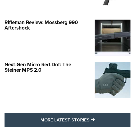
Rifleman Review: Mossberg 990
Aftershock
Next-Gen Micro Red-Dot: The
Steiner MPS 2.0
MORE LATEST STO
MORE LATEST STORIES