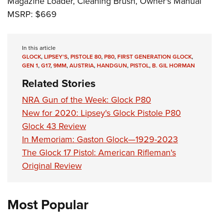
Magazine Loader, Cleaning Brush, Owner's Manual
MSRP: $669
In this article
GLOCK
,
LIPSEY'S
,
PISTOLE 80
,
P80
,
FIRST GENERATION GLOCK
,
GEN 1
,
G17
,
9MM
,
AUSTRIA
,
HANDGUN
,
PISTOL
,
B. GIL HORMAN
Related Stories
NRA Gun of the Week: Glock P80
New for 2020: Lipsey's Glock Pistole P80
Glock 43 Review
In Memoriam: Gaston Glock—1929-2023
The Glock 17 Pistol: American Rifleman's
Original Review
Most Popular