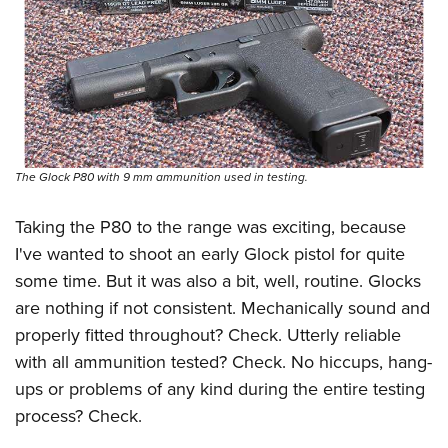
The Glock P80 with 9 mm ammunition used in testing.
Taking the P80 to the range was exciting, because
I've wanted to shoot an early Glock pistol for quite
some time. But it was also a bit, well, routine. Glocks
are nothing if not consistent. Mechanically sound and
properly fitted throughout? Check. Utterly reliable
with all ammunition tested? Check. No hiccups, hang-
ups or problems of any kind during the entire testing
process? Check.