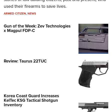
used their firearms to save lives.
ARMED CITIZEN
,
NEWS
Gun of the Week: Zev Technologies
x Magpul FDP-C
Review: Taurus 22TUC
Korea Coast Guard Increases
KelTec KSG Tactical Shotgun
Inventory