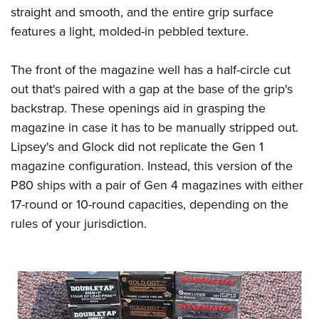
straight and smooth, and the entire grip surface
features a light, molded-in pebbled texture.
The front of the magazine well has a half-circle cut
out that's paired with a gap at the base of the grip's
backstrap. These openings aid in grasping the
magazine in case it has to be manually stripped out.
Lipsey's and Glock did not replicate the Gen 1
magazine configuration. Instead, this version of the
P80 ships with a pair of Gen 4 magazines with either
17-round or 10-round capacities, depending on the
rules of your jurisdiction.