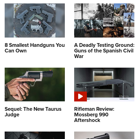
8 Smallest Handguns You
A Deadly Testing Ground:
Can Own
Guns of the Spanish Civil
War
Sequel: The New Taurus
Rifleman Review:
Judge
Mossberg 990
Aftershock