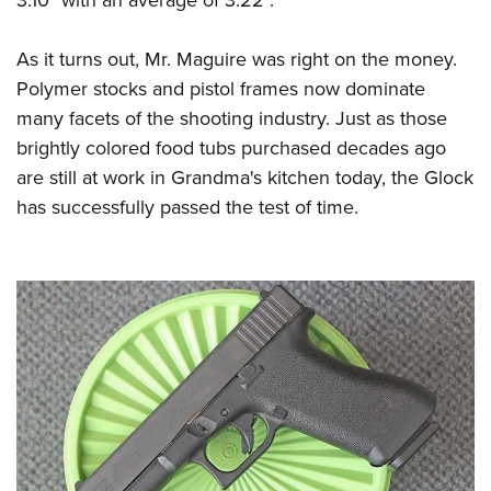
As it turns out, Mr. Maguire was right on the money.
Polymer stocks and pistol frames now dominate
many facets of the shooting industry. Just as those
brightly colored food tubs purchased decades ago
are still at work in Grandma's kitchen today, the Glock
has successfully passed the test of time.