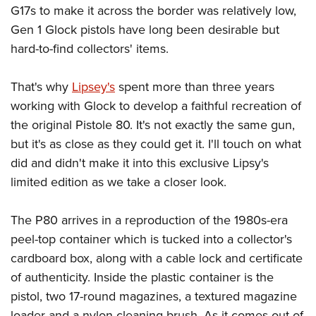
G17s to make it across the border was relatively low,
Gen 1 Glock pistols have long been desirable but
hard-to-find collectors' items.
That's why
Lipsey's
spent more than three years
working with Glock to develop a faithful recreation of
the original Pistole 80. It's not exactly the same gun,
but it's as close as they could get it. I'll touch on what
did and didn't make it into this exclusive Lipsy's
limited edition as we take a closer look.
The P80 arrives in a reproduction of the 1980s-era
peel-top container which is tucked into a collector's
cardboard box, along with a cable lock and certificate
of authenticity. Inside the plastic container is the
pistol, two 17-round magazines, a textured magazine
loader and a nylon cleaning brush. As it comes out of