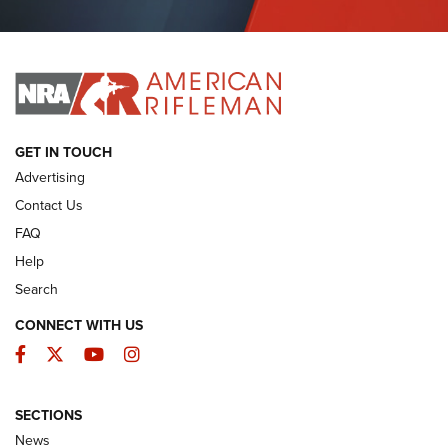
Journal Of The NRA
I HAVE THIS OLD GUN
I HAVE THIS OLD GUN
ARMED CITIZEN
GET IN TOUCH
Advertising
Contact Us
FAQ
Help
Search
CONNECT WITH US
Facebook
Twitter
YouTube
Instagram
SECTIONS
The Armed Citizen® Aug. 3, 2026 | An
News