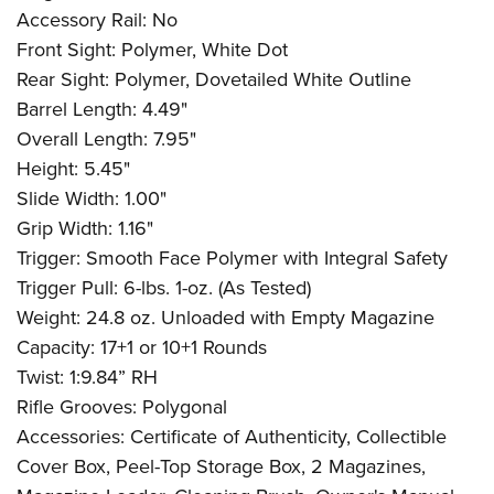
Accessory Rail: No
Front Sight: Polymer, White Dot
Rear Sight: Polymer, Dovetailed White Outline
Barrel Length: 4.49"
Overall Length: 7.95"
Height: 5.45"
Slide Width: 1.00"
Grip Width: 1.16"
Trigger: Smooth Face Polymer with Integral Safety
Trigger Pull: 6-lbs. 1-oz. (As Tested)
Weight: 24.8 oz. Unloaded with Empty Magazine
Capacity: 17+1 or 10+1 Rounds
Twist: 1:9.84” RH
Rifle Grooves: Polygonal
Accessories: Certificate of Authenticity, Collectible
Cover Box, Peel-Top Storage Box, 2 Magazines,