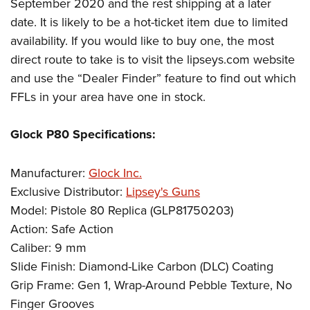
September 2020 and the rest shipping at a later
date. It is likely to be a hot-ticket item due to limited
availability. If you would like to buy one, the most
direct route to take is to visit the lipseys.com website
and use the “Dealer Finder” feature to find out which
FFLs in your area have one in stock.
Glock P80 Specifications:
Manufacturer:
Glock Inc.
Exclusive Distributor:
Lipsey's Guns
Model: Pistole 80 Replica (GLP81750203)
Action: Safe Action
Caliber: 9 mm
Slide Finish: Diamond-Like Carbon (DLC) Coating
Grip Frame: Gen 1, Wrap-Around Pebble Texture, No
Finger Grooves