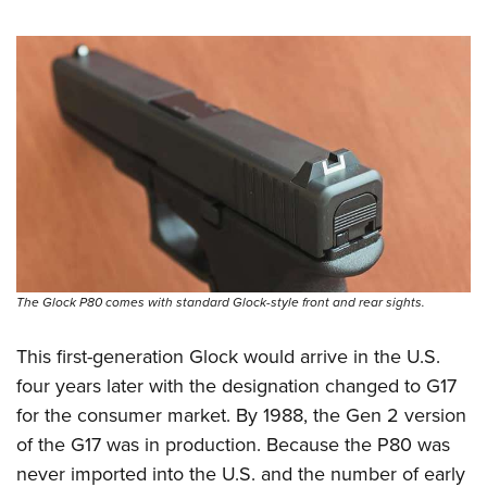
The Glock P80 comes with standard Glock-style front and rear sights.
This first-generation Glock would arrive in the U.S.
four years later with the designation changed to G17
for the consumer market. By 1988, the Gen 2 version
of the G17 was in production. Because the P80 was
never imported into the U.S. and the number of early