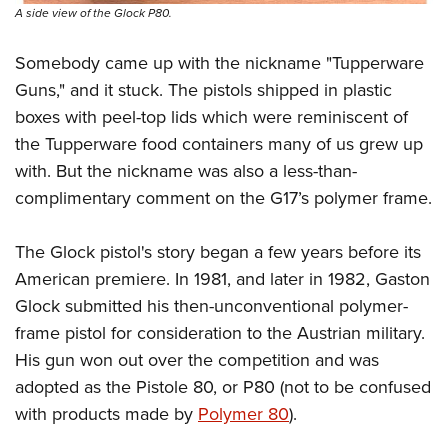
Women's Wildlife Management / Conservation Scholarship
Youth Education Summit
Firearm Training
A side view of the Glock P80.
Become An NRA Instructor
Adventure Camp
NRA Marksmanship Qualification Program
Somebody came up with the nickname "Tupperware
Youth Hunter Education Challenge
NRA Training Course Catalog
Guns," and it stuck. The pistols shipped in plastic
National Junior Shooting Camps
Women On Target® Instructional Shooting Clinics
boxes with peel-top lids which were reminiscent of
Youth Wildlife Art Contest
the Tupperware food containers many of us grew up
Home Air Gun Program
with. But the nickname was also a less-than-
complimentary comment on the G17’s polymer frame.
NRA Junior Membership
NRA Family
The Glock pistol's story began a few years before its
Eddie Eagle GunSafe® Program
American premiere. In 1981, and later in 1982, Gaston
NRA Gun Safety Rules
Glock submitted his then-unconventional polymer-
Collegiate Shooting Programs
frame pistol for consideration to the Austrian military.
National Youth Shooting Sports Cooperative Program
His gun won out over the competition and was
Request for Eagle Scout Certificate
adopted as the Pistole 80, or P80 (not to be confused
with products made by
Polymer 80
).