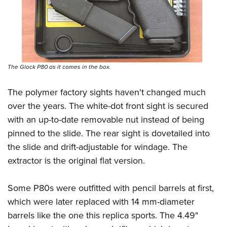
The Glock P80 as it comes in the box.
The polymer factory sights haven't changed much
over the years. The white-dot front sight is secured
with an up-to-date removable nut instead of being
pinned to the slide. The rear sight is dovetailed into
the slide and drift-adjustable for windage. The
extractor is the original flat version.
Some P80s were outfitted with pencil barrels at first,
which were later replaced with 14 mm-diameter
barrels like the one this replica sports. The 4.49"