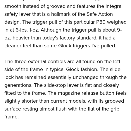
smooth instead of grooved and features the integral
safety lever that is a hallmark of the Safe Action
design. The trigger pull of this particular P80 weighed
in at 6-lbs. 1-oz. Although the trigger pull is about 9-
oz. heavier than today's factory standard, it had a
cleaner feel than some Glock triggers I've pulled.
The three external controls are all found on the left
side of the frame in typical Glock fashion. The slide
lock has remained essentially unchanged through the
generations. The slide-stop lever is flat and closely
fitted to the frame. The magazine release button feels
slightly shorter than current models, with its grooved
surface resting almost flush with the flat of the grip
frame.