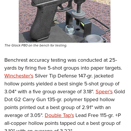
The Glock P80 on the bench for testing.
Benchrest accuracy testing was conducted at 25-
yards by firing five 5-shot groups into paper targets.
Winchester's
Silver Tip Defense 147-gr. jacketed
hollow points yielded a best single 5-shot group of
3.04" with a five group average of 3.18".
Speer's
Gold
Dot G2 Carry Gun 135-gr. polymer tipped hollow
points printed out a best group of 2.91" with an
average of 3.05".
Double Tap's
Lead Free 115-gr. +P
all-copper hollow points tapped out a best group of
3.10" with an average of 3.22".