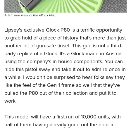
A left side view of the Glock P80.
Lipsey's exclusive Glock P80 is a terrific opportunity
to grab hold of a piece of history that's more than just
another bit of gun-safe tinsel. This gun is not a third-
party replica of a Glock. It's a Glock made in Austria
using the company's in-house components. You can
hide this pistol away and take it out to admire once in
a while. I wouldn't be surprised to hear folks say they
like the feel of the Gen 1 frame so well that they've
pulled the P80 out of their collection and put it to
work.
This model will have a first run of 10,000 units, with
half of them having already gone out the door in