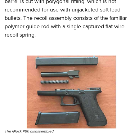
barrel is cut with polygonal rifling, which is not
recommended for use with unjacketed soft lead
bullets. The recoil assembly consists of the familiar
polymer guide rod with a single captured flat-wire
recoil spring.
The Glock P80 disassembled.