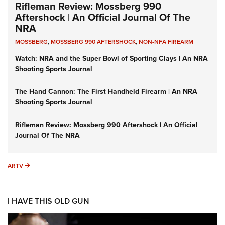
Rifleman Review: Mossberg 990
Aftershock | An Official Journal Of The
NRA
MOSSBERG
,
MOSSBERG 990 AFTERSHOCK
,
NON-NFA FIREARM
Watch: NRA and the Super Bowl of Sporting Clays | An NRA
Shooting Sports Journal
The Hand Cannon: The First Handheld Firearm | An NRA
Shooting Sports Journal
Rifleman Review: Mossberg 990 Aftershock | An Official
Journal Of The NRA
ARTV
ARTV
I HAVE THIS OLD GUN