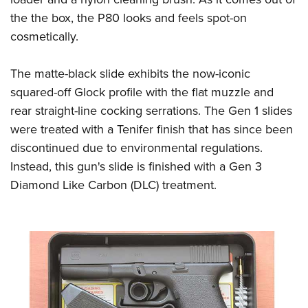
the the box, the P80 looks and feels spot-on
cosmetically.
The matte-black slide exhibits the now-iconic
squared-off Glock profile with the flat muzzle and
rear straight-line cocking serrations. The Gen 1 slides
were treated with a Tenifer finish that has since been
discontinued due to environmental regulations.
Instead, this gun's slide is finished with a Gen 3
Diamond Like Carbon (DLC) treatment.