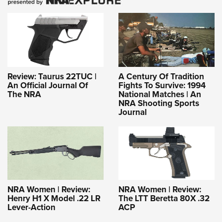
Review: Taurus 22TUC |
A Century Of Tradition
An Official Journal Of
Fights To Survive: 1994
The NRA
National Matches | An
NRA Shooting Sports
Journal
NRA Women | Review:
NRA Women | Review:
Henry H1 X Model .22 LR
The LTT Beretta 80X .32
Lever-Action
ACP