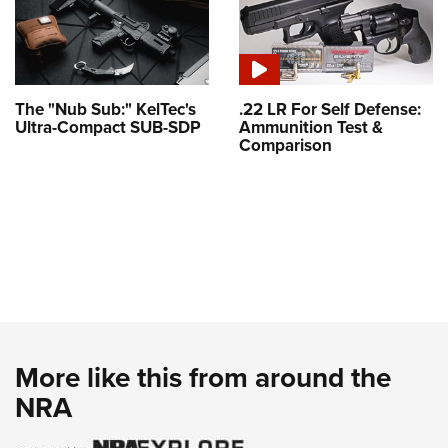
The "Nub Sub:" KelTec's
.22 LR For Self Defense:
Ultra-Compact SUB-SDP
Ammunition Test &
Comparison
More like this from around the
NRA