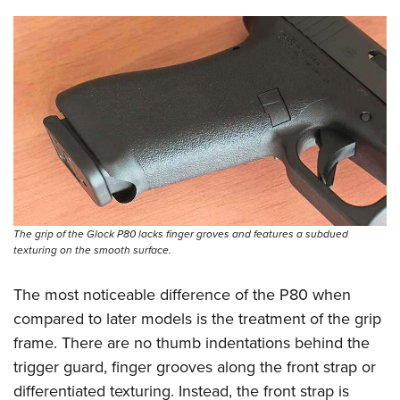
The grip of the Glock P80 lacks finger groves and features a subdued
texturing on the smooth surface.
The most noticeable difference of the P80 when
compared to later models is the treatment of the grip
frame. There are no thumb indentations behind the
trigger guard, finger grooves along the front strap or
differentiated texturing. Instead, the front strap is