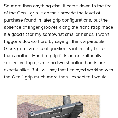
So more than anything else, it came down to the feel
of the Gen 1 grip. It doesn’t provide the level of
purchase found in later grip configurations, but the
absence of finger grooves along the front strap made
it a good fit for my somewhat smaller hands. I won't
trigger a debate here by saying I think a particular
Glock grip-frame configuration is inherently better
than another. Hand-to-grip fit is an exceptionally
subjective topic, since no two shooting hands are
exactly alike. But I will say that I enjoyed working with
the Gen 1 grip much more than I expected I would.