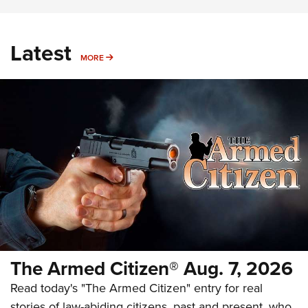
Latest
MORE
MORE
The Armed Citizen® Aug. 7, 2026
Read today's "The Armed Citizen" entry for real
stories of law-abiding citizens, past and present, who