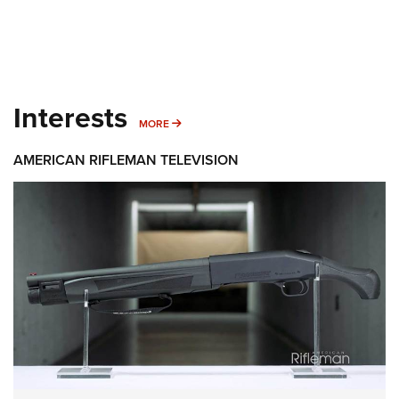
Interests
MORE INTERESTS
MORE
AMERICAN RIFLEMAN TELEVISION