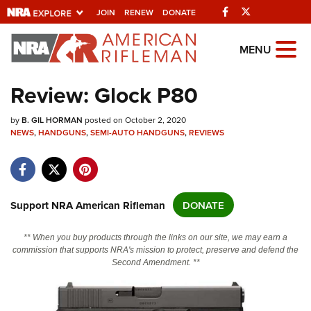
Facebook
Twitter
JOIN
RENEW
DONATE
Explore The NRA
MENU
Universe Of Websites
Review: Glock P80
Quick Links
by
B. GIL HORMAN
posted on October 2, 2020
NEWS
,
HANDGUNS
,
SEMI-AUTO HANDGUNS
,
REVIEWS
NRA.ORG
Manage Your Membership
NRA Near You
Support NRA American Rifleman
DONATE
Friends of NRA
** When you buy products through the links on our site, we may earn a
State and Federal Gun Laws
commission that supports NRA's mission to protect, preserve and defend the
Second Amendment. **
NRA Online Training
Politics, Policy and Legislation