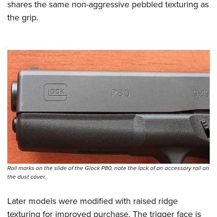
shares the same non-aggressive pebbled texturing as
the grip.
Roll marks on the slide of the Glock P80, note the lack of an accessory rail on
the dust cover.
Later models were modified with raised ridge
texturing for improved purchase. The trigger face is