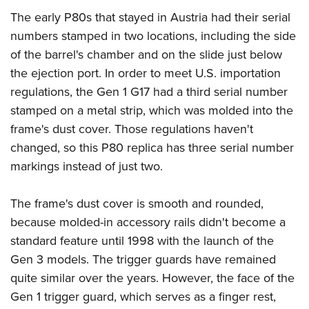
The early P80s that stayed in Austria had their serial
numbers stamped in two locations, including the side
of the barrel's chamber and on the slide just below
the ejection port. In order to meet U.S. importation
regulations, the Gen 1 G17 had a third serial number
stamped on a metal strip, which was molded into the
frame's dust cover. Those regulations haven't
changed, so this P80 replica has three serial number
markings instead of just two.
The frame's dust cover is smooth and rounded,
because molded-in accessory rails didn't become a
standard feature until 1998 with the launch of the
Gen 3 models. The trigger guards have remained
quite similar over the years. However, the face of the
Gen 1 trigger guard, which serves as a finger rest,