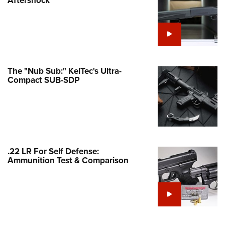
Family
e Eagle GunSafe® Program
Gun Safety Rules
egiate Shooting Programs
onal Youth Shooting Sports
The "Nub Sub:" KelTec's Ultra-
Compact SUB-SDP
erative Program
est for Eagle Scout Certificate
.22 LR For Self Defense:
Ammunition Test & Comparison