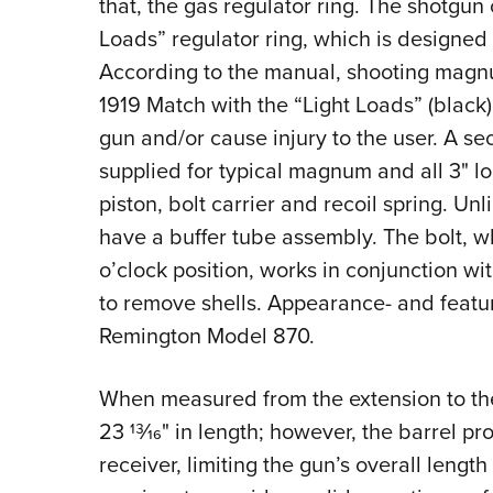
that, the gas regulator ring. The shotgun
Loads” regulator ring, which is designed 
According to the manual, shooting magn
1919 Match with the “Light Loads” (black)
gun and/or cause injury to the user.
A sec
supplied for typical magnum and all 3" l
piston, bolt carrier and recoil spring. U
have a buffer tube assembly. The bolt, wh
o’clock position, works in conjunction wit
to remove shells. Appearance- and featur
Remington Model 870.
When measured from the extension to the
23
13
⁄
16
" in length; however, the barrel pro
receiver, limiting the gun’s overall length