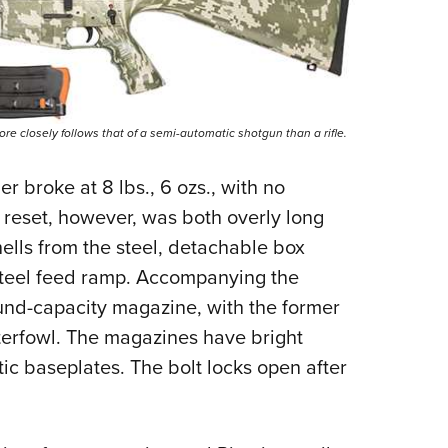
 closely follows that of a semi-automatic shotgun than a rifle.
r broke at 8 lbs., 6 ozs., with no
r reset, however, was both overly long
ells from the steel, detachable box
 steel feed ramp. Accompanying the
ound-capacity magazine, with the former
terfowl. The magazines have bright
ic baseplates. The bolt locks open after