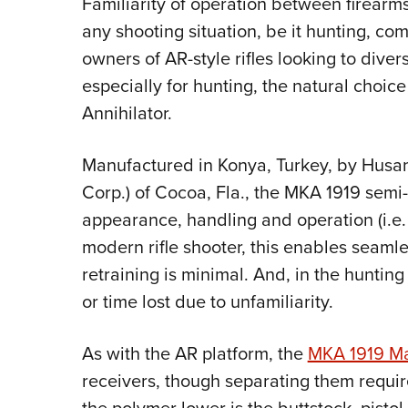
Familiarity of operation between firearm
any shooting situation, be it hunting, com
owners of AR-style rifles looking to diver
especially for hunting, the natural choi
Annihilator.
Manufactured in Konya, Turkey, by Husa
Corp.) of Cocoa, Fla., the MKA 1919 sem
appearance, handling and operation (i.e. f
modern rifle shooter, this enables seamle
retraining is minimal. And, in the hunting 
or time lost due to unfamiliarity.
As with the AR platform, the
MKA 1919 M
receivers, though separating them requir