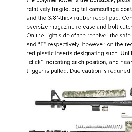
the polymer lower is the buttstock, pistol
relatively fragile, digital camouflage coati
and the 3/8"-thick rubber recoil pad. Conc
oversize magazine release and bolt catch,
On the right side of the receiver the safe
and “F,” respectively; however, on the rec
red plastic inserts designating such. Unli
“click” indicating each position, and neari
trigger is pulled. Due caution is required.