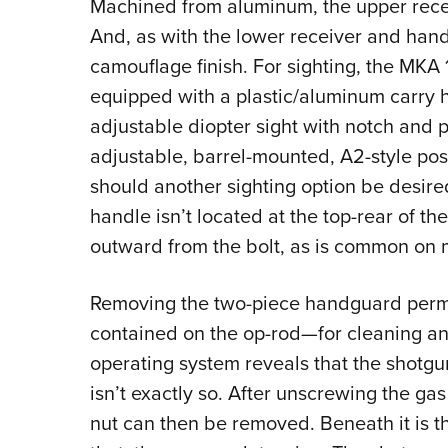
Machined from aluminum, the upper receiv
And, as with the lower receiver and hand
camouflage finish. For sighting, the MKA
equipped with a plastic/aluminum carry 
adjustable diopter sight with notch and pe
adjustable, barrel-mounted, A2-style pos
should another sighting option be desire
handle isn’t located at the top-rear of the
outward from the bolt, as is common on 
Removing the two-piece handguard permi
contained on the op-rod—for cleaning a
operating system reveals that the shotgun
isn’t exactly so.
After unscrewing the gas 
nut can then be removed. Beneath it is t