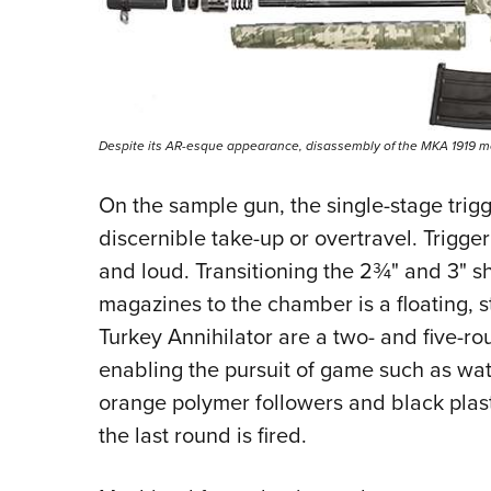
Despite its AR-esque appearance, disassembly of the MKA 1919 more
On the sample gun, the single-stage trigge
discernible take-up or overtravel. Trigge
and loud. Transitioning the 2¾" and 3" sh
magazines to the chamber is a floating,
Turkey Annihilator are a two- and five-r
enabling the pursuit of game such as wa
orange polymer followers and black plast
the last round is fired.