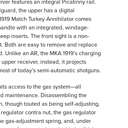
er features an integral Picatinny rail.
guard, the upper has a digital
 1919 Match Turkey Annihilator comes
handle with an integrated, windage-
ep inserts. The front sight is a non-
t. Both are easy to remove and replace
d. Unlike an AR, the MKA 1919’s charging
 upper receiver, instead, it projects
most of today’s semi-automatic shotguns.
ts access to the gas system—all
nd maintenance. Disassembling the
, though touted as being self-adjusting,
regulator contra nut, the gas regulator
he gas-adjustment spring,
and, under