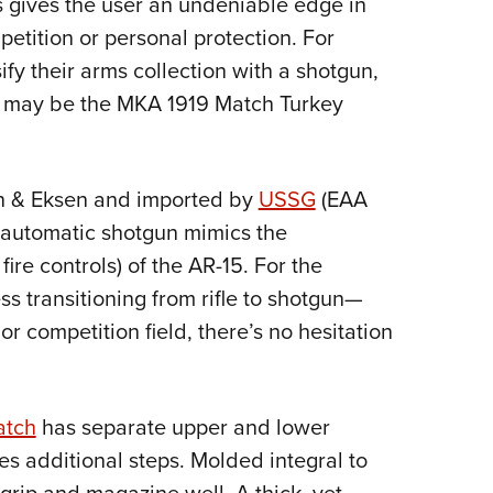
s gives the user an undeniable edge in
NRA 
petition or personal protection. For
Eddi
sify their arms collection with a shotgun,
NRA 
ce may be the MKA 1919 Match Turkey
Coll
Nati
Coop
n & Eksen and imported by
USSG
(EAA
Requ
i-automatic shotgun mimics the
ire controls) of the AR-15. For the
ss transitioning from rifle to shotgun—
or competition field, there’s no hesitation
atch
has separate upper and lower
es additional steps.
Molded integral to