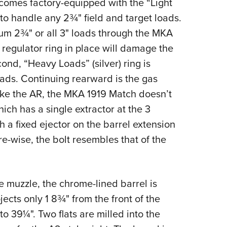
 comes factory-equipped with the “Light
to handle any 2¾" field and target loads.
um 2¾" or all 3" loads through the MKA
 regulator ring in place will damage the
ond, “Heavy Loads” (silver) ring is
oads. Continuing rearward is the gas
nlike the AR, the MKA 1919 Match doesn’t
ich has a single extractor at the 3
h a fixed ejector on the barrel extension
e-wise, the bolt resembles that of the
 muzzle, the chrome-lined barrel is
jects only 1 8¾" from the front of the
 to 39¼". Two flats are milled into the