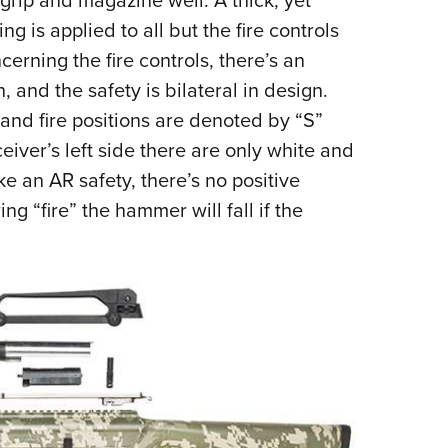
 grip and magazine well. A thick, yet
ng is applied to all but the fire controls
erning the fire controls, there’s an
 and the safety is bilateral in design.
 and fire positions are denoted by “S”
eiver’s left side there are only white and
ke an AR safety, there’s no positive
ng “fire” the hammer will fall if the