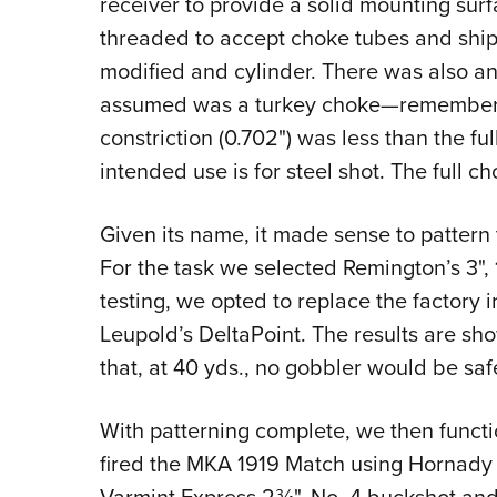
receiver to provide a solid mounting surfa
threaded to accept choke tubes and ships w
modified and cylinder. There was also 
assumed was a turkey choke—remember, it
constriction (0.702") was less than the fu
intended use is for steel shot. The full c
Given its name, it made sense to pattern
For the task we selected Remington’s 3",
testing, we opted to replace the factory ir
Leupold’s DeltaPoint. The results are show
that, at 40 yds., no gobbler would be saf
With patterning complete, we then functi
fired the MKA 1919 Match using Hornady