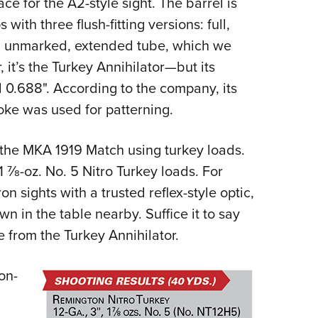
ce for the A2-style sight. The barrel is
ith three flush-fitting versions: full,
an unmarked, extended tube, which we
’s the Turkey Annihilator—but its
ll 0.688". According to the company, its
hoke was used for patterning.
 the MKA 1919 Match using turkey loads.
 1
7
⁄
8
-oz. No. 5 Nitro Turkey loads. For
on sights with a trusted reflex-style optic,
n in the table nearby. Suffice it to say
e from the Turkey Annihilator.
on-