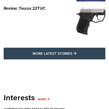
Review: Taurus 22TUC
MORE LATEST STO
MORE LATEST STORIES
Interests
MORE INTERESTS
MORE