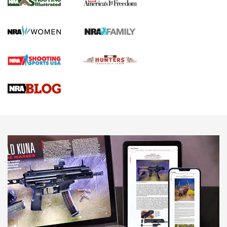
KOPFJÄGER
,
K950 TRIPOD
,
TITAN INVERTED-BALL HEAD
Screwworm Invasion Stalling at the Southern Border | An
Official Journal Of The NRA
Braves Defy Hunting & Fishing Night Scarcity in MLB | An
Official Journal Of The NRA
Sierra Presents 3 New Rifle Bullets | An Official Journal Of
The NRA
NEWS
NEWS
AMERICAN RIFLEMAN REVIEWS