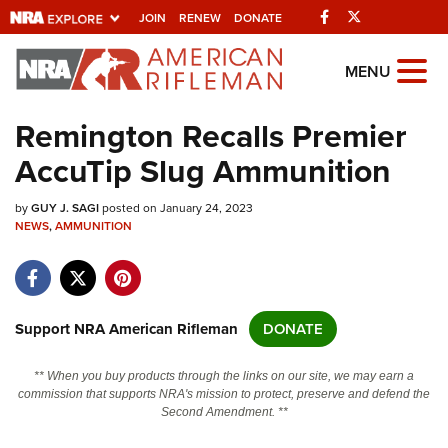
Facebook
Twitter
JOIN
RENEW
DONATE
Explore The NRA
MENU
Universe Of Websites
Remington Recalls Premier
AccuTip Slug Ammunition
Quick Links
by
NRA.ORG
GUY J. SAGI
posted on January 24, 2023
NEWS
,
AMMUNITION
Manage Your Membership
NRA Near You
Friends of NRA
Support NRA American Rifleman
DONATE
State and Federal Gun Laws
** When you buy products through the links on our site, we may earn a
NRA Online Training
commission that supports NRA's mission to protect, preserve and defend the
Second Amendment. **
Politics, Policy and Legislation