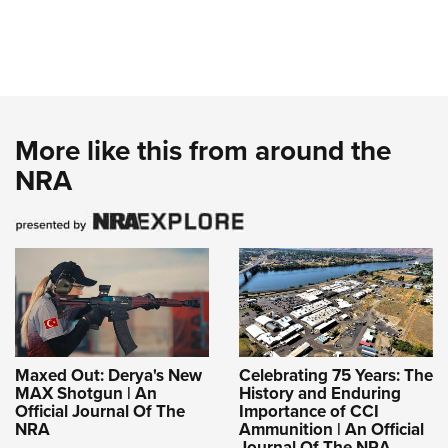
More like this from around the
NRA
Maxed Out: Derya's New
Celebrating 75 Years: The
MAX Shotgun | An
History and Enduring
Official Journal Of The
Importance of CCI
NRA
Ammunition | An Official
Journal Of The NRA