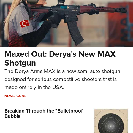
Maxed Out: Derya's New MAX
Shotgun
The Derya Arms MAX is a new semi-auto shotgun
designed for serious competitive shooters that is
made entirely in the USA.
NEWS
,
GUNS
Breaking Through the "Bulletproof
Bubble"