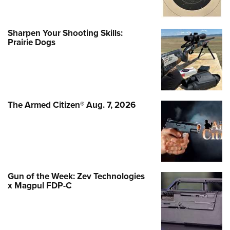
Sharpen Your Shooting Skills:
Prairie Dogs
The Armed Citizen® Aug. 7, 2026
Gun of the Week: Zev Technologies
x Magpul FDP-C