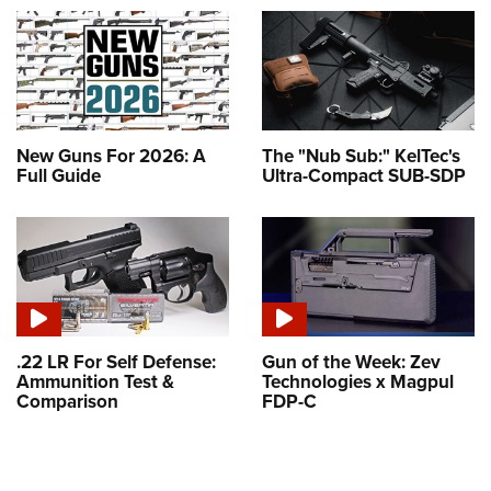
New Guns For 2026: A
The "Nub Sub:" KelTec's
Full Guide
Ultra-Compact SUB-SDP
.22 LR For Self Defense:
Gun of the Week: Zev
Ammunition Test &
Technologies x Magpul
Comparison
FDP-C