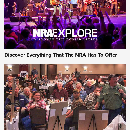
REVIEWS
REVIEWS
NRA GUN OF THE WEEK
Discover Everything That The NRA Has To Offer
Gun of the Week: EAA Girsan Witness2311
CMXX | An Official Journal Of The NRA
EAA CORP
,
EAA GIRSAN WITNESS 2311
,
EAA CMXX WITNESS2311