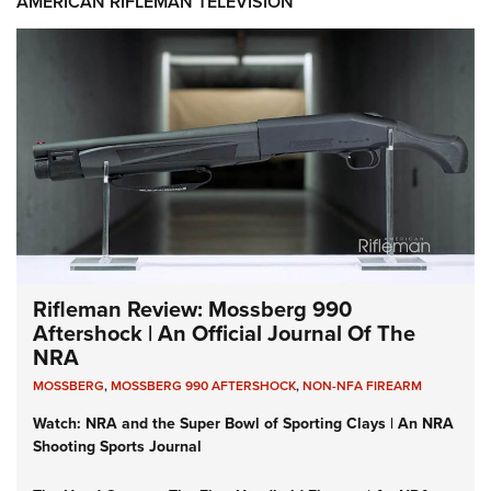
AMERICAN RIFLEMAN TELEVISION
Rifleman Review: Mossberg 990
Aftershock | An Official Journal Of The
NRA
MOSSBERG
,
MOSSBERG 990 AFTERSHOCK
,
NON-NFA FIREARM
Watch: NRA and the Super Bowl of Sporting Clays | An NRA
Shooting Sports Journal