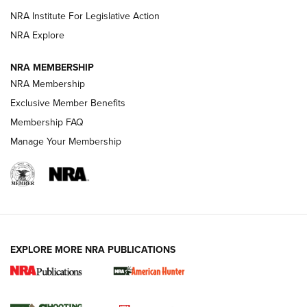
NRA Institute For Legislative Action
ARMED CITIZEN
NRA Explore
ARMED CITIZEN
NRA MEMBERSHIP
AMERICAN RIFLEMAN NEWS
NRA Membership
Exclusive Member Benefits
Membership FAQ
Manage Your Membership
EXPLORE MORE NRA PUBLICATIONS
New for 2026: KJI K950 Tripod and Titan
Inverted Ball Head | An Official Journal Of
The NRA