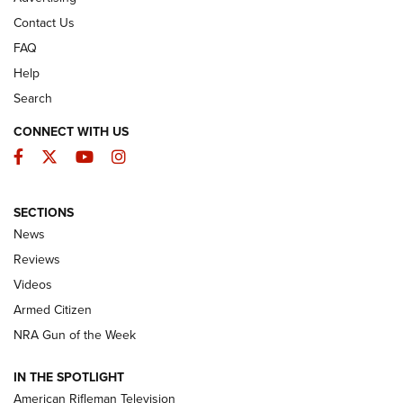
Contact Us
FAQ
Help
Search
CONNECT WITH US
Facebook
Twitter
YouTube
Instagram
SECTIONS
The Armed Citizen® Aug. 7, 2026 | An
News
Official Journal Of The NRA
Reviews
ARMED CITIZEN
,
THE ARMED CITIZEN BLOG
,
THE ARMED CITIZEN
ONLINE
Videos
Armed Citizen
NRA Women | The Armed Citizen® Reload August 7, 2026
NRA Gun of the Week
NRA Women | The Armed Citizen® Reload July 31, 2026
IN THE SPOTLIGHT
NRA Women | The Armed Citizen® Reload July 24, 2026
American Rifleman Television