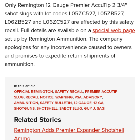
Only Remington 12 Gauge Premier AccuTip 2 3/4"
sabot slugs with lot codes L05ZC527, L05ZB527,
L06ZB527 and L06ZC527 are affected by this safety
recall. Full details are available on a
special web page
set up by Remington Ammunition. The company
apologizes for any inconvenience caused to owners
and promises to expedite return shipments of
ammunition.
In this article
OFFICIAL REMINGTON
,
SAFETY RECALL
,
PREMIER ACCUTIP
SLUG
,
RECALL NOTICE
,
WARNING
,
PSA
,
ADVISORY
,
AMMUNITION
,
SAFETY BULLETIN
,
12 GAUGE
,
12 GA
,
SHOTGUNS
,
SHOTSHELL
,
SABOT SLUG
,
GUY J. SAGI
Related Stories
Remington Adds Premier Expander Shotshell
Ammo