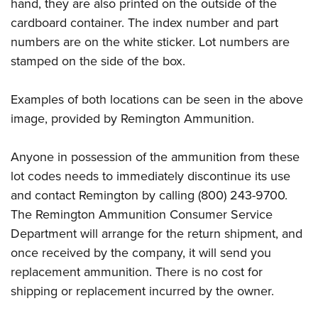
Shooting Illustrated
hand, they are also printed on the outside of the
Women's Wildlife Management / Conservation Scholarship
Youth Education Summit
cardboard container. The index number and part
Firearm Training
Become An NRA Instructor
Adventure Camp
numbers are on the white sticker. Lot numbers are
NRA Marksmanship Qualification Program
stamped on the side of the box.
Youth Hunter Education Challenge
NRA Training Course Catalog
National Junior Shooting Camps
Women On Target® Instructional Shooting Clinics
Examples of both locations can be seen in the above
Youth Wildlife Art Contest
image, provided by Remington Ammunition.
Home Air Gun Program
NRA Junior Membership
Anyone in possession of the ammunition from these
lot codes needs to immediately discontinue its use
NRA Family
and contact Remington by calling (800) 243-9700.
Eddie Eagle GunSafe® Program
The Remington Ammunition Consumer Service
NRA Gun Safety Rules
Department will arrange for the return shipment, and
Collegiate Shooting Programs
once received by the company, it will send you
National Youth Shooting Sports Cooperative Program
replacement ammunition. There is no cost for
Request for Eagle Scout Certificate
shipping or replacement incurred by the owner.