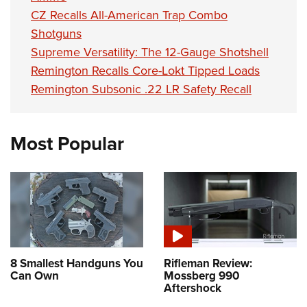
CZ Recalls All-American Trap Combo
Shotguns
Supreme Versatility: The 12-Gauge Shotshell
Remington Recalls Core-Lokt Tipped Loads
Remington Subsonic .22 LR Safety Recall
Most Popular
8 Smallest Handguns You
Rifleman Review:
Can Own
Mossberg 990
Aftershock