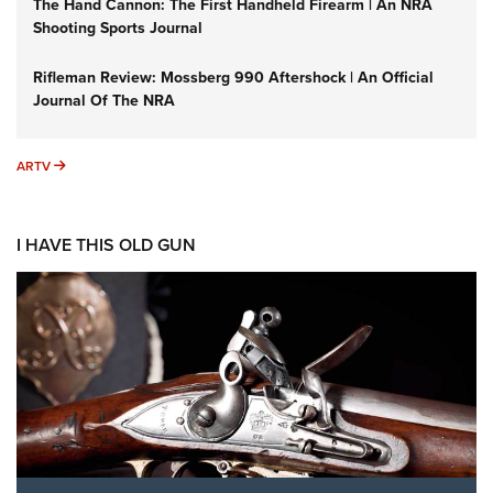
The Hand Cannon: The First Handheld Firearm | An NRA
Shooting Sports Journal
Rifleman Review: Mossberg 990 Aftershock | An Official
Journal Of The NRA
ARTV
ARTV
I HAVE THIS OLD GUN