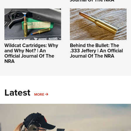
Wildcat Cartridges: Why
Behind the Bullet: The
and Why Not? | An
.333 Jeffery | An Official
Official Journal Of The
Journal Of The NRA
NRA
Latest
MORE
MORE