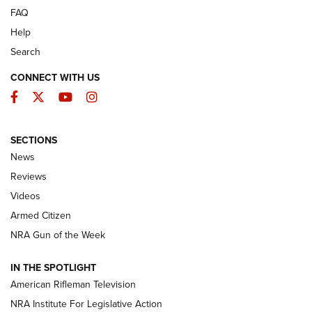
FAQ
Help
Search
CONNECT WITH US
Facebook
Twitter
YouTube
Instagram
SECTIONS
The Armed Citizen® Aug. 3, 2026 | An
News
Official Journal Of The NRA
Reviews
ARMED CITIZEN
,
THE ARMED CITIZEN BLOG
,
THE ARMED CITIZEN
ONLINE
Videos
Armed Citizen
NRA Women | The Armed Citizen® Reload July 31, 2026
NRA Gun of the Week
NRA Women | The Armed Citizen® Reload July 24, 2026
IN THE SPOTLIGHT
NRA Women | The Armed Citizen® Reload July 17, 2026
American Rifleman Television
NRA Institute For Legislative Action