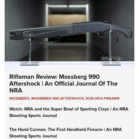
Rifleman Review: Mossberg 990
Aftershock | An Official Journal Of The
NRA
MOSSBERG
,
MOSSBERG 990 AFTERSHOCK
,
NON-NFA FIREARM
Watch: NRA and the Super Bowl of Sporting Clays | An NRA
Shooting Sports Journal
The Hand Cannon: The First Handheld Firearm | An NRA
Shooting Sports Journal