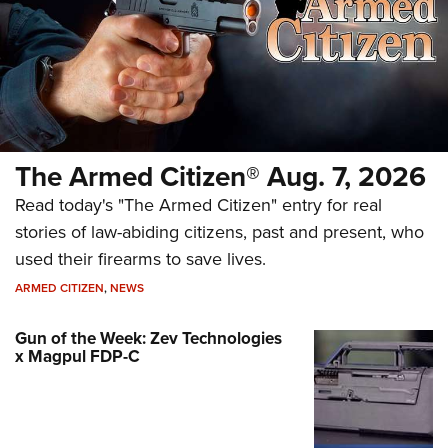
The Armed Citizen® Aug. 7, 2026
Read today's "The Armed Citizen" entry for real
stories of law-abiding citizens, past and present, who
used their firearms to save lives.
ARMED CITIZEN
,
NEWS
Gun of the Week: Zev Technologies
x Magpul FDP-C