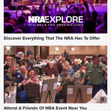
REVIEWS
REVIEWS
NRA GUN OF THE WEEK
Discover Everything That The NRA Has To Offer
Gun of the Week: EAA Girsan Witness2311
CMXX | An Official Journal Of The NRA
EAA CORP
,
EAA GIRSAN WITNESS 2311
,
EAA CMXX WITNESS2311
DOUBLE STACK
Attend A Friends Of NRA Event Near You