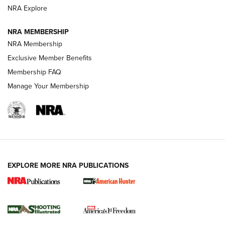
ARMED CITIZEN
NRA Explore
ARMED CITIZEN
NRA MEMBERSHIP
AMERICAN RIFLEMAN NEWS
NRA Membership
Exclusive Member Benefits
Membership FAQ
Manage Your Membership
EXPLORE MORE NRA PUBLICATIONS
New for 2026: KJI K950 Tripod and Titan
Inverted Ball Head | An Official Journal Of
The NRA
KOPFJÄGER
,
K950 TRIPOD
,
TITAN INVERTED-BALL HEAD