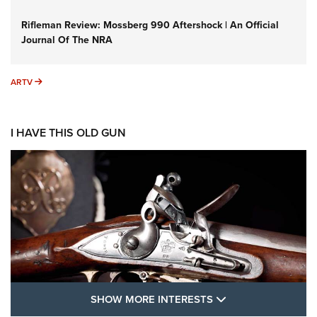
Rifleman Review: Mossberg 990 Aftershock | An Official
Journal Of The NRA
ARTV
ARTV
I HAVE THIS OLD GUN
SHOW MORE FEA
SHOW MORE INTERESTS