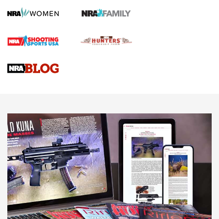
Screwworm Invasion Stalling at the Southern Border | An
Official Journal Of The NRA
Braves Defy Hunting & Fishing Night Scarcity in MLB | An
Official Journal Of The NRA
Sierra Presents 3 New Rifle Bullets | An Official Journal Of
The NRA
NEWS
NEWS
AMERICAN RIFLEMAN REVIEWS