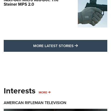
Steiner MPS 2.0
MORE LATEST STO
MORE LATEST STORIES
Interests
MORE INTERESTS
MORE
AMERICAN RIFLEMAN TELEVISION