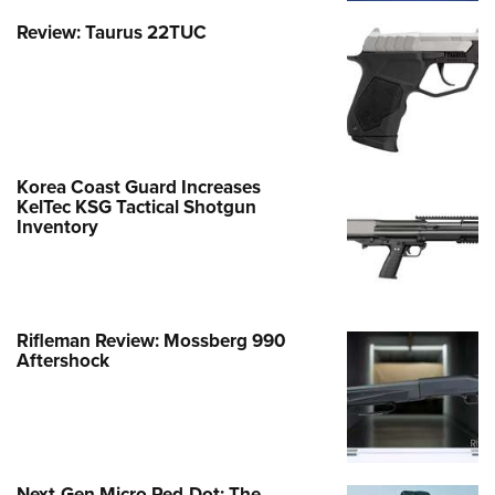
Review: Taurus 22TUC
Korea Coast Guard Increases
KelTec KSG Tactical Shotgun
Inventory
Rifleman Review: Mossberg 990
Aftershock
Next-Gen Micro Red-Dot: The