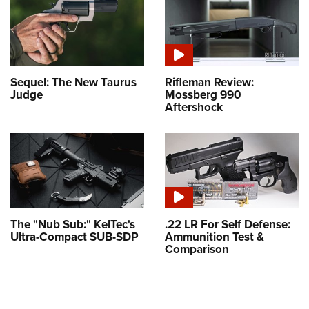
Sequel: The New Taurus
Rifleman Review:
Judge
Mossberg 990
Aftershock
The "Nub Sub:" KelTec's
.22 LR For Self Defense:
Ultra-Compact SUB-SDP
Ammunition Test &
Comparison