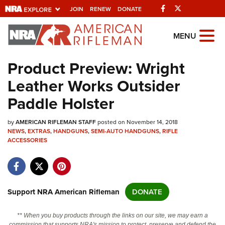
Facebook
Twitter
JOIN
RENEW
DONATE
Explore The NRA
MENU
Universe Of Websites
Product Preview: Wright
Leather Works Outsider
Quick Links
Paddle Holster
NRA.ORG
by
AMERICAN RIFLEMAN STAFF
posted on November 14, 2018
Manage Your Membership
NEWS
,
EXTRAS
,
HANDGUNS
,
SEMI-AUTO HANDGUNS
,
RIFLE
ACCESSORIES
NRA Near You
Friends of NRA
State and Federal Gun Laws
Support NRA American Rifleman
DONATE
NRA Online Training
Politics, Policy and Legislation
** When you buy products through the links on our site, we may earn a
commission that supports NRA's mission to protect, preserve and defend the