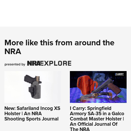
More like this from around the
NRA
New: Safariland Incog XS
I Carry: Springfield
Holster | An NRA
Armory SA-35 in a Galco
Shooting Sports Journal
Combat Master Holster |
An Official Journal Of
The NRA