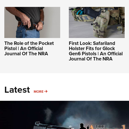
The Role of the Pocket
First Look: Safariland
Pistol | An Official
Holster Fits for Glock
Journal Of The NRA
Gen6 Pistols | An Official
Journal Of The NRA
Latest
MORE
MORE