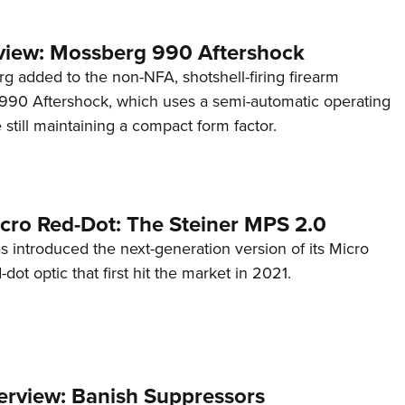
view: Mossberg 990 Aftershock
g added to the non-NFA, shotshell-firing firearm
s 990 Aftershock, which uses a semi-automatic operating
till maintaining a compact form factor.
cro Red-Dot: The Steiner MPS 2.0
s introduced the next-generation version of its Micro
d-dot optic that first hit the market in 2021.
terview: Banish Suppressors