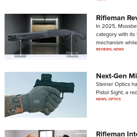
Rifleman Re
In 2025, Mossber
category with it
mechanism while s
REVIEWS
,
NEWS
Next-Gen Mi
Steiner Optics ha
Pistol Sight, a re
NEWS
,
OPTICS
Rifleman In