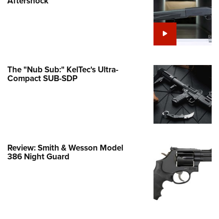
Aftershock
e Eagle GunSafe® Program
Gun Safety Rules
egiate Shooting Programs
onal Youth Shooting Sports
The "Nub Sub:" KelTec's Ultra-
erative Program
Compact SUB-SDP
est for Eagle Scout Certificate
Review: Smith & Wesson Model
386 Night Guard