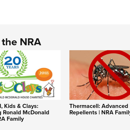
d the NRA
, Kids & Clays:
Thermacell: Advanced
g Ronald McDonald
Repellents | NRA Famil
RA Family