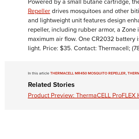
P
owered by a small butane cartridge, th
Repeller
drives mosquitoes and other biti
and lightweight unit features design en
repeller, including rubber armor, a Zone i
maximum air flow. One CR2032 battery is
light.
Price: $35. Contact: Thermacell; (7
In this article
THERMACELL MR450 MOSQUITO REPELLER
,
THER
Related Stories
Product Preview: ThermaCELL ProFLEX H