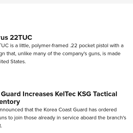
rus 22TUC
C is a little, polymer-framed .22 pocket pistol with a
ign that, unlike many of the company's guns, is made
ited States.
 Guard Increases KelTec KSG Tactical
entory
announced that the Korea Coast Guard has ordered
s to join those already in service aboard the branch's
.