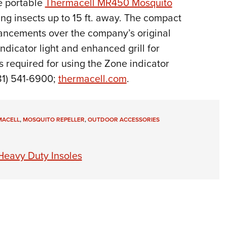
e portable
Thermacell MR450 Mosquito
Eddi
ng insects up to 15 ft. away.
The compact
NRA 
hancements over the company’s original
Coll
ndicator light and enhanced grill for
Nati
 required for using the Zone indicator
Coop
81) 541-6900;
thermacell.com
.
Requ
MACELL
,
MOSQUITO REPELLER
,
OUTDOOR ACCESSORIES
eavy Duty Insoles