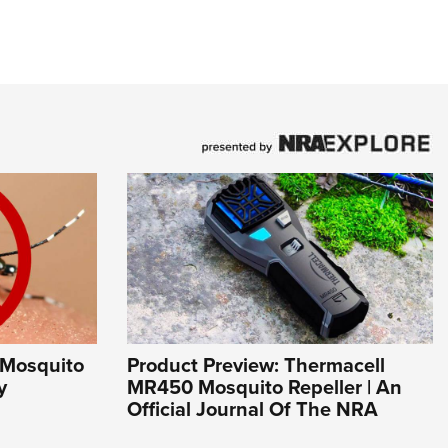
 Mosquito
Product Preview: Thermacell
y
MR450 Mosquito Repeller | An
Official Journal Of The NRA