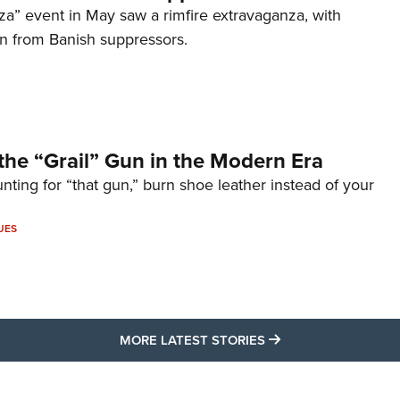
za” event in May saw a rimfire extravaganza, with
on from Banish suppressors.
the “Grail” Gun in the Modern Era
unting for “that gun,” burn shoe leather instead of your
UES
MORE LATEST STO
MORE LATEST STORIES