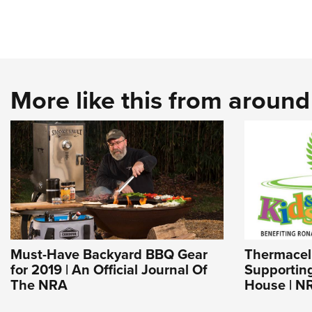
More like this from aroun
Must-Have Backyard BBQ Gear
Thermacell
for 2019 | An Official Journal Of
Supportin
The NRA
House | N