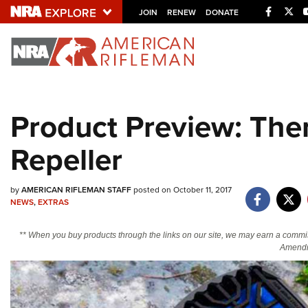
Facebo
Twi
JOIN
RENEW
DONATE
Explore The NRA U
Quick Links
Product Preview: Th
NRA.ORG
Repeller
Manage Your Membership
NRA Near You
by
AMERICAN RIFLEMAN STAFF
posted on October 11, 2017
Friends of NRA
NEWS
,
EXTRAS
State and Federal Gun Laws
** When you buy products through the links on our site, we may earn a commi
NRA Online Training
Amendm
Politics, Policy and Legislation