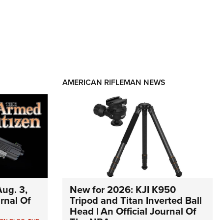
AMERICAN RIFLEMAN NEWS
ug. 3,
New for 2026: KJI K950
urnal Of
Tripod and Titan Inverted Ball
Head | An Official Journal Of