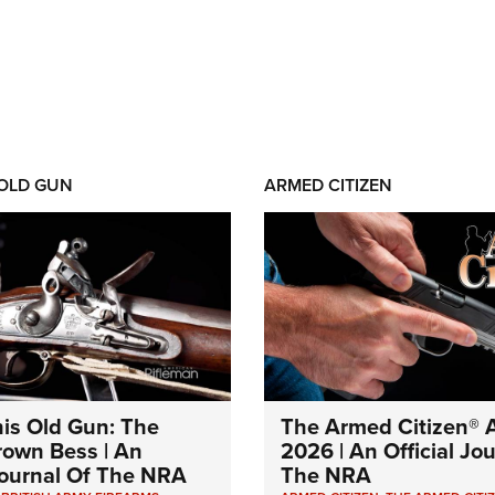
 OLD GUN
ARMED CITIZEN
his Old Gun: The
The Armed Citizen® A
Brown Bess | An
2026 | An Official Jo
 Journal Of The NRA
The NRA