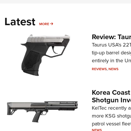
Latest
MORE
MORE
Review: Tau
Taurus USA's 22TU
tip-up barrel des
entirely in the Un
REVIEWS
,
NEWS
Korea Coast
Shotgun Inv
KelTec recently 
more KSG shotgun
patrol vessel fleet
NEWS