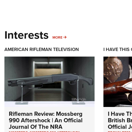
Interests
MORE INTERESTS
MORE
AMERICAN RIFLEMAN TELEVISION
I HAVE THIS
Rifleman Review: Mossberg
I Have T
990 Aftershock | An Official
British 
Journal Of The NRA
Official