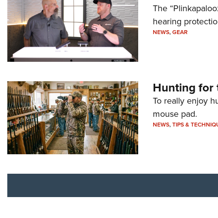
The “Plinkapaloo
hearing protecti
NEWS
,
GEAR
Hunting for 
To really enjoy h
mouse pad.
NEWS
,
TIPS & TECHNIQ