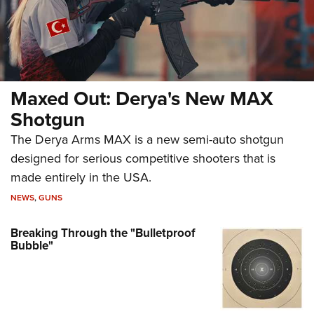
Maxed Out: Derya's New MAX
Shotgun
The Derya Arms MAX is a new semi-auto shotgun
designed for serious competitive shooters that is
made entirely in the USA.
NEWS
,
GUNS
Breaking Through the "Bulletproof
Bubble"