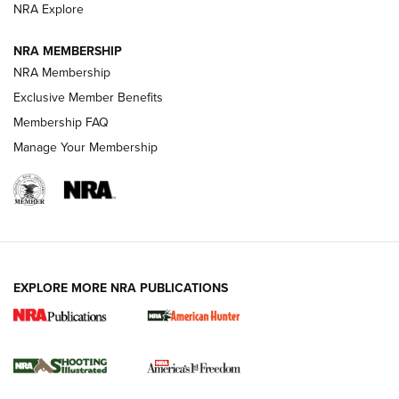
ARMED CITIZEN
NRA Explore
ARMED CITIZEN
NRA MEMBERSHIP
AMERICAN RIFLEMAN NEWS
NRA Membership
Exclusive Member Benefits
Membership FAQ
Manage Your Membership
EXPLORE MORE NRA PUBLICATIONS
New for 2026: KJI K950 Tripod and Titan
Inverted Ball Head | An Official Journal Of
The NRA
KOPFJÄGER
,
K950 TRIPOD
,
TITAN INVERTED-BALL HEAD