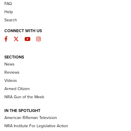
FAQ
Help
Search
CONNECT WITH US
Facebook
Twitter
YouTube
Instagram
SECTIONS
The Armed Citizen® Aug. 7, 2026 | An
News
Official Journal Of The NRA
Reviews
ARMED CITIZEN
,
THE ARMED CITIZEN BLOG
,
THE ARMED CITIZEN
ONLINE
Videos
Armed Citizen
NRA Women | The Armed Citizen® Reload August 7, 2026
NRA Gun of the Week
NRA Women | The Armed Citizen® Reload July 31, 2026
IN THE SPOTLIGHT
NRA Women | The Armed Citizen® Reload July 24, 2026
American Rifleman Television
NRA Institute For Legislative Action