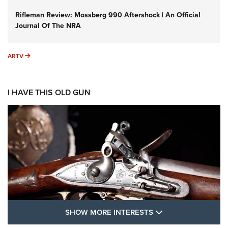
Rifleman Review: Mossberg 990 Aftershock | An Official
Journal Of The NRA
ARTV
ARTV
I HAVE THIS OLD GUN
SHOW MORE FEA
SHOW MORE INTERESTS