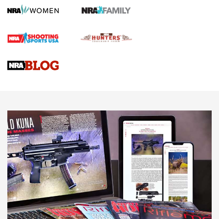
Screwworm Invasion Stalling at the Southern Border | An
Official Journal Of The NRA
Braves Defy Hunting & Fishing Night Scarcity in MLB | An
Official Journal Of The NRA
Sierra Presents 3 New Rifle Bullets | An Official Journal Of
The NRA
NEWS
NEWS
AMERICAN RIFLEMAN REVIEWS