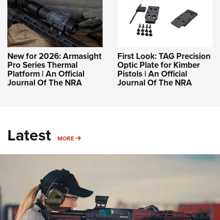
New for 2026: Armasight
First Look: TAG Precision
Pro Series Thermal
Optic Plate for Kimber
Platform | An Official
Pistols | An Official
Journal Of The NRA
Journal Of The NRA
Latest
MORE
MORE