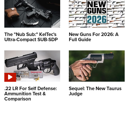
The "Nub Sub:" KelTec's
New Guns For 2026: A
Ultra-Compact SUB-SDP
Full Guide
.22 LR For Self Defense:
Sequel: The New Taurus
Ammunition Test &
Judge
Comparison