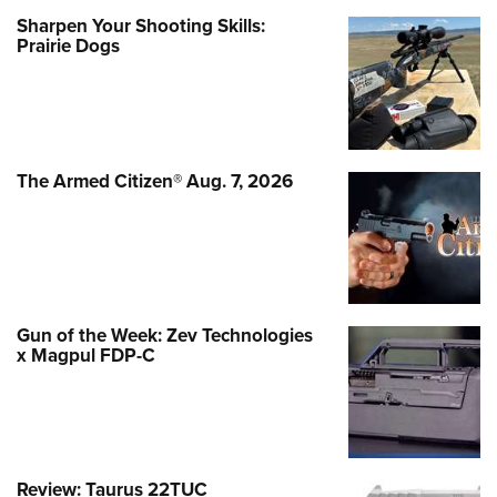
Sharpen Your Shooting Skills:
Prairie Dogs
The Armed Citizen® Aug. 7, 2026
Gun of the Week: Zev Technologies
x Magpul FDP-C
Review: Taurus 22TUC