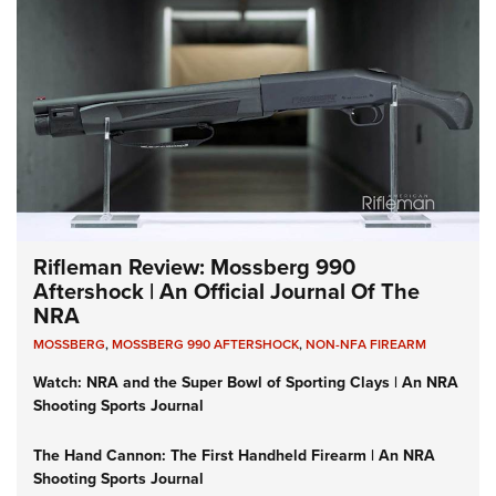
Rifleman Review: Mossberg 990
Aftershock | An Official Journal Of The
NRA
MOSSBERG
,
MOSSBERG 990 AFTERSHOCK
,
NON-NFA FIREARM
Watch: NRA and the Super Bowl of Sporting Clays | An NRA
Shooting Sports Journal
The Hand Cannon: The First Handheld Firearm | An NRA
Shooting Sports Journal