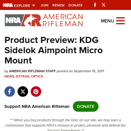
Facebook
Twitter
JOIN
RENEW
DONATE
Explore The NRA
MENU
Universe Of Websites
Product Preview: KDG
Sidelok Aimpoint Micro
Quick Links
Mount
NRA.ORG
by
AMERICAN RIFLEMAN STAFF
posted on September 15, 2017
Manage Your Membership
NEWS
,
EXTRAS
,
OPTICS
NRA Near You
Friends of NRA
State and Federal Gun Laws
Support NRA American Rifleman
DONATE
NRA Online Training
** When you buy products through the links on our site, we may earn a
Politics, Policy and Legislation
commission that supports NRA's mission to protect, preserve and defend the
Second Amendment. **