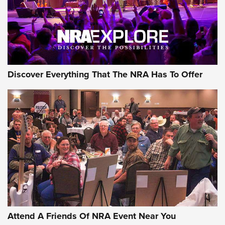
REVIEWS
REVIEWS
NRA GUN OF THE WEEK
Discover Everything That The NRA Has To Offer
Gun of the Week: EAA Girsan Witness2311
CMXX | An Official Journal Of The NRA
EAA CORP
,
EAA GIRSAN WITNESS 2311
,
EAA CMXX WITNESS2311
DOUBLE STACK
Attend A Friends Of NRA Event Near You