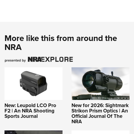
More like this from around the
NRA
New: Leupold LCO Pro
New for 2026: Sightmark
F2 | An NRA Shooting
Strikon Prism Optics | An
Sports Journal
Official Journal Of The
NRA