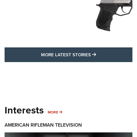
MORE LATEST STO
MORE LATEST STORIES
Interests
MORE INTERESTS
MORE
AMERICAN RIFLEMAN TELEVISION