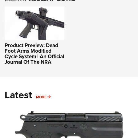
Product Preview: Dead
Foot Arms Modified
Cycle System | An Official
Journal Of The NRA
Latest
MORE
MORE