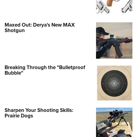
Maxed Out: Derya's New MAX
Shotgun
Breaking Through the "Bulletproof
Bubble"
Sharpen Your Shooting Skills:
Prairie Dogs