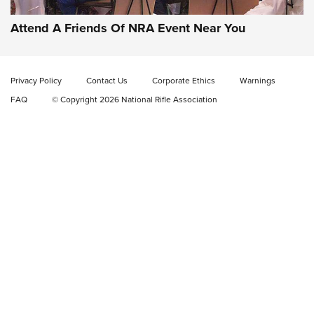
EAA CORP
,
EAA GIRSAN WITNESS 2311
,
EAA CMXX WITNESS2311
DOUBLE STACK
Attend A Friends Of NRA Event Near You
Video Review: Marlin Dark Series Model 1895 Lever-Action
Rifle | NRA Family
Privacy Policy
Contact Us
Corporate Ethics
Warnings
Video Review: Ruger American Gen II Standard Bolt-Action
FAQ
© Copyright 2026 National Rifle Association
Rifle | NRA Family
Video Review: Winchester Xpert Bolt-Action Rifle | NRA
Family
NRA GUN OF THE WEEK
NRA GUN OF THE WEEK
NEW FOR 2026