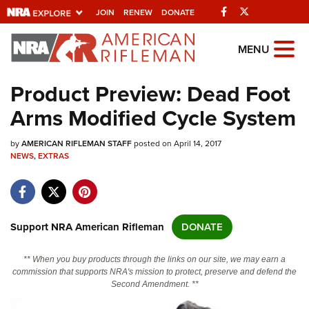
Facebook
Twitter
JOIN
RENEW
DONATE
Explore The NRA
MENU
Universe Of Websites
Product Preview: Dead Foot
Arms Modified Cycle System
Quick Links
by
NRA.ORG
AMERICAN RIFLEMAN STAFF
posted on April 14, 2017
NEWS
,
EXTRAS
Manage Your Membership
NRA Near You
Friends of NRA
Support NRA American Rifleman
DONATE
State and Federal Gun Laws
** When you buy products through the links on our site, we may earn a
NRA Online Training
commission that supports NRA's mission to protect, preserve and defend the
Second Amendment. **
Politics, Policy and Legislation