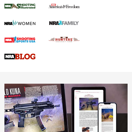
The NRA
KOPFJÄGER
,
K950 TRIPOD
,
TITAN INVERTED-BALL HEAD
Screwworm Invasion Stalling at the Southern Border | An
Official Journal Of The NRA
Braves Defy Hunting & Fishing Night Scarcity in MLB | An
Official Journal Of The NRA
Sierra Presents 3 New Rifle Bullets | An Official Journal Of
The NRA
NEWS
NEWS
AMERICAN RIFLEMAN REVIEWS