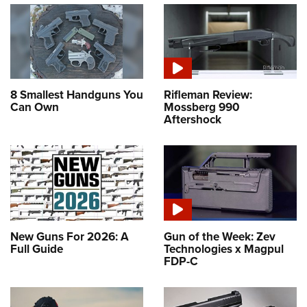
8 Smallest Handguns You
Rifleman Review:
Can Own
Mossberg 990
Aftershock
New Guns For 2026: A
Gun of the Week: Zev
Full Guide
Technologies x Magpul
FDP-C