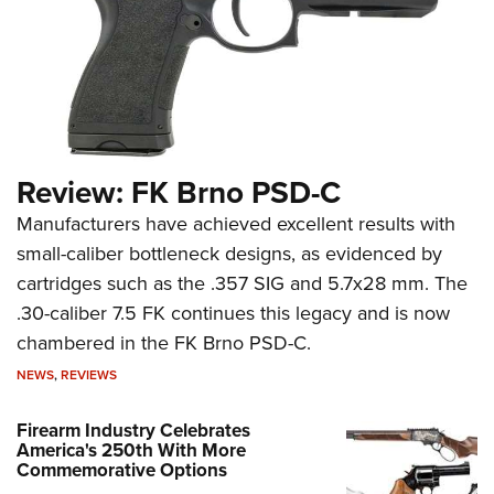
Review: FK Brno PSD-C
Manufacturers have achieved excellent results with
small-caliber bottleneck designs, as evidenced by
cartridges such as the .357 SIG and 5.7x28 mm. The
.30-caliber 7.5 FK continues this legacy and is now
chambered in the FK Brno PSD-C.
NEWS
,
REVIEWS
Firearm Industry Celebrates
America's 250th With More
Commemorative Options