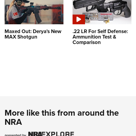
Maxed Out: Derya's New
.22 LR For Self Defense:
MAX Shotgun
Ammunition Test &
Comparison
More like this from around the
NRA