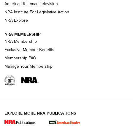
NRA Women | The Armed Citizen® Reload July 24, 2026
American Rifleman Television
NRA Institute For Legislative Action
ARMED CITIZEN
NRA Explore
ARMED CITIZEN
NRA MEMBERSHIP
AMERICAN RIFLEMAN NEWS
NRA Membership
Exclusive Member Benefits
Membership FAQ
Manage Your Membership
EXPLORE MORE NRA PUBLICATIONS
New for 2026: KJI K950 Tripod and Titan
Inverted Ball Head | An Official Journal Of