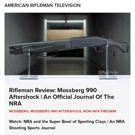
AMERICAN RIFLEMAN TELEVISION
Rifleman Review: Mossberg 990
Aftershock | An Official Journal Of The
NRA
MOSSBERG
,
MOSSBERG 990 AFTERSHOCK
,
NON-NFA FIREARM
Watch: NRA and the Super Bowl of Sporting Clays | An NRA
Shooting Sports Journal