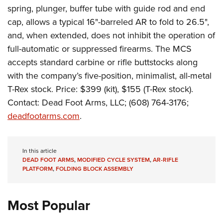
Shooting Illustrated
Women's Wildlife Management / Conservation Scholarship
spring, plunger, buffer tube
with guide rod and end
Youth Education Summit
Firearm Training
cap, allows a typical 16"-barreled AR to fold to 26.5",
Become An NRA Instructor
Adventure Camp
NRA Marksmanship Qualification Program
and, when extended, does not inhibit the operation of
Youth Hunter Education Challenge
full-automatic or suppressed firearms. The MCS
NRA Training Course Catalog
National Junior Shooting Camps
accepts standard carbine or rifle buttstocks along
Women On Target® Instructional Shooting Clinics
with the company’s five-position, minimalist, all-metal
Youth Wildlife Art Contest
T-Rex stock. Price: $399 (kit), $155 (T-Rex stock).
Home Air Gun Program
Contact: Dead Foot Arms, LLC;
(608) 764-3176;
NRA Junior Membership
deadfootarms.com
.
NRA Family
Eddie Eagle GunSafe® Program
In this article
NRA Gun Safety Rules
DEAD FOOT ARMS
,
MODIFIED CYCLE SYSTEM
,
AR-RIFLE
PLATFORM
,
FOLDING BLOCK ASSEMBLY
Collegiate Shooting Programs
National Youth Shooting Sports Cooperative Program
Most Popular
Request for Eagle Scout Certificate