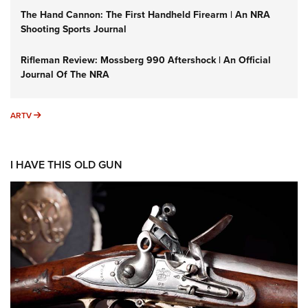
The Hand Cannon: The First Handheld Firearm | An NRA
Shooting Sports Journal
Rifleman Review: Mossberg 990 Aftershock | An Official
Journal Of The NRA
ARTV
ARTV
I HAVE THIS OLD GUN