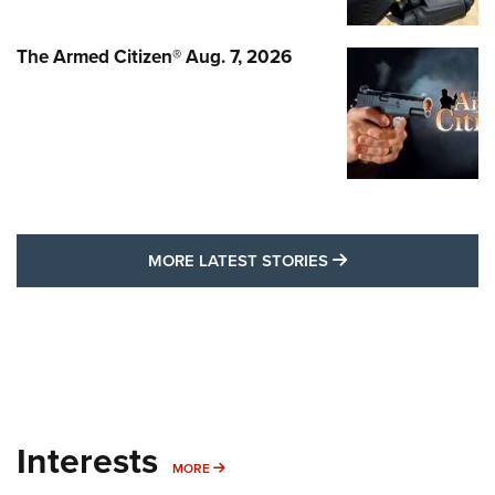
The Armed Citizen® Aug. 7, 2026
MORE LATEST STO
MORE LATEST STORIES
Interests
MORE INTERESTS
MORE