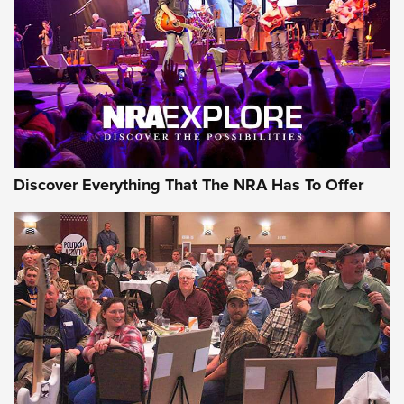
Journal Of The NRA
REVIEWS
REVIEWS
NRA GUN OF THE WEEK
Discover Everything That The NRA Has To Offer
Gun of the Week: EAA Girsan Witness2311
CMXX | An Official Journal Of The NRA