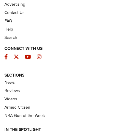
Advertising
Contact Us
FAQ
Help
Search
CONNECT WITH US
Facebook
Twitter
YouTube
Instagram
SECTIONS
The Armed Citizen® Aug. 7, 2026 | An
News
Official Journal Of The NRA
Reviews
ARMED CITIZEN
,
THE ARMED CITIZEN BLOG
,
THE ARMED CITIZEN
ONLINE
Videos
Armed Citizen
NRA Women | The Armed Citizen® Reload August 7, 2026
NRA Gun of the Week
NRA Women | The Armed Citizen® Reload July 31, 2026
IN THE SPOTLIGHT