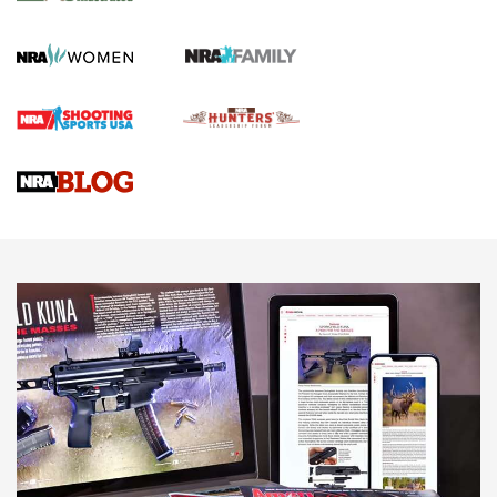
KOPFJÄGER
,
K950 TRIPOD
,
TITAN INVERTED-BALL HEAD
Screwworm Invasion Stalling at the Southern Border | An
Official Journal Of The NRA
Braves Defy Hunting & Fishing Night Scarcity in MLB | An
Official Journal Of The NRA
Sierra Presents 3 New Rifle Bullets | An Official Journal Of
The NRA
NEWS
NEWS
AMERICAN RIFLEMAN REVIEWS