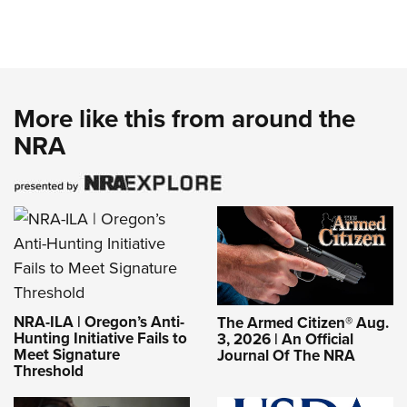
More like this from around the
NRA
NRA-ILA | Oregon’s Anti-
The Armed Citizen® Aug.
Hunting Initiative Fails to
3, 2026 | An Official
Meet Signature
Journal Of The NRA
Threshold