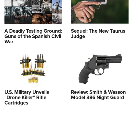
A Deadly Testing Ground:
Sequel: The New Taurus
Guns of the Spanish Civil
Judge
War
U.S. Military Unveils
Review: Smith & Wesson
"Drone Killer" Rifle
Model 386 Night Guard
Cartridges