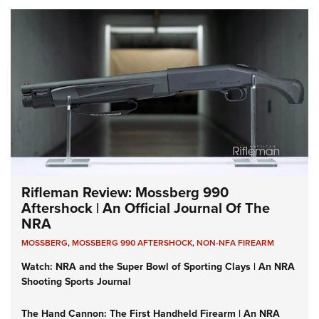
Rifleman Review: Mossberg 990
Aftershock | An Official Journal Of The
NRA
MOSSBERG
,
MOSSBERG 990 AFTERSHOCK
,
NON-NFA FIREARM
Watch: NRA and the Super Bowl of Sporting Clays | An NRA
Shooting Sports Journal
The Hand Cannon: The First Handheld Firearm | An NRA