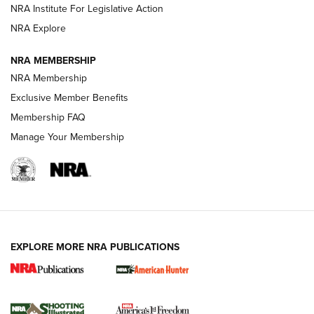
NRA Institute For Legislative Action
ARMED CITIZEN
ARMED CITIZEN
NRA Explore
NRA MEMBERSHIP
AMERICAN RIFLEMAN NEWS
NRA Membership
Exclusive Member Benefits
Membership FAQ
Manage Your Membership
EXPLORE MORE NRA PUBLICATIONS
New for 2026: KJI K950 Tripod and Titan
Inverted Ball Head | An Official Journal Of
The NRA