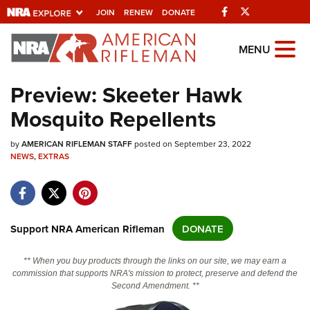
Facebook
Twitter
JOIN
RENEW
DONATE
Explore The NRA
MENU
Universe Of Websites
Preview: Skeeter Hawk
Mosquito Repellents
Quick Links
by
NRA.ORG
AMERICAN RIFLEMAN STAFF
posted on September 23, 2022
NEWS
,
EXTRAS
Manage Your Membership
NRA Near You
Friends of NRA
Support NRA American Rifleman
DONATE
State and Federal Gun Laws
** When you buy products through the links on our site, we may earn a
NRA Online Training
commission that supports NRA's mission to protect, preserve and defend the
Second Amendment. **
Politics, Policy and Legislation