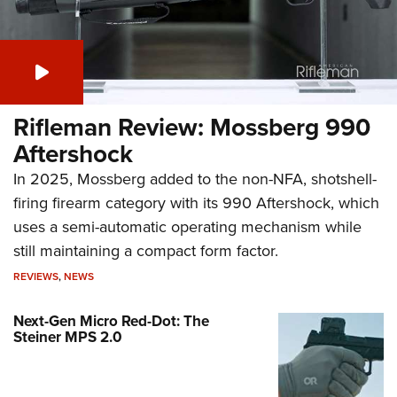
Rifleman Review: Mossberg 990
Aftershock
In 2025, Mossberg added to the non-NFA, shotshell-
firing firearm category with its 990 Aftershock, which
uses a semi-automatic operating mechanism while
still maintaining a compact form factor.
REVIEWS
,
NEWS
Next-Gen Micro Red-Dot: The
Steiner MPS 2.0