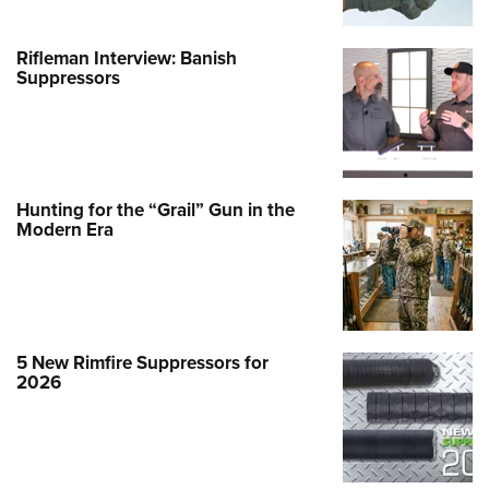
Rifleman Interview: Banish
Suppressors
Hunting for the “Grail” Gun in the
Modern Era
5 New Rimfire Suppressors for
2026