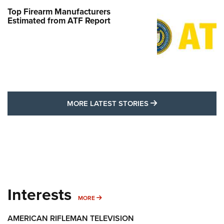
Top Firearm Manufacturers
Estimated from ATF Report
MORE LATEST STO
MORE LATEST STORIES
Interests
MORE INTERESTS
MORE
AMERICAN RIFLEMAN TELEVISION