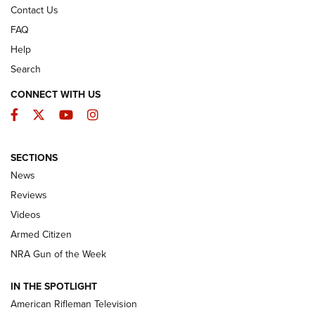
Contact Us
FAQ
Help
Search
CONNECT WITH US
Facebook
Twitter
YouTube
Instagram
SECTIONS
The Armed Citizen® Aug. 3, 2026 | An
News
Official Journal Of The NRA
Reviews
ARMED CITIZEN
,
THE ARMED CITIZEN BLOG
,
THE ARMED CITIZEN
ONLINE
Videos
Armed Citizen
NRA Women | The Armed Citizen® Reload July 31, 2026
NRA Gun of the Week
NRA Women | The Armed Citizen® Reload July 24, 2026
IN THE SPOTLIGHT
NRA Women | The Armed Citizen® Reload July 17, 2026
American Rifleman Television