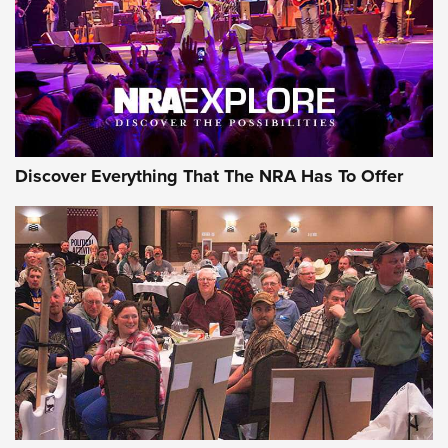
REVIEWS
REVIEWS
NRA GUN OF THE WEEK
Discover Everything That The NRA Has To Offer
Gun of the Week: EAA Girsan Witness2311
CMXX | An Official Journal Of The NRA
EAA CORP
,
EAA GIRSAN WITNESS 2311
,
EAA CMXX WITNESS2311
DOUBLE STACK