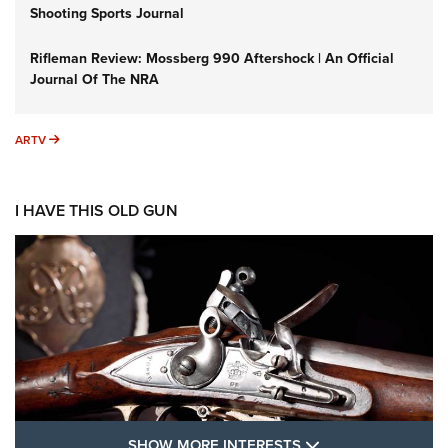
Shooting Sports Journal
Rifleman Review: Mossberg 990 Aftershock | An Official
Journal Of The NRA
ARTV
ARTV
I HAVE THIS OLD GUN
SHOW MORE FEA
SHOW MORE INTERESTS