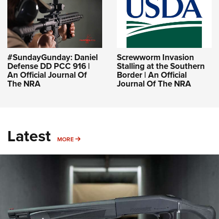
#SundayGunday: Daniel
Screwworm Invasion
Defense DD PCC 916 |
Stalling at the Southern
An Official Journal Of
Border | An Official
The NRA
Journal Of The NRA
Latest
MORE
MORE