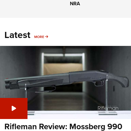
NRA
Latest
MORE
MORE
Rifleman Review: Mossberg 990