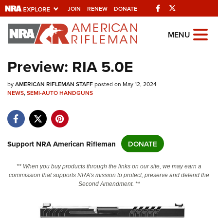
Facebook
Twitter
JOIN
RENEW
DONATE
Explore The NRA
MENU
Universe Of Websites
Preview: RIA 5.0E
Quick Links
by
AMERICAN RIFLEMAN STAFF
posted on May 12, 2024
NEWS
,
SEMI-AUTO HANDGUNS
NRA.ORG
Manage Your Membership
NRA Near You
Support NRA American Rifleman
DONATE
Friends of NRA
** When you buy products through the links on our site, we may earn a
State and Federal Gun Laws
commission that supports NRA's mission to protect, preserve and defend the
Second Amendment. **
NRA Online Training
Politics, Policy and Legislation