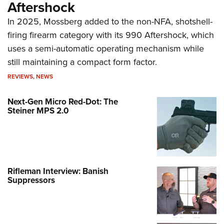
Aftershock
In 2025, Mossberg added to the non-NFA, shotshell-
firing firearm category with its 990 Aftershock, which
uses a semi-automatic operating mechanism while
still maintaining a compact form factor.
REVIEWS
,
NEWS
Next-Gen Micro Red-Dot: The
Steiner MPS 2.0
Rifleman Interview: Banish
Suppressors