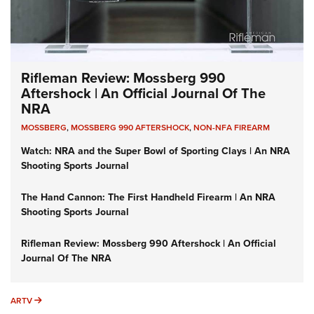
Rifleman Review: Mossberg 990
Aftershock | An Official Journal Of The
NRA
MOSSBERG
,
MOSSBERG 990 AFTERSHOCK
,
NON-NFA FIREARM
Watch: NRA and the Super Bowl of Sporting Clays | An NRA
Shooting Sports Journal
The Hand Cannon: The First Handheld Firearm | An NRA
Shooting Sports Journal
Rifleman Review: Mossberg 990 Aftershock | An Official
Journal Of The NRA
ARTV
ARTV