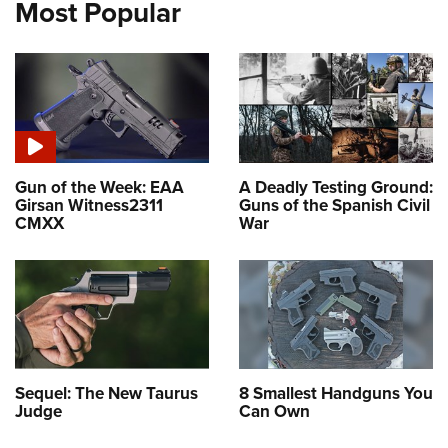
Most Popular
Gun of the Week: EAA
A Deadly Testing Ground:
Girsan Witness2311
Guns of the Spanish Civil
CMXX
War
Sequel: The New Taurus
8 Smallest Handguns You
Judge
Can Own