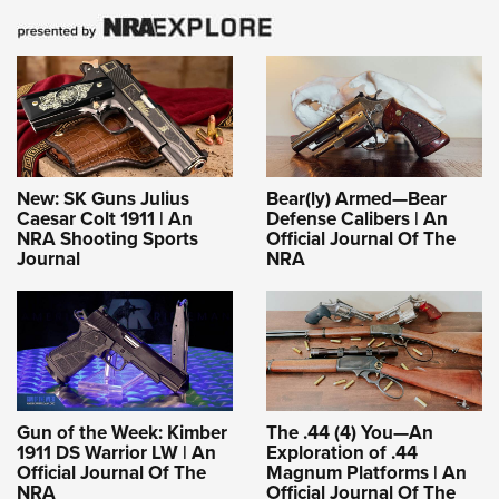
New: SK Guns Julius
Bear(ly) Armed—Bear
Caesar Colt 1911 | An
Defense Calibers | An
NRA Shooting Sports
Official Journal Of The
Journal
NRA
Gun of the Week: Kimber
The .44 (4) You—An
1911 DS Warrior LW | An
Exploration of .44
Official Journal Of The
Magnum Platforms | An
NRA
Official Journal Of The