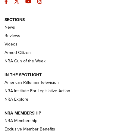
Facebook
Twitter
YouTube
Instagram
SECTIONS
The Armed Citizen® Aug. 3, 2026 | An
News
Official Journal Of The NRA
Reviews
ARMED CITIZEN
,
THE ARMED CITIZEN BLOG
,
THE ARMED CITIZEN
ONLINE
Videos
Armed Citizen
NRA Women | The Armed Citizen® Reload July 31, 2026
NRA Gun of the Week
NRA Women | The Armed Citizen® Reload July 24, 2026
IN THE SPOTLIGHT
NRA Women | The Armed Citizen® Reload July 17, 2026
American Rifleman Television
NRA Institute For Legislative Action
ARMED CITIZEN
ARMED CITIZEN
NRA Explore
NRA MEMBERSHIP
AMERICAN RIFLEMAN NEWS
NRA Membership
Exclusive Member Benefits