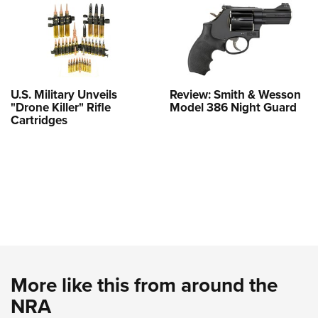
U.S. Military Unveils
Review: Smith & Wesson
"Drone Killer" Rifle
Model 386 Night Guard
Cartridges
More like this from around the
NRA