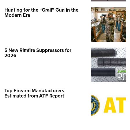
Hunting for the “Grail” Gun in the
Modern Era
5 New Rimfire Suppressors for
2026
Top Firearm Manufacturers
Estimated from ATF Report