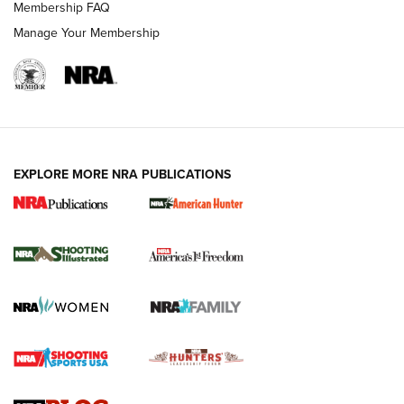
Membership FAQ
Manage Your Membership
EXPLORE MORE NRA PUBLICATIONS
New for 2026: KJI K950 Tripod and Titan
Inverted Ball Head | An Official Journal Of
The NRA
KOPFJÄGER
,
K950 TRIPOD
,
TITAN INVERTED-BALL HEAD
Screwworm Invasion Stalling at the Southern Border | An
Official Journal Of The NRA
Braves Defy Hunting & Fishing Night Scarcity in MLB | An
Official Journal Of The NRA