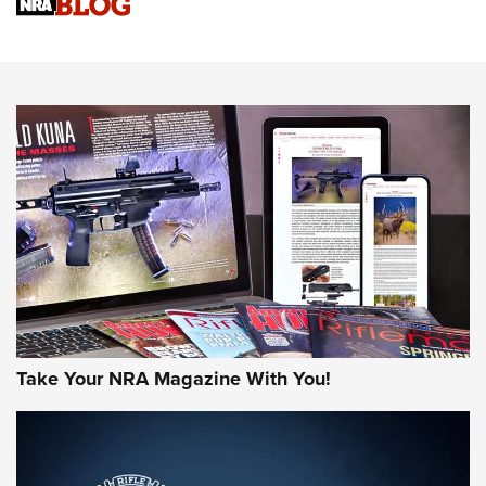
Sierra Presents 3 New Rifle Bullets | An Official Journal Of
The NRA
NEWS
NEWS
AMERICAN RIFLEMAN REVIEWS
Take Your NRA Magazine With You!