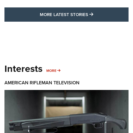
MORE LATEST STO
MORE LATEST STORIES
Interests
MORE INTERESTS
MORE
AMERICAN RIFLEMAN TELEVISION