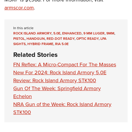
Women's Wildlife Management / Conservation Scholarship
Youth Education Summit
Firearm Training
armscor.com
.
Become An NRA Instructor
Adventure Camp
NRA Marksmanship Qualification Program
Youth Hunter Education Challenge
NRA Training Course Catalog
In this article
National Junior Shooting Camps
Women On Target® Instructional Shooting Clinics
ROCK ISLAND ARMORY
,
5.0E
,
ENHANCED
,
9 MM LUGER
,
9MM
,
PISTOL
,
HANDGUN
,
RED-DOT READY
,
OPTIC READY
,
LPA
Youth Wildlife Art Contest
SIGHTS
,
HYBRID FRAME
,
RIA 5.0E
Home Air Gun Program
Related Stories
NRA Junior Membership
FN Reflex: A Micro-Compact For The Masses
NRA Family
New For 2024: Rock Island Armory 5.0E
Eddie Eagle GunSafe® Program
Review: Rock Island Armory STK100
NRA Gun Safety Rules
Gun Of The Week: Springfield Armory
Collegiate Shooting Programs
Echelon
NRA Gun of the Week: Rock Island Armory
National Youth Shooting Sports Cooperative Program
STK100
Request for Eagle Scout Certificate