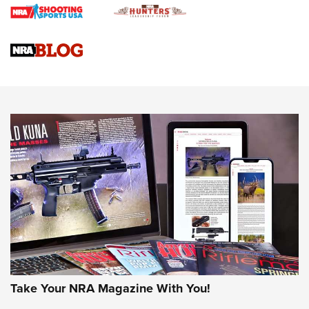
Braves Defy Hunting & Fishing Night Scarcity in MLB | An
Official Journal Of The NRA
Sierra Presents 3 New Rifle Bullets | An Official Journal Of
The NRA
NEWS
NEWS
AMERICAN RIFLEMAN REVIEWS
Take Your NRA Magazine With You!