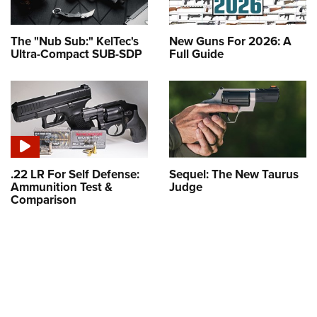
The "Nub Sub:" KelTec's
New Guns For 2026: A
Ultra-Compact SUB-SDP
Full Guide
.22 LR For Self Defense:
Sequel: The New Taurus
Ammunition Test &
Judge
Comparison