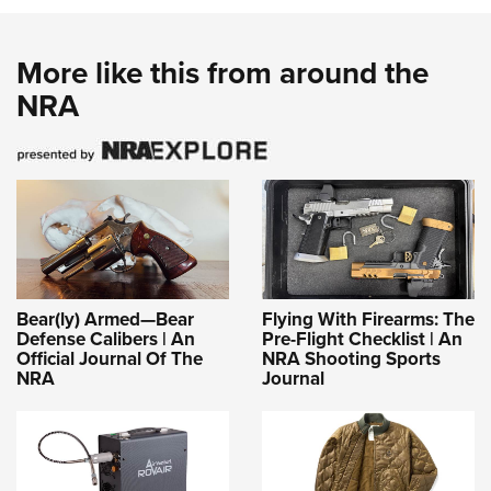
More like this from around the
NRA
Bear(ly) Armed—Bear
Flying With Firearms: The
Defense Calibers | An
Pre-Flight Checklist | An
Official Journal Of The
NRA Shooting Sports
NRA
Journal