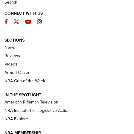
Search
CONNECT WITH US
Facebook
Twitter
YouTube
Instagram
SECTIONS
The Armed Citizen® Aug. 7, 2026 | An
News
Official Journal Of The NRA
Reviews
ARMED CITIZEN
,
THE ARMED CITIZEN BLOG
,
THE ARMED CITIZEN
ONLINE
Videos
Armed Citizen
NRA Women | The Armed Citizen® Reload August 7, 2026
NRA Gun of the Week
NRA Women | The Armed Citizen® Reload July 31, 2026
IN THE SPOTLIGHT
NRA Women | The Armed Citizen® Reload July 24, 2026
American Rifleman Television
NRA Institute For Legislative Action
ARMED CITIZEN
NRA Explore
ARMED CITIZEN
NRA MEMBERSHIP