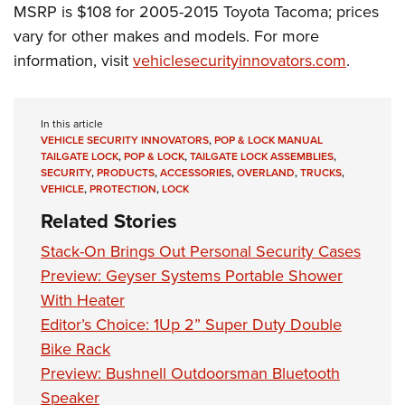
Shooting Illustrated
MSRP is $108 for 2005-2015 Toyota Tacoma; prices
Women's Wildlife Management / Conservation Scholarship
Youth Education Summit
Firearm Training
vary for other makes and models. For more
Become An NRA Instructor
Adventure Camp
information, visit
vehiclesecurityinnovators.com
.
NRA Marksmanship Qualification Program
Youth Hunter Education Challenge
NRA Training Course Catalog
National Junior Shooting Camps
Women On Target® Instructional Shooting Clinics
In this article
Youth Wildlife Art Contest
VEHICLE SECURITY INNOVATORS
,
POP & LOCK MANUAL
TAILGATE LOCK
,
POP & LOCK
,
TAILGATE LOCK ASSEMBLIES
,
Home Air Gun Program
SECURITY
,
PRODUCTS
,
ACCESSORIES
,
OVERLAND
,
TRUCKS
,
VEHICLE
,
PROTECTION
,
LOCK
NRA Junior Membership
Related Stories
NRA Family
Stack-On Brings Out Personal Security Cases
Eddie Eagle GunSafe® Program
Preview: Geyser Systems Portable Shower
NRA Gun Safety Rules
With Heater
Collegiate Shooting Programs
Editor’s Choice: 1Up 2” Super Duty Double
National Youth Shooting Sports Cooperative Program
Bike Rack
Request for Eagle Scout Certificate
Preview: Bushnell Outdoorsman Bluetooth
Speaker