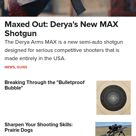
Maxed Out: Derya's New MAX
Shotgun
The Derya Arms MAX is a new semi-auto shotgun
designed for serious competitive shooters that is
made entirely in the USA.
NEWS
,
GUNS
Breaking Through the "Bulletproof
Bubble"
Sharpen Your Shooting Skills:
Prairie Dogs