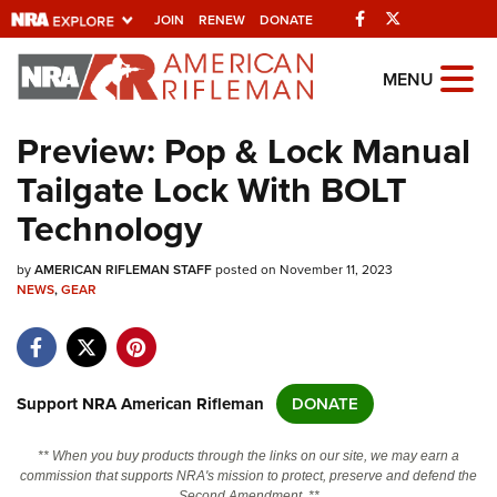
Facebook
Twitter
JOIN
RENEW
DONATE
Explore The NRA
MENU
Universe Of Websites
Preview: Pop & Lock Manual
Tailgate Lock With BOLT
Quick Links
Technology
NRA.ORG
by
AMERICAN RIFLEMAN STAFF
posted on November 11, 2023
Manage Your Membership
NEWS
,
GEAR
NRA Near You
Friends of NRA
State and Federal Gun Laws
Support NRA American Rifleman
DONATE
NRA Online Training
** When you buy products through the links on our site, we may earn a
Politics, Policy and Legislation
commission that supports NRA's mission to protect, preserve and defend the
Second Amendment. **