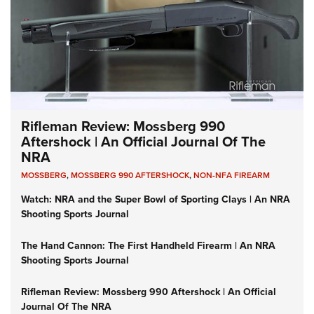
Rifleman Review: Mossberg 990
Aftershock | An Official Journal Of The
NRA
MOSSBERG
,
MOSSBERG 990 AFTERSHOCK
,
NON-NFA FIREARM
Watch: NRA and the Super Bowl of Sporting Clays | An NRA
Shooting Sports Journal
The Hand Cannon: The First Handheld Firearm | An NRA
Shooting Sports Journal
Rifleman Review: Mossberg 990 Aftershock | An Official
Journal Of The NRA