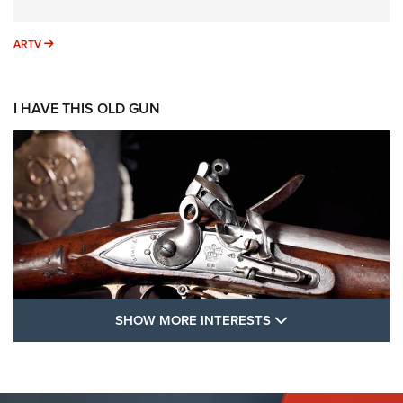
ARTV
ARTV
I HAVE THIS OLD GUN
SHOW MORE FEA
SHOW MORE INTERESTS
I Have This Old Gun: The British Brown
Bess | An Official Journal Of The NRA