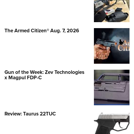
The Armed Citizen® Aug. 7, 2026
Gun of the Week: Zev Technologies
x Magpul FDP-C
Review: Taurus 22TUC