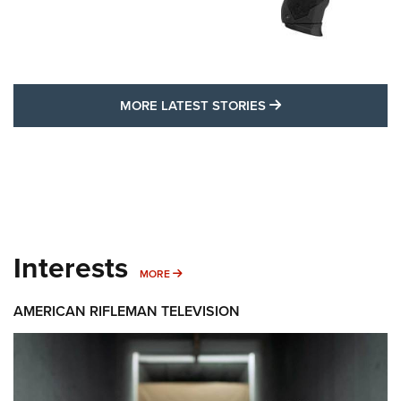
MORE LATEST STO
MORE LATEST STORIES
Interests
MORE INTERESTS
MORE
AMERICAN RIFLEMAN TELEVISION