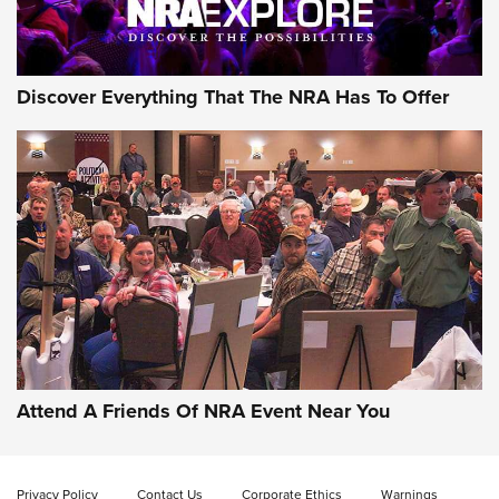
NRA GUN OF THE WEEK
Discover Everything That The NRA Has To Offer
Gun of the Week: EAA Girsan Witness2311
CMXX | An Official Journal Of The NRA
EAA CORP
,
EAA GIRSAN WITNESS 2311
,
EAA CMXX WITNESS2311
DOUBLE STACK
Attend A Friends Of NRA Event Near You
Video Review: Marlin Dark Series Model 1895 Lever-Action
Rifle | NRA Family
Privacy Policy
Contact Us
Corporate Ethics
Warnings