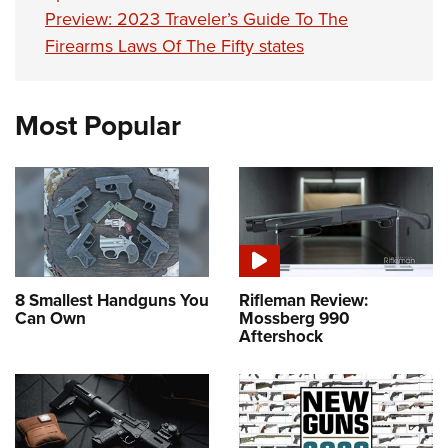
Preview: 2023 Traveler’s Guide To The
Firearms Laws Of The Fifty states
Most Popular
8 Smallest Handguns You
Rifleman Review:
Can Own
Mossberg 990
Aftershock