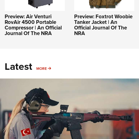
Preview: Air Venturi
Preview: Foxtrot Woobie
RovAir 4500 Portable
Tanker Jacket | An
Compressor | An Official
Official Journal Of The
Journal Of The NRA
NRA
Latest
MORE
MORE