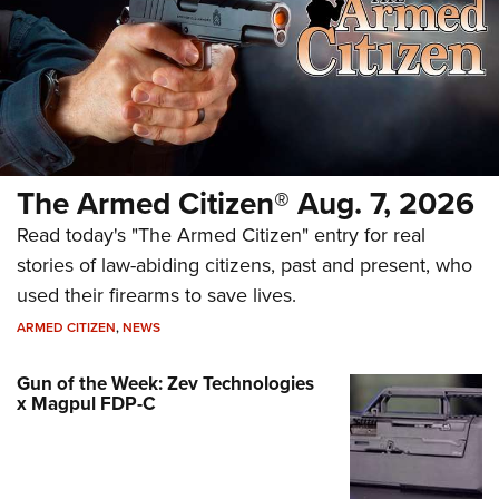
The Armed Citizen® Aug. 7, 2026
Read today's "The Armed Citizen" entry for real
stories of law-abiding citizens, past and present, who
used their firearms to save lives.
ARMED CITIZEN
,
NEWS
Gun of the Week: Zev Technologies
x Magpul FDP-C