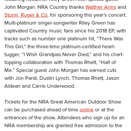
John Morgan. NRA Country thanks
Walther Arms
and
Sturm, Ruger & Co.
for sponsoring this year’s concert.
Multi-platinum singer-songwriter
Riley Green has
captivated Country music fans since his 2018 EP, with
tracks such as number one platinum hit, “There Was
This Girl,” the three-time platinum-certified heart-
tugger, “I Wish Grandpas Never Died,” and his chart-
topping collaboration with Thomas Rhett, “Half of
Me.” Special guest John Morgan has earned cuts
with Jon Pardi, Dustin Lynch, Thomas Rhett, Jason
Aldean and Carrie Underwood.
Tickets for the NRA Great American Outdoor Show
can be purchased ahead of time
online
or at the
entrances of the show. Attendees who sign up for an
NRA membership are granted free admission to the