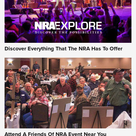
REVIEWS
REVIEWS
NRA GUN OF THE WEEK
Discover Everything That The NRA Has To Offer
Gun of the Week: EAA Girsan Witness2311
CMXX | An Official Journal Of The NRA
EAA CORP
,
EAA GIRSAN WITNESS 2311
,
EAA CMXX WITNESS2311
DOUBLE STACK
Attend A Friends Of NRA Event Near You