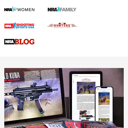
Screwworm Invasion Stalling at the Southern Border | An
Official Journal Of The NRA
Braves Defy Hunting & Fishing Night Scarcity in MLB | An
Official Journal Of The NRA
Sierra Presents 3 New Rifle Bullets | An Official Journal Of
The NRA
NEWS
NEWS
AMERICAN RIFLEMAN REVIEWS