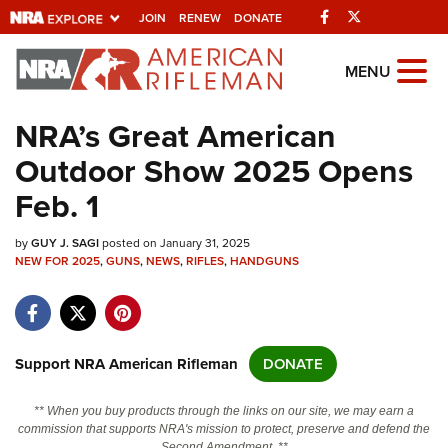
Facebook
Twitter
JOIN
RENEW
DONATE
Explore The NRA
MENU
Universe Of Websites
NRA’s Great American
Outdoor Show 2025 Opens
Quick Links
Feb. 1
NRA.ORG
by
GUY J. SAGI
posted on January 31, 2025
Manage Your Membership
NEW FOR 2025
,
GUNS
,
NEWS
,
RIFLES
,
HANDGUNS
NRA Near You
Friends of NRA
State and Federal Gun Laws
Support NRA American Rifleman
DONATE
NRA Online Training
** When you buy products through the links on our site, we may earn a
Politics, Policy and Legislation
commission that supports NRA's mission to protect, preserve and defend the
Second Amendment. **