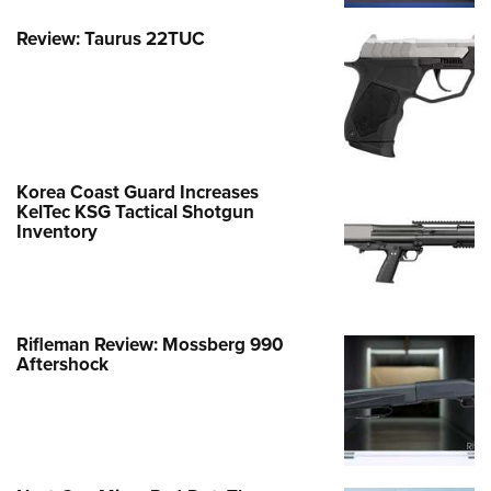
Review: Taurus 22TUC
Korea Coast Guard Increases
KelTec KSG Tactical Shotgun
Inventory
Rifleman Review: Mossberg 990
Aftershock