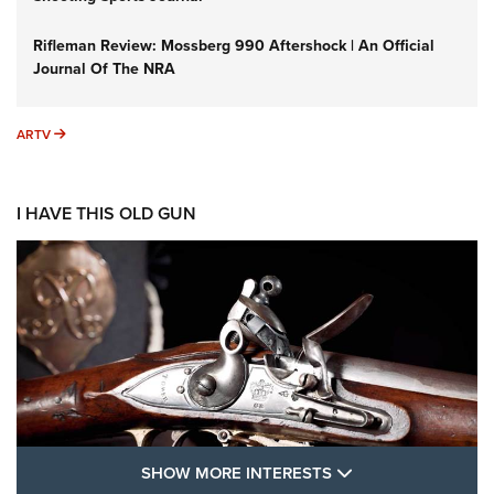
Rifleman Review: Mossberg 990 Aftershock | An Official
Journal Of The NRA
ARTV
ARTV
I HAVE THIS OLD GUN
SHOW MORE FEA
SHOW MORE INTERESTS