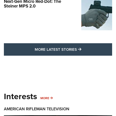
Next-Gen Micro Red-Dot: The
Steiner MPS 2.0
MORE LATEST STO
MORE LATEST STORIES
Interests
MORE INTERESTS
MORE
AMERICAN RIFLEMAN TELEVISION