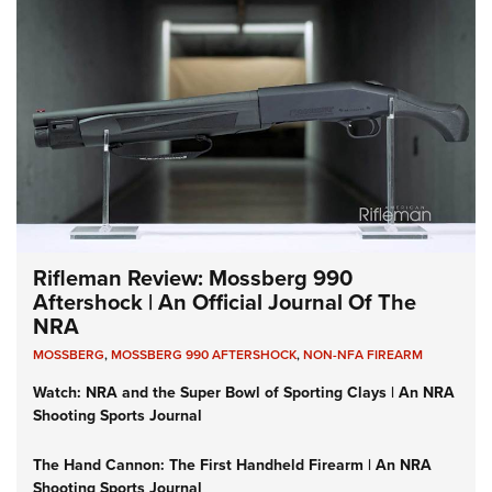
Rifleman Review: Mossberg 990
Aftershock | An Official Journal Of The
NRA
MOSSBERG
,
MOSSBERG 990 AFTERSHOCK
,
NON-NFA FIREARM
Watch: NRA and the Super Bowl of Sporting Clays | An NRA
Shooting Sports Journal
The Hand Cannon: The First Handheld Firearm | An NRA
Shooting Sports Journal