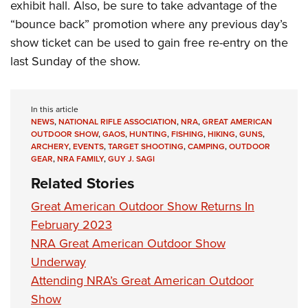
exhibit hall. Also, be sure to take advantage of the
“bounce back” promotion where any previous day’s
show ticket can be used to gain free re-entry on the
last Sunday of the show.
In this article
NEWS
,
NATIONAL RIFLE ASSOCIATION
,
NRA
,
GREAT AMERICAN
OUTDOOR SHOW
,
GAOS
,
HUNTING
,
FISHING
,
HIKING
,
GUNS
,
ARCHERY
,
EVENTS
,
TARGET SHOOTING
,
CAMPING
,
OUTDOOR
GEAR
,
NRA FAMILY
,
GUY J. SAGI
Related Stories
Great American Outdoor Show Returns In
February 2023
NRA Great American Outdoor Show
Underway
Attending NRA’s Great American Outdoor
Show