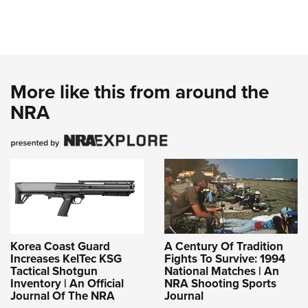
More like this from around the
NRA
Korea Coast Guard
A Century Of Tradition
Increases KelTec KSG
Fights To Survive: 1994
Tactical Shotgun
National Matches | An
Inventory | An Official
NRA Shooting Sports
Journal Of The NRA
Journal