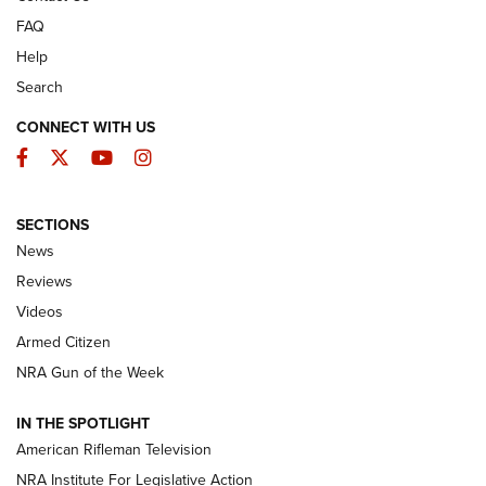
FAQ
Help
Search
CONNECT WITH US
Facebook
Twitter
YouTube
Instagram
SECTIONS
The Armed Citizen® Aug. 3, 2026 | An
News
Official Journal Of The NRA
Reviews
ARMED CITIZEN
,
THE ARMED CITIZEN BLOG
,
THE ARMED CITIZEN
ONLINE
Videos
Armed Citizen
NRA Women | The Armed Citizen® Reload July 31, 2026
NRA Gun of the Week
NRA Women | The Armed Citizen® Reload July 24, 2026
IN THE SPOTLIGHT
NRA Women | The Armed Citizen® Reload July 17, 2026
American Rifleman Television
NRA Institute For Legislative Action