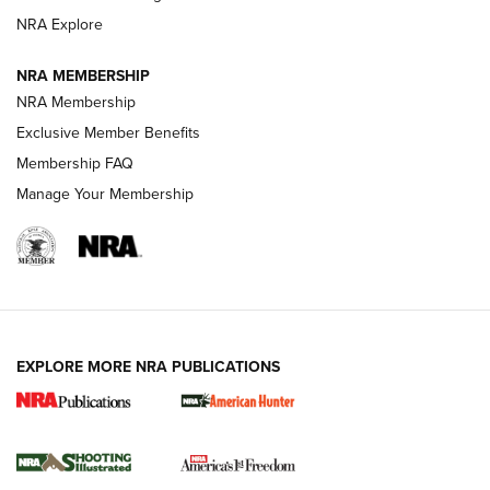
ARMED CITIZEN
NRA Explore
ARMED CITIZEN
NRA MEMBERSHIP
AMERICAN RIFLEMAN NEWS
NRA Membership
Exclusive Member Benefits
Membership FAQ
Manage Your Membership
EXPLORE MORE NRA PUBLICATIONS
New for 2026: KJI K950 Tripod and Titan
Inverted Ball Head | An Official Journal Of
The NRA
KOPFJÄGER
,
K950 TRIPOD
,
TITAN INVERTED-BALL HEAD