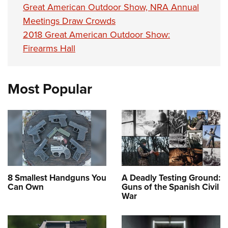
Great American Outdoor Show, NRA Annual
Meetings Draw Crowds
2018 Great American Outdoor Show:
Firearms Hall
Most Popular
8 Smallest Handguns You
A Deadly Testing Ground:
Can Own
Guns of the Spanish Civil
War