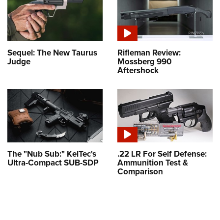
Sequel: The New Taurus
Rifleman Review:
Judge
Mossberg 990
Aftershock
The "Nub Sub:" KelTec's
.22 LR For Self Defense:
Ultra-Compact SUB-SDP
Ammunition Test &
Comparison