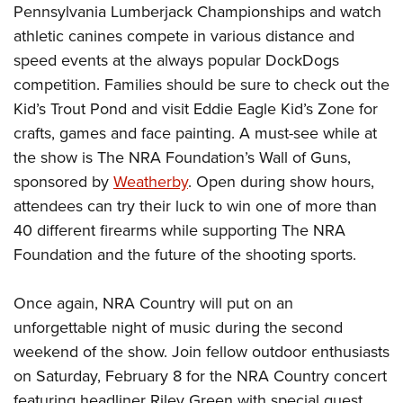
Shooting Illustrated
Pennsylvania Lumberjack Championships and watch
Women's Wildlife Management / Conservation Scholarship
Youth Education Summit
Firearm Training
athletic canines compete in various distance and
Become An NRA Instructor
Adventure Camp
speed events at the always popular DockDogs
NRA Marksmanship Qualification Program
Youth Hunter Education Challenge
competition. Families should be sure to check out the
NRA Training Course Catalog
Kid’s Trout Pond and visit Eddie Eagle Kid’s Zone for
National Junior Shooting Camps
Women On Target® Instructional Shooting Clinics
crafts, games and face painting. A must-see while at
Youth Wildlife Art Contest
the show is The NRA Foundation’s Wall of Guns,
Home Air Gun Program
sponsored by
Weatherby
. Open during show hours,
NRA Junior Membership
attendees can try their luck to win one of more than
NRA Family
40 different firearms while supporting The NRA
Eddie Eagle GunSafe® Program
Foundation and the future of the shooting sports.
NRA Gun Safety Rules
Once again, NRA Country will put on an
Collegiate Shooting Programs
unforgettable night of music during the second
National Youth Shooting Sports Cooperative Program
weekend of the show. Join fellow outdoor enthusiasts
Request for Eagle Scout Certificate
on Saturday, February 8 for the NRA Country concert
featuring headliner Riley Green with special guest