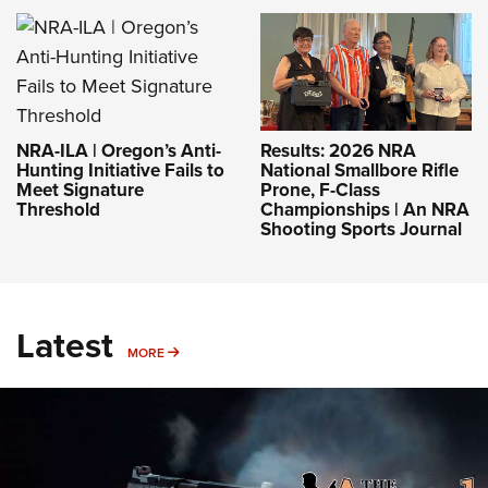
NRA-ILA | Oregon’s Anti-
Results: 2026 NRA
Hunting Initiative Fails to
National Smallbore Rifle
Meet Signature
Prone, F-Class
Threshold
Championships | An NRA
Shooting Sports Journal
Latest
MORE
MORE