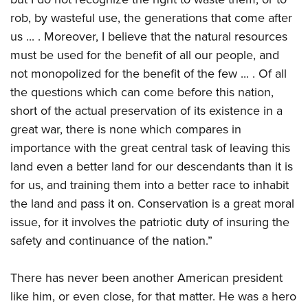
rob, by wasteful use, the generations that come after
us ... . Moreover, I believe that the natural resources
must be used for the benefit of all our people, and
not monopolized for the benefit of the few ... . Of all
the questions which can come before this nation,
short of the actual preservation of its existence in a
great war, there is none which compares in
importance with the great central task of leaving this
land even a better land for our descendants than it is
for us, and training them into a better race to inhabit
the land and pass it on. Conservation is a great moral
issue, for it involves the patriotic duty of insuring the
safety and continuance of the nation.”
There has never been another American president
like him, or even close, for that matter. He was a hero