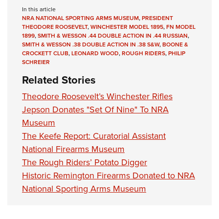
In this article
NRA NATIONAL SPORTING ARMS MUSEUM
,
PRESIDENT
THEODORE ROOSEVELT
,
WINCHESTER MODEL 1895
,
FN MODEL
1899
,
SMITH & WESSON .44 DOUBLE ACTION IN .44 RUSSIAN
,
SMITH & WESSON .38 DOUBLE ACTION IN .38 S&W
,
BOONE &
CROCKETT CLUB
,
LEONARD WOOD
,
ROUGH RIDERS
,
PHILIP
SCHREIER
Related Stories
Theodore Roosevelt’s Winchester Rifles
Jepson Donates "Set Of Nine" To NRA
Museum
The Keefe Report: Curatorial Assistant
National Firearms Museum
The Rough Riders’ Potato Digger
Historic Remington Firearms Donated to NRA
National Sporting Arms Museum