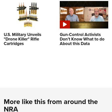
U.S. Military Unveils
Gun-Control Activists
"Drone Killer" Rifle
Don’t Know What to do
Cartridges
About this Data
More like this from around the
NRA