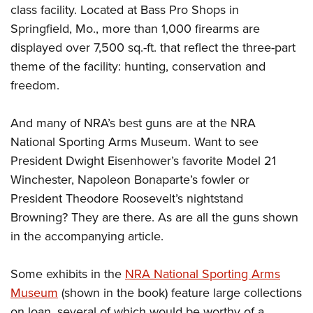
class facility. Located at Bass Pro Shops in
Springfield, Mo., more than 1,000 firearms are
displayed over 7,500 sq.-ft. that reflect the three-part
theme of the facility: hunting, conservation and
freedom.
And many of NRA’s best guns are at the NRA
National Sporting Arms Museum. Want to see
President Dwight Eisenhower’s favorite Model 21
Winchester, Napoleon Bonaparte’s fowler or
President Theodore Roosevelt’s nightstand
Browning? They are there. As are all the guns shown
in the accompanying article.
Some exhibits in the
NRA National Sporting Arms
Museum
(shown in the book) feature large collections
on loan, several of which would be worthy of a