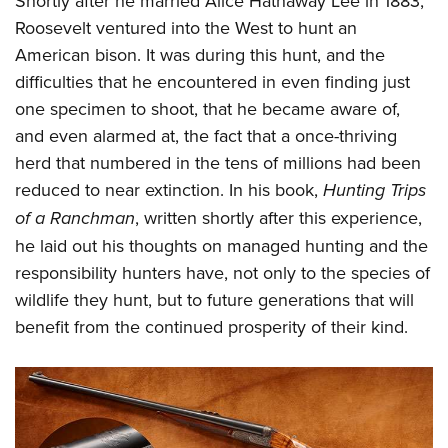
Shortly after he married Alice Hathaway Lee in 1883,
Roosevelt ventured into the West to hunt an
American bison. It was during this hunt, and the
difficulties that he encountered in even finding just
one specimen to shoot, that he became aware of,
and even alarmed at, the fact that a once-thriving
herd that numbered in the tens of millions had been
reduced to near extinction. In his book,
Hunting Trips
of a Ranchman
, written shortly after this experience,
he laid out his thoughts on managed hunting and the
responsibility hunters have, not only to the species of
wildlife they hunt, but to future generations that will
benefit from the continued prosperity of their kind.