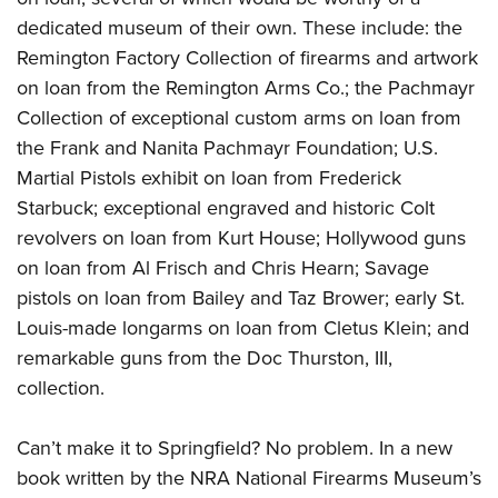
dedicated museum of their own. These include: the
Remington Factory Collection of firearms and artwork
on loan from the Remington Arms Co.; the Pachmayr
Collection of exceptional custom arms on loan from
the Frank and Nanita Pachmayr Foundation; U.S.
Martial Pistols exhibit on loan from Frederick
Starbuck; exceptional engraved and historic Colt
revolvers on
loan from Kurt House; Hollywood guns
on loan from Al Frisch and Chris Hearn; Savage
pistols on loan from Bailey and Taz Brower; early St.
Louis-made longarms on loan from Cletus Klein; and
remarkable guns from the Doc Thurston, III,
collection.
Can’t make it to Springfield? No problem. In a new
book written by the NRA National Firearms Museum’s