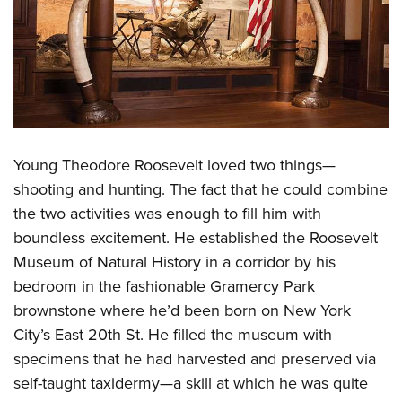
Young Theodore Roosevelt loved two things—
shooting and hunting. The fact that he could combine
the two activities was enough to fill him with
boundless excitement. He established the Roosevelt
Museum of Natural History in a corridor by his
bedroom in the fashionable Gramercy Park
brownstone where he’d been born on New York
City’s East 20th St. He filled the museum with
specimens that he had harvested and preserved via
self-taught taxidermy—a skill at which he was quite