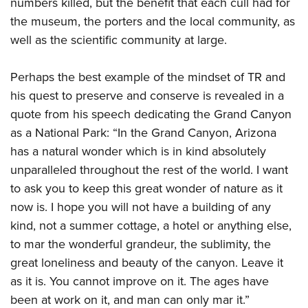
numbers killed, but the benefit that each cull had for
the museum, the porters and the local community, as
well as the scientific community at large.
Perhaps the best example of the mindset of TR and
his quest to preserve and conserve is revealed in a
quote from his speech dedicating the Grand Canyon
as a National Park: “In the Grand Canyon, Arizona
has a natural wonder which is in kind absolutely
unparalleled throughout the rest of the world. I want
to ask you to keep this great wonder of nature as it
now is. I hope you will not have a building of any
kind, not a summer cottage, a hotel or anything else,
to mar the wonderful grandeur, the sublimity, the
great loneliness and beauty of the canyon. Leave it
as it is. You cannot improve on it. The ages have
been at work on it, and man can only mar it.”