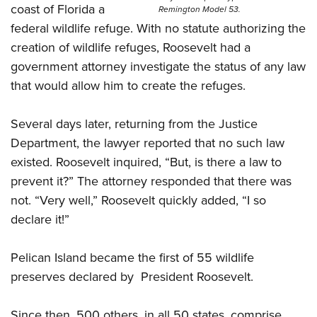
coast of Florida a
Remington Model 53.
federal wildlife refuge. With no statute authorizing the
creation of wildlife refuges, Roosevelt had a
government attorney investigate the status of any law
that would allow him to create the refuges.
Several days later, returning from the Justice
Department, the lawyer reported that no such law
existed. Roosevelt inquired, “But, is there a law to
prevent it?” The attorney responded that there was
not. “Very well,” Roosevelt quickly added, “I so
declare it!”
Pelican Island became the first of 55 wildlife
preserves declared by
President Roosevelt.
Since then, 500 others, in all 50 states, comprise