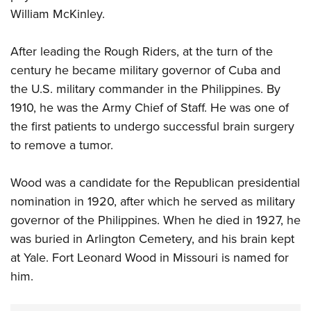
William McKinley.
After leading the Rough Riders, at the turn of the
century he became military governor of Cuba and
the U.S. military commander in the Philippines. By
1910, he was the Army Chief of Staff. He was one of
the first patients to undergo successful brain surgery
to remove a tumor.
Wood was a candidate for the Republican presidential
nomination in 1920, after which he served as military
governor of the Philippines. When he died in 1927, he
was buried in Arlington Cemetery, and his brain kept
at Yale. Fort Leonard Wood in Missouri is named for
him.