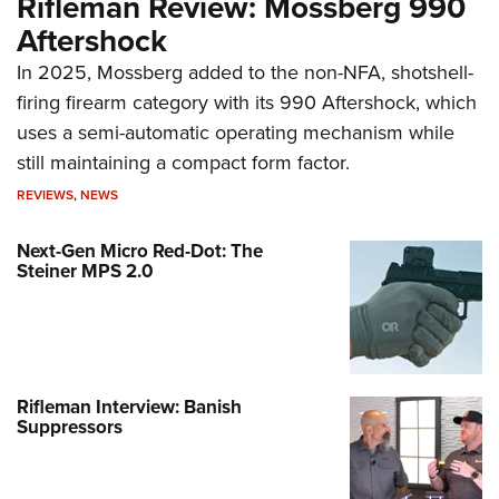
Rifleman Review: Mossberg 990
Aftershock
In 2025, Mossberg added to the non-NFA, shotshell-
firing firearm category with its 990 Aftershock, which
uses a semi-automatic operating mechanism while
still maintaining a compact form factor.
REVIEWS
,
NEWS
Next-Gen Micro Red-Dot: The
Steiner MPS 2.0
Rifleman Interview: Banish
Suppressors