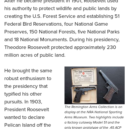
After he became president in 1901, Roosevelt used
his authority to protect wildlife and public lands by
creating the U.S. Forest Service and establishing 51
Federal Bird Reservations, four National Game
Preserves, 150 National Forests, five National Parks
and 18 National Monuments. During his presidency,
Theodore Roosevelt protected approximately 230
million acres of public land.
He brought the same
robust enthusiasm to
the presidency that
typified his other
pursuits. In 1903,
The Remington Arms Collection is on
President Roosevelt
display at the NRA National Sporting
wanted to declare
Arms Museum. Two highlights include
a factory cutaway Model 51 and the
Pelican Island off the
only known prototype of the .45 ACP