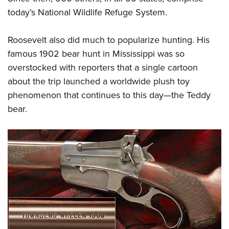
today’s National Wildlife Refuge System.
Roosevelt also did much to popularize hunting. His
famous 1902 bear hunt in Mississippi was so
overstocked with reporters that a single cartoon
about the trip launched a worldwide plush toy
phenomenon that continues to this day—the Teddy
bear.