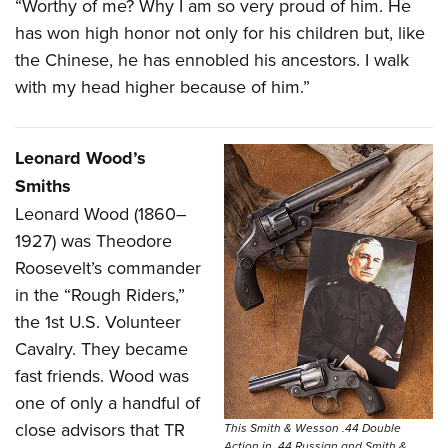
“Worthy of me? Why I am so very proud of him. He
has won high honor not only for his children but, like
the Chinese, he has ennobled his ancestors. I walk
with my head higher because of him.”
Leonard Wood’s
Smiths
L
eonard Wood (1860–
1927) was Theodore
Roosevelt’s commander
in the “Rough Riders,”
the 1st U.S. Volunteer
Cavalry. They became
fast friends. Wood was
one of only a handful of
close advisors that TR
This Smith & Wesson .44 Double
Action in .44 Russian and Smith &