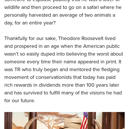
wildlife and then proceed to go on a safari where he
personally harvested an average of two animals a
day, for an entire year?
Thankfully for our sake, Theodore Roosevelt lived
and prospered in an age when the American public
wasn’t so easily duped into believing the worst about
someone every time their name appeared in print. It
was TR who truly began and mentored the fledging
movement of conservationists that today has paid
rich rewards in dividends more than 100 years later
and has survived to fulfill many of the visions he had
for our future.