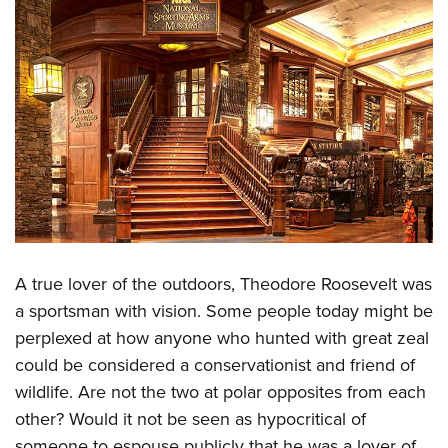
Women's Wildlife Management / Conservation Scholarship
Youth Education Summit
Firearm Training
Become An NRA Instructor
Adventure Camp
NRA Marksmanship Qualification Program
Youth Hunter Education Challenge
NRA Training Course Catalog
National Junior Shooting Camps
Women On Target® Instructional Shooting Clinics
Youth Wildlife Art Contest
Home Air Gun Program
NRA Junior Membership
NRA Family
Eddie Eagle GunSafe® Program
A true lover of the outdoors, Theodore Roosevelt was
NRA Gun Safety Rules
a sportsman with vision. Some people today might be
Collegiate Shooting Programs
perplexed at how anyone who hunted with great zeal
National Youth Shooting Sports Cooperative Program
could be considered a conservationist and friend of
Request for Eagle Scout Certificate
wildlife. Are not the two at polar opposites from each
other? Would it not be seen as hypocritical of
someone to espouse publicly that he was a lover of