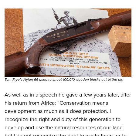
Tom Frye’s Nylon 66 used to shoot 100,010 wooden blocks out of the air.
As well as in a speech he gave a few years later, after
his return from Africa: “Conservation means
development as much as it does protection. I
recognize the right and duty of this generation to
develop and use the natural resources of our land
but I do not recognize the right to waste them, or to