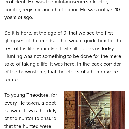
proficient. He was the mini-museum’s director,
curator, registrar and chief donor. He was not yet 10
years of age.
So it is here, at the age of 9, that we see the first
glimpses of the mindset that would guide him for the
rest of his life, a mindset that still guides us today.
Hunting was not something to be done for the mere
sake of taking a life. It was here, in the back corridor
of the brownstone, that the ethics of a hunter were
formed.
To young Theodore, for
every life taken, a debt
is owed. It was the duty
of the hunter to ensure
that the hunted were