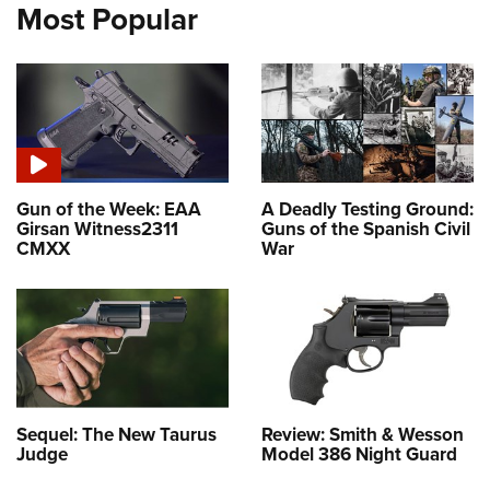
Most Popular
Gun of the Week: EAA
A Deadly Testing Ground:
Girsan Witness2311
Guns of the Spanish Civil
CMXX
War
Sequel: The New Taurus
Review: Smith & Wesson
Judge
Model 386 Night Guard