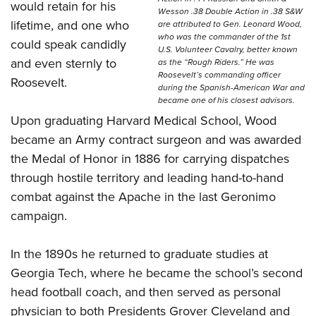
would retain for his
Wesson .38 Double Action in .38 S&W
lifetime, and one who
are attributed to Gen. Leonard Wood,
who was the commander of the 1st
could speak candidly
U.S. Volunteer Cavalry, better known
and even sternly to
as the “Rough Riders.” He was
Roosevelt’s commanding officer
Roosevelt.
during the Spanish-American War and
became one of his closest advisors.
Upon graduating Harvard Medical School, Wood
became an Army contract surgeon and was awarded
the Medal of Honor in 1886 for carrying dispatches
through hostile territory and leading hand-to-hand
combat against the Apache in the last Geronimo
campaign.
In the 1890s he returned to graduate studies at
Georgia Tech, where he became the school’s second
head football coach, and then served as personal
physician to both Presidents Grover Cleveland and