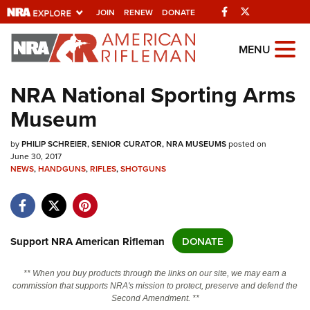
Facebook
Twitter
JOIN
RENEW
DONATE
Explore The NRA
MENU
Universe Of Websites
NRA National Sporting Arms
Museum
Quick Links
by
NRA.ORG
PHILIP SCHREIER, SENIOR CURATOR, NRA MUSEUMS
posted on
June 30, 2017
Manage Your Membership
NEWS
,
HANDGUNS
,
RIFLES
,
SHOTGUNS
NRA Near You
Friends of NRA
Support NRA American Rifleman
DONATE
State and Federal Gun Laws
NRA Online Training
** When you buy products through the links on our site, we may earn a
commission that supports NRA's mission to protect, preserve and defend the
Politics, Policy and Legislation
Second Amendment. **