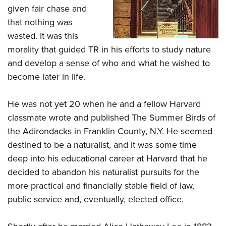
given fair chase and
that nothing was
wasted. It was this
morality that guided TR in his efforts to study nature
and develop a sense of who and what he wished to
become later in life.
He was not yet 20 when he and a fellow Harvard
classmate wrote and published The Summer Birds of
the Adirondacks in Franklin County, N.Y. He seemed
destined to be a naturalist, and it was some time
deep into his educational career at Harvard that he
decided to abandon his naturalist pursuits for the
more practical and financially stable field of law,
public service and, eventually, elected office.