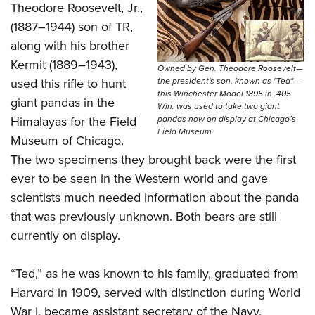
Theodore Roosevelt, Jr.,
(1887–1944) son of TR,
along with his brother
Kermit (1889–1943),
Owned by Gen. Theodore Roosevelt—
used this rifle to hunt
the president's son, known as "Ted"—
this Winchester Model 1895 in .405
giant pandas in the
Win. was used to take two giant
Himalayas for the Field
pandas now on display at Chicago’s
Field Museum.
Museum of Chicago.
The two specimens they brought back were the first
ever to be seen in the Western world and gave
scientists much needed information about the panda
that was previously unknown. Both bears are still
currently on display.
“Ted,” as he was known to his family, graduated from
Harvard in 1909, served with distinction during World
War I, became assistant secretary of the Navy,