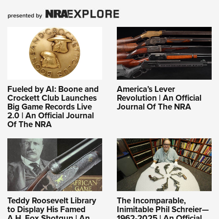
Fueled by AI: Boone and
America’s Lever
Crockett Club Launches
Revolution | An Official
Big Game Records Live
Journal Of The NRA
2.0 | An Official Journal
Of The NRA
Teddy Roosevelt Library
The Incomparable,
to Display His Famed
Inimitable Phil Schreier—
A.H. Fox Shotgun | An
1962-2025 | An Official