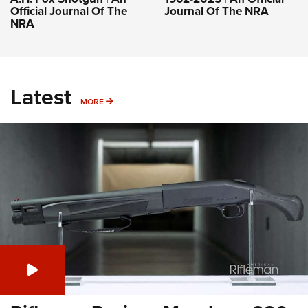
Official Journal Of The
Journal Of The NRA
NRA
Latest
MORE
MORE