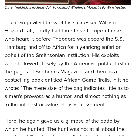
Other highlights include Col. Townsend Whelen’s Model 1895 Winchester.
The inaugural address of his successor, William
Howard Taft, hardly had time to settle upon those
who heard it before Theodore was aboard the S.S.
Hamburg and off to Africa for a yearlong safari on
behalf of the Smithsonian Institution. His exploits
were followed closely by the American public, first in
the pages of Scribner’s Magazine and then as a
bestselling book entitled African Game Trails. In it he
wrote: “The mere size of the bag indicates little as to
a man’s prowess as a hunter, and almost nothing as
to the interest or value of his achievement.”
Here, he again gave us a glimpse of the code by
which he hunted. The hunt was not at all about the