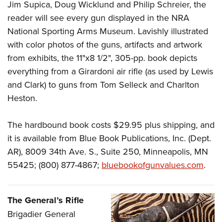
Jim Supica, Doug Wicklund and Philip Schreier, the
reader will see every gun displayed in the NRA
National Sporting Arms Museum. Lavishly illustrated
with color photos of the guns, artifacts and artwork
from exhibits, the 11"x8 1/2", 305-pp. book depicts
everything from a Girardoni air rifle (as used by Lewis
and Clark) to guns from Tom Selleck and Charlton
Heston.
The hardbound book costs $29.95 plus shipping, and
it is available from Blue Book Publications, Inc. (Dept.
AR), 8009 34th Ave. S., Suite 250, Minneapolis, MN
55425; (800) 877-4867;
bluebookofgunvalues.com
.
The General’s Rifle
B
rigadier General