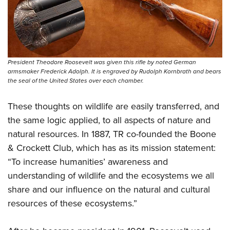
President Theodore Roosevelt was given this rifle by noted German
armsmaker Frederick Adolph. It is engraved by Rudolph Kornbrath and bears
the seal of the United States over each chamber.
These thoughts on wildlife are easily transferred, and
the same logic applied, to all aspects of nature and
natural resources. In 1887, TR co-founded the Boone
& Crockett Club, which has as its mission statement:
“To increase humanities’ awareness and
understanding of wildlife and the ecosystems we all
share and our influence on the natural and cultural
resources of these ecosystems.”