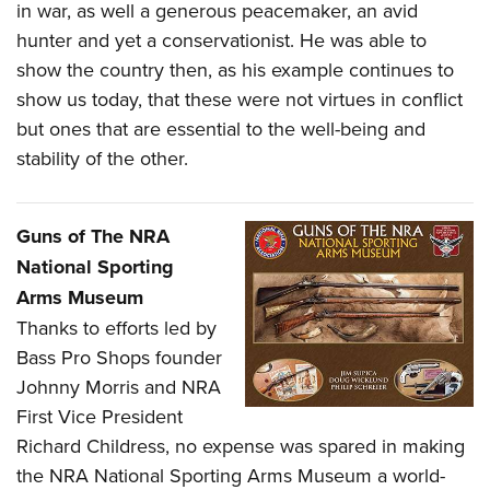
in war, as well a generous peacemaker, an avid
hunter and yet a conservationist. He was able to
show the country then, as his example continues to
show us today, that these were not virtues in conflict
but ones that are essential to the well-being and
stability of the other.
Guns of The NRA
National Sporting
Arms Museum
T
hanks to efforts led by
Bass Pro Shops founder
Johnny Morris and NRA
First Vice President
Richard Childress, no expense was spared in making
the NRA National Sporting Arms Museum a world-