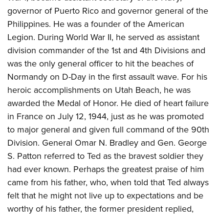
governor of Puerto Rico and governor general of the
Philippines. He was a founder of the American
Legion. During World War II, he served as assistant
division commander of the 1st and 4th Divisions and
was the only general officer to hit the beaches of
Normandy on D-Day in the first assault wave. For his
heroic accomplishments on Utah Beach, he was
awarded the Medal of Honor. He died of heart failure
in France on July 12, 1944, just as he was promoted
to major general and given full command of the 90th
Division. General Omar N. Bradley and Gen. George
S. Patton referred to Ted as the bravest soldier they
had ever known. Perhaps the greatest praise of him
came from his father, who, when told that Ted always
felt that he might not live up to expectations and be
worthy of his father, the former president replied,