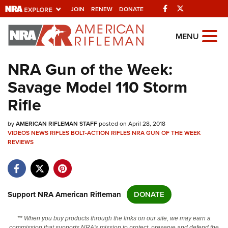
Facebook
Twitter
JOIN
RENEW
DONATE
Explore The NRA
MENU
Universe Of Websites
NRA Gun of the Week:
Savage Model 110 Storm
Quick Links
Rifle
NRA.ORG
by
AMERICAN RIFLEMAN STAFF
posted on April 28, 2018
Manage Your Membership
VIDEOS
NEWS
RIFLES
BOLT-ACTION RIFLES
NRA GUN OF THE WEEK
REVIEWS
NRA Near You
Friends of NRA
State and Federal Gun Laws
Support NRA American Rifleman
DONATE
NRA Online Training
Politics, Policy and Legislation
** When you buy products through the links on our site, we may earn a
commission that supports NRA's mission to protect, preserve and defend the