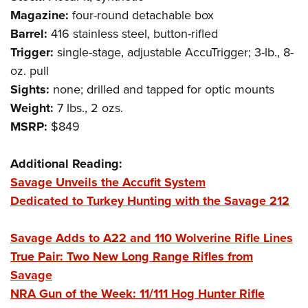
Shooting Illustrated
Women's Wildlife Management / Conservation Scholarship
Magazine:
four-round detachable box
Youth Education Summit
Firearm Training
Become An NRA Instructor
Barrel:
416 stainless steel, button-rifled
Adventure Camp
NRA Marksmanship Qualification Program
Trigger:
single-stage, adjustable AccuTrigger; 3-lb., 8-
Youth Hunter Education Challenge
NRA Training Course Catalog
oz. pull
National Junior Shooting Camps
Sights:
none; drilled and tapped for optic mounts
Women On Target® Instructional Shooting Clinics
Youth Wildlife Art Contest
Weight:
7 lbs., 2 ozs.
MSRP:
$849
Home Air Gun Program
NRA Junior Membership
Additional Reading:
NRA Family
Savage Unveils the Accufit System
Eddie Eagle GunSafe® Program
Dedicated to Turkey Hunting with the Savage 212
NRA Gun Safety Rules
Collegiate Shooting Programs
Savage Adds to A22 and 110 Wolverine Rifle Lines
True Pair: Two New Long Range Rifles from
National Youth Shooting Sports Cooperative Program
Savage
Request for Eagle Scout Certificate
NRA Gun of the Week: 11/111 Hog Hunter Rifle