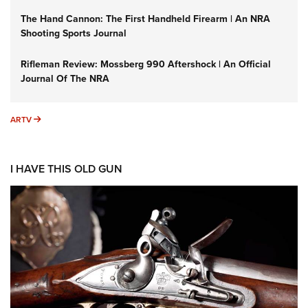
The Hand Cannon: The First Handheld Firearm | An NRA
Shooting Sports Journal
Rifleman Review: Mossberg 990 Aftershock | An Official
Journal Of The NRA
ARTV
ARTV
I HAVE THIS OLD GUN