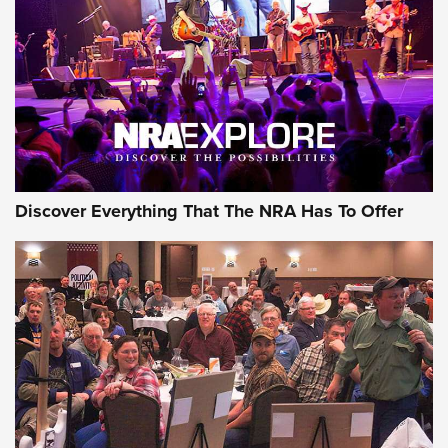
Journal Of The NRA
REVIEWS
REVIEWS
NRA GUN OF THE WEEK
Discover Everything That The NRA Has To Offer
Gun of the Week: EAA Girsan Witness2311
CMXX | An Official Journal Of The NRA