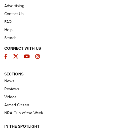
Advertising
Contact Us
FAQ
Help
Search
CONNECT WITH US
Facebook
Twitter
YouTube
Instagram
SECTIONS
The Armed Citizen® Aug. 3, 2026 | An
News
Official Journal Of The NRA
Reviews
ARMED CITIZEN
,
THE ARMED CITIZEN BLOG
,
THE ARMED CITIZEN
ONLINE
Videos
Armed Citizen
NRA Women | The Armed Citizen® Reload July 31, 2026
NRA Gun of the Week
NRA Women | The Armed Citizen® Reload July 24, 2026
IN THE SPOTLIGHT