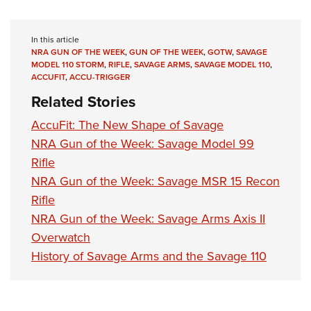
In this article
NRA GUN OF THE WEEK
,
GUN OF THE WEEK
,
GOTW
,
SAVAGE
MODEL 110 STORM
,
RIFLE
,
SAVAGE ARMS
,
SAVAGE MODEL 110
,
ACCUFIT
,
ACCU-TRIGGER
Related Stories
AccuFit: The New Shape of Savage
NRA Gun of the Week: Savage Model 99
Rifle
NRA Gun of the Week: Savage MSR 15 Recon
Rifle
NRA Gun of the Week: Savage Arms Axis II
Overwatch
History of Savage Arms and the Savage 110