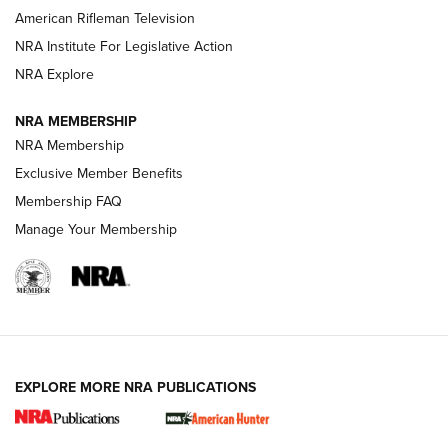
NRA Women | The Armed Citizen® Reload July 17, 2026
American Rifleman Television
NRA Institute For Legislative Action
ARMED CITIZEN
NRA Explore
ARMED CITIZEN
NRA MEMBERSHIP
AMERICAN RIFLEMAN NEWS
NRA Membership
Exclusive Member Benefits
Membership FAQ
Manage Your Membership
EXPLORE MORE NRA PUBLICATIONS
New for 2026: KJI K950 Tripod and Titan
Inverted Ball Head | An Official Journal Of