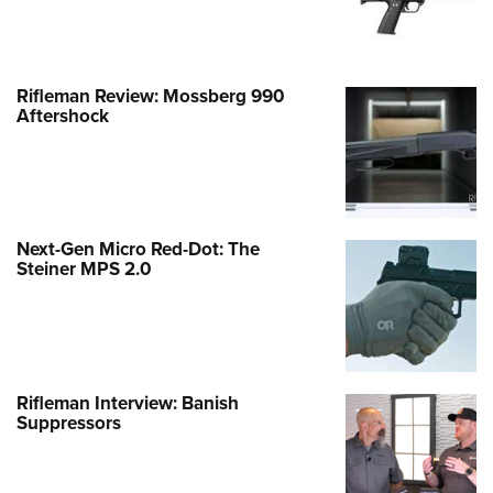
Rifleman Review: Mossberg 990
Aftershock
Next-Gen Micro Red-Dot: The
Steiner MPS 2.0
Rifleman Interview: Banish
Suppressors