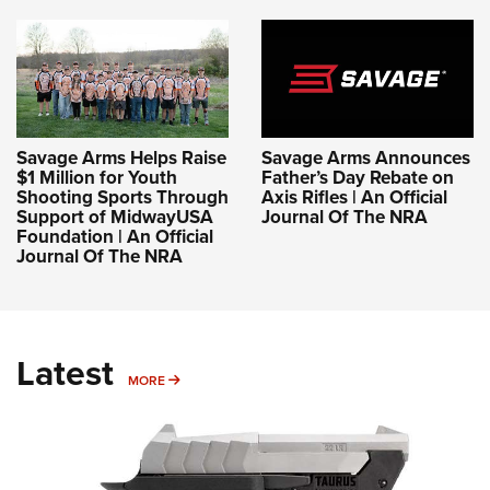
Savage Arms Helps Raise
Savage Arms Announces
$1 Million for Youth
Father’s Day Rebate on
Shooting Sports Through
Axis Rifles | An Official
Support of MidwayUSA
Journal Of The NRA
Foundation | An Official
Journal Of The NRA
Latest
MORE
MORE