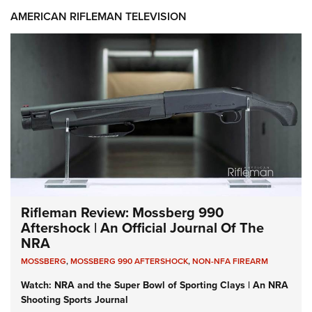
AMERICAN RIFLEMAN TELEVISION
Rifleman Review: Mossberg 990
Aftershock | An Official Journal Of The
NRA
MOSSBERG
,
MOSSBERG 990 AFTERSHOCK
,
NON-NFA FIREARM
Watch: NRA and the Super Bowl of Sporting Clays | An NRA
Shooting Sports Journal