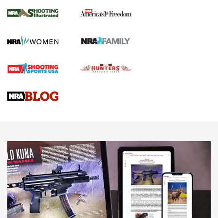
The NRA
KOPFJÄGER
,
K950 TRIPOD
,
TITAN INVERTED-BALL HEAD
Screwworm Invasion Stalling at the Southern Border | An
Official Journal Of The NRA
Braves Defy Hunting & Fishing Night Scarcity in MLB | An
Official Journal Of The NRA
Sierra Presents 3 New Rifle Bullets | An Official Journal Of
The NRA
NEWS
NEWS
AMERICAN RIFLEMAN REVIEWS