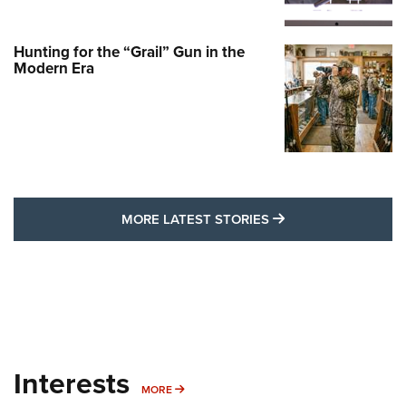
Hunting for the “Grail” Gun in the
Modern Era
MORE LATEST STO
MORE LATEST STORIES
Interests
MORE INTERESTS
MORE