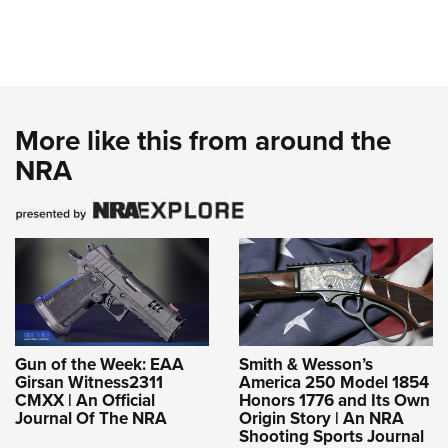
More like this from around the
NRA
Gun of the Week: EAA
Smith & Wesson’s
Girsan Witness2311
America 250 Model 1854
CMXX | An Official
Honors 1776 and Its Own
Journal Of The NRA
Origin Story | An NRA
Shooting Sports Journal