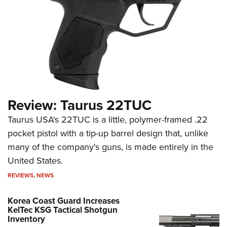
Review: Taurus 22TUC
Taurus USA's 22TUC is a little, polymer-framed .22
pocket pistol with a tip-up barrel design that, unlike
many of the company's guns, is made entirely in the
United States.
REVIEWS
,
NEWS
Korea Coast Guard Increases
KelTec KSG Tactical Shotgun
Inventory