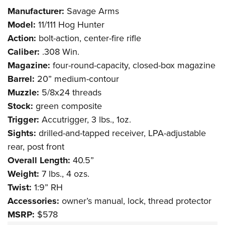
Shooting Illustrated
Women's Wildlife Management / Conservation Scholarship
Manufacturer:
Savage Arms
Youth Education Summit
Firearm Training
Become An NRA Instructor
Model:
11/111 Hog Hunter
Adventure Camp
NRA Marksmanship Qualification Program
Action:
bolt-action, center-fire rifle
Youth Hunter Education Challenge
NRA Training Course Catalog
Caliber:
.308 Win.
National Junior Shooting Camps
Magazine:
four-round-capacity, closed-box magazine
Women On Target® Instructional Shooting Clinics
Youth Wildlife Art Contest
Barrel:
20” medium-contour
Muzzle:
5/8x24 threads
Home Air Gun Program
Stock:
green composite
NRA Junior Membership
Trigger:
Accutrigger, 3 lbs., 1oz.
NRA Family
Sights:
drilled-and-tapped receiver, LPA-adjustable
Eddie Eagle GunSafe® Program
rear, post front
NRA Gun Safety Rules
Overall Length:
40.5”
Collegiate Shooting Programs
Weight:
7 lbs., 4 ozs.
Twist:
1:9” RH
National Youth Shooting Sports Cooperative Program
Accessories:
owner’s manual, lock, thread protector
Request for Eagle Scout Certificate
MSRP:
$578