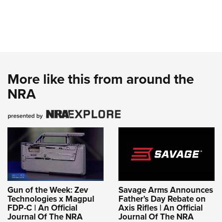
More like this from around the
NRA
Gun of the Week: Zev
Savage Arms Announces
Technologies x Magpul
Father’s Day Rebate on
FDP-C | An Official
Axis Rifles | An Official
Journal Of The NRA
Journal Of The NRA