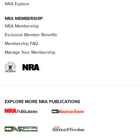
ARMED CITIZEN
NRA Explore
ARMED CITIZEN
NRA MEMBERSHIP
AMERICAN RIFLEMAN NEWS
NRA Membership
Exclusive Member Benefits
Membership FAQ
Manage Your Membership
EXPLORE MORE NRA PUBLICATIONS
New for 2026: KJI K950 Tripod and Titan
Inverted Ball Head | An Official Journal Of
The NRA
KOPFJÄGER
,
K950 TRIPOD
,
TITAN INVERTED-BALL HEAD