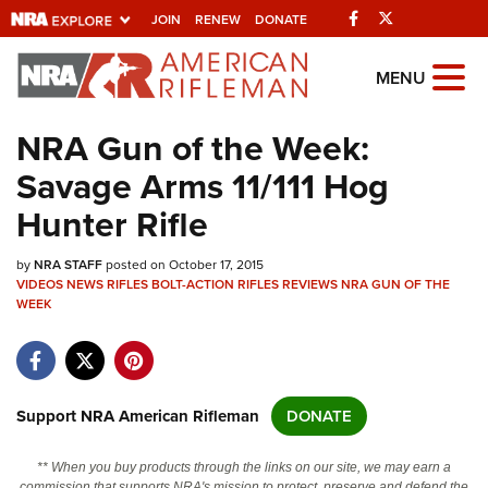
Facebook
Twitter
JOIN
RENEW
DONATE
Explore The NRA
MENU
Universe Of Websites
NRA Gun of the Week:
Savage Arms 11/111 Hog
Quick Links
Hunter Rifle
NRA.ORG
by
NRA STAFF
posted on October 17, 2015
Manage Your Membership
VIDEOS
NEWS
RIFLES
BOLT-ACTION RIFLES
REVIEWS
NRA GUN OF THE
WEEK
NRA Near You
Friends of NRA
State and Federal Gun Laws
Support NRA American Rifleman
DONATE
NRA Online Training
Politics, Policy and Legislation
** When you buy products through the links on our site, we may earn a
commission that supports NRA's mission to protect, preserve and defend the