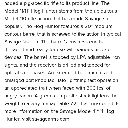
American Rifleman
added a pig-specific rifle to its product line.
The
Join The NRA
POLITICS AND LEGISLATION
Hunters for the Hungry
NRA Online Training
Model 11/111
Hog Hunter stems from the ubiquitous
American Hunter
NRA Member Benefits
American Hunter
NRA Institute for Legislative Action
NRA Program Materials Center
RECREATIONAL SHOOTING
Model 110 rifle action that has made Savage so
Shooting Illustrated
Manage Your Membership
Hunting Legislation Issues
NRA-ILA Gun Laws
NRA Marksmanship Qualification Program
popular. The Hog Hunter features a 20” medium-
America's Rifle Challenge
SAFETY AND EDUCATION
NRA Family
NRA Store
State Hunting Resources
contour barrel that is screwed to the action in typical
Register To Vote
Find A Course
NRA Whittington Center
Shooting Sports USA
NRA Gun Safety Rules
SCHOLARSHIPS, AWARDS AND CONTESTS
NRA Whittington Center
Savage fashion. The barrel’s business end is
NRA Institute for Legislative Action
Candidate Ratings
NRA CCW
Women's Wilderness Escape
NRA All Access
Eddie Eagle GunSafe® Program
threaded and ready for use with various muzzle
NRA Endorsed Member Insurance
Scholarships, Awards & Contests
American Rifleman
SHOPPING
Write Your Lawmakers
NRA Training Course Catalog
NRA Day
devices. The barrel is topped by LPA adjustable iron
NRA Gun Gurus
Eddie Eagle Treehouse
NRA Membership Recruiting
Adaptive Hunting Database
NRA-ILA FrontLines
NRA Store
VOLUNTEERING
sights, and the receiver is drilled and tapped for
The NRA Range
Whittington University
NRA State Associations
Outdoor Adventure Partner of the NRA
NRA Political Victory Fund
optical sight bases. An extended bolt handle and
NRA Country Gear
Home Air Gun Program
Volunteer For NRA
WOMEN'S INTERESTS
Firearm Training
NRA Membership For Women
enlarged bolt knob facilitate lightning fast operation—
NRA State Associations
NRA Program Materials Center
Adaptive Shooting
Get Involved Locally
NRA Online Training
NRA Membership For Women
NRA Life Membership
YOUTH INTERESTS
an appreciated trait when faced with 300 lbs. of
NRA Member Benefits
Range Services
Volunteer At The Great American Outdoor Show
Become An NRA Instructor
angry bacon. A green composite stock lightens the
Women's Wilderness Escape
Renew or Upgrade Your Membership
Eddie Eagle Treehouse
NRA Whittington Center Store
NRA Member Benefits
Institute for Legislative Action
weight to a very manageable 7.25 lbs., unscoped. For
Hunter Education
NRA Women's Network
NRA Junior Membership
Scholarships, Awards & Contests
Great American Outdoor Show
more information on the Savage Model 11/111 Hog
Volunteer at the NRA Whittington Center
NRA Gunsmithing Schools
Women On Target® Instructional Shooting Clinics
NRA Business Alliance
NRA Day
Hunter, visit
savagearms.com
.
NRA Springfield M1A Match
Refuse To Be A Victim®
Sybil Ludington Women's Freedom Award
NRA Industry Ally Program
NRA Marksmanship Qualification Program