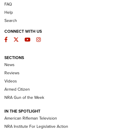
FAQ
Help
Search
CONNECT WITH US
Facebook
Twitter
YouTube
Instagram
SECTIONS
The Armed Citizen® Aug. 7, 2026 | An
News
Official Journal Of The NRA
Reviews
ARMED CITIZEN
,
THE ARMED CITIZEN BLOG
,
THE ARMED CITIZEN
ONLINE
Videos
Armed Citizen
NRA Women | The Armed Citizen® Reload August 7, 2026
NRA Gun of the Week
NRA Women | The Armed Citizen® Reload July 31, 2026
IN THE SPOTLIGHT
NRA Women | The Armed Citizen® Reload July 24, 2026
American Rifleman Television
NRA Institute For Legislative Action