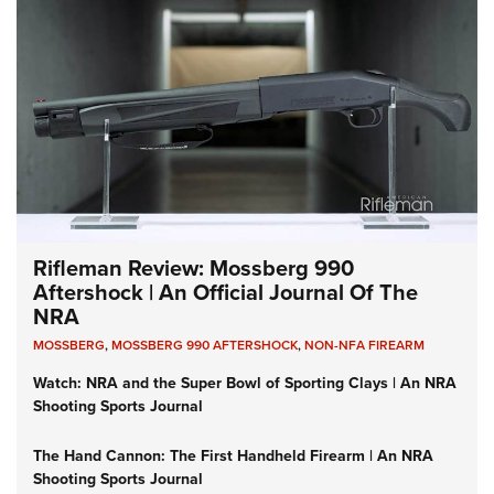
Rifleman Review: Mossberg 990
Aftershock | An Official Journal Of The
NRA
MOSSBERG
,
MOSSBERG 990 AFTERSHOCK
,
NON-NFA FIREARM
Watch: NRA and the Super Bowl of Sporting Clays | An NRA
Shooting Sports Journal
The Hand Cannon: The First Handheld Firearm | An NRA
Shooting Sports Journal