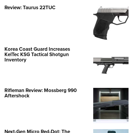
Review: Taurus 22TUC
Korea Coast Guard Increases
KelTec KSG Tactical Shotgun
Inventory
Rifleman Review: Mossberg 990
Aftershock
Next-Gen Micro Red-Dot: The