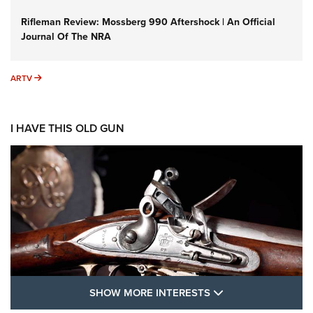
Rifleman Review: Mossberg 990 Aftershock | An Official
Journal Of The NRA
ARTV
ARTV
I HAVE THIS OLD GUN
SHOW MORE FEA
SHOW MORE INTERESTS