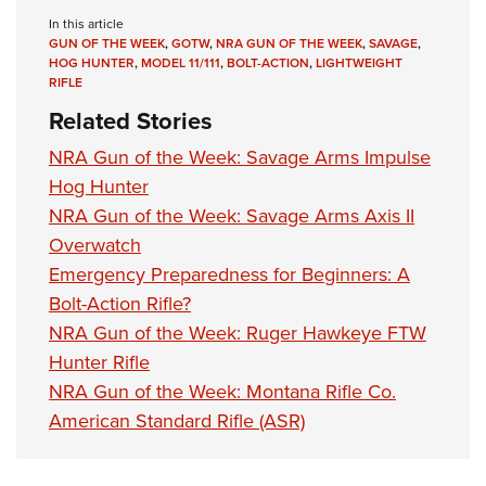
In this article
GUN OF THE WEEK
,
GOTW
,
NRA GUN OF THE WEEK
,
SAVAGE
,
HOG HUNTER
,
MODEL 11/111
,
BOLT-ACTION
,
LIGHTWEIGHT
RIFLE
Related Stories
NRA Gun of the Week: Savage Arms Impulse
Hog Hunter
NRA Gun of the Week: Savage Arms Axis II
Overwatch
Emergency Preparedness for Beginners: A
Bolt-Action Rifle?
NRA Gun of the Week: Ruger Hawkeye FTW
Hunter Rifle
NRA Gun of the Week: Montana Rifle Co.
American Standard Rifle (ASR)