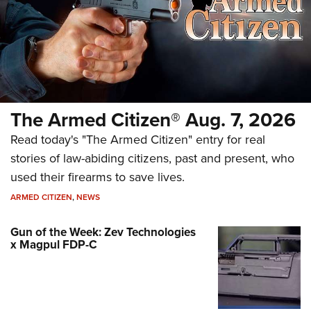
The Armed Citizen® Aug. 7, 2026
Read today's "The Armed Citizen" entry for real
stories of law-abiding citizens, past and present, who
used their firearms to save lives.
ARMED CITIZEN
,
NEWS
Gun of the Week: Zev Technologies
x Magpul FDP-C