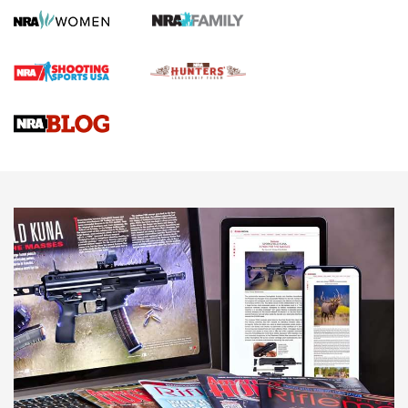
Screwworm Invasion Stalling at the Southern Border | An
Official Journal Of The NRA
Braves Defy Hunting & Fishing Night Scarcity in MLB | An
Official Journal Of The NRA
Sierra Presents 3 New Rifle Bullets | An Official Journal Of
The NRA
NEWS
NEWS
AMERICAN RIFLEMAN REVIEWS