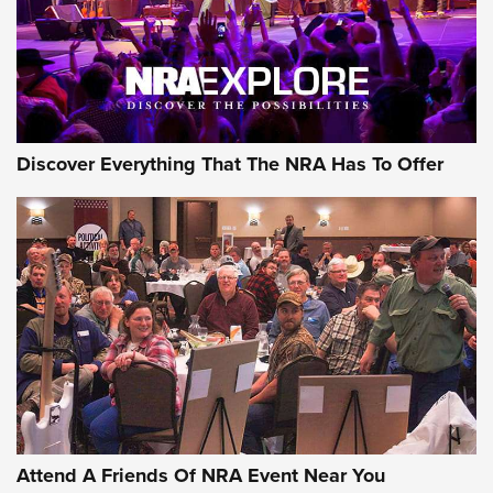
REVIEWS
REVIEWS
NRA GUN OF THE WEEK
Discover Everything That The NRA Has To Offer
Gun of the Week: EAA Girsan Witness2311
CMXX | An Official Journal Of The NRA
EAA CORP
,
EAA GIRSAN WITNESS 2311
,
EAA CMXX WITNESS2311
DOUBLE STACK
Attend A Friends Of NRA Event Near You