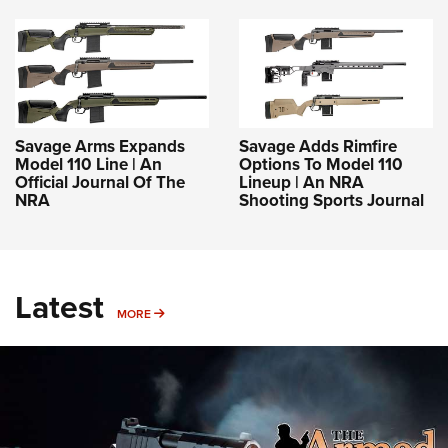
Savage Arms Expands
Savage Adds Rimfire
Model 110 Line | An
Options To Model 110
Official Journal Of The
Lineup | An NRA
NRA
Shooting Sports Journal
Latest
MORE
MORE