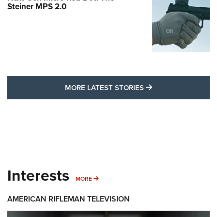
Steiner MPS 2.0
MORE LATEST STO
MORE LATEST STORIES
Interests
MORE INTERESTS
MORE
AMERICAN RIFLEMAN TELEVISION